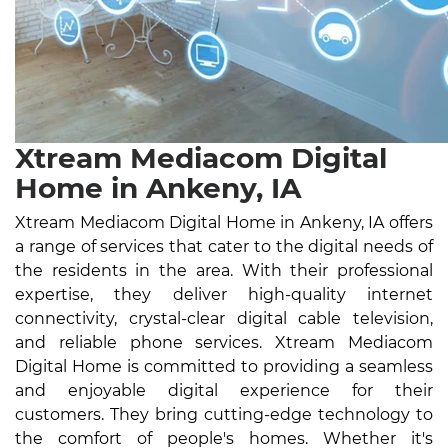
Xtream Mediacom Digital
Home in Ankeny, IA
Xtream Mediacom Digital Home in Ankeny, IA offers
a range of services that cater to the digital needs of
the residents in the area. With their professional
expertise, they deliver high-quality internet
connectivity, crystal-clear digital cable television,
and reliable phone services. Xtream Mediacom
Digital Home is committed to providing a seamless
and enjoyable digital experience for their
customers. They bring cutting-edge technology to
the comfort of people's homes. Whether it's