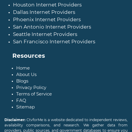
Houston Internet Providers
Dallas Internet Providers
Phoenix Internet Providers
San Antonio Internet Providers
Seattle Internet Providers
San Francisco Internet Providers
Resources
Home
About Us
Blogs
Privacy Policy
Terms of Service
FAQ
Sitemap
Disclaimer:
CtvforMe is a website dedicated to independent reviews,
availability comparisons, and research. We gather data from
providers, public sources, and government databases to ensure you