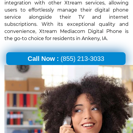
integration with other Xtream services, allowing
users to effortlessly manage their digital phone
service alongside their TV and internet
subscriptions. With its exceptional quality and
convenience, Xtream Mediacom Digital Phone is
the go-to choice for residents in Ankeny, IA.
Call Now :
(855) 213-3033