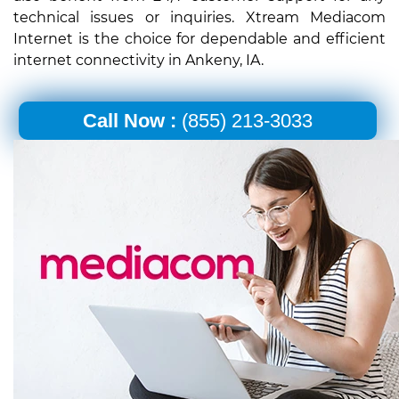
technical issues or inquiries. Xtream Mediacom
Internet is the choice for dependable and efficient
internet connectivity in Ankeny, IA.
Call Now :
(855) 213-3033