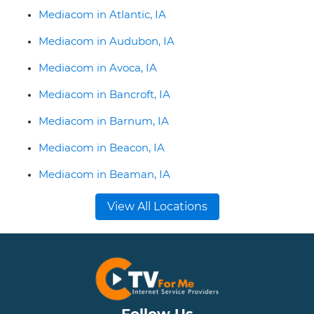
Mediacom in Atlantic, IA
Mediacom in Audubon, IA
Mediacom in Avoca, IA
Mediacom in Bancroft, IA
Mediacom in Barnum, IA
Mediacom in Beacon, IA
Mediacom in Beaman, IA
View All Locations
Follow Us