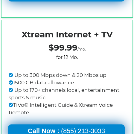
Xtream Internet + TV
$99.99
/mo.
for 12 Mo.
Up to 300 Mbps down & 20 Mbps up
1500 GB data allowance
Up to 170+ channels local, entertainment,
sports & music
TiVo® Intelligent Guide & Xtream Voice
Remote
Call Now :
(855) 213-3033