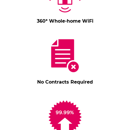
360* Whole-home WiFi
No Contracts Required