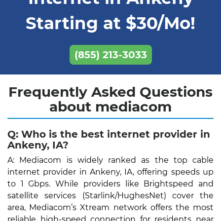
Starting at $30/Mo!
(855) 213-3033
Frequently Asked Questions
about mediacom
Q: Who is the best internet provider in
Ankeny, IA?
A: Mediacom is widely ranked as the top cable
internet provider in Ankeny, IA, offering speeds up
to 1 Gbps. While providers like Brightspeed and
satellite services (Starlink/HughesNet) cover the
area, Mediacom’s Xtream network offers the most
reliable high-speed connection for residents near