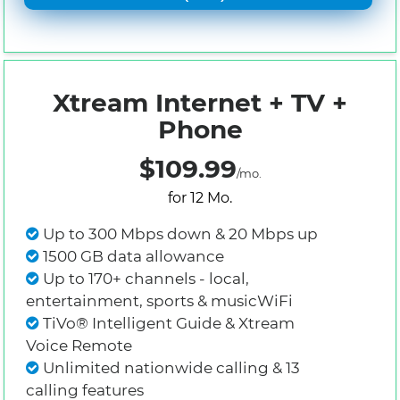
Xtream Internet + TV +
Phone
$109.99
/mo.
for 12 Mo.
Up to 300 Mbps down & 20 Mbps up
1500 GB data allowance
Up to 170+ channels - local,
entertainment, sports & musicWiFi
TiVo® Intelligent Guide & Xtream
Voice Remote
Unlimited nationwide calling & 13
calling features