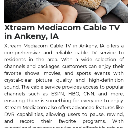
Xtream Mediacom Cable TV
in Ankeny, IA
Xtream Mediacom Cable TV in Ankeny, IA offers a
comprehensive and reliable cable TV service to
residents in the area. With a wide selection of
channels and packages, customers can enjoy their
favorite shows, movies, and sports events with
crystal-clear picture quality and high-definition
sound. The cable service provides access to popular
channels such as ESPN, HBO, CNN, and more,
ensuring there is something for everyone to enjoy.
Xtream Mediacom also offers advanced features like
DVR capabilities, allowing users to pause, rewind,
and record their favorite programs. With