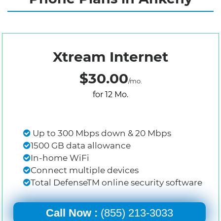
Xtream Internet
$30.00
/mo.
for 12 Mo.
Up to 300 Mbps down & 20 Mbps
1500 GB data allowance
In-home WiFi
Connect multiple devices
Total DefenseTM online security software
Call Now :
(855) 213-3033