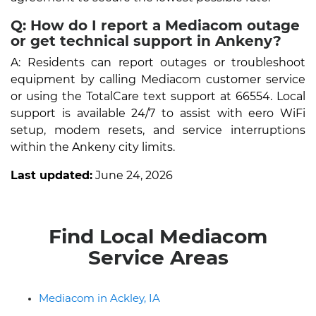
Q: How do I report a Mediacom outage
or get technical support in Ankeny?
A: Residents can report outages or troubleshoot
equipment by calling Mediacom customer service
or using the TotalCare text support at 66554. Local
support is available 24/7 to assist with eero WiFi
setup, modem resets, and service interruptions
within the Ankeny city limits.
Last updated:
June 24, 2026
Find Local Mediacom
Service Areas
Mediacom in Ackley, IA