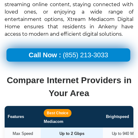
streaming online content, staying connected with
loved ones, or enjoying a wide range of
entertainment options, Xtream Mediacom Digital
Home ensures that residents in Ankeny have
access to modern and efficient digital solutions.
Call Now :
(855) 213-3033
Compare Internet Providers in
Your Area
Best Choice
Features
Brightspeed
Mediacom
Max Speed
Up to 2 Gbps
Up to 940 Mb