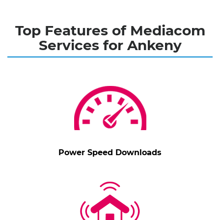
Top Features of Mediacom
Services for Ankeny
Power Speed Downloads