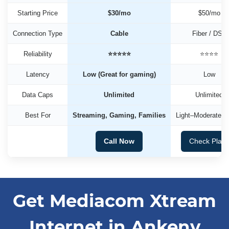
Starting Price
$30/mo
$50/mo
Connection Type
Cable
Fiber / DSL
Reliability
⭐⭐⭐⭐⭐
⭐⭐⭐⭐
Latency
Low (Great for gaming)
Low
Data Caps
Unlimited
Unlimited
Best For
Streaming, Gaming, Families
Light–Moderate U
Call Now
Check Plan
Get Mediacom Xtream
Internet in Ankeny