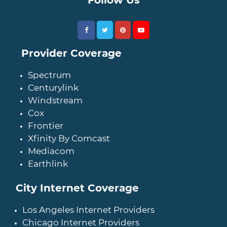
Provider Coverage
Spectrum
Centurylink
Windstream
Cox
Frontier
Xfinity By Comcast
Mediacom
Earthlink
City Internet Coverage
Los Angeles Internet Providers
Chicago Internet Providers