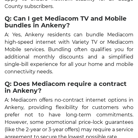
County subscribers.
Q: Can I get Mediacom TV and Mobile
bundles in Ankeny?
A: Yes, Ankeny residents can bundle Mediacom
high-speed internet with Variety TV or Mediacom
Mobile services. Bundling often qualifies you for
additional monthly discounts and a simplified
single-bill experience for all your home and mobile
connectivity needs.
Q: Does Mediacom require a contract
in Ankeny?
A: Mediacom offers no-contract internet options in
Ankeny, providing flexibility for customers who
prefer not to have long-term commitments.
However, some promotional price-lock guarantees
(like the 2-year or 3-year offers) may require a service
agreement to secure the lowest possible rate.