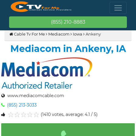
(855) 210-8883
Cable Tv For Me
Mediacom
Iowa
Ankeny
Mediacom in Ankeny, IA
www.mediacomcable.com
(855) 213-3033
(1410 votes, average: 4.1 / 5)
1
2
3
4
5