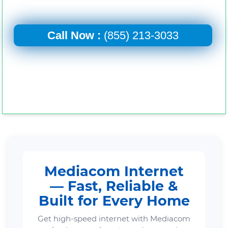
Call Now :
(855) 213-3033
Mediacom Internet
— Fast, Reliable &
Built for Every Home
Get high-speed internet with Mediacom