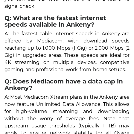
signal check.
Q: What are the fastest internet
speeds available in Ankeny?
A: The fastest cable internet speeds in Ankeny are
offered by Mediacom, with download speeds
reaching up to 1,000 Mbps (1 Gig) or 2,000 Mbps (2
Gig) in upgraded areas. These speeds are ideal for
4K streaming on multiple devices, competitive
gaming, and professional work-from-home setups.
Q: Does Mediacom have a data cap in
Ankeny?
A: Most Mediacom Xtream plans in the Ankeny area
now feature Unlimited Data Allowance. This allows
for high-volume streaming and downloading
without the worry of overage fees. Note that
upstream usage thresholds (typically 1 TB) may
apply to ensure network stability for all Osage