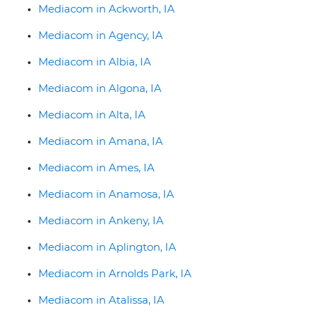
Mediacom in Ackworth, IA
Mediacom in Agency, IA
Mediacom in Albia, IA
Mediacom in Algona, IA
Mediacom in Alta, IA
Mediacom in Amana, IA
Mediacom in Ames, IA
Mediacom in Anamosa, IA
Mediacom in Ankeny, IA
Mediacom in Aplington, IA
Mediacom in Arnolds Park, IA
Mediacom in Atalissa, IA