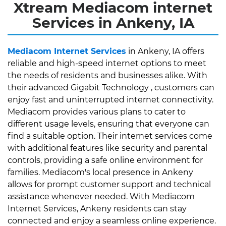
Xtream Mediacom internet
Services in Ankeny, IA
Mediacom Internet Services
in Ankeny, IA offers
reliable and high-speed internet options to meet
the needs of residents and businesses alike. With
their advanced Gigabit Technology , customers can
enjoy fast and uninterrupted internet connectivity.
Mediacom provides various plans to cater to
different usage levels, ensuring that everyone can
find a suitable option. Their internet services come
with additional features like security and parental
controls, providing a safe online environment for
families. Mediacom's local presence in Ankeny
allows for prompt customer support and technical
assistance whenever needed. With Mediacom
Internet Services, Ankeny residents can stay
connected and enjoy a seamless online experience.