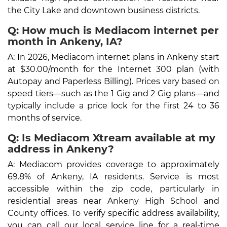
the City Lake and downtown business districts.
Q: How much is Mediacom internet per
month in Ankeny, IA?
A: In 2026, Mediacom internet plans in Ankeny start
at $30.00/month for the Internet 300 plan (with
Autopay and Paperless Billing). Prices vary based on
speed tiers—such as the 1 Gig and 2 Gig plans—and
typically include a price lock for the first 24 to 36
months of service.
Q: Is Mediacom Xtream available at my
address in Ankeny?
A: Mediacom provides coverage to approximately
69.8% of Ankeny, IA residents. Service is most
accessible within the zip code, particularly in
residential areas near Ankeny High School and
County offices. To verify specific address availability,
you can call our local service line for a real-time