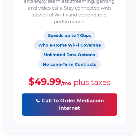
and enjoy seamless streaming, gaming,
and video calls. Stay connected with
powerful Wi-Fi and dependable
performance.
Speeds up to 1 Gbps
Whole-Home Wi-Fi Coverage
Unlimited Data Options
No Long-Term Contracts
$49.99
plus taxes
/mo
📞 Call to Order Mediacom
Internet