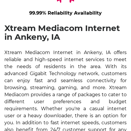
99.99% Reliability Availability
Xtream Mediacom Internet
in Ankeny, IA
Xtream Mediacom Internet in Ankeny, IA offers
reliable and high-speed internet services to meet
the needs of residents in the area. With its
advanced Gigabit Technology network, customers
can enjoy fast and seamless connectivity for
browsing, streaming, gaming, and more. Xtream
Mediacom provides a range of packages to cater to
different user preferences and budget
requirements. Whether you're a casual internet
user or a heavy downloader, there is an option for
you. In addition to fast internet speeds, customers
also benefit from 24/7 customer support for any