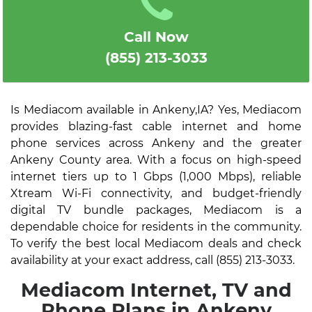
Call Now
(855) 213-3033
Is Mediacom available in Ankeny,IA? Yes, Mediacom
provides blazing-fast cable internet and home
phone services across Ankeny and the greater
Ankeny County area. With a focus on high-speed
internet tiers up to 1 Gbps (1,000 Mbps), reliable
Xtream Wi-Fi connectivity, and budget-friendly
digital TV bundle packages, Mediacom is a
dependable choice for residents in the community.
To verify the best local Mediacom deals and check
availability at your exact address, call (855) 213-3033.
Mediacom Internet, TV and
Phone Plans in Ankeny