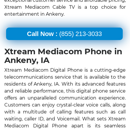
exceptional customer service and affordable pricing,
Xtream Mediacom Cable TV is a top choice for
entertainment in Ankeny.
Call Now :
(855) 213-3033
Xtream Mediacom Phone in
Ankeny, IA
Xtream Mediacom Digital Phone is a cutting-edge
telecommunications service that is available to the
residents of Ankeny, IA. With its advanced features
and reliable performance, this digital phone service
offers an unparalleled communication experience.
Customers can enjoy crystal-clear voice calls, along
with a multitude of calling features such as call
waiting, caller ID, and Voicemail. What sets Xtream
Mediacom Digital Phone apart is its seamless