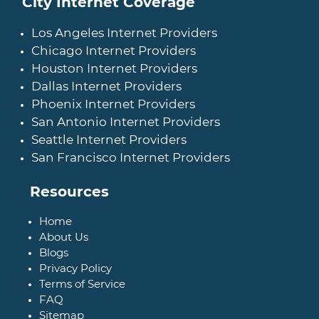
City Internet Coverage
Los Angeles Internet Providers
Chicago Internet Providers
Houston Internet Providers
Dallas Internet Providers
Phoenix Internet Providers
San Antonio Internet Providers
Seattle Internet Providers
San Francisco Internet Providers
Resources
Home
About Us
Blogs
Privacy Policy
Terms of Service
FAQ
Sitemap