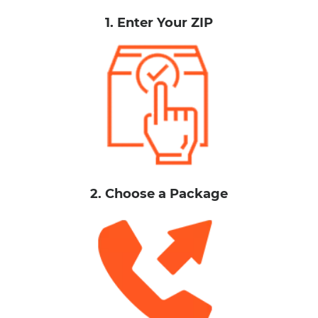
1. Enter Your ZIP
2. Choose a Package