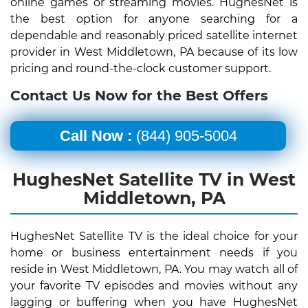
online games or streaming movies. HughesNet is
the best option for anyone searching for a
dependable and reasonably priced satellite internet
provider in West Middletown, PA because of its low
pricing and round-the-clock customer support.
Contact Us Now for the Best Offers
Call Now :
(844) 905-5004
HughesNet Satellite TV in West
Middletown, PA
HughesNet Satellite TV is the ideal choice for your
home or business entertainment needs if you
reside in West Middletown, PA. You may watch all of
your favorite TV episodes and movies without any
lagging or buffering when you have HughesNet