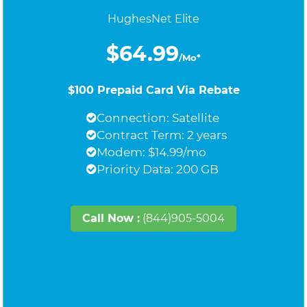
HughesNet Elite
$64.99
/Mo*
$100 Prepaid Card Via Rebate
Connection: Satellite
Contract Term: 2 years
Modem: $14.99/mo
Priority Data: 200 GB
Call Now :
(844)905-5004