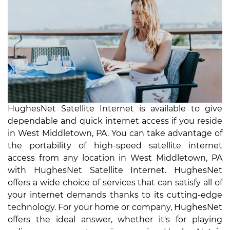
HughesNet Satellite Internet is available to give
dependable and quick internet access if you reside
in West Middletown, PA. You can take advantage of
the portability of high-speed satellite internet
access from any location in West Middletown, PA
with HughesNet Satellite Internet. HughesNet
offers a wide choice of services that can satisfy all of
your internet demands thanks to its cutting-edge
technology. For your home or company, HughesNet
offers the ideal answer, whether it's for playing