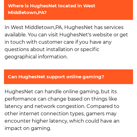
Where is HughesNet located in West
Middletown,PA?
In West Middletown,PA, HughesNet has services
available. You can visit HughesNet's website or get
in touch with customer care if you have any
questions about installation or specific
geographical information.
Can HughesNet support online gaming?
HughesNet can handle online gaming, but its
performance can change based on things like
latency and network congestion. Compared to
other internet connection types, gamers may
encounter higher latency, which could have an
impact on gaming.