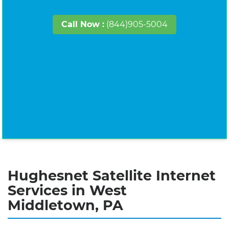
Call Now :
(844)905-5004
Hughesnet Satellite Internet
Services in West
Middletown, PA