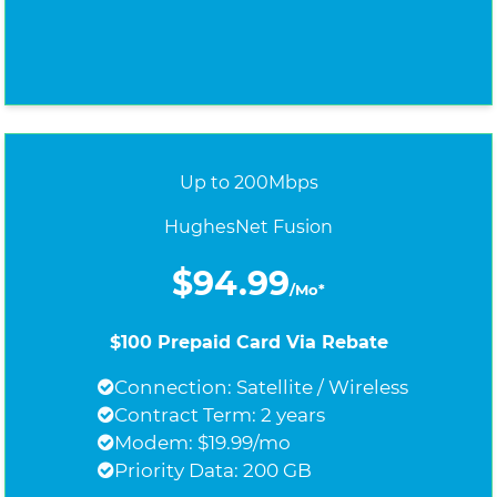
Up to 200Mbps
HughesNet Fusion
$94.99
/Mo*
$100 Prepaid Card Via Rebate
Connection: Satellite / Wireless
Contract Term: 2 years
Modem: $19.99/mo
Priority Data: 200 GB