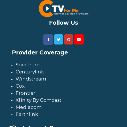
Follow Us
Provider Coverage
Spectrum
Centurylink
Windstream
Cox
Frontier
Xfinity By Comcast
Mediacom
Earthlink