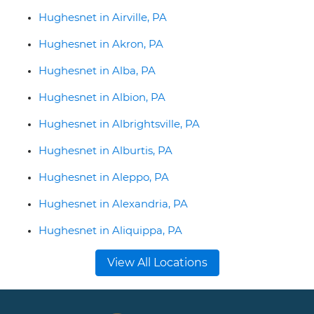
Hughesnet in Airville, PA
Hughesnet in Akron, PA
Hughesnet in Alba, PA
Hughesnet in Albion, PA
Hughesnet in Albrightsville, PA
Hughesnet in Alburtis, PA
Hughesnet in Aleppo, PA
Hughesnet in Alexandria, PA
Hughesnet in Aliquippa, PA
View All Locations