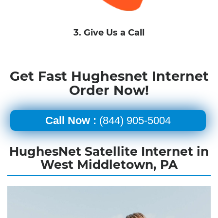
3. Give Us a Call
Get Fast Hughesnet Internet
Order Now!
Call Now :
(844) 905-5004
HughesNet Satellite Internet in
West Middletown, PA