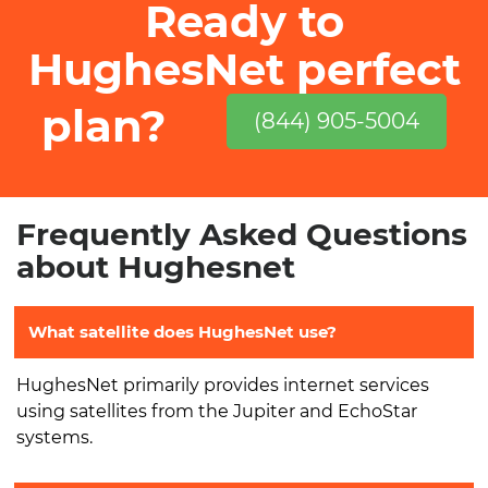
Ready to
HughesNet perfect
plan?
(844) 905-5004
Frequently Asked Questions
about Hughesnet
What satellite does HughesNet use?
HughesNet primarily provides internet services
using satellites from the Jupiter and EchoStar
systems.