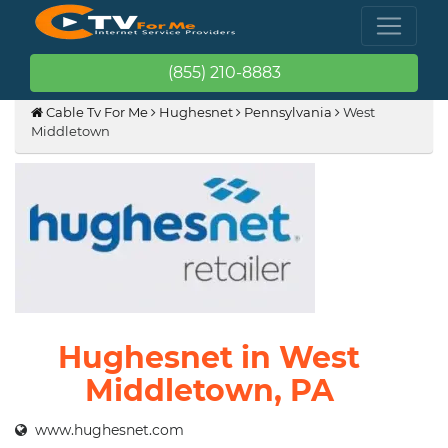
(855) 210-8883
Cable Tv For Me
Hughesnet
Pennsylvania
West
Middletown
Hughesnet in West
Middletown, PA
www.hughesnet.com