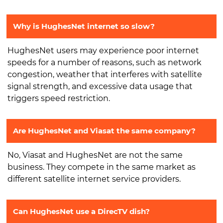
Why is HughesNet internet so slow?
HughesNet users may experience poor internet
speeds for a number of reasons, such as network
congestion, weather that interferes with satellite
signal strength, and excessive data usage that
triggers speed restriction.
Are HughesNet and Viasat the same company?
No, Viasat and HughesNet are not the same
business. They compete in the same market as
different satellite internet service providers.
Can HughesNet use a DirecTV dish?