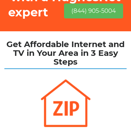
expert
(844) 905-5004
Get Affordable Internet and
TV in Your Area in 3 Easy
Steps