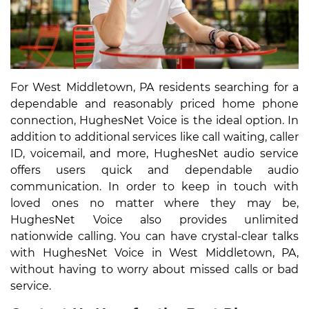
For West Middletown, PA residents searching for a
dependable and reasonably priced home phone
connection, HughesNet Voice is the ideal option. In
addition to additional services like call waiting, caller
ID, voicemail, and more, HughesNet audio service
offers users quick and dependable audio
communication. In order to keep in touch with
loved ones no matter where they may be,
HughesNet Voice also provides unlimited
nationwide calling. You can have crystal-clear talks
with HughesNet Voice in West Middletown, PA,
without having to worry about missed calls or bad
service.