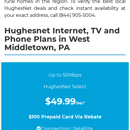
rural homes in the region. To verify the best local
HughesNet deals and check instant availability at
your exact address, call (844) 905-5004.
Hughesnet Internet, TV and
Phone Plans in West
Middletown, PA
Up to 50Mbps
HughesNet Select
$49.99
/Mo*
$100 Prepaid Card Via Rebate
Connection: Satellite