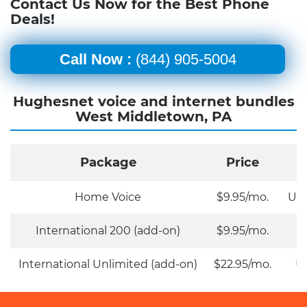
Contact Us Now for the Best Phone
Deals!
Call Now :
(844) 905-5004
Hughesnet voice and internet bundles
West Middletown, PA
Package
Price
Home Voice
$9.95/mo.
Unl
International 200 (add-on)
$9.95/mo.
International Unlimited (add-on)
$22.95/mo.
Un