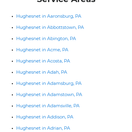
Hughesnet in Aaronsburg, PA
Hughesnet in Abbottstown, PA
Hughesnet in Abington, PA
Hughesnet in Acme, PA
Hughesnet in Acosta, PA
Hughesnet in Adah, PA
Hughesnet in Adamsburg, PA
Hughesnet in Adamstown, PA
Hughesnet in Adamsville, PA
Hughesnet in Addison, PA
Hughesnet in Adrian, PA