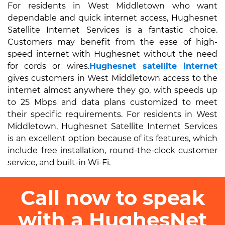
For residents in West Middletown who want
dependable and quick internet access, Hughesnet
Satellite Internet Services is a fantastic choice.
Customers may benefit from the ease of high-
speed internet with Hughesnet without the need
for cords or wires.
Hughesnet satellite internet
gives customers in West Middletown access to the
internet almost anywhere they go, with speeds up
to 25 Mbps and data plans customized to meet
their specific requirements. For residents in West
Middletown, Hughesnet Satellite Internet Services
is an excellent option because of its features, which
include free installation, round-the-clock customer
service, and built-in Wi-Fi.
Call now to speak
with a HughesNet