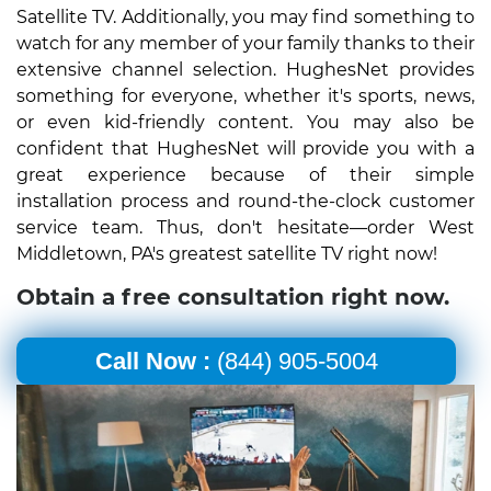
Satellite TV. Additionally, you may find something to
watch for any member of your family thanks to their
extensive channel selection. HughesNet provides
something for everyone, whether it's sports, news,
or even kid-friendly content. You may also be
confident that HughesNet will provide you with a
great experience because of their simple
installation process and round-the-clock customer
service team. Thus, don't hesitate—order West
Middletown, PA's greatest satellite TV right now!
Obtain a free consultation right now.
Call Now :
(844) 905-5004