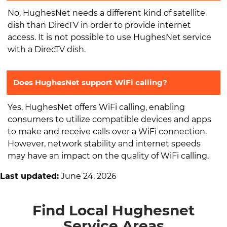
No, HughesNet needs a different kind of satellite
dish than DirecTV in order to provide internet
access. It is not possible to use HughesNet service
with a DirecTV dish.
Does HughesNet support WiFi calling?
Yes, HughesNet offers WiFi calling, enabling
consumers to utilize compatible devices and apps
to make and receive calls over a WiFi connection.
However, network stability and internet speeds
may have an impact on the quality of WiFi calling.
Last updated:
June 24, 2026
Find Local Hughesnet
Service Areas