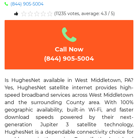
(844) 905-5004
(11235 votes, average: 4.3 / 5)
1
2
3
4
5
Call Now
(844) 905-5004
Is HughesNet available in West Middletown, PA?
Yes, HughesNet satellite internet provides high-
speed broadband services across West Middletown
and the surrounding County area. With 100%
geographic availability, built-in Wi-Fi, and faster
download speeds powered by their next-
generation Jupiter 3 satellite technology,
HughesNet is a dependable connectivity choice for