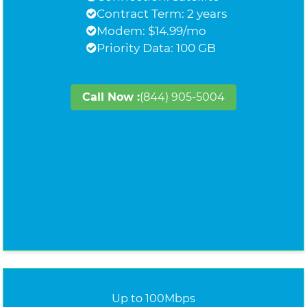
Contract Term: 2 years
Modem: $14.99/mo
Priority Data: 100 GB
Call Now :
(844) 905-5004
Up to 100Mbps