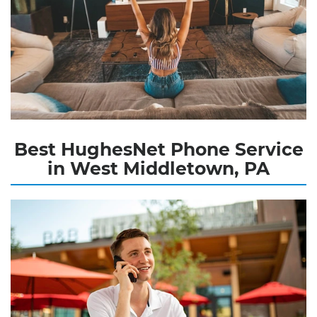
Best HughesNet Phone Service
in West Middletown, PA