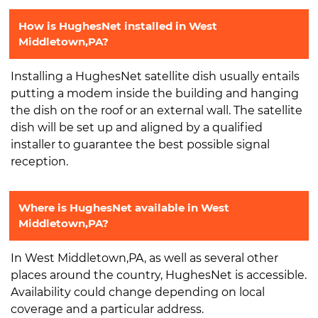
How is HughesNet installed in West
Middletown,PA?
Installing a HughesNet satellite dish usually entails
putting a modem inside the building and hanging
the dish on the roof or an external wall. The satellite
dish will be set up and aligned by a qualified
installer to guarantee the best possible signal
reception.
Where is HughesNet available in West
Middletown,PA?
In West Middletown,PA, as well as several other
places around the country, HughesNet is accessible.
Availability could change depending on local
coverage and a particular address.