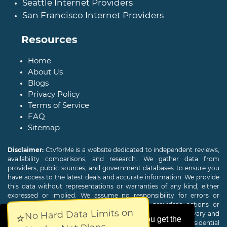
Seattle Internet Providers
San Francisco Internet Providers
Resources
Home
About Us
Blogs
Privacy Policy
Terms of Service
FAQ
Sitemap
Disclaimer:
CtvforMe is a website dedicated to independent reviews,
availability comparisons, and research. We gather data from
providers, public sources, and government databases to ensure you
have access to the latest deals and accurate information. We provide
this data without representations or warranties of any kind, either
expressed or implied. We assume no responsibility for errors or
omissions and are not responsible for the provider's actions or
No Hard Data Limits on
charges. Actual download and upload Internet speeds may vary and
⭐
This website uses cookies to ensure you get the
are not guaranteed. Offers may be available to new residential