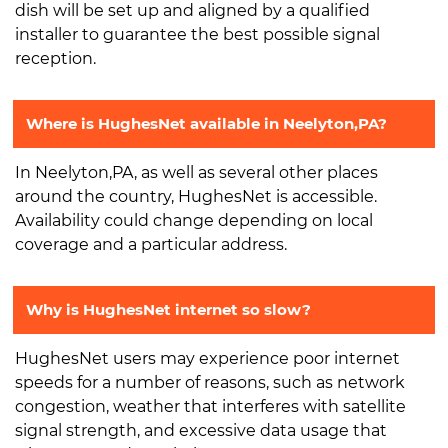
dish will be set up and aligned by a qualified
installer to guarantee the best possible signal
reception.
Where is HughesNet available in Neelyton,PA?
In Neelyton,PA, as well as several other places
around the country, HughesNet is accessible.
Availability could change depending on local
coverage and a particular address.
Why is HughesNet internet so slow?
HughesNet users may experience poor internet
speeds for a number of reasons, such as network
congestion, weather that interferes with satellite
signal strength, and excessive data usage that