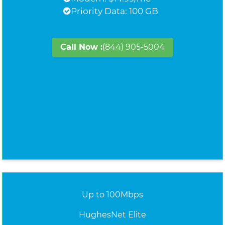
Priority Data: 100 GB
Call Now :
(844) 905-5004
Up to 100Mbps
HughesNet Elite