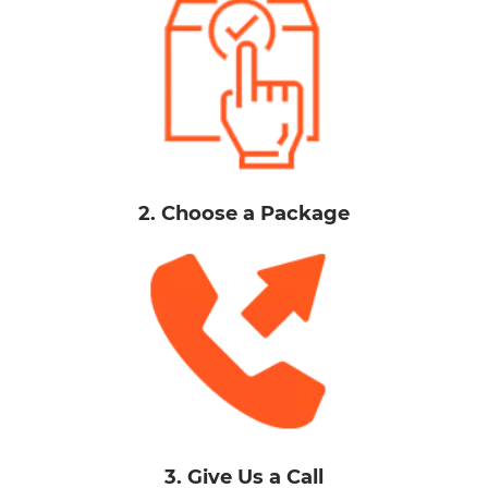
2. Choose a Package
3. Give Us a Call