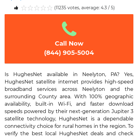
(11235 votes, average: 4.3 / 5)
1
2
3
4
5
Call Now
(844) 905-5004
Is HughesNet available in Neelyton, PA? Yes,
HughesNet satellite internet provides high-speed
broadband services across Neelyton and the
surrounding County area. With 100% geographic
availability, built-in Wi-Fi, and faster download
speeds powered by their next-generation Jupiter 3
satellite technology, HughesNet is a dependable
connectivity choice for rural homes in the region. To
verify the best local HughesNet deals and check