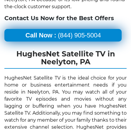
the-clock customer support.
Contact Us Now for the Best Offers
Call Now :
(844) 905-5004
HughesNet Satellite TV in
Neelyton, PA
HughesNet Satellite TV is the ideal choice for your
home or business entertainment needs if you
reside in Neelyton, PA. You may watch all of your
favorite TV episodes and movies without any
lagging or buffering when you have HughesNet
Satellite TV. Additionally, you may find something to
watch for any member of your family thanks to their
extensive channel selection. HughesNet provides