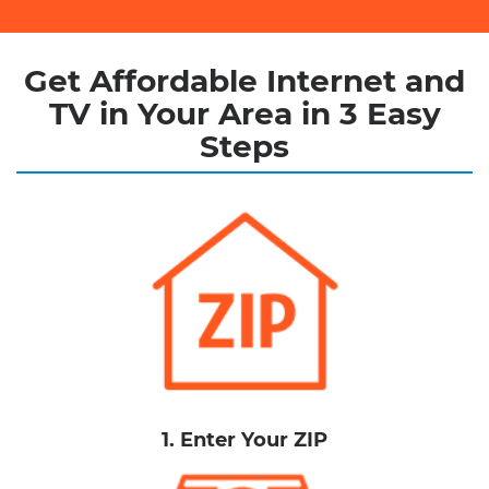
Get Affordable Internet and
TV in Your Area in 3 Easy
Steps
1. Enter Your ZIP