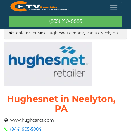
(855) 210-8883
Cable Tv For Me
Hughesnet
Pennsylvania
Neelyton
Hughesnet in Neelyton,
PA
www.hughesnet.com
(844) 905-5004