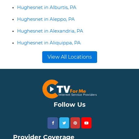
Hughesnet in Alburtis, PA
Hughesnet in Aleppo, PA
Hughesnet in Alexandria, PA
Hughesnet in Aliquippa, PA
View All Locations
Follow Us
Provider Coverage