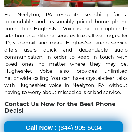
For Neelyton, PA residents searching for a
dependable and reasonably priced home phone
connection, HughesNet Voice is the ideal option. In
addition to additional services like call waiting, caller
ID, voicemail, and more, HughesNet audio service
offers users quick and dependable audio
communication. In order to keep in touch with
loved ones no matter where they may be,
HughesNet Voice also provides unlimited
nationwide calling. You can have crystal-clear talks
with HughesNet Voice in Neelyton, PA, without
having to worry about missed calls or bad service.
Contact Us Now for the Best Phone
Deals!
Call Now :
(844) 905-5004