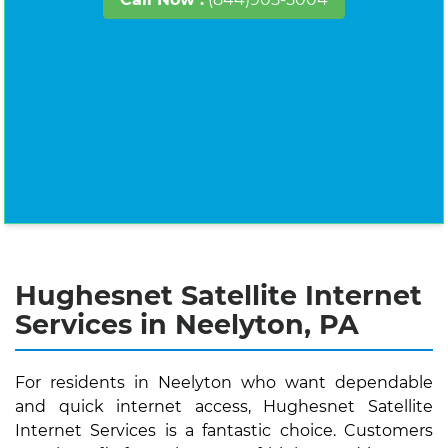
Hughesnet Satellite Internet
Services in Neelyton, PA
For residents in Neelyton who want dependable
and quick internet access, Hughesnet Satellite
Internet Services is a fantastic choice. Customers