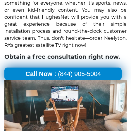
something for everyone, whether it's sports, news,
or even kid-friendly content. You may also be
confident that HughesNet will provide you with a
great experience because of their simple
installation process and round-the-clock customer
service team. Thus, don't hesitate—order Neelyton,
PA's greatest satellite TV right now!
Obtain a free consultation right now.
Call Now :
(844) 905-5004