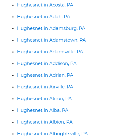
Hughesnet in Acosta, PA
Hughesnet in Adah, PA
Hughesnet in Adamsburg, PA
Hughesnet in Adamstown, PA
Hughesnet in Adamsville, PA
Hughesnet in Addison, PA
Hughesnet in Adrian, PA
Hughesnet in Airville, PA
Hughesnet in Akron, PA
Hughesnet in Alba, PA
Hughesnet in Albion, PA
Hughesnet in Albrightsville, PA