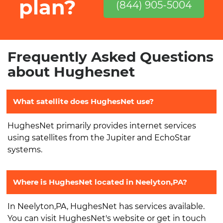
plan?
(844) 905-5004
Frequently Asked Questions
about Hughesnet
What satellite does HughesNet use?
HughesNet primarily provides internet services
using satellites from the Jupiter and EchoStar
systems.
Where is HughesNet located in Neelyton,PA?
In Neelyton,PA, HughesNet has services available.
You can visit HughesNet's website or get in touch