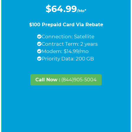
$64.99
/Mo*
$100 Prepaid Card Via Rebate
Connection: Satellite
Contract Term: 2 years
Modem: $14.99/mo
Priority Data: 200 GB
Call Now :
(844)905-5004