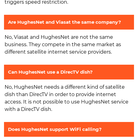
triggers speed restriction.
Are HughesNet and Viasat the same company?
No, Viasat and HughesNet are not the same
business. They compete in the same market as
different satellite internet service providers.
Can HughesNet use a DirecTV dish?
No, HughesNet needs a different kind of satellite
dish than DirecTV in order to provide internet
access. It is not possible to use HughesNet service
with a DirecTV dish.
Does HughesNet support WiFi calling?