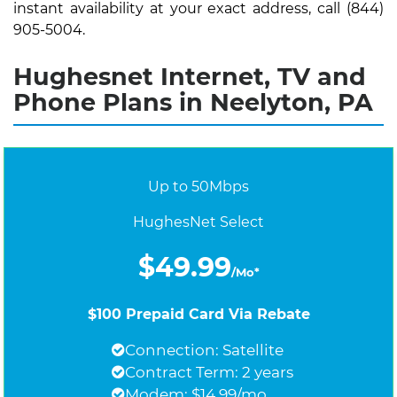
instant availability at your exact address, call (844)
905-5004.
Hughesnet Internet, TV and
Phone Plans in Neelyton, PA
Up to 50Mbps
HughesNet Select
$49.99
/Mo*
$100 Prepaid Card Via Rebate
Connection: Satellite
Contract Term: 2 years
Modem: $14.99/mo