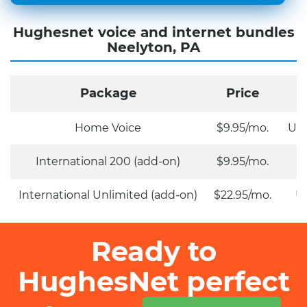
Hughesnet voice and internet bundles
Neelyton, PA
Package
Price
Home Voice
$9.95/mo.
Unl
International 200 (add-on)
$9.95/mo.
International Unlimited (add-on)
$22.95/mo.
Un
Ready to
HughesNet perfect