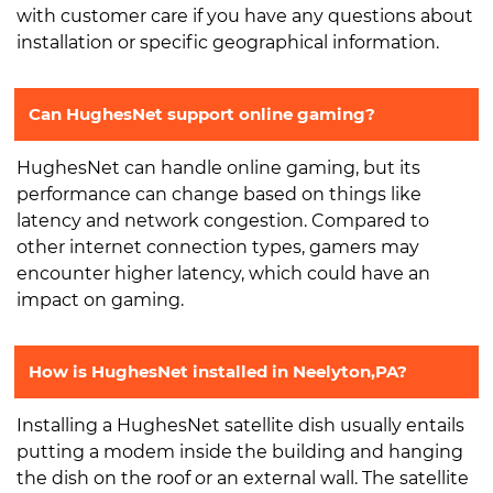
with customer care if you have any questions about
installation or specific geographical information.
Can HughesNet support online gaming?
HughesNet can handle online gaming, but its
performance can change based on things like
latency and network congestion. Compared to
other internet connection types, gamers may
encounter higher latency, which could have an
impact on gaming.
How is HughesNet installed in Neelyton,PA?
Installing a HughesNet satellite dish usually entails
putting a modem inside the building and hanging
the dish on the roof or an external wall. The satellite