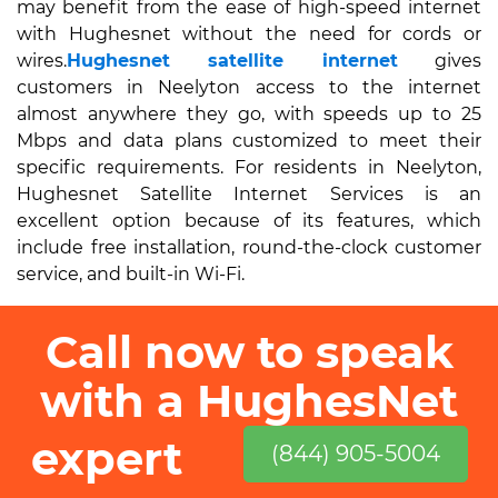
may benefit from the ease of high-speed internet
with Hughesnet without the need for cords or
wires.
Hughesnet satellite internet
gives
customers in Neelyton access to the internet
almost anywhere they go, with speeds up to 25
Mbps and data plans customized to meet their
specific requirements. For residents in Neelyton,
Hughesnet Satellite Internet Services is an
excellent option because of its features, which
include free installation, round-the-clock customer
service, and built-in Wi-Fi.
Call now to speak
with a HughesNet
expert
(844) 905-5004