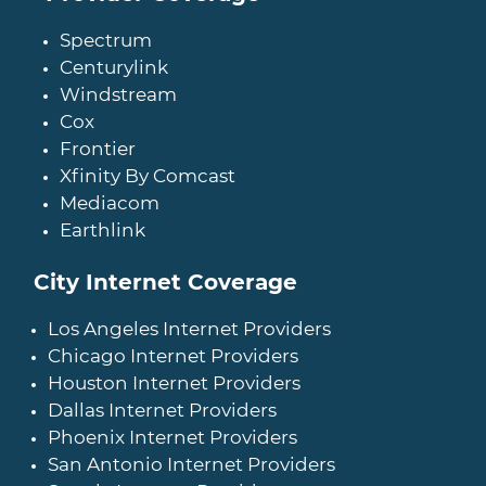
Spectrum
Centurylink
Windstream
Cox
Frontier
Xfinity By Comcast
Mediacom
Earthlink
City Internet Coverage
Los Angeles Internet Providers
Chicago Internet Providers
Houston Internet Providers
Dallas Internet Providers
Phoenix Internet Providers
San Antonio Internet Providers