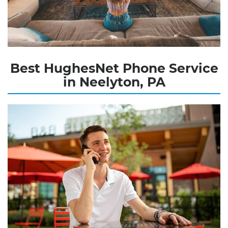
Best HughesNet Phone Service
in Neelyton, PA