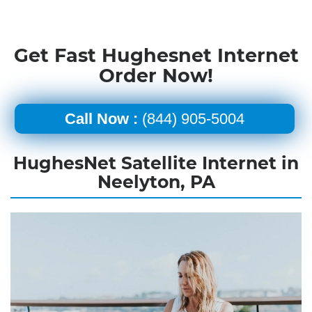
Get Fast Hughesnet Internet
Order Now!
Call Now :
(844) 905-5004
HughesNet Satellite Internet in
Neelyton, PA