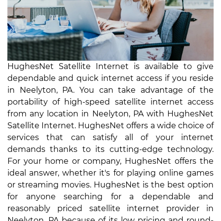
HughesNet Satellite Internet is available to give
dependable and quick internet access if you reside
in Neelyton, PA. You can take advantage of the
portability of high-speed satellite internet access
from any location in Neelyton, PA with HughesNet
Satellite Internet. HughesNet offers a wide choice of
services that can satisfy all of your internet
demands thanks to its cutting-edge technology.
For your home or company, HughesNet offers the
ideal answer, whether it's for playing online games
or streaming movies. HughesNet is the best option
for anyone searching for a dependable and
reasonably priced satellite internet provider in
Neelyton, PA because of its low pricing and round-