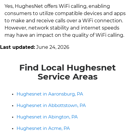
Yes, HughesNet offers WiFi calling, enabling
consumers to utilize compatible devices and apps
to make and receive calls over a WiFi connection.
However, network stability and internet speeds
may have an impact on the quality of WiFi calling.
Last updated:
June 24, 2026
Find Local Hughesnet
Service Areas
Hughesnet in Aaronsburg, PA
Hughesnet in Abbottstown, PA
Hughesnet in Abington, PA
Hughesnet in Acme, PA