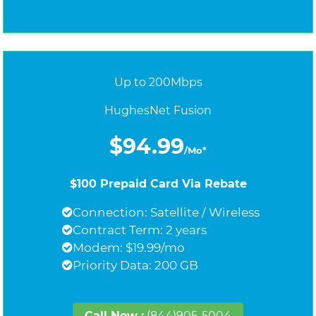
Up to 200Mbps
HughesNet Fusion
$94.99
/Mo*
$100 Prepaid Card Via Rebate
Connection: Satellite / Wireless
Contract Term: 2 years
Modem: $19.99/mo
Priority Data: 200 GB
Call Now :
(844)905-5004