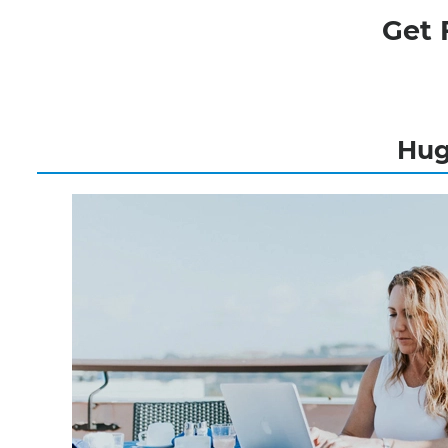
Get 
Hugh