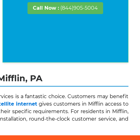
Call Now :
(844)905-5004
ifflin, PA
vices is a fantastic choice. Customers may benefit
llite internet
gives customers in Mifflin access to
r specific requirements. For residents in Mifflin,
installation, round-the-clock customer service, and