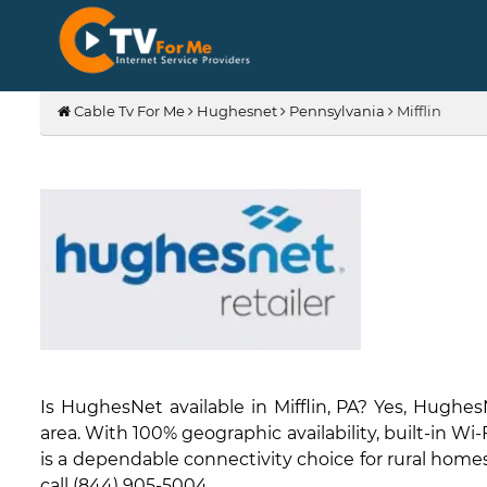
Cable Tv For Me
Hughesnet
Pennsylvania
Mifflin
Is HughesNet available in Mifflin, PA? Yes, Hughe
area. With 100% geographic availability, built-in W
is a dependable connectivity choice for rural homes 
call (844) 905-5004.