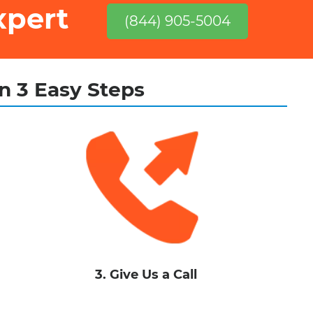
xpert
(844) 905-5004
in 3 Easy Steps
3. Give Us a Call