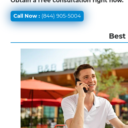
Obtain a free consultation right now.
Call Now :
(844) 905-5004
Best