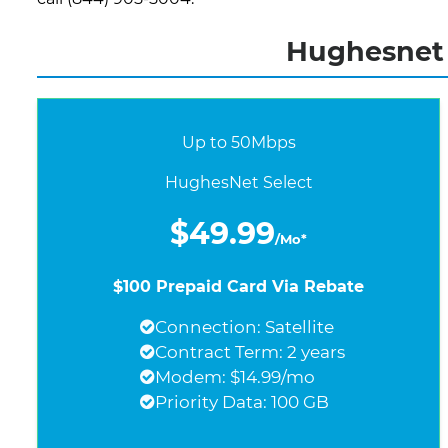
Hughesnet I
Up to 50Mbps
HughesNet Select
$49.99
/Mo*
$100 Prepaid Card Via Rebate
Connection: Satellite
Contract Term: 2 years
Modem: $14.99/mo
Priority Data: 100 GB