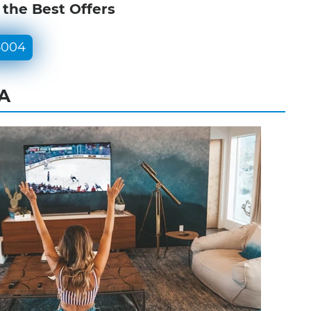
 the Best Offers
5004
PA