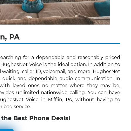
n, PA
s searching for a dependable and reasonably priced
ughesNet Voice is the ideal option. In addition to
all waiting, caller ID, voicemail, and more, HughesNet
ers quick and dependable audio communication. In
 with loved ones no matter where they may be,
vides unlimited nationwide calling. You can have
 HughesNet Voice in Mifflin, PA, without having to
r bad service.
 the Best Phone Deals!