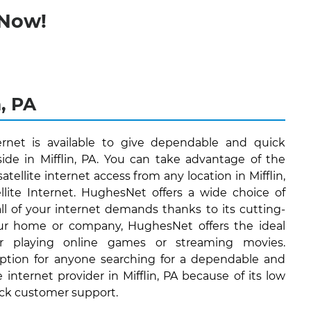
 Now!
n, PA
ernet is available to give dependable and quick
side in Mifflin, PA. You can take advantage of the
atellite internet access from any location in Mifflin,
lite Internet. HughesNet offers a wide choice of
 all of your internet demands thanks to its cutting-
ur home or company, HughesNet offers the ideal
or playing online games or streaming movies.
ption for anyone searching for a dependable and
e internet provider in Mifflin, PA because of its low
ock customer support.