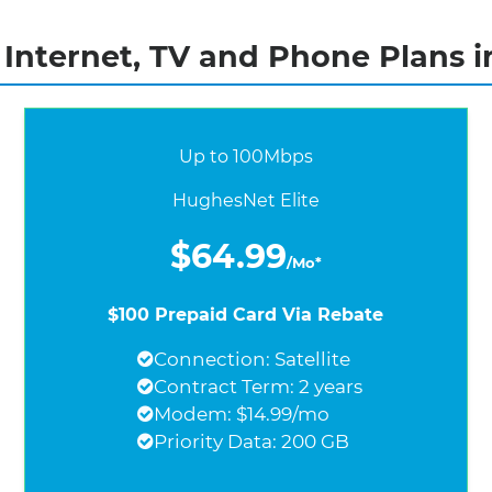
nternet, TV and Phone Plans in
Up to 100Mbps
HughesNet Elite
$64.99
/Mo*
$100 Prepaid Card Via Rebate
Connection: Satellite
Contract Term: 2 years
Modem: $14.99/mo
Priority Data: 200 GB