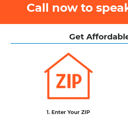
Call now to spe
Get Affordable
1. Enter Your ZIP