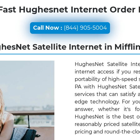
Fast Hughesnet Internet Order
Call Now :
(844) 905-5004
esNet Satellite Internet in Miffli
HughesNet Satellite Int
internet access if you re
portability of high-speed s
PA with HughesNet Satel
services that can satisfy
edge technology. For yo
answer, whether it's f
HughesNet is the best o
reasonably priced satellit
pricing and round-the-cl