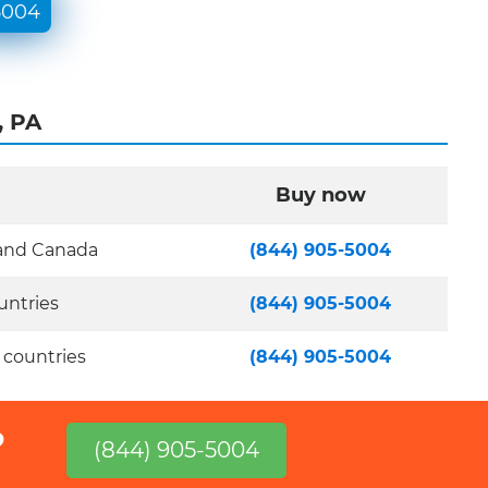
5004
, PA
Buy now
 and Canada
(844) 905-5004
untries
(844) 905-5004
 countries
(844) 905-5004
?
(844) 905-5004