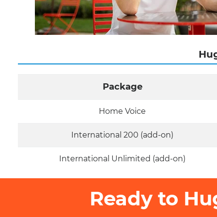
Hug
Package
Home Voice
International 200 (add-on)
International Unlimited (add-on)
Ready to Hu