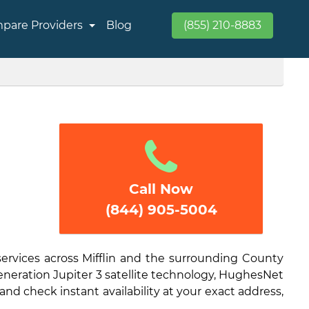
pare Providers
Blog
(855) 210-8883
Call Now
(844) 905-5004
services across Mifflin and the surrounding County
generation Jupiter 3 satellite technology, HughesNet
and check instant availability at your exact address,