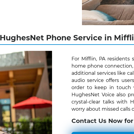
 HughesNet Phone Service in Miffli
For Mifflin, PA resident
home phone connection, H
additional services like c
audio service offers us
order to keep in touch
HughesNet Voice also pro
crystal-clear talks with
worry about missed calls o
Contact Us Now for