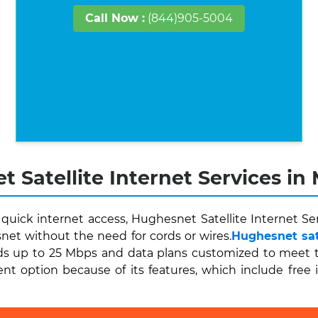
Call Now :
(844)905-5004
 Satellite Internet Services in M
quick internet access, Hughesnet Satellite Internet Ser
et without the need for cords or wires.
Hughesnet sate
 up to 25 Mbps and data plans customized to meet thei
ent option because of its features, which include free 