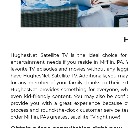
H
HughesNet Satellite TV is the ideal choice fo
entertainment needs if you reside in Mifflin, PA.
favorite TV episodes and movies without any lagg
have HughesNet Satellite TV. Additionally, you ma
for any member of your family thanks to their ext
HughesNet provides something for everyone, whet
even kid-friendly content. You may also be conf
provide you with a great experience because of 
process and round-the-clock customer service te
order Mifflin, PA's greatest satellite TV right now!