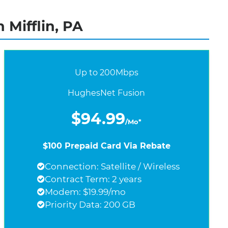
 Mifflin, PA
Up to 200Mbps
HughesNet Fusion
$94.99
/Mo*
$100 Prepaid Card Via Rebate
Connection: Satellite / Wireless
Contract Term: 2 years
Modem: $19.99/mo
Priority Data: 200 GB