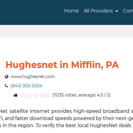
Home
All Providers
Com
Hughesnet in Mifflin, PA
www.hughesnet.com
(844) 905-5004
(11235 votes, average: 4.3 / 5)
1
2
3
4
5
sNet satellite internet provides high-speed broadband 
i-Fi, and faster download speeds powered by their next-
in the region. To verify the best local HughesNet deals 