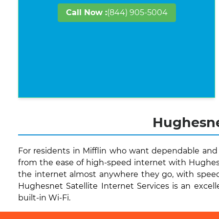
Call Now :
(844) 905-5004
Hughesnet
For residents in Mifflin who want dependable and 
from the ease of high-speed internet with Hughesn
the internet almost anywhere they go, with speeds
Hughesnet Satellite Internet Services is an excell
built-in Wi-Fi.