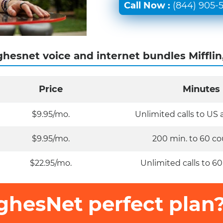
Call Now :
(844) 905-
hesnet voice and internet bundles Mifflin
Price
Minutes
$9.95/mo.
Unlimited calls to US
$9.95/mo.
200 min. to 60 co
$22.95/mo.
Unlimited calls to 60
ghesNet perfect plan