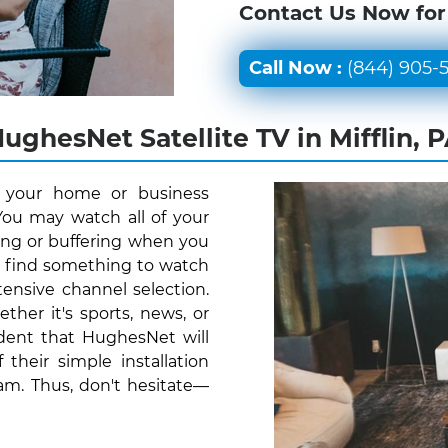
Contact Us Now for
Call Now :
(844) 905-
ughesNet Satellite TV in Mifflin, 
r your home or business
 You may watch all of your
ing or buffering when you
y find something to watch
ensive channel selection.
her it's sports, news, or
ident that HughesNet will
their simple installation
am. Thus, don't hesitate—