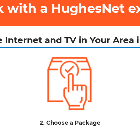
ak with a HughesNet e
 Internet and TV in Your Area 
2. Choose a Package