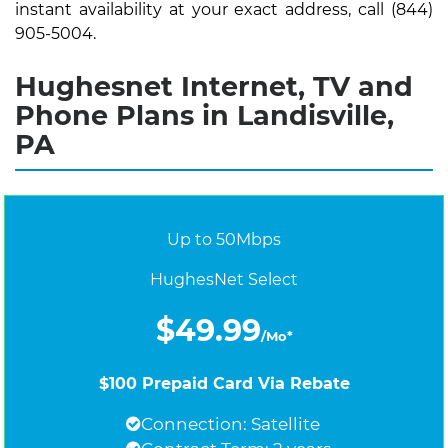
instant availability at your exact address, call (844)
905-5004.
Hughesnet Internet, TV and
Phone Plans in Landisville,
PA
Up to 50Mbps
HughesNet Select
$49.99
/Mo*
$100 Prepaid Card Via Rebate
Connection: Satellite