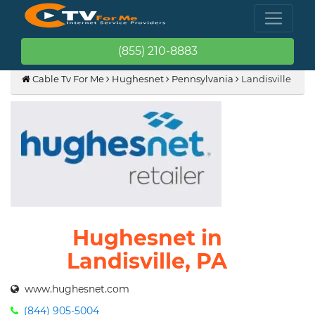
(855) 210-8883
Cable Tv For Me
Hughesnet
Pennsylvania
Landisville
Hughesnet in
Landisville, PA
www.hughesnet.com
(844) 905-5004