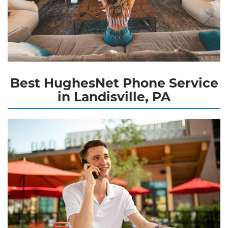
Best HughesNet Phone Service
in Landisville, PA