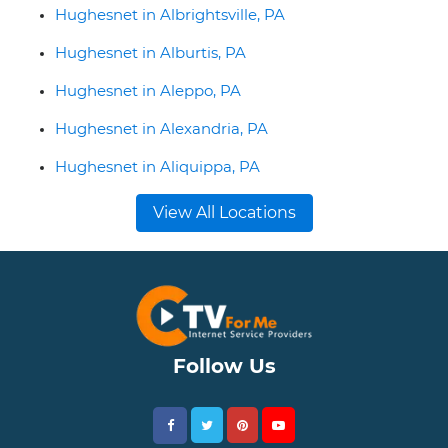
Hughesnet in Albrightsville, PA
Hughesnet in Alburtis, PA
Hughesnet in Aleppo, PA
Hughesnet in Alexandria, PA
Hughesnet in Aliquippa, PA
View All Locations
Follow Us