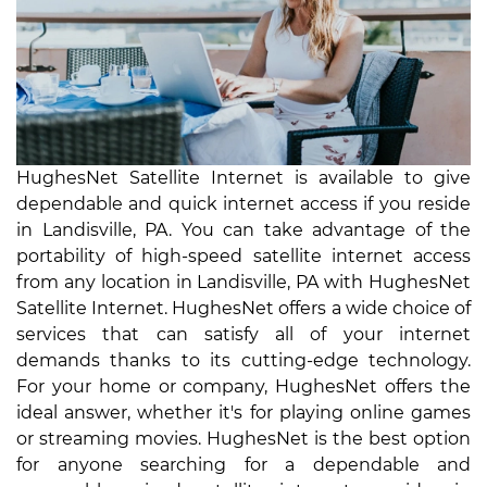
HughesNet Satellite Internet is available to give
dependable and quick internet access if you reside
in Landisville, PA. You can take advantage of the
portability of high-speed satellite internet access
from any location in Landisville, PA with HughesNet
Satellite Internet. HughesNet offers a wide choice of
services that can satisfy all of your internet
demands thanks to its cutting-edge technology.
For your home or company, HughesNet offers the
ideal answer, whether it's for playing online games
or streaming movies. HughesNet is the best option
for anyone searching for a dependable and