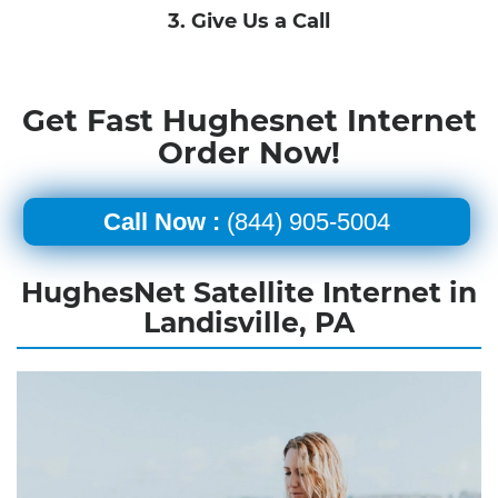
3. Give Us a Call
Get Fast Hughesnet Internet
Order Now!
Call Now :
(844) 905-5004
HughesNet Satellite Internet in
Landisville, PA