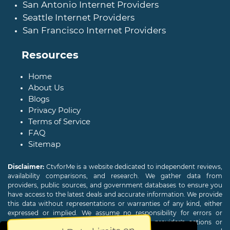
San Antonio Internet Providers
Seattle Internet Providers
San Francisco Internet Providers
Resources
Home
About Us
Blogs
Privacy Policy
Terms of Service
FAQ
Sitemap
Disclaimer:
CtvforMe is a website dedicated to independent reviews,
availability comparisons, and research. We gather data from
providers, public sources, and government databases to ensure you
have access to the latest deals and accurate information. We provide
this data without representations or warranties of any kind, either
expressed or implied. We assume no responsibility for errors or
omissions and are not responsible for the provider's actions or