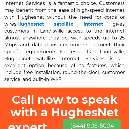
Internet Services is a fantastic choice. Customers
may benefit from the ease of high-speed internet
with Hughesnet without the need for cords or
wires.
Hughesnet satellite internet
gives
customers in Landisville access to the internet
almost anywhere they go, with speeds up to 25
Mbps and data plans customized to meet their
specific requirements. For residents in Landisville,
Hughesnet Satellite Internet Services is an
excellent option because of its features, which
include free installation, round-the-clock customer
service, and built-in Wi-Fi.
Call now to speak
with a HughesNet
expert
(844) 905-5004