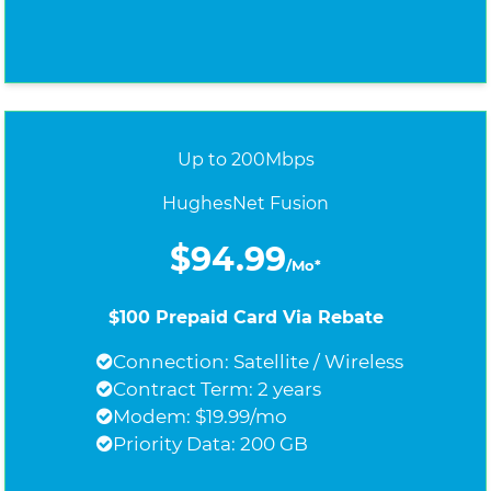
Up to 200Mbps
HughesNet Fusion
$94.99
/Mo*
$100 Prepaid Card Via Rebate
Connection: Satellite / Wireless
Contract Term: 2 years
Modem: $19.99/mo
Priority Data: 200 GB