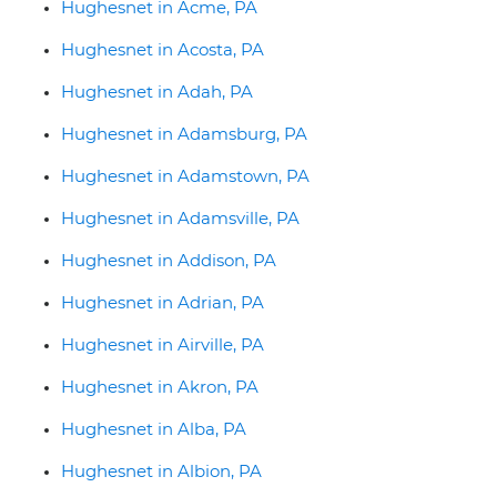
Hughesnet in Acme, PA
Hughesnet in Acosta, PA
Hughesnet in Adah, PA
Hughesnet in Adamsburg, PA
Hughesnet in Adamstown, PA
Hughesnet in Adamsville, PA
Hughesnet in Addison, PA
Hughesnet in Adrian, PA
Hughesnet in Airville, PA
Hughesnet in Akron, PA
Hughesnet in Alba, PA
Hughesnet in Albion, PA