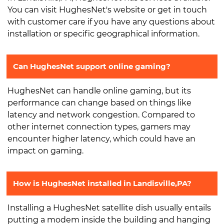
You can visit HughesNet's website or get in touch
with customer care if you have any questions about
installation or specific geographical information.
Can HughesNet support online gaming?
HughesNet can handle online gaming, but its
performance can change based on things like
latency and network congestion. Compared to
other internet connection types, gamers may
encounter higher latency, which could have an
impact on gaming.
How is HughesNet installed in Landisville,PA?
Installing a HughesNet satellite dish usually entails
putting a modem inside the building and hanging