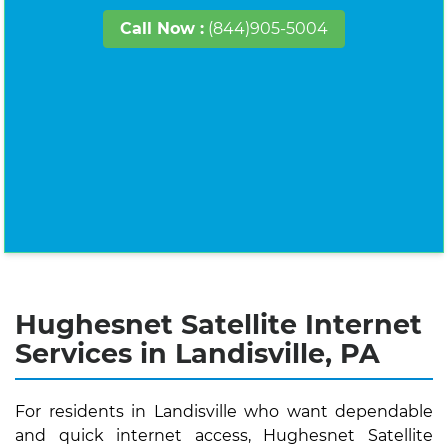
Call Now :
(844)905-5004
Hughesnet Satellite Internet
Services in Landisville, PA
For residents in Landisville who want dependable
and quick internet access, Hughesnet Satellite