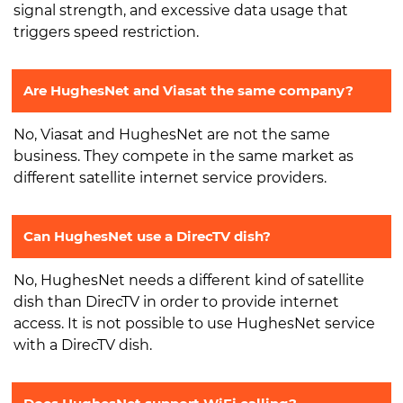
signal strength, and excessive data usage that
triggers speed restriction.
Are HughesNet and Viasat the same company?
No, Viasat and HughesNet are not the same
business. They compete in the same market as
different satellite internet service providers.
Can HughesNet use a DirecTV dish?
No, HughesNet needs a different kind of satellite
dish than DirecTV in order to provide internet
access. It is not possible to use HughesNet service
with a DirecTV dish.