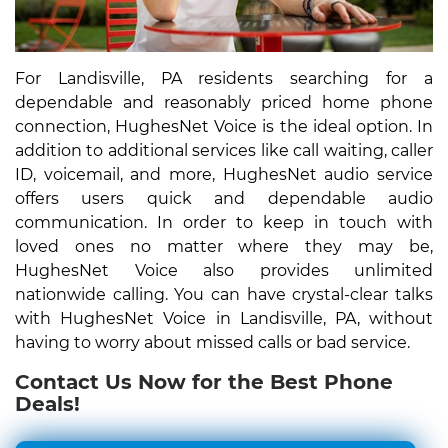
For Landisville, PA residents searching for a
dependable and reasonably priced home phone
connection, HughesNet Voice is the ideal option. In
addition to additional services like call waiting, caller
ID, voicemail, and more, HughesNet audio service
offers users quick and dependable audio
communication. In order to keep in touch with
loved ones no matter where they may be,
HughesNet Voice also provides unlimited
nationwide calling. You can have crystal-clear talks
with HughesNet Voice in Landisville, PA, without
having to worry about missed calls or bad service.
Contact Us Now for the Best Phone
Deals!