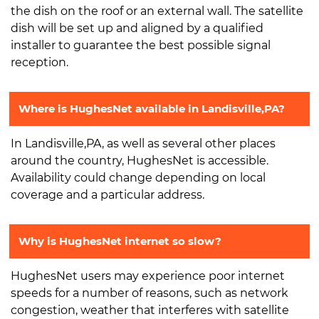
the dish on the roof or an external wall. The satellite
dish will be set up and aligned by a qualified
installer to guarantee the best possible signal
reception.
Where is HughesNet available in Landisville,PA?
In Landisville,PA, as well as several other places
around the country, HughesNet is accessible.
Availability could change depending on local
coverage and a particular address.
Why is HughesNet internet so slow?
HughesNet users may experience poor internet
speeds for a number of reasons, such as network
congestion, weather that interferes with satellite