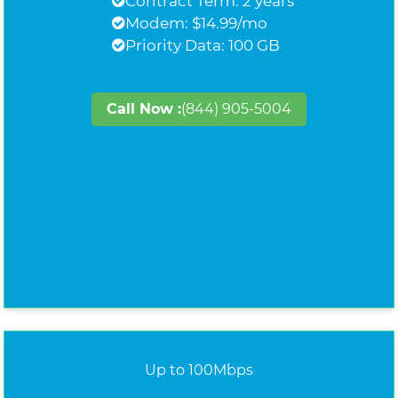
Contract Term: 2 years
Modem: $14.99/mo
Priority Data: 100 GB
Call Now :
(844) 905-5004
Up to 100Mbps