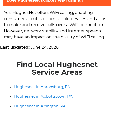
Does HughesNet support WiFi calling?
Yes, HughesNet offers WiFi calling, enabling
consumers to utilize compatible devices and apps
to make and receive calls over a WiFi connection.
However, network stability and internet speeds
may have an impact on the quality of WiFi calling.
Last updated:
June 24, 2026
Find Local Hughesnet
Service Areas
Hughesnet in Aaronsburg, PA
Hughesnet in Abbottstown, PA
Hughesnet in Abington, PA