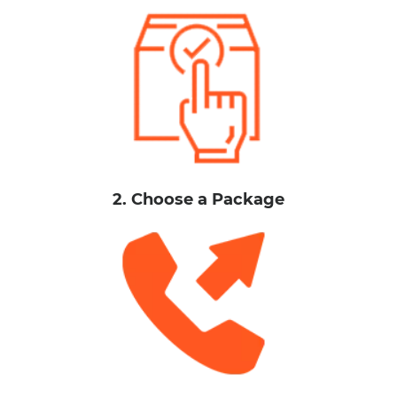
2. Choose a Package