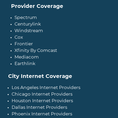
Provider Coverage
Spectrum
Centurylink
Windstream
Cox
Frontier
Xfinity By Comcast
Mediacom
Earthlink
City Internet Coverage
Los Angeles Internet Providers
Chicago Internet Providers
Houston Internet Providers
Dallas Internet Providers
Phoenix Internet Providers