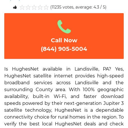
(11235 votes, average: 4.3 / 5)
1
2
3
4
5
Call Now
(844) 905-5004
Is HughesNet available in Landisville, PA? Yes,
HughesNet satellite internet provides high-speed
broadband services across Landisville and the
surrounding County area. With 100% geographic
availability, built-in Wi-Fi, and faster download
speeds powered by their next-generation Jupiter 3
satellite technology, HughesNet is a dependable
connectivity choice for rural homes in the region. To
verify the best local HughesNet deals and check