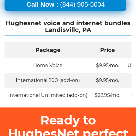
Call Now :
(844) 905-5004
Hughesnet voice and internet bundles
Landisville, PA
Package
Price
Home Voice
$9.95/mo.
Unl
International 200 (add-on)
$9.95/mo.
International Unlimited (add-on)
$22.95/mo.
Un
Ready to
HughesNet perfect