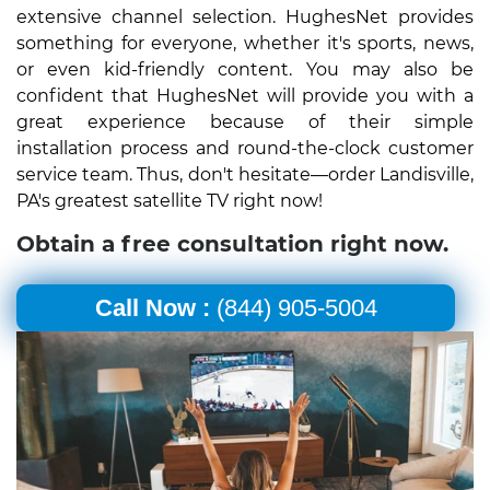
extensive channel selection. HughesNet provides
something for everyone, whether it's sports, news,
or even kid-friendly content. You may also be
confident that HughesNet will provide you with a
great experience because of their simple
installation process and round-the-clock customer
service team. Thus, don't hesitate—order Landisville,
PA's greatest satellite TV right now!
Obtain a free consultation right now.
Call Now :
(844) 905-5004