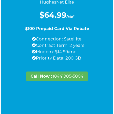
HughesNet Elite
$64.99
/Mo*
$100 Prepaid Card Via Rebate
Connection: Satellite
Contract Term: 2 years
Modem: $14.99/mo
Priority Data: 200 GB
Call Now :
(844)905-5004