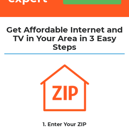
Get Affordable Internet and
TV in Your Area in 3 Easy
Steps
1. Enter Your ZIP