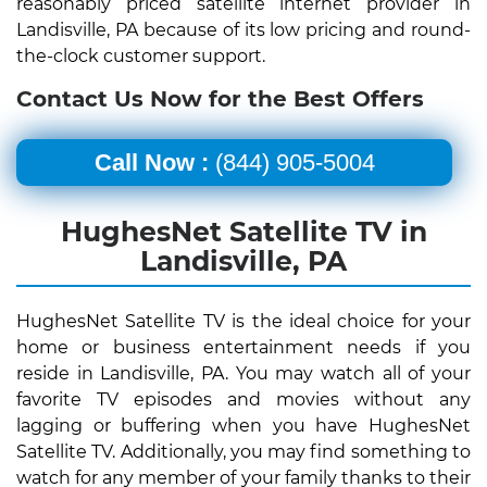
reasonably priced satellite internet provider in
Landisville, PA because of its low pricing and round-
the-clock customer support.
Contact Us Now for the Best Offers
Call Now :
(844) 905-5004
HughesNet Satellite TV in
Landisville, PA
HughesNet Satellite TV is the ideal choice for your
home or business entertainment needs if you
reside in Landisville, PA. You may watch all of your
favorite TV episodes and movies without any
lagging or buffering when you have HughesNet
Satellite TV. Additionally, you may find something to
watch for any member of your family thanks to their