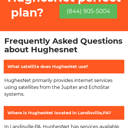
plan?
(844) 905-5004
Frequently Asked Questions
about Hughesnet
What satellite does HughesNet use?
HughesNet primarily provides internet services
using satellites from the Jupiter and EchoStar
systems.
Where is HughesNet located in Landisville,PA?
In Landisville,PA, HughesNet has services available.