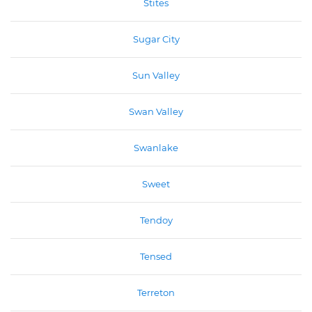
Stites
Sugar City
Sun Valley
Swan Valley
Swanlake
Sweet
Tendoy
Tensed
Terreton