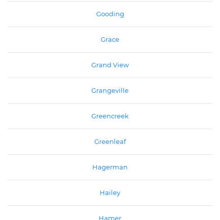
Gooding
Grace
Grand View
Grangeville
Greencreek
Greenleaf
Hagerman
Hailey
Hamer