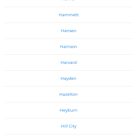
Hammett
Hansen
Harrison
Harvard
Hayden
Hazelton
Heyburn
Hill City