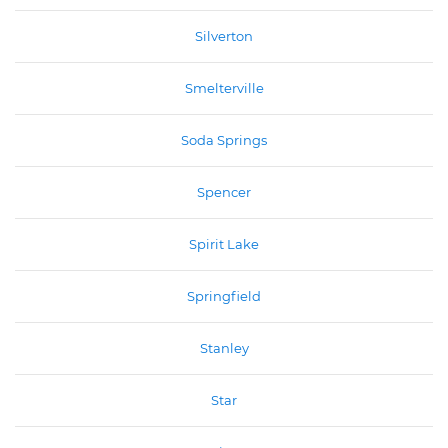
Silverton
Smelterville
Soda Springs
Spencer
Spirit Lake
Springfield
Stanley
Star