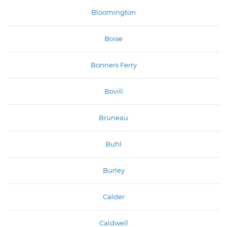
Bloomington
Boise
Bonners Ferry
Bovill
Bruneau
Buhl
Burley
Calder
Caldwell