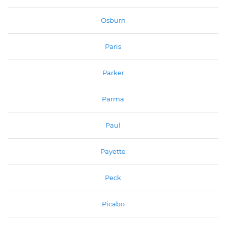
Osburn
Paris
Parker
Parma
Paul
Payette
Peck
Picabo