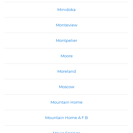
Minidoka
Monteview
Montpelier
Moore
Moreland
Moscow
Mountain Home
Mountain Home A F B