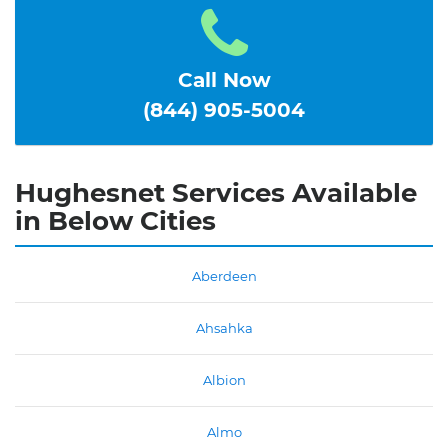
Call Now
(844) 905-5004
Hughesnet Services Available
in Below Cities
Aberdeen
Ahsahka
Albion
Almo