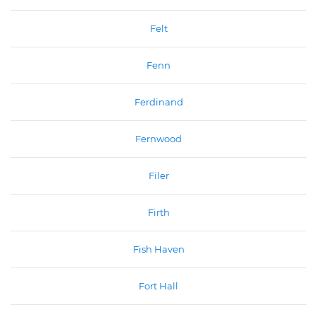
Felt
Fenn
Ferdinand
Fernwood
Filer
Firth
Fish Haven
Fort Hall