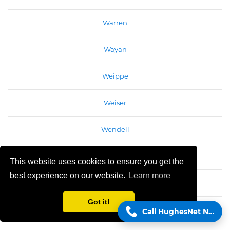
Warren
Wayan
Weippe
Weiser
Wendell
Weston
This website uses cookies to ensure you get the
best experience on our website.
Learn more
White Bird
Got it!
Wilder
Call HughesNet Now!