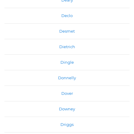
Deary
Declo
Desmet
Dietrich
Dingle
Donnelly
Dover
Downey
Driggs