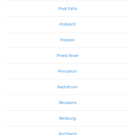
Post Falls
Potlatch
Preston
Priest River
Princeton
Rathdrum
Reubens
Rexburg
Richfield