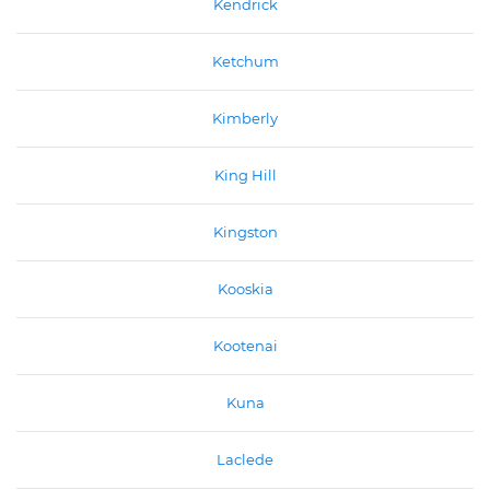
Kendrick
Ketchum
Kimberly
King Hill
Kingston
Kooskia
Kootenai
Kuna
Laclede