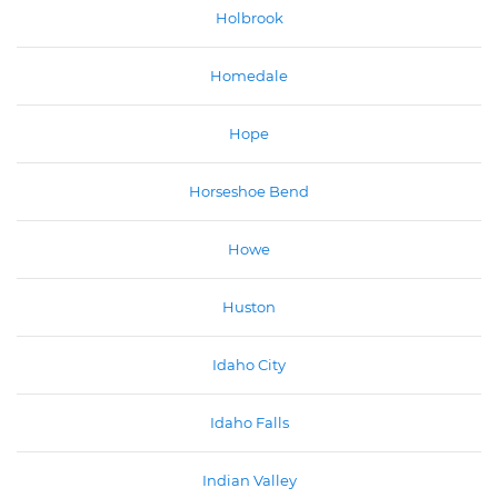
Holbrook
Homedale
Hope
Horseshoe Bend
Howe
Huston
Idaho City
Idaho Falls
Indian Valley