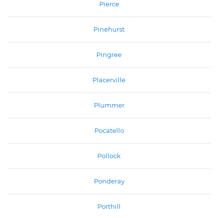
Pierce
Pinehurst
Pingree
Placerville
Plummer
Pocatello
Pollock
Ponderay
Porthill