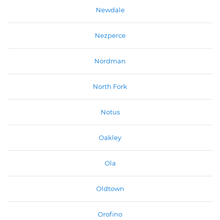
Newdale
Nezperce
Nordman
North Fork
Notus
Oakley
Ola
Oldtown
Orofino