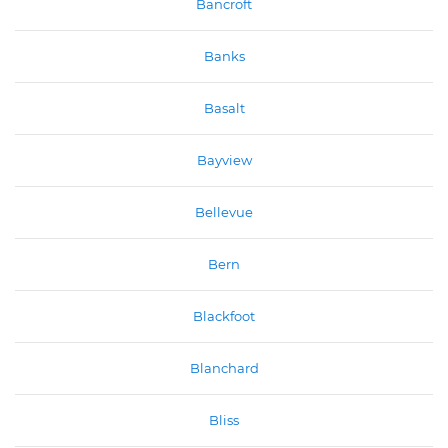
Bancroft
Banks
Basalt
Bayview
Bellevue
Bern
Blackfoot
Blanchard
Bliss