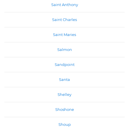
Saint Anthony
Saint Charles
Saint Maries
Salmon
Sandpoint
Santa
Shelley
Shoshone
Shoup