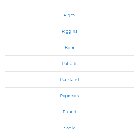
Rigby
Riggins
Ririe
Roberts
Rockland
Rogerson
Rupert
Sagle