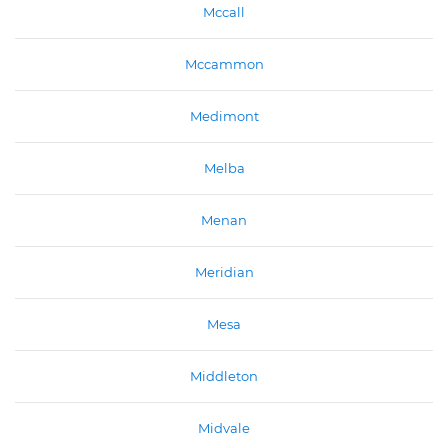
Mccall
Mccammon
Medimont
Melba
Menan
Meridian
Mesa
Middleton
Midvale