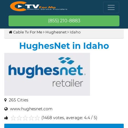
(855) 210-8883
Cable Tv For Me
Hughesnet
Idaho
HughesNet in Idaho
265 Cities
www.hughesnet.com
(1468 votes, average: 4.4 / 5)
1
2
3
4
5