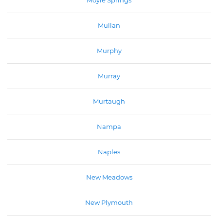
Moyie Springs
Mullan
Murphy
Murray
Murtaugh
Nampa
Naples
New Meadows
New Plymouth