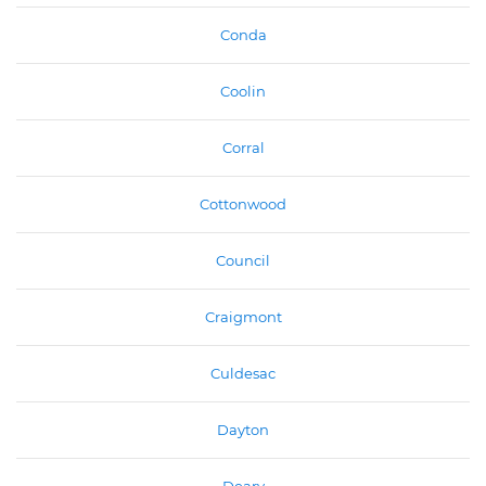
Conda
Coolin
Corral
Cottonwood
Council
Craigmont
Culdesac
Dayton