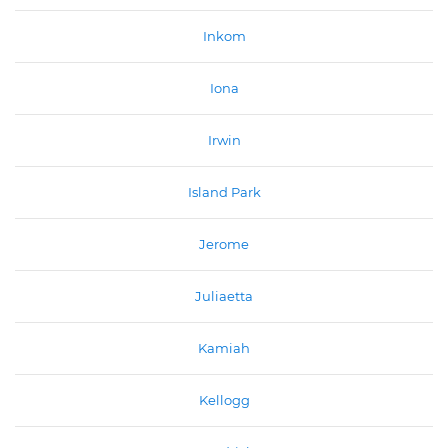
Inkom
Iona
Irwin
Island Park
Jerome
Juliaetta
Kamiah
Kellogg