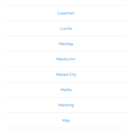
Lowman
Lucile
Mackay
Macks Inn
Malad City
Malta
Marsing
May