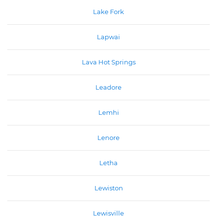
Lake Fork
Lapwai
Lava Hot Springs
Leadore
Lemhi
Lenore
Letha
Lewiston
Lewisville