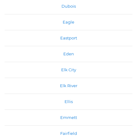
Dubois
Eagle
Eastport
Eden
Elk City
Elk River
Ellis
Emmett
Fairfield