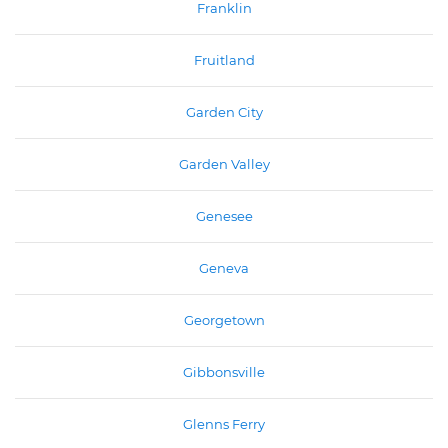
Franklin
Fruitland
Garden City
Garden Valley
Genesee
Geneva
Georgetown
Gibbonsville
Glenns Ferry