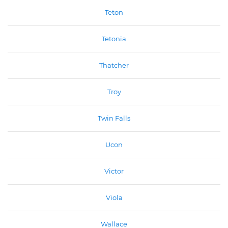
Teton
Tetonia
Thatcher
Troy
Twin Falls
Ucon
Victor
Viola
Wallace