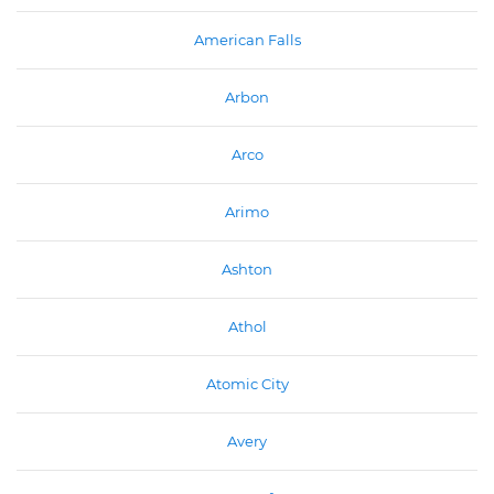
American Falls
Arbon
Arco
Arimo
Ashton
Athol
Atomic City
Avery