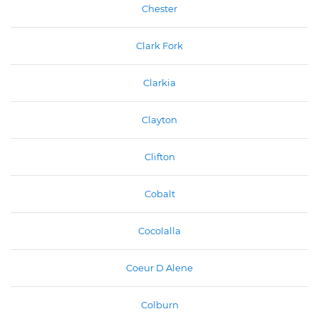
Chester
Clark Fork
Clarkia
Clayton
Clifton
Cobalt
Cocolalla
Coeur D Alene
Colburn