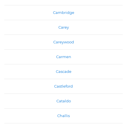
Cambridge
Carey
Careywood
Carmen
Cascade
Castleford
Cataldo
Challis