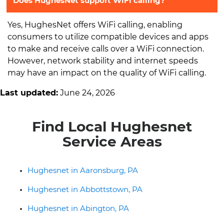
Does HughesNet support WiFi calling?
Yes, HughesNet offers WiFi calling, enabling
consumers to utilize compatible devices and apps
to make and receive calls over a WiFi connection.
However, network stability and internet speeds
may have an impact on the quality of WiFi calling.
Last updated:
June 24, 2026
Find Local Hughesnet
Service Areas
Hughesnet in Aaronsburg, PA
Hughesnet in Abbottstown, PA
Hughesnet in Abington, PA