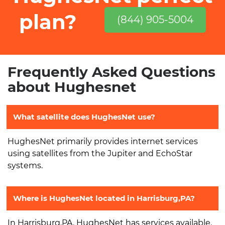
plan?
(844) 905-5004
Frequently Asked Questions
about Hughesnet
What satellite does HughesNet use?
HughesNet primarily provides internet services
using satellites from the Jupiter and EchoStar
systems.
Where is HughesNet located in Harrisburg,PA?
In Harrisburg,PA, HughesNet has services available.