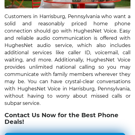
Customers in Harrisburg, Pennsylvania who want a
solid and reasonably priced home phone
connection should go with HughesNet Voice. Easy
and reliable audio communication is offered with
HughesNet audio service, which also includes
additional services like caller ID, voicemail, call
waiting, and more. Additionally, HughesNet Voice
provides unlimited national calling so you may
communicate with family members wherever they
may be. You can have crystal-clear conversations
with HughesNet Voice in Harrisburg, Pennsylvania,
without having to worry about missed calls or
subpar service.
Contact Us Now for the Best Phone
Deals!