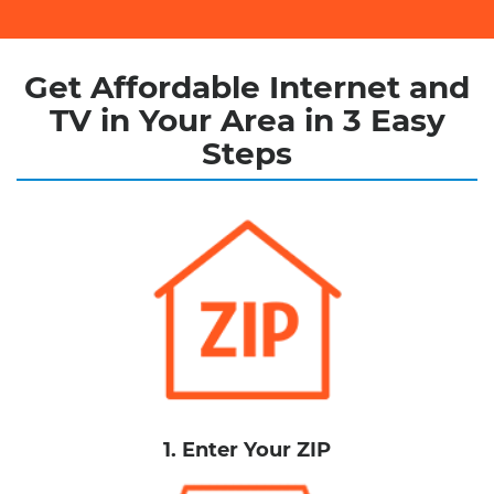
Get Affordable Internet and
TV in Your Area in 3 Easy
Steps
1. Enter Your ZIP