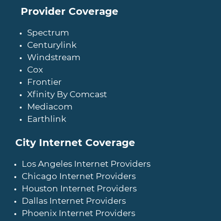
Provider Coverage
Spectrum
Centurylink
Windstream
Cox
Frontier
Xfinity By Comcast
Mediacom
Earthlink
City Internet Coverage
Los Angeles Internet Providers
Chicago Internet Providers
Houston Internet Providers
Dallas Internet Providers
Phoenix Internet Providers