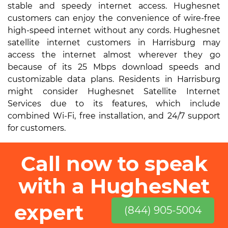
stable and speedy internet access. Hughesnet
customers can enjoy the convenience of wire-free
high-speed internet without any cords. Hughesnet
satellite internet customers in Harrisburg may
access the internet almost wherever they go
because of its 25 Mbps download speeds and
customizable data plans. Residents in Harrisburg
might consider Hughesnet Satellite Internet
Services due to its features, which include
combined Wi-Fi, free installation, and 24/7 support
for customers.
Call now to speak
with a HughesNet
expert
(844) 905-5004