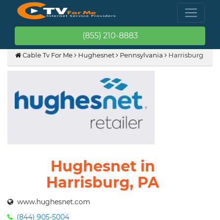
(855) 210-8883
Cable Tv For Me
Hughesnet
Pennsylvania
Harrisburg
Hughesnet in
Harrisburg, PA
www.hughesnet.com
(844) 905-5004