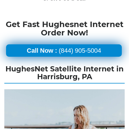
Get Fast Hughesnet Internet
Order Now!
Call Now :
(844) 905-5004
HughesNet Satellite Internet in
Harrisburg, PA