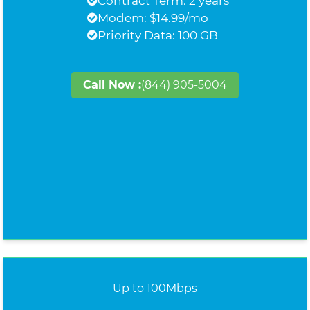
Contract Term: 2 years
Modem: $14.99/mo
Priority Data: 100 GB
Call Now :
(844) 905-5004
Up to 100Mbps