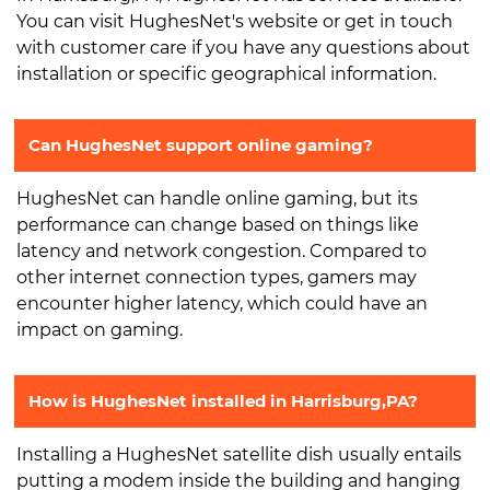
You can visit HughesNet's website or get in touch
with customer care if you have any questions about
installation or specific geographical information.
Can HughesNet support online gaming?
HughesNet can handle online gaming, but its
performance can change based on things like
latency and network congestion. Compared to
other internet connection types, gamers may
encounter higher latency, which could have an
impact on gaming.
How is HughesNet installed in Harrisburg,PA?
Installing a HughesNet satellite dish usually entails
putting a modem inside the building and hanging