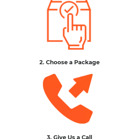
2. Choose a Package
3. Give Us a Call