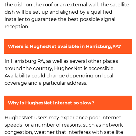
the dish on the roof or an external wall. The satellite
dish will be set up and aligned by a qualified
installer to guarantee the best possible signal
reception.
Where is HughesNet available in Harrisburg,PA?
In Harrisburg,PA, as well as several other places
around the country, HughesNet is accessible.
Availability could change depending on local
coverage and a particular address.
Why is HughesNet internet so slow?
HughesNet users may experience poor internet
speeds for a number of reasons, such as network
congestion, weather that interferes with satellite