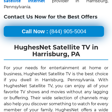
satellite internet
provider in Harrisburg,
Pennsylvania.
Contact Us Now for the Best Offers
Call Now :
(844) 905-5004
HughesNet Satellite TV in
Harrisburg, PA
For your needs for entertainment at home or
business, HughesNet Satellite TV is the best choice
if you dwell in Harrisburg, Pennsylvania. With
HughesNet Satellite TV, you can enjoy all of your
favorite TV shows and movies without any lagging
or buffering. Their wide selection of channels may
also help you discover something to watch for every
member of your family. HughesNet offers a wide