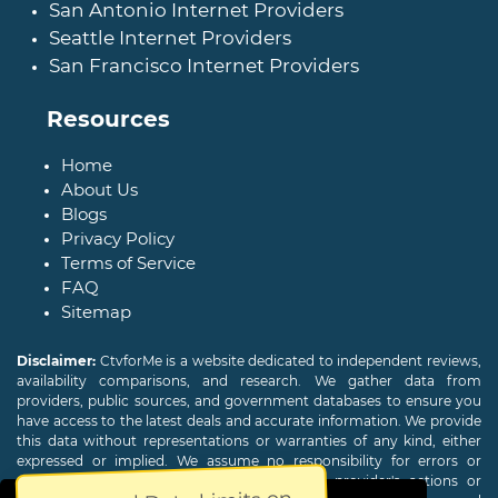
San Antonio Internet Providers
Seattle Internet Providers
San Francisco Internet Providers
Resources
Home
About Us
Blogs
Privacy Policy
Terms of Service
FAQ
Sitemap
Disclaimer:
CtvforMe is a website dedicated to independent reviews,
availability comparisons, and research. We gather data from
providers, public sources, and government databases to ensure you
have access to the latest deals and accurate information. We provide
this data without representations or warranties of any kind, either
expressed or implied. We assume no responsibility for errors or
omissions and are not responsible for the provider's actions or