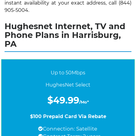
instant availability at your exact address, call (844)
905-5004.
Hughesnet Internet, TV and
Phone Plans in Harrisburg,
PA
Up to 50Mbps
HughesNet Select
$49.99
/Mo*
$100 Prepaid Card Via Rebate
Connection: Satellite