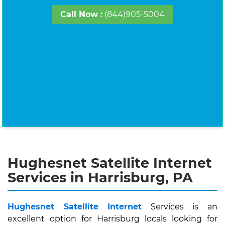
Call Now :
(844)905-5004
Hughesnet Satellite Internet
Services in Harrisburg, PA
Hughesnet Satellite Internet
Services is an
excellent option for Harrisburg locals looking for