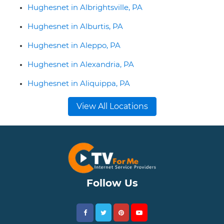
Hughesnet in Albrightsville, PA
Hughesnet in Alburtis, PA
Hughesnet in Aleppo, PA
Hughesnet in Alexandria, PA
Hughesnet in Aliquippa, PA
View All Locations
Follow Us