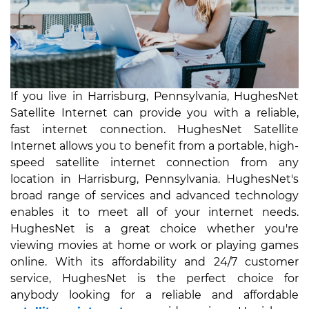
If you live in Harrisburg, Pennsylvania, HughesNet
Satellite Internet can provide you with a reliable,
fast internet connection. HughesNet Satellite
Internet allows you to benefit from a portable, high-
speed satellite internet connection from any
location in Harrisburg, Pennsylvania. HughesNet's
broad range of services and advanced technology
enables it to meet all of your internet needs.
HughesNet is a great choice whether you're
viewing movies at home or work or playing games
online. With its affordability and 24/7 customer
service, HughesNet is the perfect choice for
anybody looking for a reliable and affordable