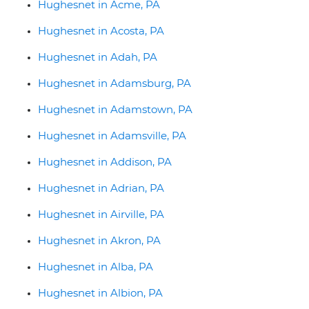
Hughesnet in Acme, PA
Hughesnet in Acosta, PA
Hughesnet in Adah, PA
Hughesnet in Adamsburg, PA
Hughesnet in Adamstown, PA
Hughesnet in Adamsville, PA
Hughesnet in Addison, PA
Hughesnet in Adrian, PA
Hughesnet in Airville, PA
Hughesnet in Akron, PA
Hughesnet in Alba, PA
Hughesnet in Albion, PA