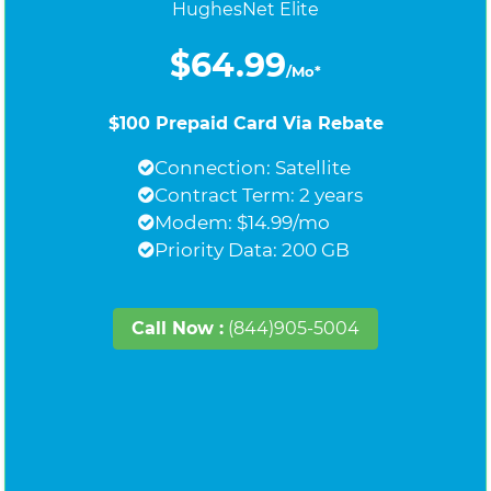
HughesNet Elite
$64.99
/Mo*
$100 Prepaid Card Via Rebate
Connection: Satellite
Contract Term: 2 years
Modem: $14.99/mo
Priority Data: 200 GB
Call Now :
(844)905-5004