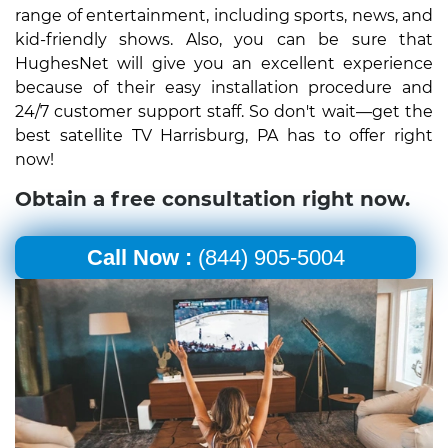
range of entertainment, including sports, news, and
kid-friendly shows. Also, you can be sure that
HughesNet will give you an excellent experience
because of their easy installation procedure and
24/7 customer support staff. So don't wait—get the
best satellite TV Harrisburg, PA has to offer right
now!
Obtain a free consultation right now.
Call Now :
(844) 905-5004