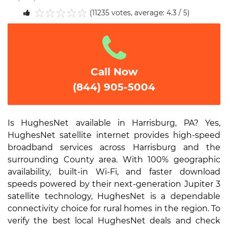
(11235 votes, average: 4.3 / 5)
1
2
3
4
5
Call Now
(844) 905-5004
Is HughesNet available in Harrisburg, PA? Yes,
HughesNet satellite internet provides high-speed
broadband services across Harrisburg and the
surrounding County area. With 100% geographic
availability, built-in Wi-Fi, and faster download
speeds powered by their next-generation Jupiter 3
satellite technology, HughesNet is a dependable
connectivity choice for rural homes in the region. To
verify the best local HughesNet deals and check