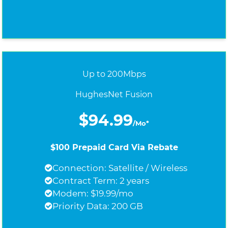
Up to 200Mbps
HughesNet Fusion
$94.99
/Mo*
$100 Prepaid Card Via Rebate
Connection: Satellite / Wireless
Contract Term: 2 years
Modem: $19.99/mo
Priority Data: 200 GB