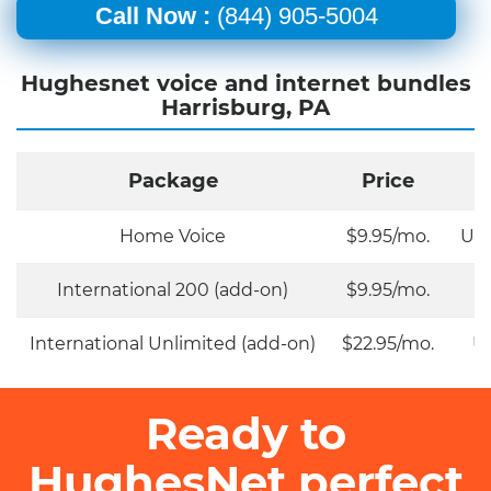
Call Now :
(844) 905-5004
Hughesnet voice and internet bundles
Harrisburg, PA
Package
Price
Home Voice
$9.95/mo.
Unl
International 200 (add-on)
$9.95/mo.
International Unlimited (add-on)
$22.95/mo.
Un
Ready to
HughesNet perfect