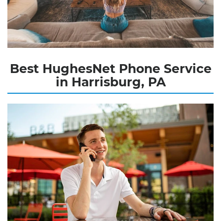
Best HughesNet Phone Service
in Harrisburg, PA