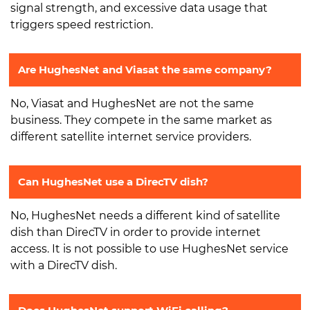
signal strength, and excessive data usage that
triggers speed restriction.
Are HughesNet and Viasat the same company?
No, Viasat and HughesNet are not the same
business. They compete in the same market as
different satellite internet service providers.
Can HughesNet use a DirecTV dish?
No, HughesNet needs a different kind of satellite
dish than DirecTV in order to provide internet
access. It is not possible to use HughesNet service
with a DirecTV dish.