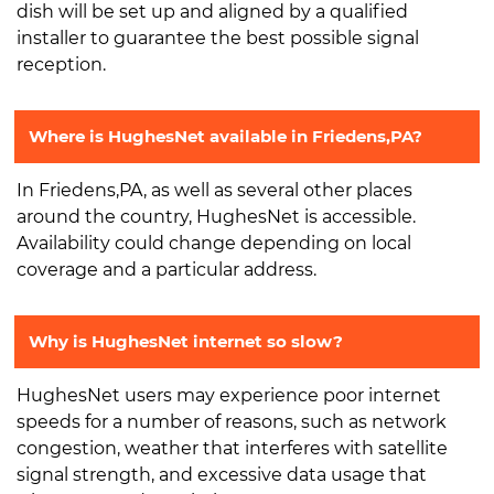
dish will be set up and aligned by a qualified
installer to guarantee the best possible signal
reception.
Where is HughesNet available in Friedens,PA?
In Friedens,PA, as well as several other places
around the country, HughesNet is accessible.
Availability could change depending on local
coverage and a particular address.
Why is HughesNet internet so slow?
HughesNet users may experience poor internet
speeds for a number of reasons, such as network
congestion, weather that interferes with satellite
signal strength, and excessive data usage that