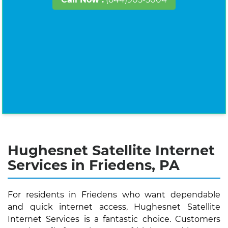
Hughesnet Satellite Internet
Services in Friedens, PA
For residents in Friedens who want dependable
and quick internet access, Hughesnet Satellite
Internet Services is a fantastic choice. Customers