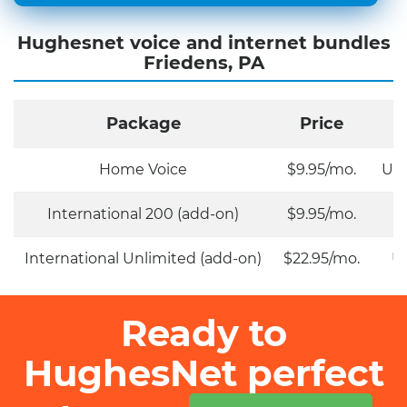
Hughesnet voice and internet bundles
Friedens, PA
Package
Price
Home Voice
$9.95/mo.
Unl
International 200 (add-on)
$9.95/mo.
International Unlimited (add-on)
$22.95/mo.
Un
Ready to
HughesNet perfect