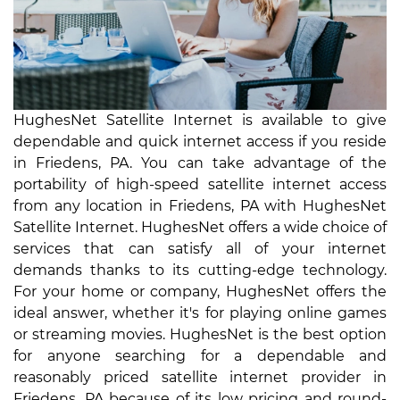
HughesNet Satellite Internet is available to give
dependable and quick internet access if you reside
in Friedens, PA. You can take advantage of the
portability of high-speed satellite internet access
from any location in Friedens, PA with HughesNet
Satellite Internet. HughesNet offers a wide choice of
services that can satisfy all of your internet
demands thanks to its cutting-edge technology.
For your home or company, HughesNet offers the
ideal answer, whether it's for playing online games
or streaming movies. HughesNet is the best option
for anyone searching for a dependable and
reasonably priced satellite internet provider in
Friedens, PA because of its low pricing and round-