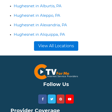
Hughesnet in Alburtis, PA
Hughesnet in Aleppo, PA
Hughesnet in Alexandria, PA
Hughesnet in Aliquippa, PA
View All Locations
Follow Us
Provider Coverage