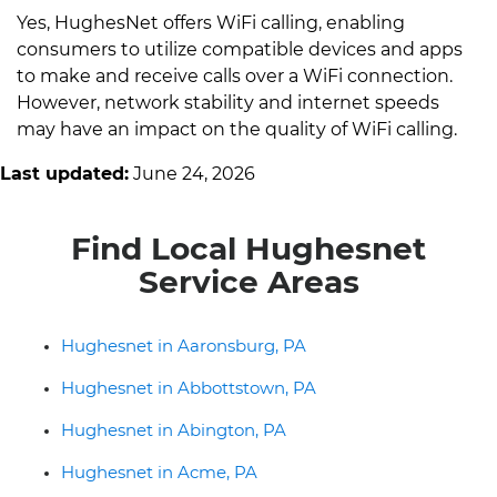
Yes, HughesNet offers WiFi calling, enabling
consumers to utilize compatible devices and apps
to make and receive calls over a WiFi connection.
However, network stability and internet speeds
may have an impact on the quality of WiFi calling.
Last updated:
June 24, 2026
Find Local Hughesnet
Service Areas
Hughesnet in Aaronsburg, PA
Hughesnet in Abbottstown, PA
Hughesnet in Abington, PA
Hughesnet in Acme, PA