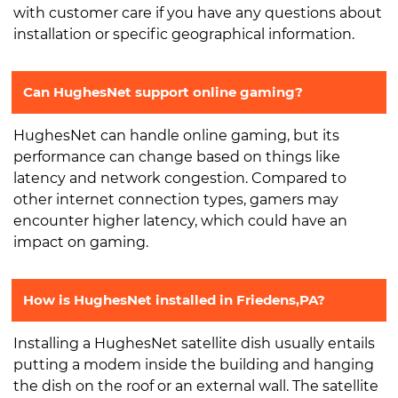
with customer care if you have any questions about
installation or specific geographical information.
Can HughesNet support online gaming?
HughesNet can handle online gaming, but its
performance can change based on things like
latency and network congestion. Compared to
other internet connection types, gamers may
encounter higher latency, which could have an
impact on gaming.
How is HughesNet installed in Friedens,PA?
Installing a HughesNet satellite dish usually entails
putting a modem inside the building and hanging
the dish on the roof or an external wall. The satellite