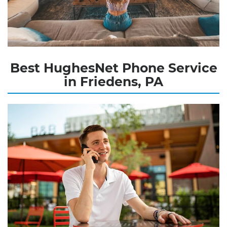
Best HughesNet Phone Service
in Friedens, PA