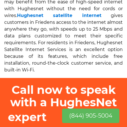
may benefit from the ease of high-speed internet
with Hughesnet without the need for cords or
wires.
Hughesnet satellite internet
gives
customers in Friedens access to the internet almost
anywhere they go, with speeds up to 25 Mbps and
data plans customized to meet their specific
requirements. For residents in Friedens, Hughesnet
Satellite Internet Services is an excellent option
because of its features, which include free
installation, round-the-clock customer service, and
built-in Wi-Fi.
Call now to speak
with a HughesNet
expert
(844) 905-5004