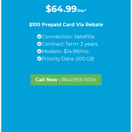
$64.99
/Mo*
$100 Prepaid Card Via Rebate
Connection: Satellite
Contract Term: 2 years
Modem: $14.99/mo
Priority Data: 200 GB
Call Now :
(844)905-5004