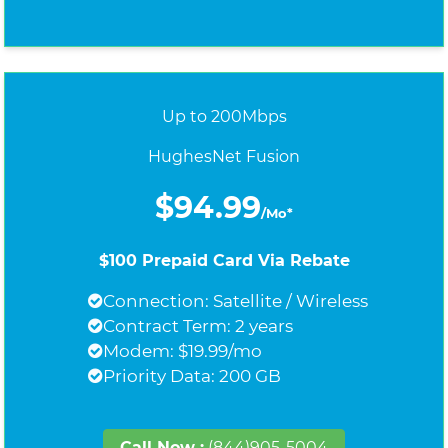
Up to 200Mbps
HughesNet Fusion
$94.99
/Mo*
$100 Prepaid Card Via Rebate
Connection: Satellite / Wireless
Contract Term: 2 years
Modem: $19.99/mo
Priority Data: 200 GB
Call Now :
(844)905-5004