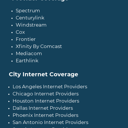
Spectrum
Centurylink
Windstream
Cox
Frontier
Xfinity By Comcast
Mediacom
Earthlink
City Internet Coverage
Los Angeles Internet Providers
Chicago Internet Providers
Houston Internet Providers
Dallas Internet Providers
Phoenix Internet Providers
San Antonio Internet Providers