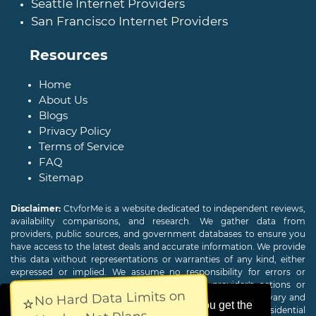
Seattle Internet Providers
San Francisco Internet Providers
Resources
Home
About Us
Blogs
Privacy Policy
Terms of Service
FAQ
Sitemap
Disclaimer:
CtvforMe is a website dedicated to independent reviews,
availability comparisons, and research. We gather data from
providers, public sources, and government databases to ensure you
have access to the latest deals and accurate information. We provide
this data without representations or warranties of any kind, either
expressed or implied. We assume no responsibility for errors or
omissions and are not responsible for the provider's actions or
No Hard Data Limits on
charges. Actual download and upload Internet speeds may vary and
⭐
This website uses cookies to ensure you get the
are not guaranteed. Offers may be available to new residential