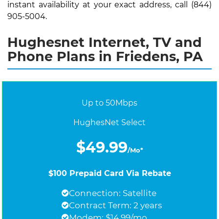
instant availability at your exact address, call (844)
905-5004.
Hughesnet Internet, TV and
Phone Plans in Friedens, PA
Up to 50Mbps
HughesNet Select
$49.99
/Mo*
$100 Prepaid Card Via Rebate
Connection: Satellite
Contract Term: 2 years
Modem: $14.99/mo