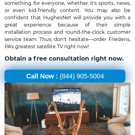
something for everyone, whether it's sports, news,
or even kid-friendly content. You may also be
confident that HughesNet will provide you with a
great experience because of their simple
installation process and round-the-clock customer
service team. Thus, don't hesitate—order Friedens,
PA's greatest satellite TV right now!
Obtain a free consultation right now.
Call Now :
(844) 905-5004