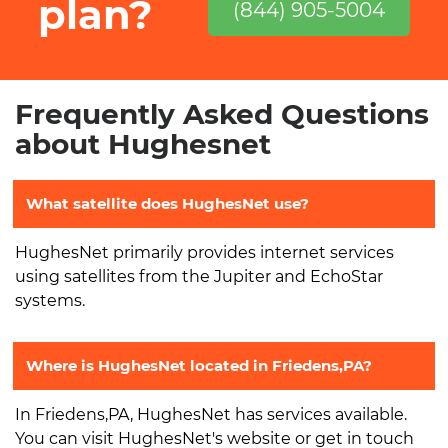
plan?
(844) 905-5004
Frequently Asked Questions
about Hughesnet
What satellite does HughesNet use?
HughesNet primarily provides internet services
using satellites from the Jupiter and EchoStar
systems.
Where is HughesNet located in Friedens,PA?
In Friedens,PA, HughesNet has services available.
You can visit HughesNet's website or get in touch