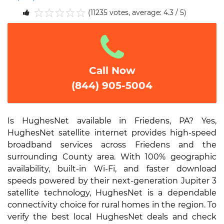
(11235 votes, average: 4.3 / 5)
1
2
3
4
5
Call Now
(844) 905-5004
Is HughesNet available in Friedens, PA? Yes,
HughesNet satellite internet provides high-speed
broadband services across Friedens and the
surrounding County area. With 100% geographic
availability, built-in Wi-Fi, and faster download
speeds powered by their next-generation Jupiter 3
satellite technology, HughesNet is a dependable
connectivity choice for rural homes in the region. To
verify the best local HughesNet deals and check