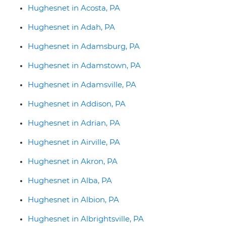
Hughesnet in Acosta, PA
Hughesnet in Adah, PA
Hughesnet in Adamsburg, PA
Hughesnet in Adamstown, PA
Hughesnet in Adamsville, PA
Hughesnet in Addison, PA
Hughesnet in Adrian, PA
Hughesnet in Airville, PA
Hughesnet in Akron, PA
Hughesnet in Alba, PA
Hughesnet in Albion, PA
Hughesnet in Albrightsville, PA