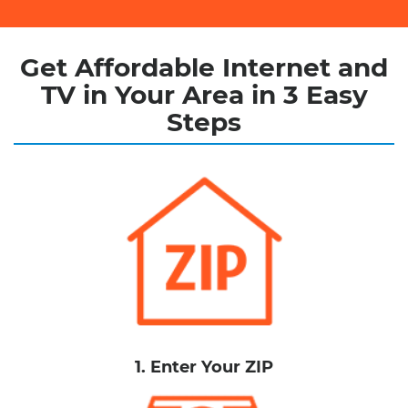
Get Affordable Internet and
TV in Your Area in 3 Easy
Steps
1. Enter Your ZIP