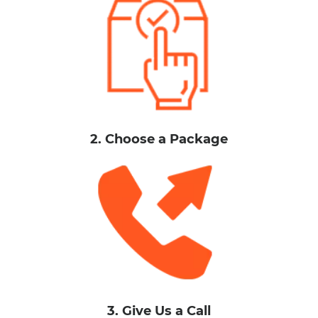
2. Choose a Package
3. Give Us a Call