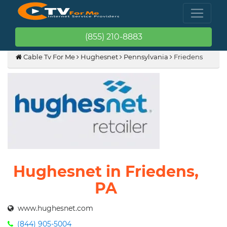
(855) 210-8883
Cable Tv For Me
Hughesnet
Pennsylvania
Friedens
Hughesnet in Friedens,
PA
www.hughesnet.com
(844) 905-5004