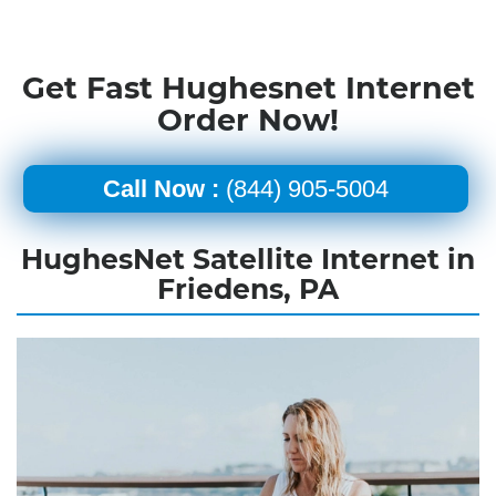
Get Fast Hughesnet Internet
Order Now!
Call Now :
(844) 905-5004
HughesNet Satellite Internet in
Friedens, PA