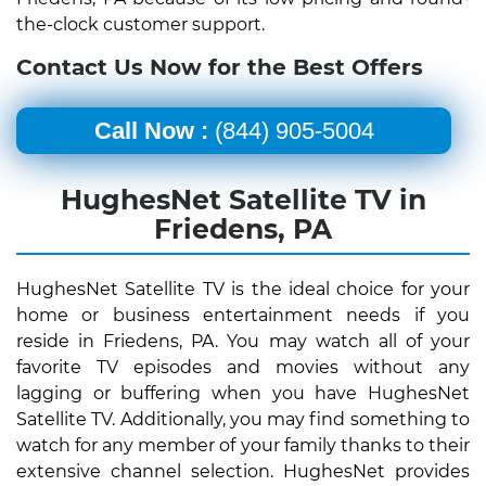
the-clock customer support.
Contact Us Now for the Best Offers
Call Now :
(844) 905-5004
HughesNet Satellite TV in
Friedens, PA
HughesNet Satellite TV is the ideal choice for your
home or business entertainment needs if you
reside in Friedens, PA. You may watch all of your
favorite TV episodes and movies without any
lagging or buffering when you have HughesNet
Satellite TV. Additionally, you may find something to
watch for any member of your family thanks to their
extensive channel selection. HughesNet provides