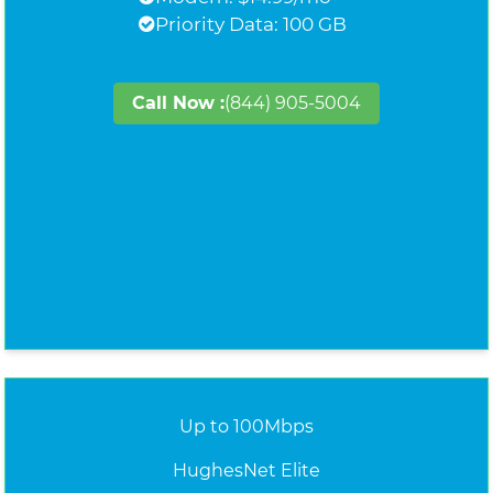
Priority Data: 100 GB
Call Now :
(844) 905-5004
Up to 100Mbps
HughesNet Elite