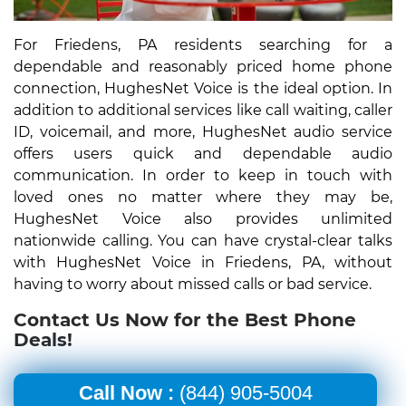
For Friedens, PA residents searching for a
dependable and reasonably priced home phone
connection, HughesNet Voice is the ideal option. In
addition to additional services like call waiting, caller
ID, voicemail, and more, HughesNet audio service
offers users quick and dependable audio
communication. In order to keep in touch with
loved ones no matter where they may be,
HughesNet Voice also provides unlimited
nationwide calling. You can have crystal-clear talks
with HughesNet Voice in Friedens, PA, without
having to worry about missed calls or bad service.
Contact Us Now for the Best Phone
Deals!
Call Now :
(844) 905-5004