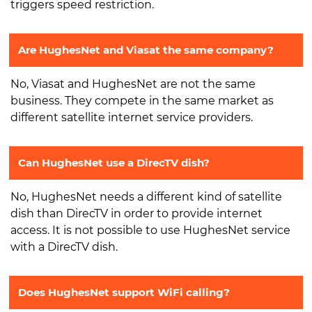
triggers speed restriction.
Are HughesNet and Viasat the same company?
No, Viasat and HughesNet are not the same
business. They compete in the same market as
different satellite internet service providers.
Can HughesNet use a DirecTV dish?
No, HughesNet needs a different kind of satellite
dish than DirecTV in order to provide internet
access. It is not possible to use HughesNet service
with a DirecTV dish.
Does HughesNet support WiFi calling?