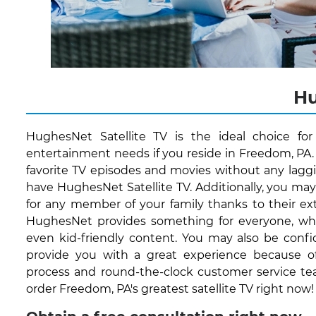
Hu
HughesNet Satellite TV is the ideal choice fo
entertainment needs if you reside in Freedom, PA.
favorite TV episodes and movies without any lagg
have HughesNet Satellite TV. Additionally, you ma
for any member of your family thanks to their ext
HughesNet provides something for everyone, whet
even kid-friendly content. You may also be conf
provide you with a great experience because of 
process and round-the-clock customer service te
order Freedom, PA's greatest satellite TV right now!