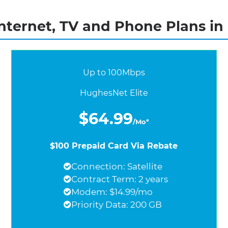
nternet, TV and Phone Plans in
Up to 100Mbps
HughesNet Elite
$64.99
/Mo*
$100 Prepaid Card Via Rebate
Connection: Satellite
Contract Term: 2 years
Modem: $14.99/mo
Priority Data: 200 GB