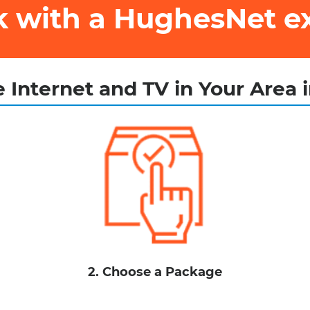
ak with a HughesNet e
 Internet and TV in Your Area 
2. Choose a Package