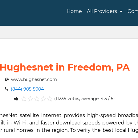
Home
All Providers
Com
Hughesnet in Freedom, PA
www.hughesnet.com
(844) 905-5004
(11235 votes, average: 4.3 / 5)
1
2
3
4
5
hesNet satellite internet provides high-speed broad
ilt-in Wi-Fi, and faster download speeds powered by th
rural homes in the region. To verify the best local Hug