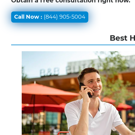
Obtain a free consultation right now.
Call Now :
(844) 905-5004
Best 