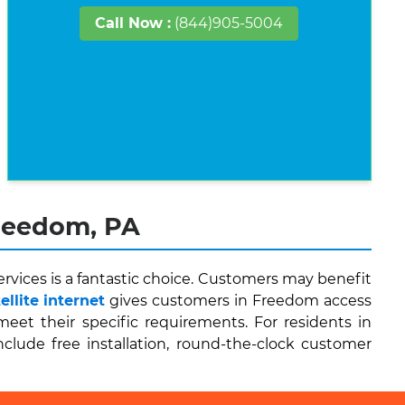
Call Now :
(844)905-5004
Freedom, PA
vices is a fantastic choice. Customers may benefit
llite internet
gives customers in Freedom access
et their specific requirements. For residents in
nclude free installation, round-the-clock customer