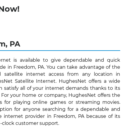
 Now!
om, PA
ernet is available to give dependable and quick
side in Freedom, PA. You can take advantage of the
d satellite internet access from any location in
Net Satellite Internet. HughesNet offers a wide
n satisfy all of your internet demands thanks to its
. For your home or company, HughesNet offers the
's for playing online games or streaming movies.
ption for anyone searching for a dependable and
te internet provider in Freedom, PA because of its
e-clock customer support.