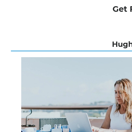
Get 
Hughe