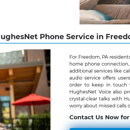
HughesNet Phone Service in Freed
For Freedom, PA resident
home phone connection, H
additional services like c
audio service offers us
order to keep in touch
HughesNet Voice also pro
crystal-clear talks with
worry about missed calls o
Contact Us Now for