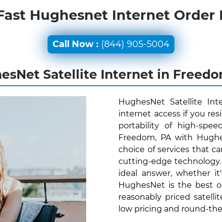
Fast Hughesnet Internet Order
Call Now :
(844) 905-5004
sNet Satellite Internet in Freed
HughesNet Satellite Int
internet access if you re
portability of high-spee
Freedom, PA with Hughes
choice of services that ca
cutting-edge technology
ideal answer, whether it
HughesNet is the best o
reasonably priced satelli
low pricing and round-th