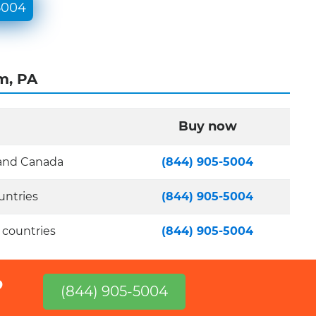
5004
m, PA
Buy now
 and Canada
(844) 905-5004
untries
(844) 905-5004
 countries
(844) 905-5004
?
(844) 905-5004