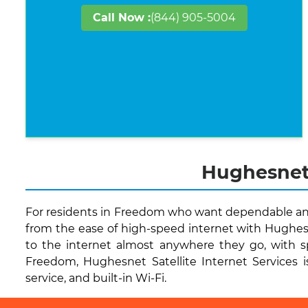
Call Now :
(844) 905-5004
Hughesnet 
For residents in Freedom who want dependable and 
from the ease of high-speed internet with Hughesn
to the internet almost anywhere they go, with s
Freedom, Hughesnet Satellite Internet Services is
service, and built-in Wi-Fi.