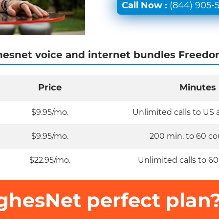
Call Now :
(844) 905-
esnet voice and internet bundles Freedo
Price
Minutes
$9.95/mo.
Unlimited calls to US
$9.95/mo.
200 min. to 60 co
$22.95/mo.
Unlimited calls to 60
ghesNet perfect plan