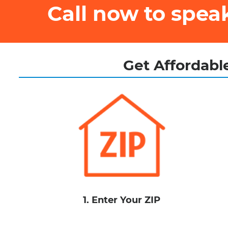
Call now to spe
Get Affordable
1. Enter Your ZIP