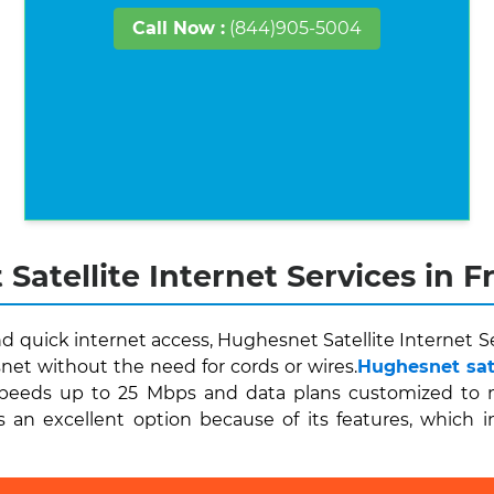
Call Now :
(844)905-5004
Satellite Internet Services in 
quick internet access, Hughesnet Satellite Internet Ser
et without the need for cords or wires.
Hughesnet sate
peeds up to 25 Mbps and data plans customized to me
 an excellent option because of its features, which i