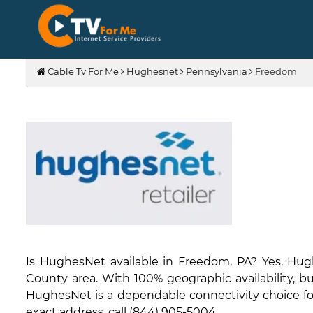
Cable Tv For Me
Hughesnet
Pennsylvania
Freedom
Is HughesNet available in Freedom, PA? Yes, Hug
County area. With 100% geographic availability, bu
HughesNet is a dependable connectivity choice for 
exact address, call (844) 905-5004.