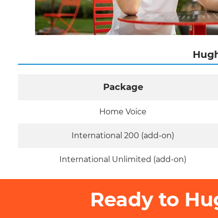
Hugh
Package
Home Voice
International 200 (add-on)
International Unlimited (add-on)
Ready to Hu