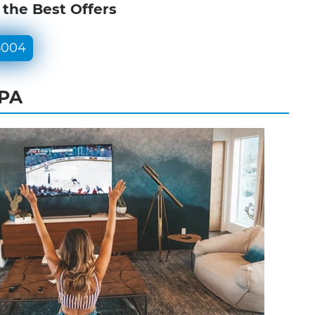
 the Best Offers
5004
 PA