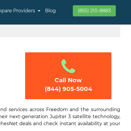
pare Providers
Blog
(855) 210-8883
Call Now
(844) 905-5004
band services across Freedom and the surrounding
eir next-generation Jupiter 3 satellite technology,
hesNet deals and check instant availability at your