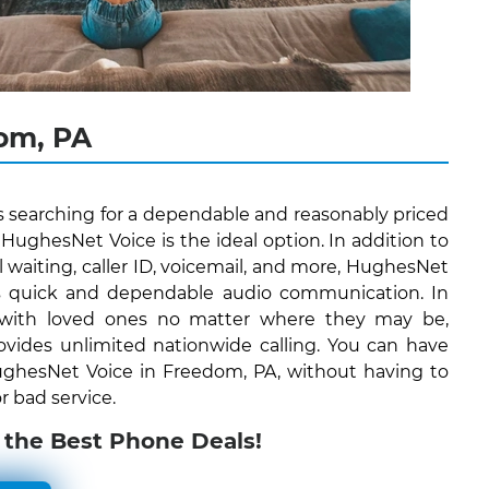
om, PA
s searching for a dependable and reasonably priced
ughesNet Voice is the ideal option. In addition to
all waiting, caller ID, voicemail, and more, HughesNet
ers quick and dependable audio communication. In
 with loved ones no matter where they may be,
vides unlimited nationwide calling. You can have
 HughesNet Voice in Freedom, PA, without having to
r bad service.
 the Best Phone Deals!