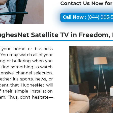
Contact Us Now for
Call Now :
(844) 905-
ghesNet Satellite TV in Freedom,
r your home or business
 You may watch all of your
ing or buffering when you
y find something to watch
ensive channel selection.
her it's sports, news, or
ident that HughesNet will
their simple installation
am. Thus, don't hesitate—