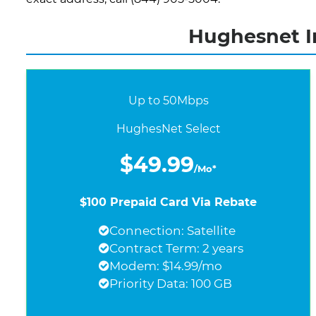
Hughesnet I
Up to 50Mbps
HughesNet Select
$49.99
/Mo*
$100 Prepaid Card Via Rebate
Connection: Satellite
Contract Term: 2 years
Modem: $14.99/mo
Priority Data: 100 GB