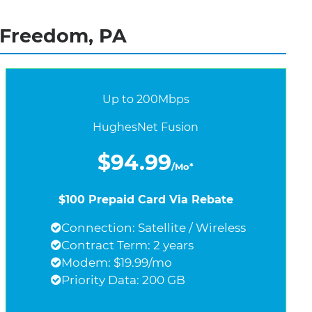
 Freedom, PA
Up to 200Mbps
HughesNet Fusion
$94.99
/Mo*
$100 Prepaid Card Via Rebate
Connection: Satellite / Wireless
Contract Term: 2 years
Modem: $19.99/mo
Priority Data: 200 GB