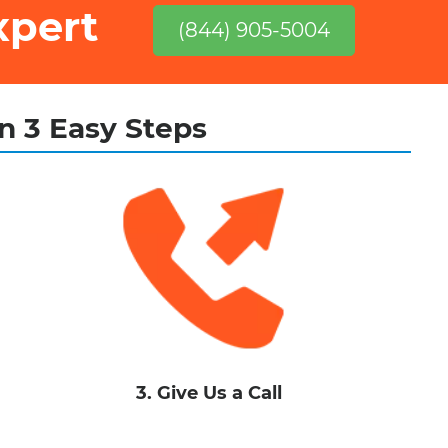
xpert
(844) 905-5004
in 3 Easy Steps
3. Give Us a Call