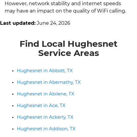
However, network stability and internet speeds
may have an impact on the quality of WiFi calling.
Last updated:
June 24, 2026
Find Local Hughesnet
Service Areas
Hughesnet in Abbott, TX
Hughesnet in Abernathy, TX
Hughesnet in Abilene, TX
Hughesnet in Ace, TX
Hughesnet in Ackerly, TX
Hughesnet in Addison, TX