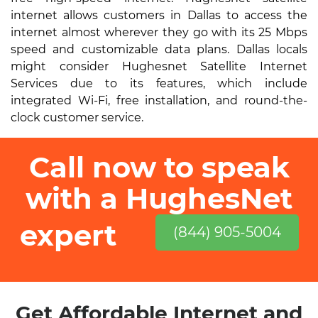
internet allows customers in Dallas to access the
internet almost wherever they go with its 25 Mbps
speed and customizable data plans. Dallas locals
might consider Hughesnet Satellite Internet
Services due to its features, which include
integrated Wi-Fi, free installation, and round-the-
clock customer service.
Call now to speak
with a HughesNet
expert
(844) 905-5004
Get Affordable Internet and