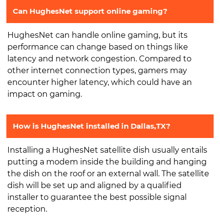
Can HughesNet support online gaming?
HughesNet can handle online gaming, but its
performance can change based on things like
latency and network congestion. Compared to
other internet connection types, gamers may
encounter higher latency, which could have an
impact on gaming.
How is HughesNet installed in Dallas,TX?
Installing a HughesNet satellite dish usually entails
putting a modem inside the building and hanging
the dish on the roof or an external wall. The satellite
dish will be set up and aligned by a qualified
installer to guarantee the best possible signal
reception.