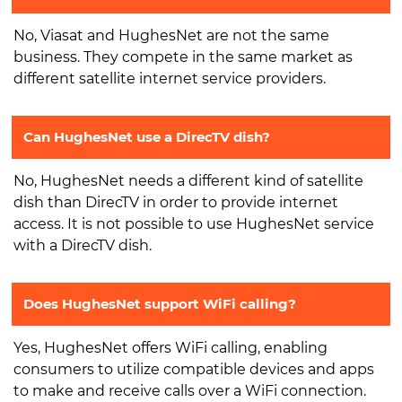
No, Viasat and HughesNet are not the same
business. They compete in the same market as
different satellite internet service providers.
Can HughesNet use a DirecTV dish?
No, HughesNet needs a different kind of satellite
dish than DirecTV in order to provide internet
access. It is not possible to use HughesNet service
with a DirecTV dish.
Does HughesNet support WiFi calling?
Yes, HughesNet offers WiFi calling, enabling
consumers to utilize compatible devices and apps
to make and receive calls over a WiFi connection.