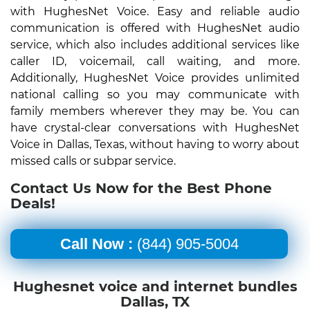
with HughesNet Voice. Easy and reliable audio
communication is offered with HughesNet audio
service, which also includes additional services like
caller ID, voicemail, call waiting, and more.
Additionally, HughesNet Voice provides unlimited
national calling so you may communicate with
family members wherever they may be. You can
have crystal-clear conversations with HughesNet
Voice in Dallas, Texas, without having to worry about
missed calls or subpar service.
Contact Us Now for the Best Phone
Deals!
Call Now :
(844) 905-5004
Hughesnet voice and internet bundles
Dallas, TX