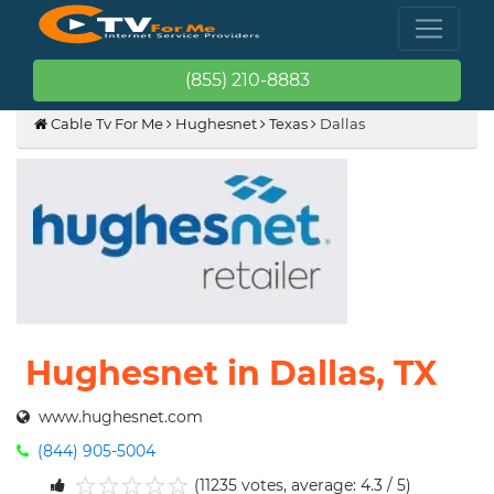
(855) 210-8883
Cable Tv For Me
Hughesnet
Texas
Dallas
Hughesnet in Dallas, TX
www.hughesnet.com
(844) 905-5004
(11235 votes, average: 4.3 / 5)