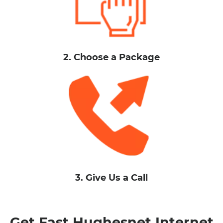
2. Choose a Package
3. Give Us a Call
Get Fast Hughesnet Internet