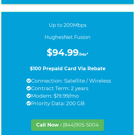
Up to 200Mbps
HughesNet Fusion
$94.99
/Mo*
$100 Prepaid Card Via Rebate
Connection: Satellite / Wireless
Contract Term: 2 years
Modem: $19.99/mo
Priority Data: 200 GB
Call Now :
(844)905-5004