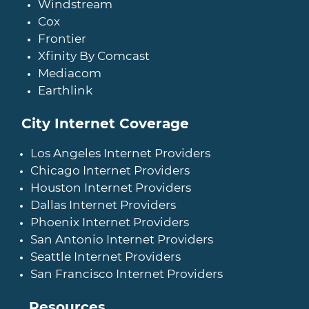
Windstream
Cox
Frontier
Xfinity By Comcast
Mediacom
Earthlink
City Internet Coverage
Los Angeles Internet Providers
Chicago Internet Providers
Houston Internet Providers
Dallas Internet Providers
Phoenix Internet Providers
San Antonio Internet Providers
Seattle Internet Providers
San Francisco Internet Providers
Resources