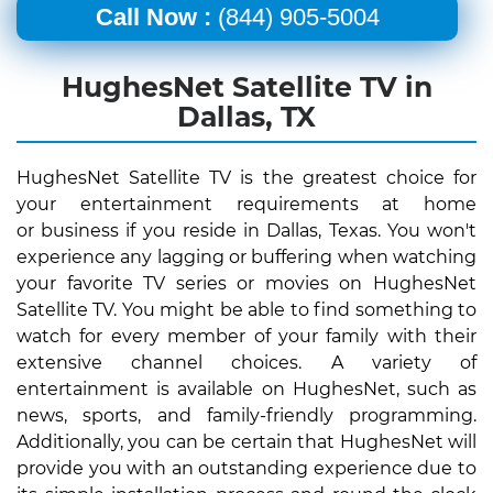
Call Now :
(844) 905-5004
HughesNet Satellite TV in
Dallas, TX
HughesNet Satellite TV is the greatest choice for
your entertainment requirements at home
or business if you reside in Dallas, Texas. You won't
experience any lagging or buffering when watching
your favorite TV series or movies on HughesNet
Satellite TV. You might be able to find something to
watch for every member of your family with their
extensive channel choices. A variety of
entertainment is available on HughesNet, such as
news, sports, and family-friendly programming.
Additionally, you can be certain that HughesNet will
provide you with an outstanding experience due to