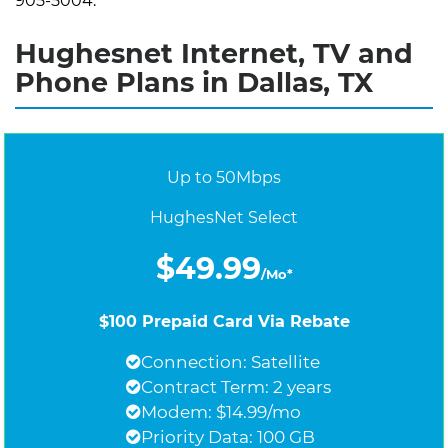
905-5004.
Hughesnet Internet, TV and
Phone Plans in Dallas, TX
Up to 50Mbps
HughesNet Select
$49.99
/Mo*
$100 Prepaid Card Via Rebate
Connection: Satellite
Contract Term: 2 years
Modem: $14.99/mo
Priority Data: 100 GB