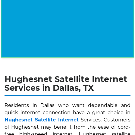
Hughesnet Satellite Internet
Services in Dallas, TX
Residents in Dallas who want dependable and
quick internet connection have a great choice in
Hughesnet Satellite Internet
Services. Customers
of Hughesnet may benefit from the ease of cord-
free high-speed internet. Hughesnet satellite