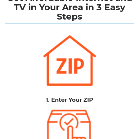
TV in Your Area in 3 Easy
Steps
1. Enter Your ZIP