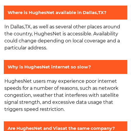
Where is HughesNet available in Dallas,TX?
In Dallas,TX, as well as several other places around
the country, HughesNet is accessible. Availability
could change depending on local coverage and a
particular address.
Why is HughesNet internet so slow?
HughesNet users may experience poor internet
speeds for a number of reasons, such as network
congestion, weather that interferes with satellite
signal strength, and excessive data usage that
triggers speed restriction.
Are HughesNet and Viasat the same company?