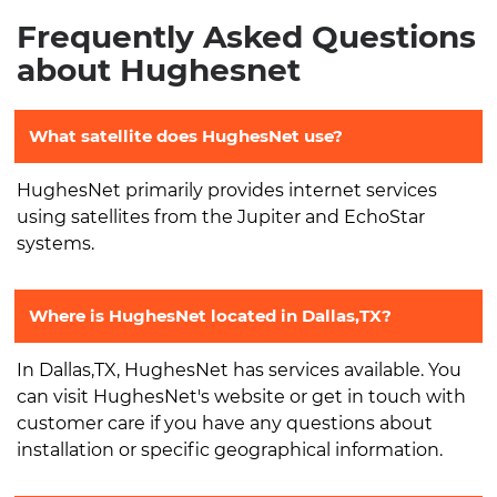
Frequently Asked Questions
about Hughesnet
What satellite does HughesNet use?
HughesNet primarily provides internet services
using satellites from the Jupiter and EchoStar
systems.
Where is HughesNet located in Dallas,TX?
In Dallas,TX, HughesNet has services available. You
can visit HughesNet's website or get in touch with
customer care if you have any questions about
installation or specific geographical information.