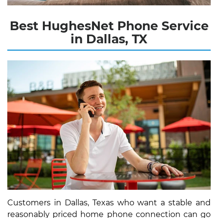
Best HughesNet Phone Service
in Dallas, TX
Customers in Dallas, Texas who want a stable and
reasonably priced home phone connection can go