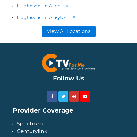
Hughesnet in Allen, TX
Hughesnet in Alleyton, TX
View All Locations
Follow Us
Provider Coverage
Spectrum
Centurylink