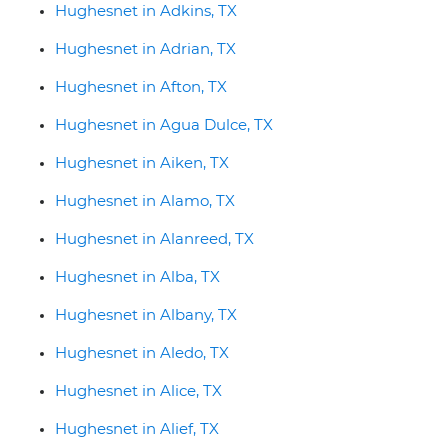
Hughesnet in Adkins, TX
Hughesnet in Adrian, TX
Hughesnet in Afton, TX
Hughesnet in Agua Dulce, TX
Hughesnet in Aiken, TX
Hughesnet in Alamo, TX
Hughesnet in Alanreed, TX
Hughesnet in Alba, TX
Hughesnet in Albany, TX
Hughesnet in Aledo, TX
Hughesnet in Alice, TX
Hughesnet in Alief, TX