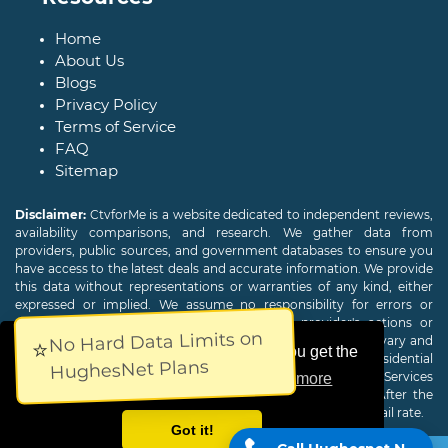
Home
About Us
Blogs
Privacy Policy
Terms of Service
FAQ
Sitemap
Disclaimer:
CtvforMe is a website dedicated to independent reviews,
availability comparisons, and research. We gather data from
providers, public sources, and government databases to ensure you
have access to the latest deals and accurate information. We provide
this data without representations or warranties of any kind, either
expressed or implied. We assume no responsibility for errors or
omissions and are not responsible for the provider's actions or
No Hard Data Limits on
charges. Actual download and upload Internet speeds may vary and
⭐
This website uses cookies to ensure you get the
are not guaranteed. Offers may be available to new residential
HughesNet Plans
customers only. A credit check or deposit may be required. Services
best experience on our website.
Learn more
subject to availability and specific features may change. After the
promotional period, service price will revert to the regular retail rate.
Got it!