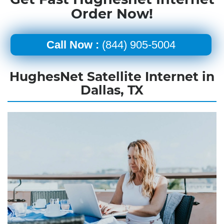
Order Now!
Call Now :
(844) 905-5004
HughesNet Satellite Internet in
Dallas, TX