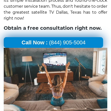
its simple installation process and round-the-clock
customer service team. Thus, don't hesitate to order
the greatest satellite TV Dallas, Texas has to offer
right now!
Obtain a free consultation right now.
Call Now :
(844) 905-5004