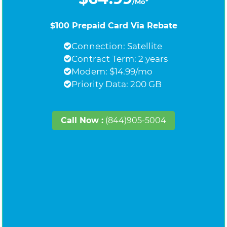
/Mo*
$100 Prepaid Card Via Rebate
Connection: Satellite
Contract Term: 2 years
Modem: $14.99/mo
Priority Data: 200 GB
Call Now :
(844)905-5004