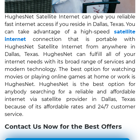
HughesNet Satellite Internet can give you reliable
fast internet access if you reside in Dallas, Texas. You
can take advantage of a high-speed
satellite
internet
connection that is portable with
HughesNet Satellite Internet from anywhere in
Dallas, Texas. HughesNet can fulfill all of your
internet needs with its broad range of services and
modern technology. The best option for watching
movies or playing online games at home or work is
HughesNet. HughesNet is the best option for
anybody searching for a reliable and affordable
internet via satellite provider in Dallas, Texas
because of its affordable rates and 24/7 customer
service.
Contact Us Now for the Best Offers