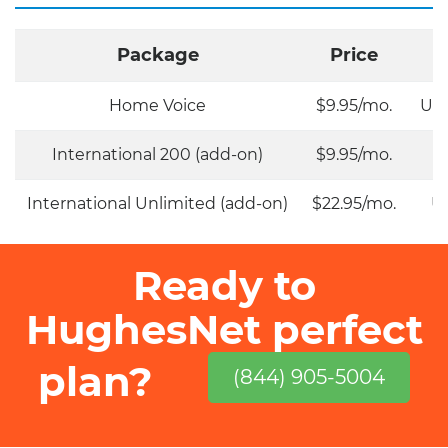
Package
Price
Home Voice
$9.95/mo.
Unl
International 200 (add-on)
$9.95/mo.
International Unlimited (add-on)
$22.95/mo.
Un
Ready to
HughesNet perfect
plan?
(844) 905-5004