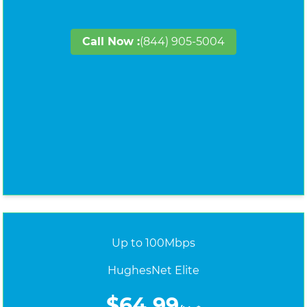
Call Now :
(844) 905-5004
Up to 100Mbps
HughesNet Elite
$64.99