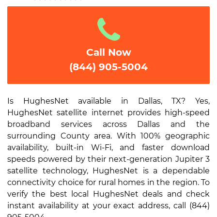
1
2
3
4
5
Call Now
(844) 905-5004
Is HughesNet available in Dallas, TX? Yes,
HughesNet satellite internet provides high-speed
broadband services across Dallas and the
surrounding County area. With 100% geographic
availability, built-in Wi-Fi, and faster download
speeds powered by their next-generation Jupiter 3
satellite technology, HughesNet is a dependable
connectivity choice for rural homes in the region. To
verify the best local HughesNet deals and check
instant availability at your exact address, call (844)