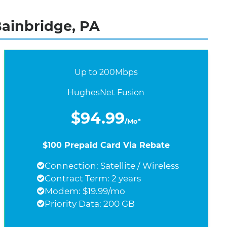
Bainbridge, PA
Up to 200Mbps
HughesNet Fusion
$94.99
/Mo*
$100 Prepaid Card Via Rebate
Connection: Satellite / Wireless
Contract Term: 2 years
Modem: $19.99/mo
Priority Data: 200 GB