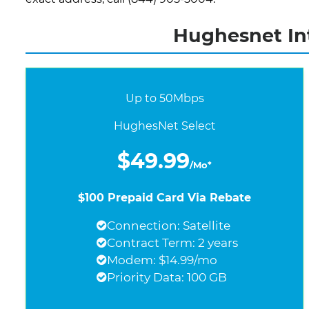
Hughesnet Int
Up to 50Mbps
HughesNet Select
$49.99
/Mo*
$100 Prepaid Card Via Rebate
Connection: Satellite
Contract Term: 2 years
Modem: $14.99/mo
Priority Data: 100 GB