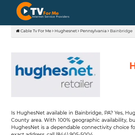
Cable Tv For Me
Hughesnet
Pennsylvania
Bainbridge
H
Is HughesNet available in Bainbridge, PA? Yes, Hu
County area. With 100% geographic availability, bu
HughesNet is a dependable connectivity choice for 
exact address, call (844) 905-5004.