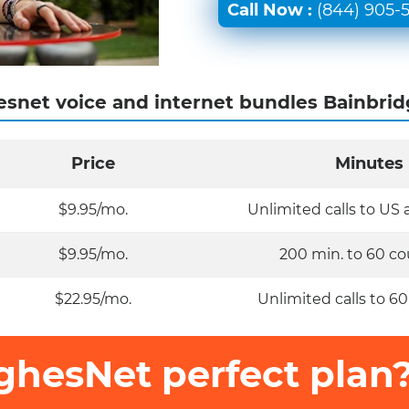
Call Now :
(844) 905-
snet voice and internet bundles Bainbrid
Price
Minutes
$9.95/mo.
Unlimited calls to US
$9.95/mo.
200 min. to 60 co
$22.95/mo.
Unlimited calls to 60
ghesNet perfect plan