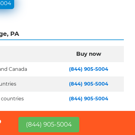
5004
ge, PA
Buy now
 and Canada
(844) 905-5004
untries
(844) 905-5004
 countries
(844) 905-5004
?
(844) 905-5004