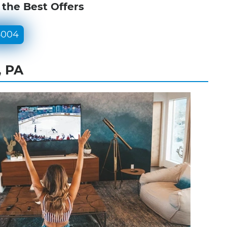
 the Best Offers
5004
, PA