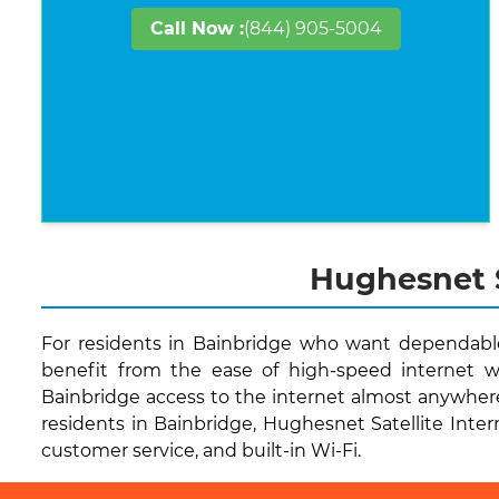
Call Now :
(844) 905-5004
Hughesnet S
For residents in Bainbridge who want dependable 
benefit from the ease of high-speed internet w
Bainbridge access to the internet almost anywher
residents in Bainbridge, Hughesnet Satellite Intern
customer service, and built-in Wi-Fi.