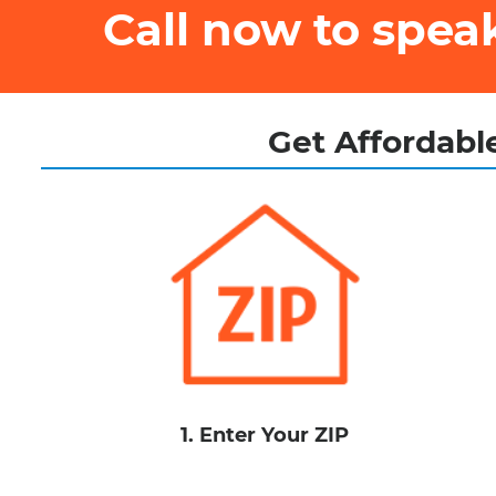
Call now to spe
Get Affordable
1. Enter Your ZIP