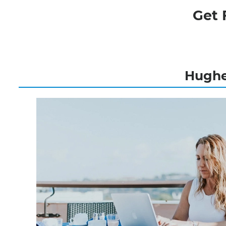
Get 
Hughes