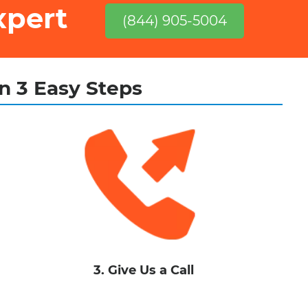
xpert
(844) 905-5004
in 3 Easy Steps
3. Give Us a Call