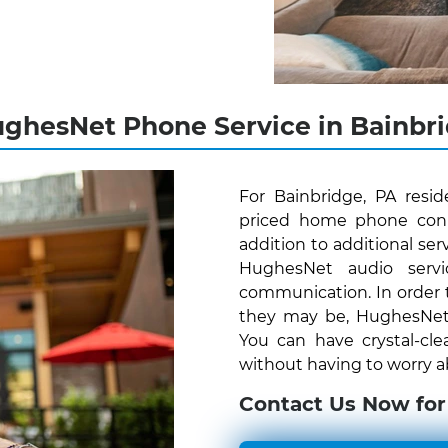
ghesNet Phone Service in Bainbri
For Bainbridge, PA resi
priced home phone conne
addition to additional serv
HughesNet audio servi
communication. In order 
they may be, HughesNet V
You can have crystal-cle
without having to worry ab
Contact Us Now for