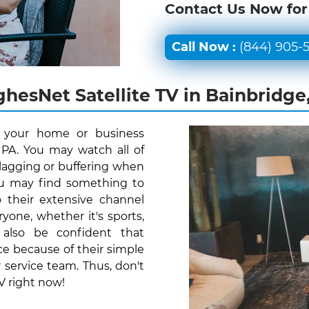
Contact Us Now for
Call Now :
(844) 905-
hesNet Satellite TV in Bainbridge
r your home or business
 PA. You may watch all of
lagging or buffering when
you may find something to
 their extensive channel
one, whether it's sports,
 also be confident that
e because of their simple
 service team. Thus, don't
V right now!