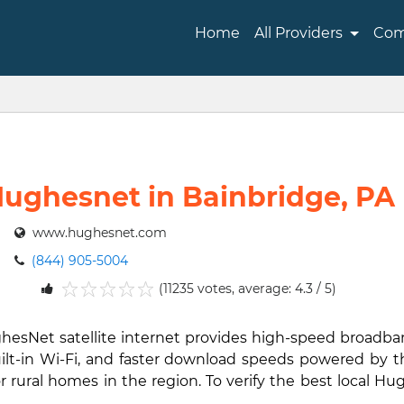
Home
All Providers
Com
ughesnet in Bainbridge, PA
www.hughesnet.com
(844) 905-5004
(11235 votes, average: 4.3 / 5)
1
2
3
4
5
ghesNet satellite internet provides high-speed broadb
ilt-in Wi-Fi, and faster download speeds powered by th
rural homes in the region. To verify the best local Hug