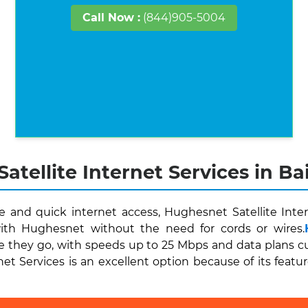
Call Now :
(844)905-5004
atellite Internet Services in Ba
and quick internet access, Hughesnet Satellite Inter
ith Hughesnet without the need for cords or wires.
e they go, with speeds up to 25 Mbps and data plans cu
et Services is an excellent option because of its featur