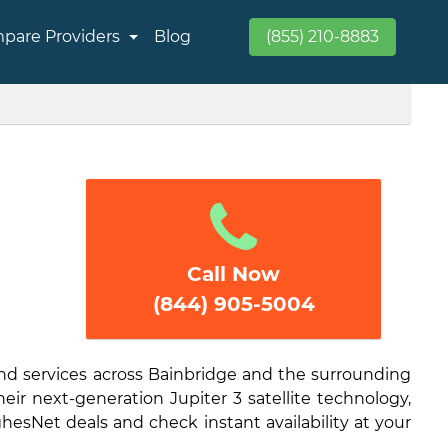
pare Providers
Blog
(855) 210-8883
Call Now
(844) 905-5004
and services across Bainbridge and the surrounding
eir next-generation Jupiter 3 satellite technology,
hesNet deals and check instant availability at your