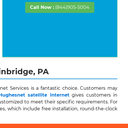
Call Now :
(844)905-5004
inbridge, PA
net Services is a fantastic choice. Customers may
Hughesnet satellite internet
gives customers in
stomized to meet their specific requirements. For
es, which include free installation, round-the-clock