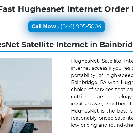
Fast Hughesnet Internet Order
Call Now :
(844) 905-5004
Net Satellite Internet in Bainbri
HughesNet Satellite Int
internet access if you res
portability of high-spee
Bainbridge, PA with Hugh
choice of services that ca
cutting-edge technology
ideal answer, whether it
HughesNet is the best o
reasonably priced satellit
low pricing and round-th