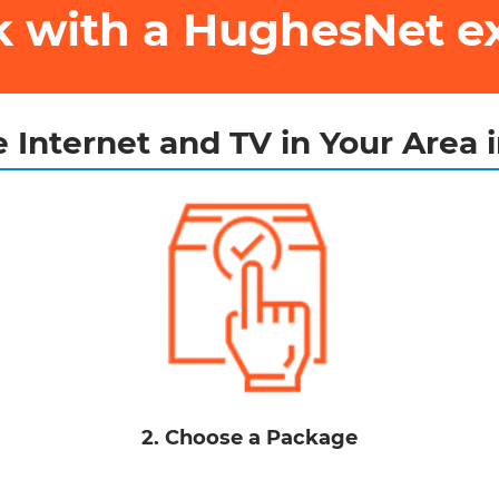
ak with a HughesNet e
 Internet and TV in Your Area 
2. Choose a Package