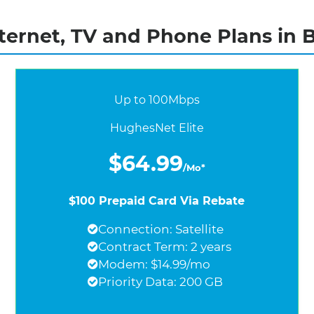
ernet, TV and Phone Plans in 
Up to 100Mbps
HughesNet Elite
$64.99
/Mo*
$100 Prepaid Card Via Rebate
Connection: Satellite
Contract Term: 2 years
Modem: $14.99/mo
Priority Data: 200 GB