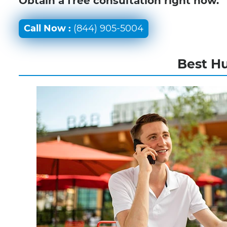
Obtain a free consultation right now.
Call Now :
(844) 905-5004
Best Hu