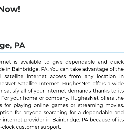
 Now!
dge, PA
ernet is available to give dependable and quick
ide in Bainbridge, PA. You can take advantage of the
d satellite internet access from any location in
esNet Satellite Internet. HughesNet offers a wide
n satisfy all of your internet demands thanks to its
. For your home or company, HughesNet offers the
's for playing online games or streaming movies.
ption for anyone searching for a dependable and
e internet provider in Bainbridge, PA because of its
e-clock customer support.