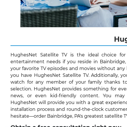
Hug
HughesNet Satellite TV is the ideal choice fo
entertainment needs if you reside in Bainbridge,
your favorite TV episodes and movies without any 
you have HughesNet Satellite TV. Additionally, 
watch for any member of your family thanks to
selection. HughesNet provides something for every
news, or even kid-friendly content. You may
HughesNet will provide you with a great experienc
installation process and round-the-clock customer
hesitate—order Bainbridge, PA's greatest satellite T