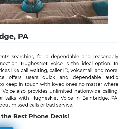
dge, PA
dents searching for a dependable and reasonably
ction, HughesNet Voice is the ideal option. In
ices like call waiting, caller ID, voicemail, and more,
ce offers users quick and dependable audio
to keep in touch with loved ones no matter where
oice also provides unlimited nationwide calling.
ar talks with HughesNet Voice in Bainbridge, PA,
out missed calls or bad service.
 the Best Phone Deals!