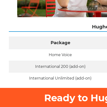
Hughe
Package
Home Voice
International 200 (add-on)
International Unlimited (add-on)
Ready to Hu