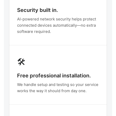
Security built in.
AI-powered network security helps protect
connected devices automatically—no extra
software required.
🛠️
Free professional installation.
We handle setup and testing so your service
works the way it should from day one.