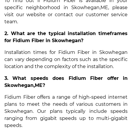
To find out if Fidium Fiber is available in your
specific neighborhood in Skowhegan,ME, please
visit our website or contact our customer service
team.
2. What are the typical installation timeframes
for Fidium Fiber in Skowhegan?
Installation times for Fidium Fiber in Skowhegan
can vary depending on factors such as the specific
location and the complexity of the installation.
3. What speeds does Fidium Fiber offer in
Skowhegan,ME?
Fidium Fiber offers a range of high-speed internet
plans to meet the needs of various customers in
Skowhegan. Our plans typically include speeds
ranging from gigabit speeds up to multi-gigabit
speeds.