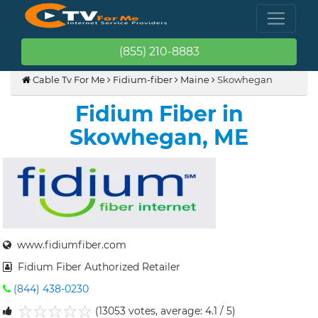
(855) 210-8883
Cable Tv For Me
Fidium-fiber
Maine
Skowhegan
Fidium Fiber in
Skowhegan, ME
www.fidiumfiber.com
Fidium Fiber Authorized Retailer
(844) 438-0230
(13053 votes, average: 4.1 / 5)