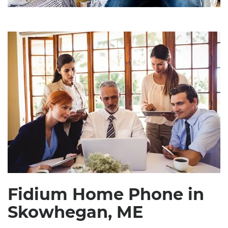
Fidium Home Phone in
Skowhegan, ME