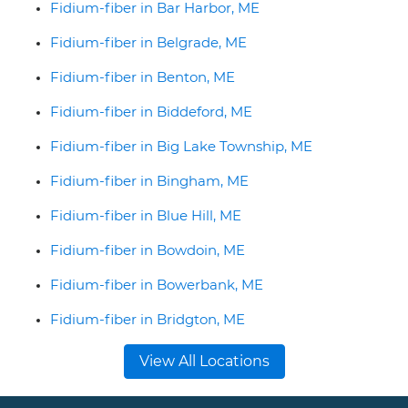
Fidium-fiber in Bar Harbor, ME
Fidium-fiber in Belgrade, ME
Fidium-fiber in Benton, ME
Fidium-fiber in Biddeford, ME
Fidium-fiber in Big Lake Township, ME
Fidium-fiber in Bingham, ME
Fidium-fiber in Blue Hill, ME
Fidium-fiber in Bowdoin, ME
Fidium-fiber in Bowerbank, ME
Fidium-fiber in Bridgton, ME
View All Locations