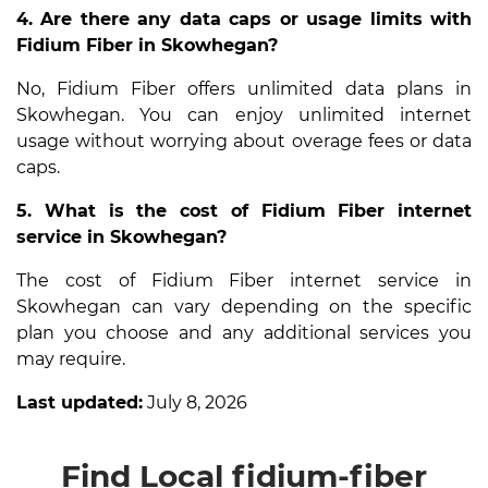
4. Are there any data caps or usage limits with
Fidium Fiber in Skowhegan?
No, Fidium Fiber offers unlimited data plans in
Skowhegan. You can enjoy unlimited internet
usage without worrying about overage fees or data
caps.
5. What is the cost of Fidium Fiber internet
service in Skowhegan?
The cost of Fidium Fiber internet service in
Skowhegan can vary depending on the specific
plan you choose and any additional services you
may require.
Last updated:
July 8, 2026
Find Local fidium-fiber