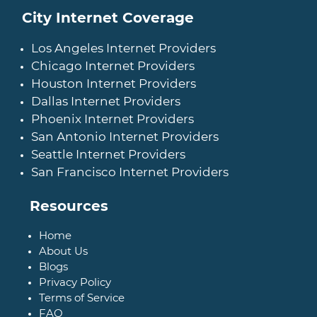
City Internet Coverage
Los Angeles Internet Providers
Chicago Internet Providers
Houston Internet Providers
Dallas Internet Providers
Phoenix Internet Providers
San Antonio Internet Providers
Seattle Internet Providers
San Francisco Internet Providers
Resources
Home
About Us
Blogs
Privacy Policy
Terms of Service
FAQ