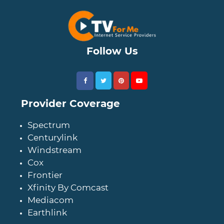
Follow Us
Provider Coverage
Spectrum
Centurylink
Windstream
Cox
Frontier
Xfinity By Comcast
Mediacom
Earthlink