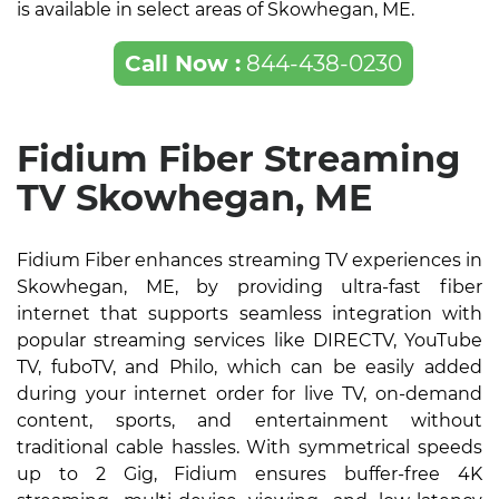
is available in select areas of Skowhegan, ME.
Call Now :
844-438-0230
Fidium Fiber Streaming
TV Skowhegan, ME
Fidium Fiber enhances streaming TV experiences in
Skowhegan, ME, by providing ultra-fast fiber
internet that supports seamless integration with
popular streaming services like DIRECTV, YouTube
TV, fuboTV, and Philo, which can be easily added
during your internet order for live TV, on-demand
content, sports, and entertainment without
traditional cable hassles. With symmetrical speeds
up to 2 Gig, Fidium ensures buffer-free 4K