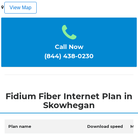
1
2
3
4
5
View Map
Call Now
(844) 438-0230
Fidium Fiber Internet Plan in
Skowhegan
Plan name
Download speed
Mon