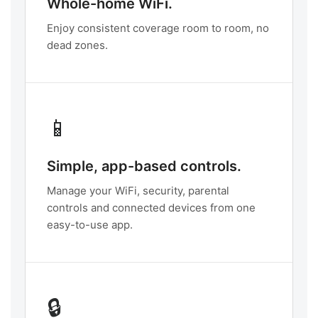
Whole-home WiFi.
Enjoy consistent coverage room to room, no
dead zones.
📱
Simple, app-based controls.
Manage your WiFi, security, parental
controls and connected devices from one
easy-to-use app.
🔒