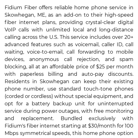
Fidium Fiber offers reliable home phone service in
Skowhegan, ME, as an add-on to their high-speed
fiber internet plans, providing crystal-clear digital
VoIP calls with unlimited local and long-distance
calling across the U.S. This service includes over 20+
advanced features such as voicemail, caller ID, call
waiting, voice-to-email, call forwarding to mobile
devices, anonymous call rejection, and spam
blocking, all at an affordable price of $25 per month
with paperless billing and auto-pay discounts.
Residents in Skowhegan can keep their existing
phone number, use standard touch-tone phones
(corded or cordless) without special equipment, and
opt for a battery backup unit for uninterrupted
service during power outages, with free monitoring
and replacement. Bundled exclusively with
Fidium's fiber internet starting at $30/month for 100
Mbps symmetrical speeds, this home phone option