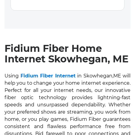
Fidium Fiber Home
Internet Skowhegan, ME
Using
Fidium Fiber Internet
in Skowhegan,ME will
help you to change your home internet experience.
Perfect for all your internet needs, our innovative
fiber optic technology provides lightning-fast
speeds and unsurpassed dependability. Whether
your preferred shows are streaming, you work from
home, or you play games, Fidium Fiber guarantees
consistent and flawless performance free from
disruptions. Bid farewell to poor connections and