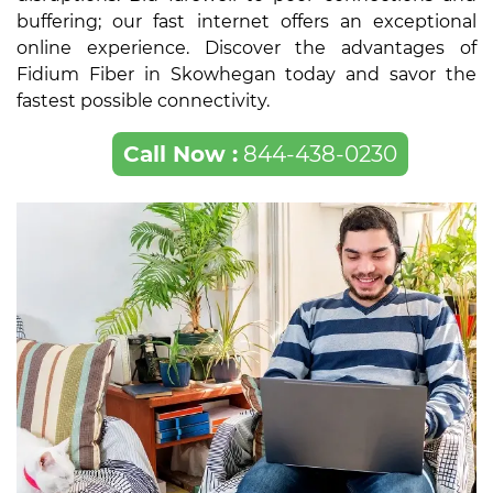
buffering; our fast internet offers an exceptional
online experience. Discover the advantages of
Fidium Fiber in Skowhegan today and savor the
fastest possible connectivity.
Call Now :
844-438-0230