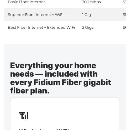
Basic Fiber Internet
300 Mbps
$30
Superior Fiber Internet + WiFi
1 Gig
$50
Best Fiber Internet + Extended WiFi
2 Gigs
$65
Everything your home
needs — included with
every Fidium Fiber gigabit
fiber plan.
📶