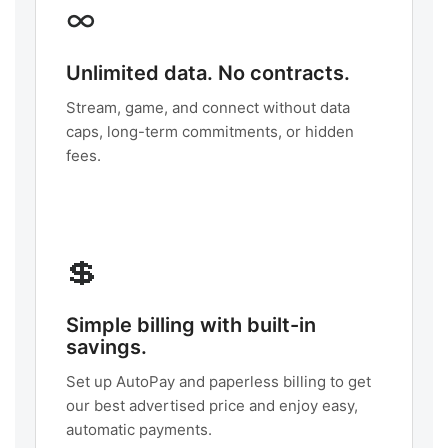
∞
Unlimited data. No contracts.
Stream, game, and connect without data
caps, long-term commitments, or hidden
fees.
💲
Simple billing with built-in
savings.
Set up AutoPay and paperless billing to get
our best advertised price and enjoy easy,
automatic payments.