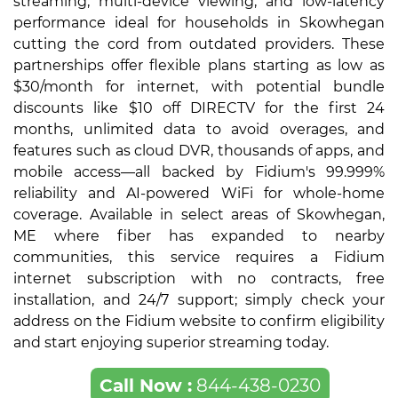
streaming, multi-device viewing, and low-latency
performance ideal for households in Skowhegan
cutting the cord from outdated providers. These
partnerships offer flexible plans starting as low as
$30/month for internet, with potential bundle
discounts like $10 off DIRECTV for the first 24
months, unlimited data to avoid overages, and
features such as cloud DVR, thousands of apps, and
mobile access—all backed by Fidium's 99.999%
reliability and AI-powered WiFi for whole-home
coverage. Available in select areas of Skowhegan,
ME where fiber has expanded to nearby
communities, this service requires a Fidium
internet subscription with no contracts, free
installation, and 24/7 support; simply check your
address on the Fidium website to confirm eligibility
and start enjoying superior streaming today.
Call Now :
844-438-0230