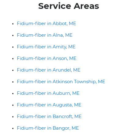
Service Areas
Fidium-fiber in Abbot, ME
Fidium-fiber in Alna, ME
Fidium-fiber in Amity, ME
Fidium-fiber in Anson, ME
Fidium-fiber in Arundel, ME
Fidium-fiber in Atkinson Township, ME
Fidium-fiber in Auburn, ME
Fidium-fiber in Augusta, ME
Fidium-fiber in Bancroft, ME
Fidium-fiber in Bangor, ME