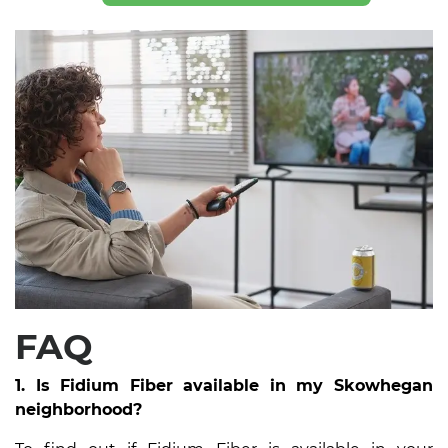
FAQ
1. Is Fidium Fiber available in my Skowhegan
neighborhood?