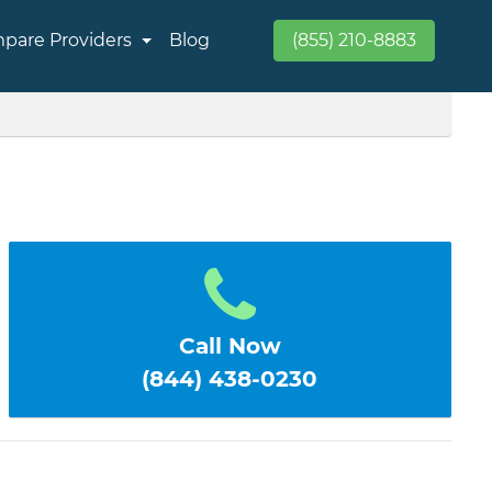
pare Providers
Blog
(855) 210-8883
Call Now
(844) 438-0230