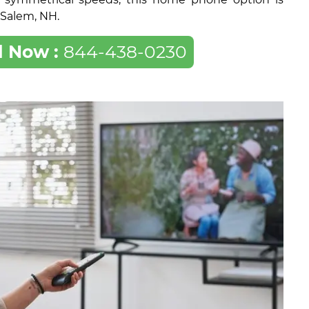
f Salem, NH.
l Now :
844-438-0230