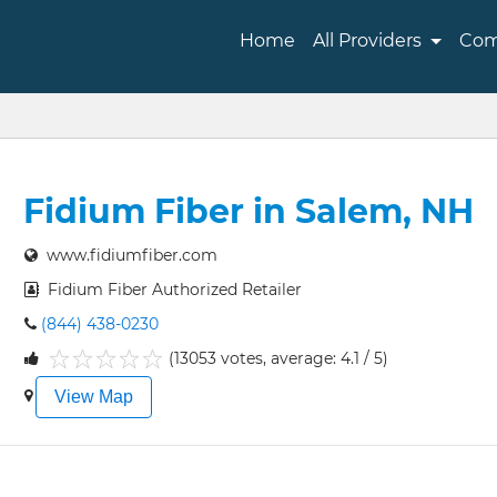
Home
All Providers
Com
Fidium Fiber in Salem, NH
www.fidiumfiber.com
Fidium Fiber Authorized Retailer
(844) 438-0230
(13053 votes, average: 4.1 / 5)
1
2
3
4
5
View Map