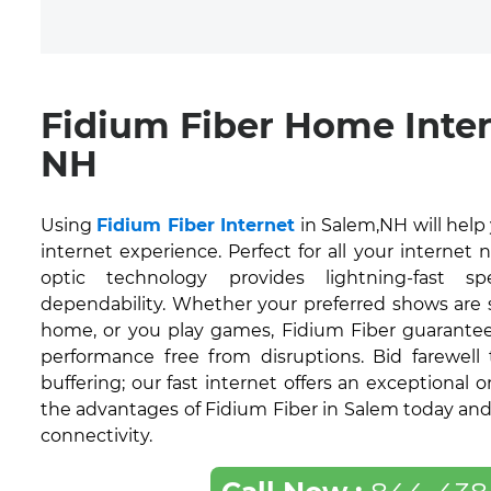
Fidium Fiber Home Inter
NH
Using
Fidium Fiber Internet
in Salem,NH will hel
internet experience. Perfect for all your internet 
optic technology provides lightning-fast 
dependability. Whether your preferred shows are
home, or you play games, Fidium Fiber guarantee
performance free from disruptions. Bid farewell
buffering; our fast internet offers an exceptional 
the advantages of Fidium Fiber in Salem today and 
connectivity.