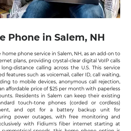
 Phone in Salem, NH
ble home phone service in Salem, NH, as an add-on to
rnet plans, providing crystal-clear digital VoIP calls
long-distance calling across the U.S. This service
 features such as voicemail, caller ID, call waiting,
arding to mobile devices, anonymous call rejection,
 an affordable price of $25 per month with paperless
counts. Residents in Salem can keep their existing
ndard touch-tone phones (corded or cordless)
ment, and opt for a battery backup unit for
during power outages, with free monitoring and
lusively with Fidium's fiber internet starting at
 symmetrical speeds, this home phone option is