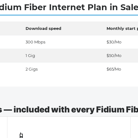
dium Fiber Internet Plan in Sa
Download speed
Monthly start 
300 Mbps
$30/Mo
1 Gig
$50/Mo
2 Gigs
$65/Mo
— included with every Fidium Fibe
📱