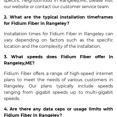
specific neighborhood in Rangeley,ME, please visit
our website or contact our customer service team.
2. What are the typical installation timeframes
for Fidium Fiber in Rangeley?
Installation times for Fidium Fiber in Rangeley can
vary depending on factors such as the specific
location and the complexity of the installation.
3. What speeds does Fidium Fiber offer in
Rangeley,ME?
Fidium Fiber offers a range of high-speed internet
plans to meet the needs of various customers in
Rangeley. Our plans typically include speeds
ranging from gigabit speeds up to multi-gigabit
speeds.
4. Are there any data caps or usage limits with
Fidium Fiber in Rangeley?