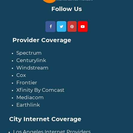
Follow Us
Provider Coverage
Spectrum
Centurylink
Windstream
Cox
Frontier
Xfinity By Comcast
Mediacom
Earthlink
City Internet Coverage
Los Angeles Internet Providers