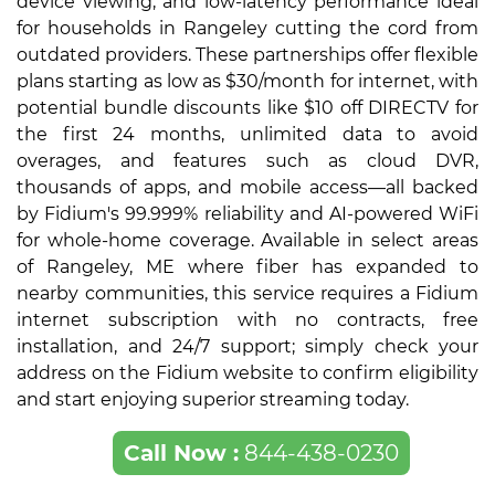
device viewing, and low-latency performance ideal
for households in Rangeley cutting the cord from
outdated providers. These partnerships offer flexible
plans starting as low as $30/month for internet, with
potential bundle discounts like $10 off DIRECTV for
the first 24 months, unlimited data to avoid
overages, and features such as cloud DVR,
thousands of apps, and mobile access—all backed
by Fidium's 99.999% reliability and AI-powered WiFi
for whole-home coverage. Available in select areas
of Rangeley, ME where fiber has expanded to
nearby communities, this service requires a Fidium
internet subscription with no contracts, free
installation, and 24/7 support; simply check your
address on the Fidium website to confirm eligibility
and start enjoying superior streaming today.
Call Now :
844-438-0230