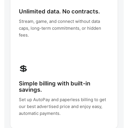
Unlimited data. No contracts.
Stream, game, and connect without data
caps, long-term commitments, or hidden
fees.
💲
Simple billing with built-in
savings.
Set up AutoPay and paperless billing to get
our best advertised price and enjoy easy,
automatic payments.