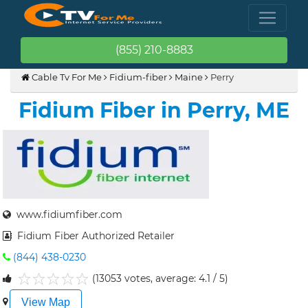
(855) 210-8883
Cable Tv For Me
Fidium-fiber
Maine
Perry
Fidium Fiber in Perry, ME
www.fidiumfiber.com
Fidium Fiber Authorized Retailer
(844) 438-0230
(13053 votes, average: 4.1 / 5)
1
2
3
4
5
View Map