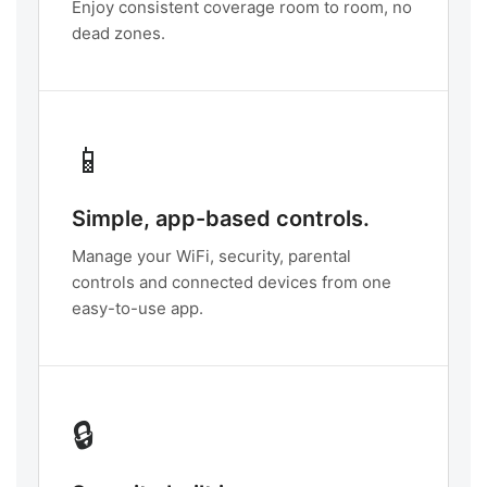
Enjoy consistent coverage room to room, no
dead zones.
📱
Simple, app-based controls.
Manage your WiFi, security, parental
controls and connected devices from one
easy-to-use app.
🔒