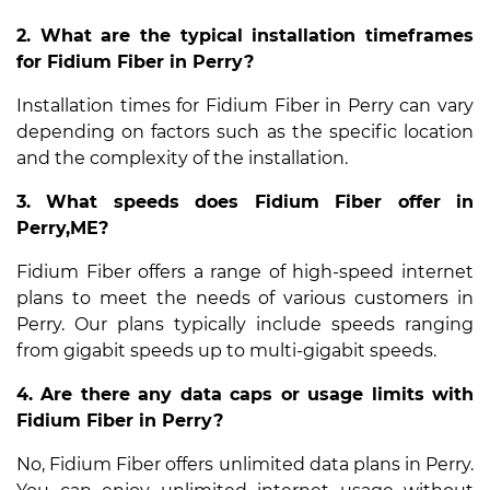
2. What are the typical installation timeframes
for Fidium Fiber in Perry?
Installation times for Fidium Fiber in Perry can vary
depending on factors such as the specific location
and the complexity of the installation.
3. What speeds does Fidium Fiber offer in
Perry,ME?
Fidium Fiber offers a range of high-speed internet
plans to meet the needs of various customers in
Perry. Our plans typically include speeds ranging
from gigabit speeds up to multi-gigabit speeds.
4. Are there any data caps or usage limits with
Fidium Fiber in Perry?
No, Fidium Fiber offers unlimited data plans in Perry.