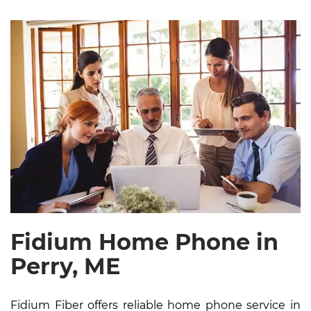
Fidium Home Phone in
Perry, ME
Fidium Fiber offers reliable home phone service in