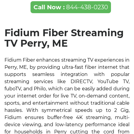
Call Now :
844-438-0230
Fidium Fiber Streaming
TV Perry, ME
Fidium Fiber enhances streaming TV experiences in
Perry, ME, by providing ultra-fast fiber internet that
supports seamless integration with popular
streaming services like DIRECTV, YouTube TV,
fuboTV, and Philo, which can be easily added during
your internet order for live TV, on-demand content,
sports, and entertainment without traditional cable
hassles. With symmetrical speeds up to 2 Gig,
Fidium ensures buffer-free 4K streaming, multi-
device viewing, and low-latency performance ideal
for households in Perry cutting the cord from