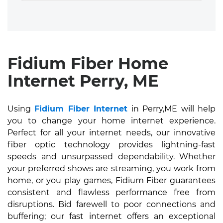
Fidium Fiber Home
Internet Perry, ME
Using
Fidium Fiber Internet
in Perry,ME will help
you to change your home internet experience.
Perfect for all your internet needs, our innovative
fiber optic technology provides lightning-fast
speeds and unsurpassed dependability. Whether
your preferred shows are streaming, you work from
home, or you play games, Fidium Fiber guarantees
consistent and flawless performance free from
disruptions. Bid farewell to poor connections and
buffering; our fast internet offers an exceptional