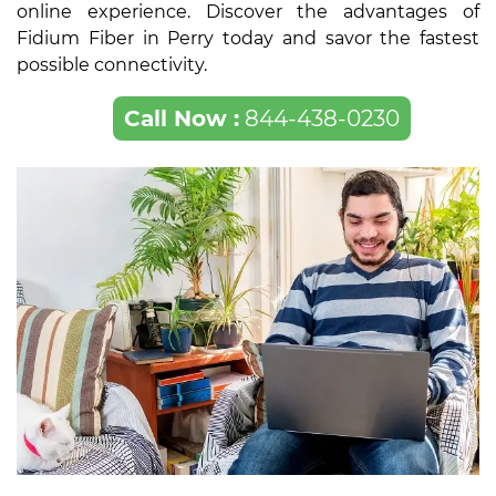
online experience. Discover the advantages of
Fidium Fiber in Perry today and savor the fastest
possible connectivity.
Call Now :
844-438-0230