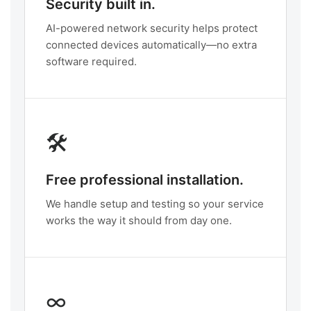
Security built in.
AI-powered network security helps protect
connected devices automatically—no extra
software required.
🛠️
Free professional installation.
We handle setup and testing so your service
works the way it should from day one.
∞