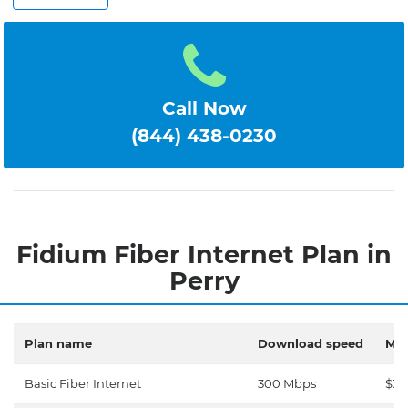
Call Now
(844) 438-0230
Fidium Fiber Internet Plan in
Perry
Plan name
Download speed
Mon
Basic Fiber Internet
300 Mbps
$30