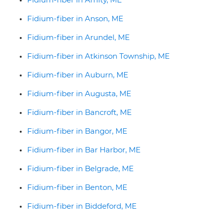
Fidium-fiber in Anson, ME
Fidium-fiber in Arundel, ME
Fidium-fiber in Atkinson Township, ME
Fidium-fiber in Auburn, ME
Fidium-fiber in Augusta, ME
Fidium-fiber in Bancroft, ME
Fidium-fiber in Bangor, ME
Fidium-fiber in Bar Harbor, ME
Fidium-fiber in Belgrade, ME
Fidium-fiber in Benton, ME
Fidium-fiber in Biddeford, ME