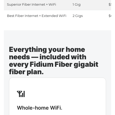
Superior Fiber Internet + WiFi
1 Gig
$50
Best Fiber Internet + Extended WiFi
2 Gigs
$65
Everything your home
needs — included with
every Fidium Fiber gigabit
fiber plan.
📶
Whole-home WiFi.