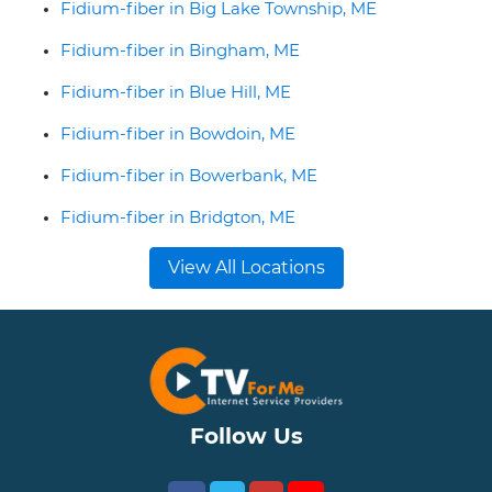
Fidium-fiber in Big Lake Township, ME
Fidium-fiber in Bingham, ME
Fidium-fiber in Blue Hill, ME
Fidium-fiber in Bowdoin, ME
Fidium-fiber in Bowerbank, ME
Fidium-fiber in Bridgton, ME
View All Locations
Follow Us