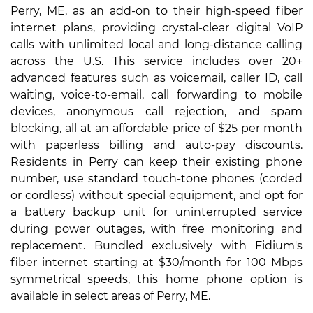
Perry, ME, as an add-on to their high-speed fiber
internet plans, providing crystal-clear digital VoIP
calls with unlimited local and long-distance calling
across the U.S. This service includes over 20+
advanced features such as voicemail, caller ID, call
waiting, voice-to-email, call forwarding to mobile
devices, anonymous call rejection, and spam
blocking, all at an affordable price of $25 per month
with paperless billing and auto-pay discounts.
Residents in Perry can keep their existing phone
number, use standard touch-tone phones (corded
or cordless) without special equipment, and opt for
a battery backup unit for uninterrupted service
during power outages, with free monitoring and
replacement. Bundled exclusively with Fidium's
fiber internet starting at $30/month for 100 Mbps
symmetrical speeds, this home phone option is
available in select areas of Perry, ME.