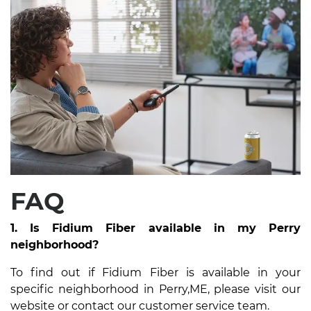
FAQ
1. Is Fidium Fiber available in my Perry
neighborhood?
To find out if Fidium Fiber is available in your
specific neighborhood in Perry,ME, please visit our
website or contact our customer service team.