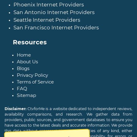
Phoenix Internet Providers
San Antonio Internet Providers
Seattle Internet Providers
San Francisco Internet Providers
Resources
Home
About Us
Blogs
Privacy Policy
Terms of Service
FAQ
Sitemap
Disclaimer:
CtvforMe is a website dedicated to independent reviews,
availability comparisons, and research. We gather data from
providers, public sources, and government databases to ensure you
have access to the latest deals and accurate information. We provide
this data without representations or warranties of any kind, either
expressed or implied. We assume no responsibility for errors or