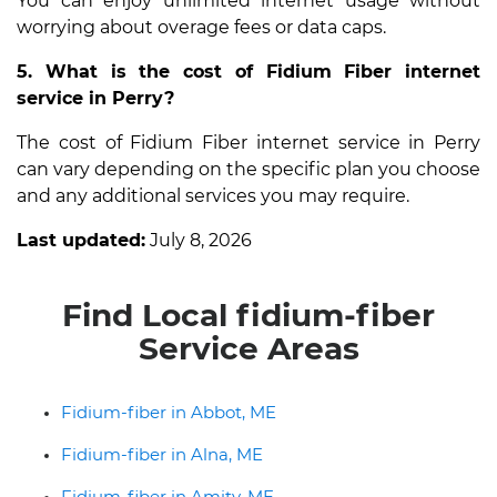
You can enjoy unlimited internet usage without
worrying about overage fees or data caps.
5. What is the cost of Fidium Fiber internet
service in Perry?
The cost of Fidium Fiber internet service in Perry
can vary depending on the specific plan you choose
and any additional services you may require.
Last updated:
July 8, 2026
Find Local fidium-fiber
Service Areas
Fidium-fiber in Abbot, ME
Fidium-fiber in Alna, ME
Fidium-fiber in Amity, ME