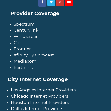
Provider Coverage
Spectrum
Centurylink
Windstream
Cox
Frontier
Xfinity By Comcast
Mediacom
Earthlink
City Internet Coverage
Los Angeles Internet Providers
Chicago Internet Providers
Houston Internet Providers
Dallas Internet Providers