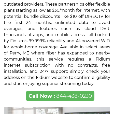
outdated providers. These partnerships offer flexible
plans starting as low as $30/month for internet, with
potential bundle discounts like $10 off DIRECTV for
the first 24 months, unlimited data to avoid
overages, and features such as cloud DVR,
thousands of apps, and mobile access—all backed
by Fidium's 99.999% reliability and AI-powered WiFi
for whole-home coverage. Available in select areas
of Perry, ME where fiber has expanded to nearby
communities, this service requires a Fidium
internet subscription with no contracts, free
installation, and 24/7 support; simply check your
address on the Fidium website to confirm eligibility
and start enjoying superior streaming today.
Call Now :
844-438-0230