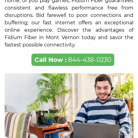
home, or you play games, Fidium Fiber guarantees
consistent and flawless performance free from
disruptions. Bid farewell to poor connections and
buffering; our fast internet offers an exceptional
online experience. Discover the advantages of
Fidium Fiber in Mont Vernon today and savor the
fastest possible connectivity.
Call Now :
844-438-0230