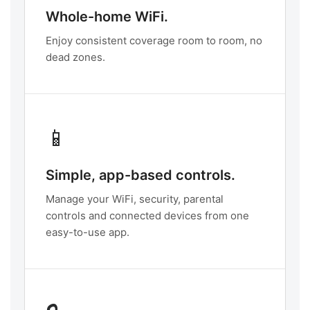
Whole-home WiFi.
Enjoy consistent coverage room to room, no
dead zones.
📱
Simple, app-based controls.
Manage your WiFi, security, parental
controls and connected devices from one
easy-to-use app.