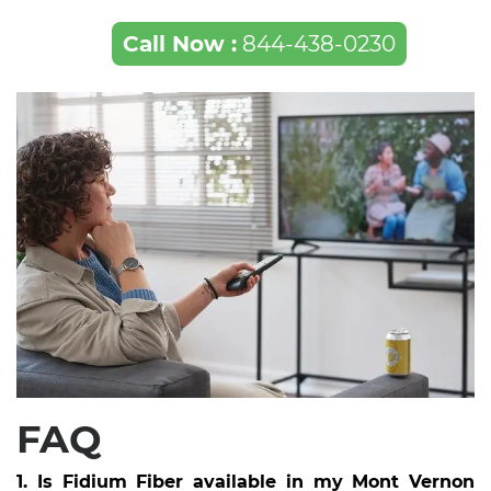
Call Now :
844-438-0230
FAQ
1. Is Fidium Fiber available in my Mont Vernon