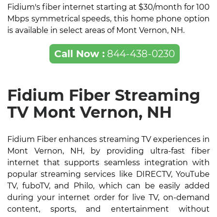
Fidium's fiber internet starting at $30/month for 100
Mbps symmetrical speeds, this home phone option
is available in select areas of Mont Vernon, NH.
Call Now :
844-438-0230
Fidium Fiber Streaming
TV Mont Vernon, NH
Fidium Fiber enhances streaming TV experiences in
Mont Vernon, NH, by providing ultra-fast fiber
internet that supports seamless integration with
popular streaming services like DIRECTV, YouTube
TV, fuboTV, and Philo, which can be easily added
during your internet order for live TV, on-demand
content, sports, and entertainment without