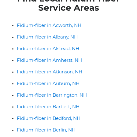
Service Areas
Fidium-fiber in Acworth, NH
Fidium-fiber in Albany, NH
Fidium-fiber in Alstead, NH
Fidium-fiber in Amherst, NH
Fidium-fiber in Atkinson, NH
Fidium-fiber in Auburn, NH
Fidium-fiber in Barrington, NH
Fidium-fiber in Bartlett, NH
Fidium-fiber in Bedford, NH
Fidium-fiber in Berlin, NH