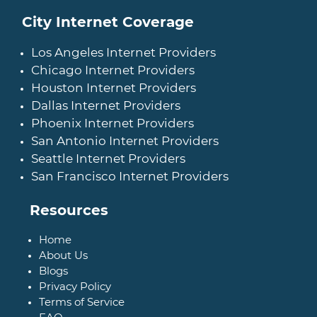
City Internet Coverage
Los Angeles Internet Providers
Chicago Internet Providers
Houston Internet Providers
Dallas Internet Providers
Phoenix Internet Providers
San Antonio Internet Providers
Seattle Internet Providers
San Francisco Internet Providers
Resources
Home
About Us
Blogs
Privacy Policy
Terms of Service