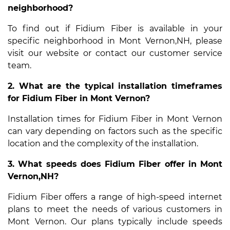
neighborhood?
To find out if Fidium Fiber is available in your
specific neighborhood in Mont Vernon,NH, please
visit our website or contact our customer service
team.
2. What are the typical installation timeframes
for Fidium Fiber in Mont Vernon?
Installation times for Fidium Fiber in Mont Vernon
can vary depending on factors such as the specific
location and the complexity of the installation.
3. What speeds does Fidium Fiber offer in Mont
Vernon,NH?
Fidium Fiber offers a range of high-speed internet
plans to meet the needs of various customers in
Mont Vernon. Our plans typically include speeds