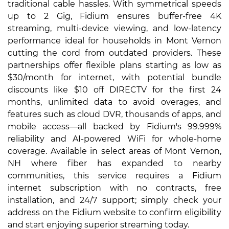
traditional cable hassles. With symmetrical speeds
up to 2 Gig, Fidium ensures buffer-free 4K
streaming, multi-device viewing, and low-latency
performance ideal for households in Mont Vernon
cutting the cord from outdated providers. These
partnerships offer flexible plans starting as low as
$30/month for internet, with potential bundle
discounts like $10 off DIRECTV for the first 24
months, unlimited data to avoid overages, and
features such as cloud DVR, thousands of apps, and
mobile access—all backed by Fidium's 99.999%
reliability and AI-powered WiFi for whole-home
coverage. Available in select areas of Mont Vernon,
NH where fiber has expanded to nearby
communities, this service requires a Fidium
internet subscription with no contracts, free
installation, and 24/7 support; simply check your
address on the Fidium website to confirm eligibility
and start enjoying superior streaming today.