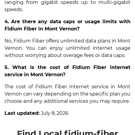
ranging from gigabit speeds up to multi-gigabit
speeds.
4. Are there any data caps or usage limits with
Fidium Fiber in Mont Vernon?
No, Fidium Fiber offers unlimited data plans in Mont
Vernon. You can enjoy unlimited internet usage
without worrying about overage fees or data caps.
5. What is the cost of Fidium Fiber internet
service in Mont Vernon?
The cost of Fidium Fiber internet service in Mont
Vernon can vary depending on the specific plan you
choose and any additional services you may require.
Last updated:
July 8, 2026
Find Local fidium-fiber