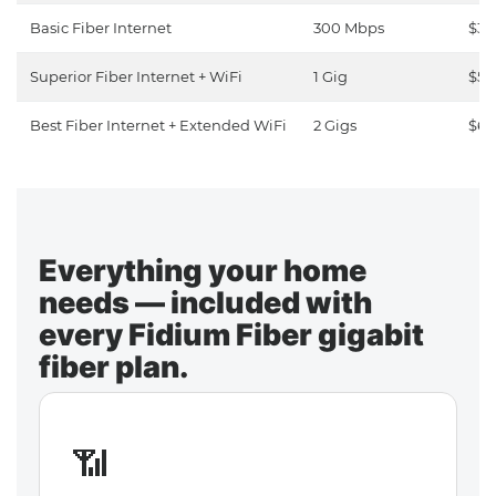
Basic Fiber Internet
300 Mbps
$30
Superior Fiber Internet + WiFi
1 Gig
$50
Best Fiber Internet + Extended WiFi
2 Gigs
$65
Everything your home
needs — included with
every Fidium Fiber gigabit
fiber plan.
📶