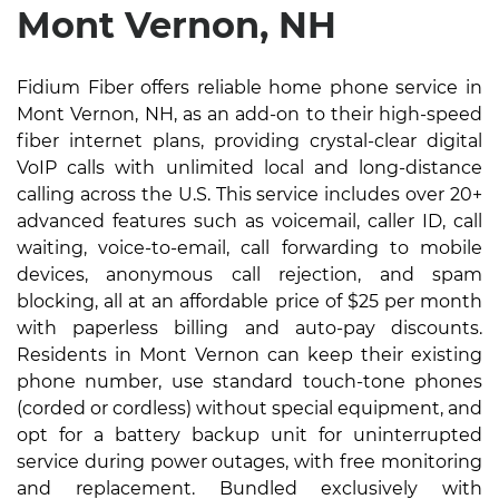
Mont Vernon, NH
Fidium Fiber offers reliable home phone service in
Mont Vernon, NH, as an add-on to their high-speed
fiber internet plans, providing crystal-clear digital
VoIP calls with unlimited local and long-distance
calling across the U.S. This service includes over 20+
advanced features such as voicemail, caller ID, call
waiting, voice-to-email, call forwarding to mobile
devices, anonymous call rejection, and spam
blocking, all at an affordable price of $25 per month
with paperless billing and auto-pay discounts.
Residents in Mont Vernon can keep their existing
phone number, use standard touch-tone phones
(corded or cordless) without special equipment, and
opt for a battery backup unit for uninterrupted
service during power outages, with free monitoring
and replacement. Bundled exclusively with