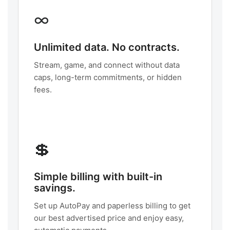
∞
Unlimited data. No contracts.
Stream, game, and connect without data
caps, long-term commitments, or hidden
fees.
💲
Simple billing with built-in
savings.
Set up AutoPay and paperless billing to get
our best advertised price and enjoy easy,