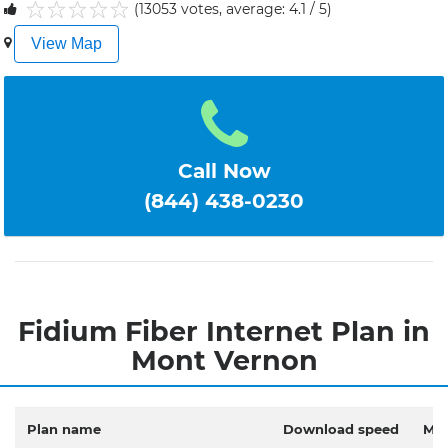
(13053 votes, average: 4.1 / 5)
1
2
3
4
5
View Map
Call Now
(844) 438-0230
Fidium Fiber Internet Plan in
Mont Vernon
Plan name
Download speed
Mon