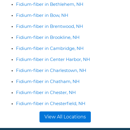
Fidium-fiber in Bethlehem, NH
Fidium-fiber in Bow, NH
Fidium-fiber in Brentwood, NH
Fidium-fiber in Brookline, NH
Fidium-fiber in Cambridge, NH
Fidium-fiber in Center Harbor, NH
Fidium-fiber in Charlestown, NH
Fidium-fiber in Chatham, NH
Fidium-fiber in Chester, NH
Fidium-fiber in Chesterfield, NH
View All Locations