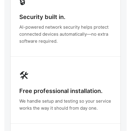
🔒
Security built in.
AI-powered network security helps protect
connected devices automatically—no extra
software required.
🛠️
Free professional installation.
We handle setup and testing so your service
works the way it should from day one.