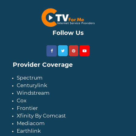
Follow Us
Provider Coverage
Spectrum
Centurylink
Windstream
Cox
Frontier
Xfinity By Comcast
Mediacom
Earthlink