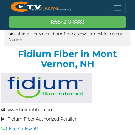
(855) 210-8883
Cable Tv For Me
Fidium-fiber
New Hampshire
Mont
Vernon
Fidium Fiber in Mont
Vernon, NH
www.fidiumfiber.com
Fidium Fiber Authorized Retailer
(844) 438-0230