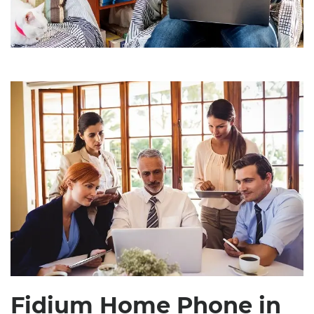
Fidium Home Phone in