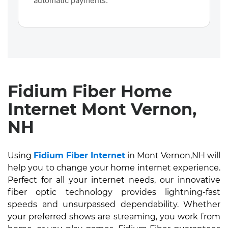
automatic payments.
Fidium Fiber Home
Internet Mont Vernon,
NH
Using
Fidium Fiber Internet
in Mont Vernon,NH will
help you to change your home internet experience.
Perfect for all your internet needs, our innovative
fiber optic technology provides lightning-fast
speeds and unsurpassed dependability. Whether
your preferred shows are streaming, you work from