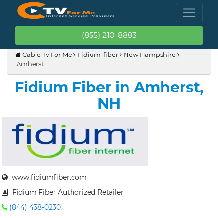
(855) 210-8883
Cable Tv For Me
Fidium-fiber
New Hampshire
Amherst
Fidium Fiber in Amherst,
NH
www.fidiumfiber.com
Fidium Fiber Authorized Retailer
(844) 438-0230