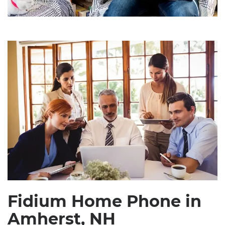
Fidium Home Phone in
Amherst, NH