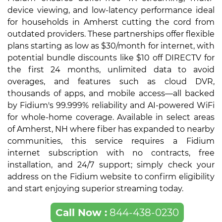
device viewing, and low-latency performance ideal
for households in Amherst cutting the cord from
outdated providers. These partnerships offer flexible
plans starting as low as $30/month for internet, with
potential bundle discounts like $10 off DIRECTV for
the first 24 months, unlimited data to avoid
overages, and features such as cloud DVR,
thousands of apps, and mobile access—all backed
by Fidium's 99.999% reliability and AI-powered WiFi
for whole-home coverage. Available in select areas
of Amherst, NH where fiber has expanded to nearby
communities, this service requires a Fidium
internet subscription with no contracts, free
installation, and 24/7 support; simply check your
address on the Fidium website to confirm eligibility
and start enjoying superior streaming today.
Call Now :
844-438-0230