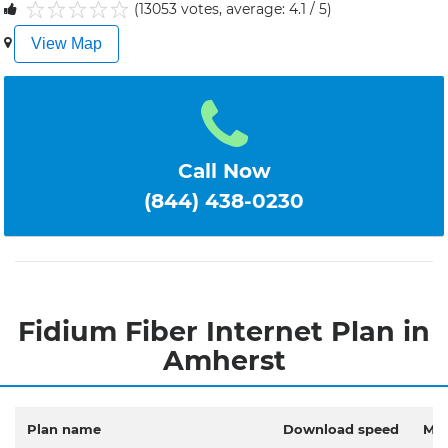
(13053 votes, average: 4.1 / 5)
1
2
3
4
5
View Map
Call Now
(844) 438-0230
Fidium Fiber Internet Plan in
Amherst
Plan name
Download speed
Mon