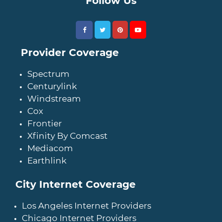
Follow Us
Provider Coverage
Spectrum
Centurylink
Windstream
Cox
Frontier
Xfinity By Comcast
Mediacom
Earthlink
City Internet Coverage
Los Angeles Internet Providers
Chicago Internet Providers