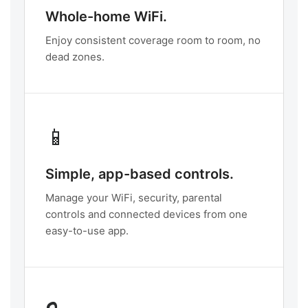
Whole-home WiFi.
Enjoy consistent coverage room to room, no
dead zones.
📱
Simple, app-based controls.
Manage your WiFi, security, parental
controls and connected devices from one
easy-to-use app.