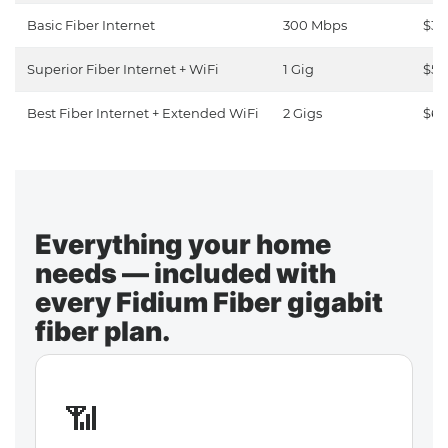
Basic Fiber Internet
300 Mbps
$30
Superior Fiber Internet + WiFi
1 Gig
$50
Best Fiber Internet + Extended WiFi
2 Gigs
$65
Everything your home
needs — included with
every Fidium Fiber gigabit
fiber plan.
📶