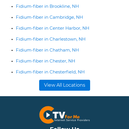
Fidium-fiber in Brookline, NH
Fidium-fiber in Cambridge, NH
Fidium-fiber in Center Harbor, NH
Fidium-fiber in Charlestown, NH
Fidium-fiber in Chatham, NH
Fidium-fiber in Chester, NH
Fidium-fiber in Chesterfield, NH
View All Locations