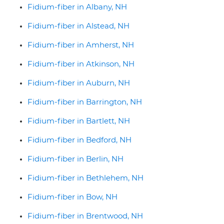
Fidium-fiber in Albany, NH
Fidium-fiber in Alstead, NH
Fidium-fiber in Amherst, NH
Fidium-fiber in Atkinson, NH
Fidium-fiber in Auburn, NH
Fidium-fiber in Barrington, NH
Fidium-fiber in Bartlett, NH
Fidium-fiber in Bedford, NH
Fidium-fiber in Berlin, NH
Fidium-fiber in Bethlehem, NH
Fidium-fiber in Bow, NH
Fidium-fiber in Brentwood, NH