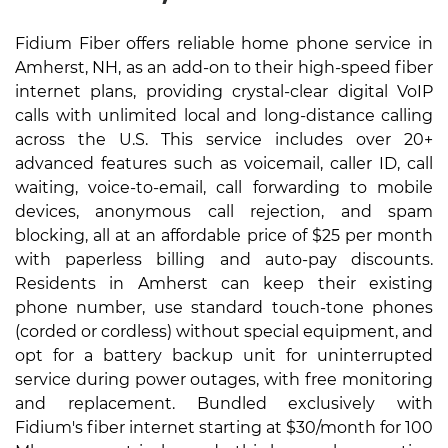
Fidium Fiber offers reliable home phone service in
Amherst, NH, as an add-on to their high-speed fiber
internet plans, providing crystal-clear digital VoIP
calls with unlimited local and long-distance calling
across the U.S. This service includes over 20+
advanced features such as voicemail, caller ID, call
waiting, voice-to-email, call forwarding to mobile
devices, anonymous call rejection, and spam
blocking, all at an affordable price of $25 per month
with paperless billing and auto-pay discounts.
Residents in Amherst can keep their existing
phone number, use standard touch-tone phones
(corded or cordless) without special equipment, and
opt for a battery backup unit for uninterrupted
service during power outages, with free monitoring
and replacement. Bundled exclusively with
Fidium's fiber internet starting at $30/month for 100