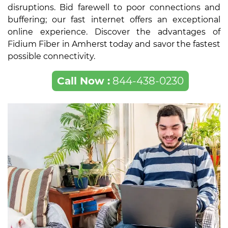
disruptions. Bid farewell to poor connections and
buffering; our fast internet offers an exceptional
online experience. Discover the advantages of
Fidium Fiber in Amherst today and savor the fastest
possible connectivity.
Call Now :
844-438-0230