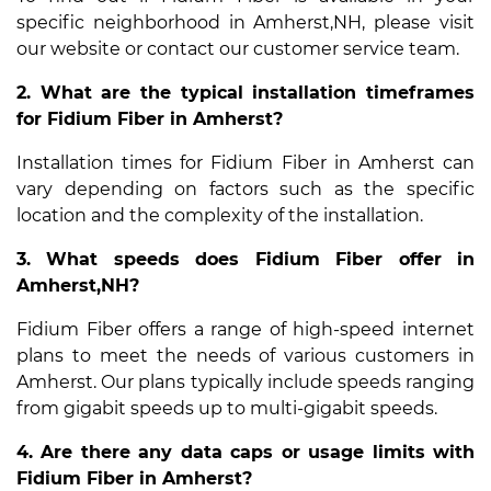
specific neighborhood in Amherst,NH, please visit
our website or contact our customer service team.
2. What are the typical installation timeframes
for Fidium Fiber in Amherst?
Installation times for Fidium Fiber in Amherst can
vary depending on factors such as the specific
location and the complexity of the installation.
3. What speeds does Fidium Fiber offer in
Amherst,NH?
Fidium Fiber offers a range of high-speed internet
plans to meet the needs of various customers in
Amherst. Our plans typically include speeds ranging
from gigabit speeds up to multi-gigabit speeds.
4. Are there any data caps or usage limits with
Fidium Fiber in Amherst?