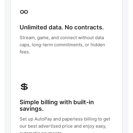
∞
Unlimited data. No contracts.
Stream, game, and connect without data
caps, long-term commitments, or hidden
fees.
💲
Simple billing with built-in
savings.
Set up AutoPay and paperless billing to get
our best advertised price and enjoy easy,