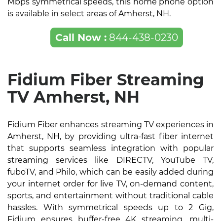
Mbps symmetrical speeds, this home phone option
is available in select areas of Amherst, NH.
Call Now :
844-438-0230
Fidium Fiber Streaming
TV Amherst, NH
Fidium Fiber enhances streaming TV experiences in
Amherst, NH, by providing ultra-fast fiber internet
that supports seamless integration with popular
streaming services like DIRECTV, YouTube TV,
fuboTV, and Philo, which can be easily added during
your internet order for live TV, on-demand content,
sports, and entertainment without traditional cable
hassles. With symmetrical speeds up to 2 Gig,
Fidium ensures buffer-free 4K streaming, multi-