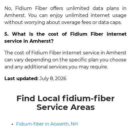
No, Fidium Fiber offers unlimited data plans in
Amherst. You can enjoy unlimited internet usage
without worrying about overage fees or data caps.
5. What is the cost of Fidium Fiber internet
service in Amherst?
The cost of Fidium Fiber internet service in Amherst
can vary depending on the specific plan you choose
and any additional services you may require.
Last updated:
July 8, 2026
Find Local fidium-fiber
Service Areas
Fidium-fiber in Acworth, NH