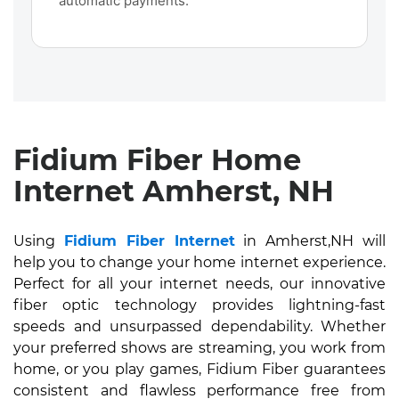
automatic payments.
Fidium Fiber Home
Internet Amherst, NH
Using
Fidium Fiber Internet
in Amherst,NH will
help you to change your home internet experience.
Perfect for all your internet needs, our innovative
fiber optic technology provides lightning-fast
speeds and unsurpassed dependability. Whether
your preferred shows are streaming, you work from
home, or you play games, Fidium Fiber guarantees
consistent and flawless performance free from