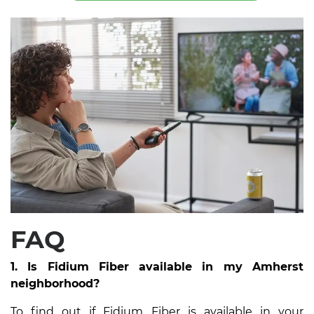
FAQ
1. Is Fidium Fiber available in my Amherst
neighborhood?
To find out if Fidium Fiber is available in your