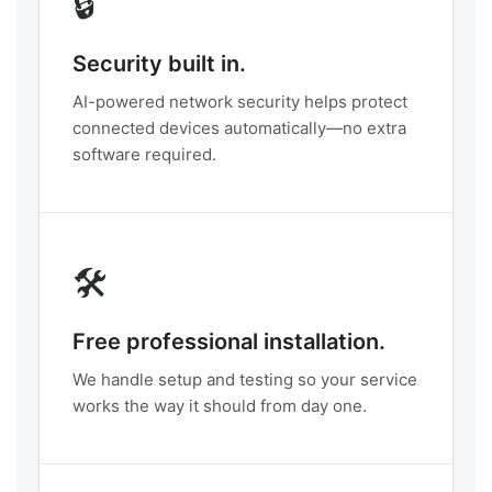
🔒
Security built in.
AI-powered network security helps protect
connected devices automatically—no extra
software required.
🛠️
Free professional installation.
We handle setup and testing so your service
works the way it should from day one.