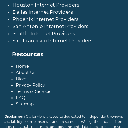
Houston Internet Providers
Dallas Internet Providers
Phoenix Internet Providers
San Antonio Internet Providers
Seattle Internet Providers
San Francisco Internet Providers
Resources
Home
About Us
Blogs
Privacy Policy
Terms of Service
FAQ
Sitemap
Disclaimer:
CtvforMe is a website dedicated to independent reviews,
availability comparisons, and research. We gather data from
providers, public sources, and government databases to ensure you