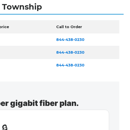
y Township
price
Call to Order
844-438-0230
844-438-0230
844-438-0230
r gigabit fiber plan.
🔒