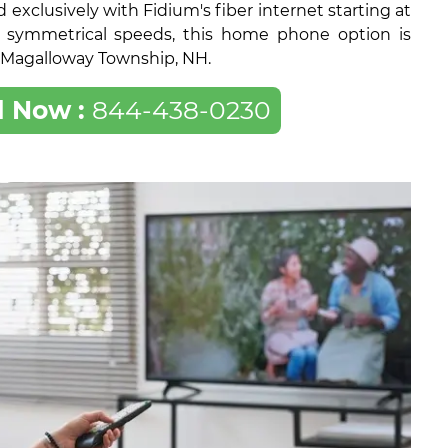
exclusively with Fidium's fiber internet starting at
 symmetrical speeds, this home phone option is
of Magalloway Township, NH.
l Now :
844-438-0230