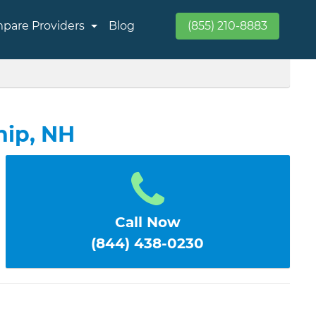
pare Providers
Blog
(855) 210-8883
hip, NH
Call Now
(844) 438-0230