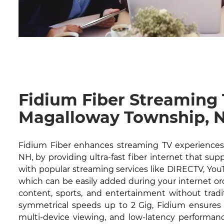
Fidium Fiber Streaming
Magalloway Township, 
Fidium Fiber enhances streaming TV experiences
NH, by providing ultra-fast fiber internet that sup
with popular streaming services like DIRECTV, YouT
which can be easily added during your internet or
content, sports, and entertainment without tradit
symmetrical speeds up to 2 Gig, Fidium ensures 
multi-device viewing, and low-latency performanc