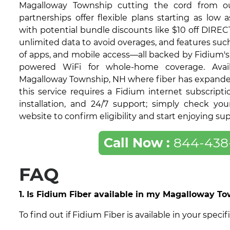
Magalloway Township cutting the cord from ou
partnerships offer flexible plans starting as low 
with potential bundle discounts like $10 off DIRECT
unlimited data to avoid overages, and features su
of apps, and mobile access—all backed by Fidium's 9
powered WiFi for whole-home coverage. Avail
Magalloway Township, NH where fiber has expande
this service requires a Fidium internet subscripti
installation, and 24/7 support; simply check yo
website to confirm eligibility and start enjoying su
Call Now :
844-438
FAQ
1. Is Fidium Fiber available in my Magalloway 
To find out if Fidium Fiber is available in your sp