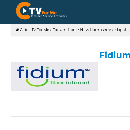
Cable Tv For Me
Fidium-fiber
New Hampshire
Magallo
Fidium