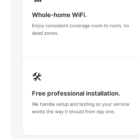
Whole-home WiFi.
Enjoy consistent coverage room to room, no
dead zones.
🛠️
Free professional installation.
We handle setup and testing so your service
works the way it should from day one.