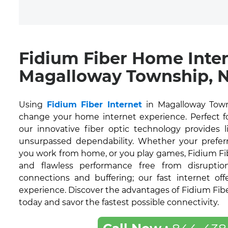
Fidium Fiber Home Inte
Magalloway Township, 
Using
Fidium Fiber Internet
in Magalloway Town
change your home internet experience. Perfect for
our innovative fiber optic technology provides 
unsurpassed dependability. Whether your prefer
you work from home, or you play games, Fidium Fi
and flawless performance free from disruption
connections and buffering; our fast internet off
experience. Discover the advantages of Fidium Fib
today and savor the fastest possible connectivity.