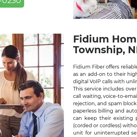
-0230
Fidium Hom
Township, 
Fidium Fiber offers relia
as an add-on to their high
digital VoIP calls with unl
This service includes over
call waiting, voice-to-ema
rejection, and spam blocki
paperless billing and au
can keep their existin
(corded or cordless) with
unit for uninterrupted s