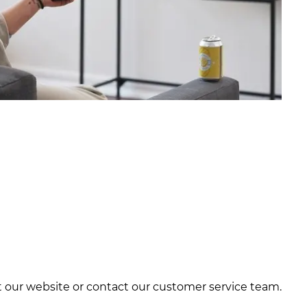
it our website or contact our customer service team.