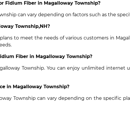
 for Fidium Fiber in Magalloway Township?
ownship can vary depending on factors such as the specifi
alloway Township,NH?
t plans to meet the needs of various customers in Magal
eeds.
 Fidium Fiber in Magalloway Township?
Magalloway Township. You can enjoy unlimited internet 
vice in Magalloway Township?
alloway Township can vary depending on the specific pl