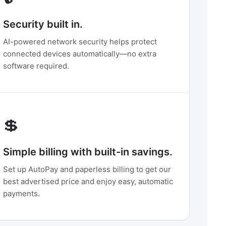
Security built in.
AI-powered network security helps protect
connected devices automatically—no extra
software required.
💲
Simple billing with built-in savings.
Set up AutoPay and paperless billing to get our
best advertised price and enjoy easy, automatic
payments.