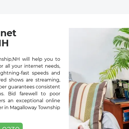
rnet
NH
ship,NH will help you to
 all your internet needs,
lightning-fast speeds and
red shows are streaming,
ber guarantees consistent
s. Bid farewell to poor
ers an exceptional online
er in Magalloway Township