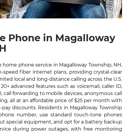
e Phone in Magalloway
NH
ble home phone service in Magalloway Township, NH,
-speed fiber internet plans, providing crystal-clear
imited local and long-distance calling across the U.S.
 20+ advanced features such as voicemail, caller ID,
il, call forwarding to mobile devices, anonymous call
ng, all at an affordable price of $25 per month with
to-pay discounts. Residents in Magalloway Township
g phone number, use standard touch-tone phones
out special equipment, and opt for a battery backup
ervice during power outages, with free monitoring