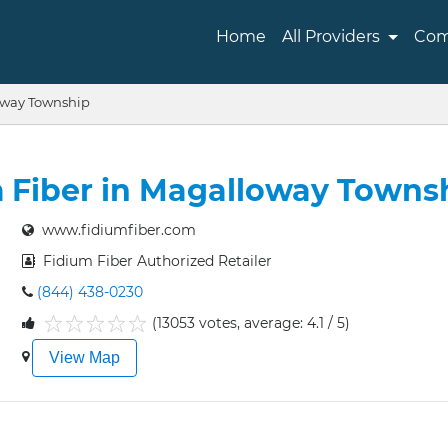
Home
All Providers
Com
way Township
 Fiber in Magalloway Towns
www.fidiumfiber.com
Fidium Fiber Authorized Retailer
(844) 438-0230
(13053 votes, average: 4.1 / 5)
1
2
3
4
5
View Map