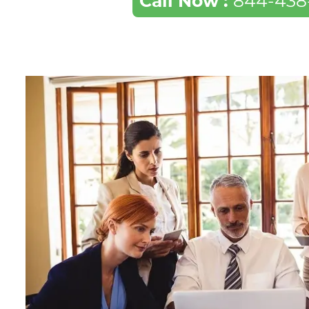
Call Now :
844-438