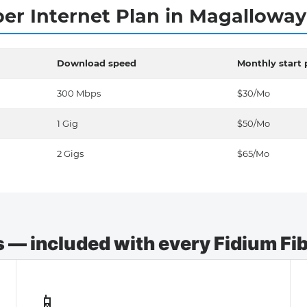
ber Internet Plan in Magallowa
Download speed
Monthly start 
300 Mbps
$30/Mo
1 Gig
$50/Mo
2 Gigs
$65/Mo
— included with every Fidium Fibe
📱