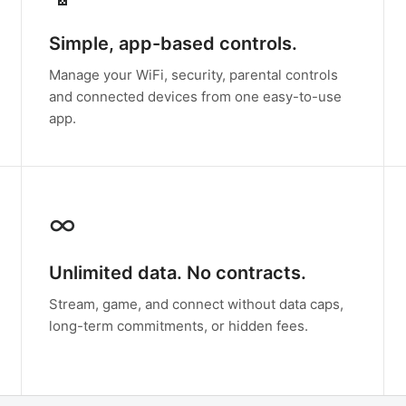
Simple, app-based controls.
Manage your WiFi, security, parental controls
and connected devices from one easy-to-use
app.
∞
Unlimited data. No contracts.
Stream, game, and connect without data caps,
long-term commitments, or hidden fees.