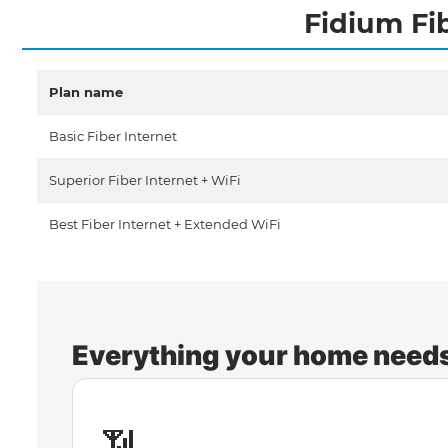
Fidium Fi
Plan name
Basic Fiber Internet
Superior Fiber Internet + WiFi
Best Fiber Internet + Extended WiFi
Everything your home needs 
📶