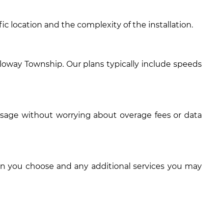
c location and the complexity of the installation.
loway Township. Our plans typically include speeds
usage without worrying about overage fees or data
an you choose and any additional services you may