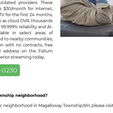
tdated providers. These
as $30/month for internet,
V for the first 24 months,
ch as cloud DVR, thousands
9.999% reliability and AI-
able in select areas of
d to nearby communities,
on with no contracts, free
ur address on the Fidium
perior streaming today.
-0230
Township neighborhood?
ecific neighborhood in Magalloway Township,NH, please vis