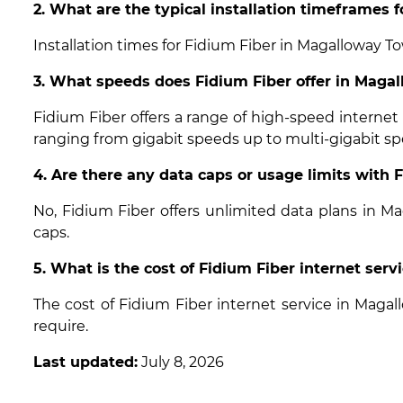
2. What are the typical installation timeframes
Installation times for Fidium Fiber in Magalloway T
3. What speeds does Fidium Fiber offer in Mag
Fidium Fiber offers a range of high-speed interne
ranging from gigabit speeds up to multi-gigabit sp
4. Are there any data caps or usage limits with
No, Fidium Fiber offers unlimited data plans in 
caps.
5. What is the cost of Fidium Fiber internet ser
The cost of Fidium Fiber internet service in Mag
require.
Last updated:
July 8, 2026