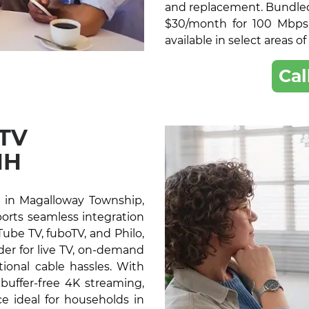
and replacement. Bundled 
$30/month for 100 Mbps
available in select areas 
Cal
 TV
NH
 in Magalloway Township,
ports seamless integration
ube TV, fuboTV, and Philo,
der for live TV, on-demand
ional cable hassles. With
buffer-free 4K streaming,
e ideal for households in