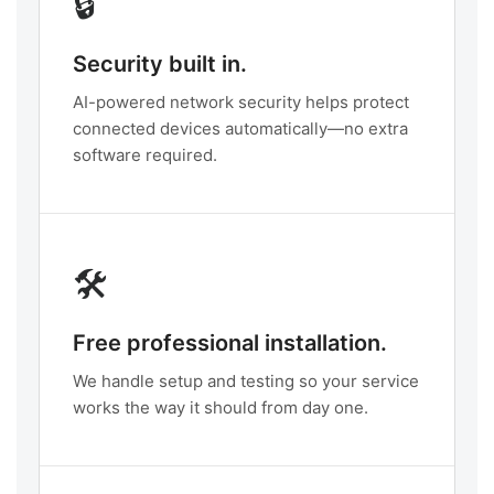
🔒
Security built in.
AI-powered network security helps protect
connected devices automatically—no extra
software required.
🛠️
Free professional installation.
We handle setup and testing so your service
works the way it should from day one.