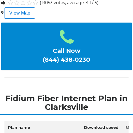
(13053 votes, average: 4.1 / 5)
1
2
3
4
5
View Map
Call Now
(844) 438-0230
Fidium Fiber Internet Plan in
Clarksville
Plan name
Download speed
Mon