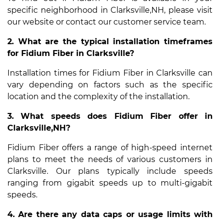
specific neighborhood in Clarksville,NH, please visit
our website or contact our customer service team.
2. What are the typical installation timeframes
for Fidium Fiber in Clarksville?
Installation times for Fidium Fiber in Clarksville can
vary depending on factors such as the specific
location and the complexity of the installation.
3. What speeds does Fidium Fiber offer in
Clarksville,NH?
Fidium Fiber offers a range of high-speed internet
plans to meet the needs of various customers in
Clarksville. Our plans typically include speeds
ranging from gigabit speeds up to multi-gigabit
speeds.
4. Are there any data caps or usage limits with