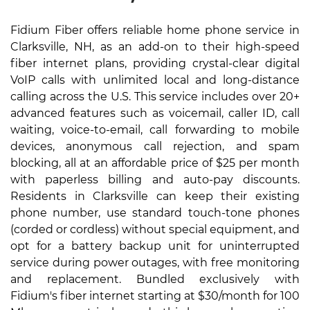
Fidium Fiber offers reliable home phone service in
Clarksville, NH, as an add-on to their high-speed
fiber internet plans, providing crystal-clear digital
VoIP calls with unlimited local and long-distance
calling across the U.S. This service includes over 20+
advanced features such as voicemail, caller ID, call
waiting, voice-to-email, call forwarding to mobile
devices, anonymous call rejection, and spam
blocking, all at an affordable price of $25 per month
with paperless billing and auto-pay discounts.
Residents in Clarksville can keep their existing
phone number, use standard touch-tone phones
(corded or cordless) without special equipment, and
opt for a battery backup unit for uninterrupted
service during power outages, with free monitoring
and replacement. Bundled exclusively with
Fidium's fiber internet starting at $30/month for 100