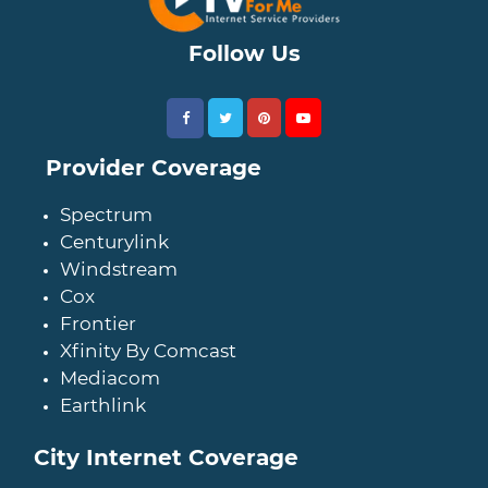
Follow Us
Provider Coverage
Spectrum
Centurylink
Windstream
Cox
Frontier
Xfinity By Comcast
Mediacom
Earthlink
City Internet Coverage