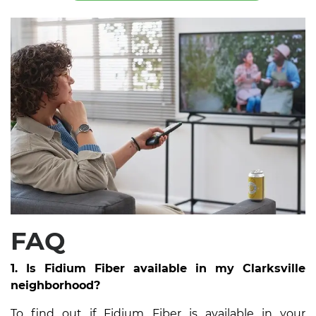
FAQ
1. Is Fidium Fiber available in my Clarksville
neighborhood?
To find out if Fidium Fiber is available in your