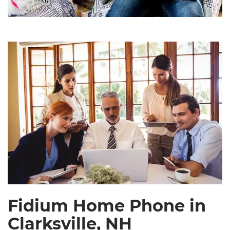
Fidium Home Phone in
Clarksville, NH