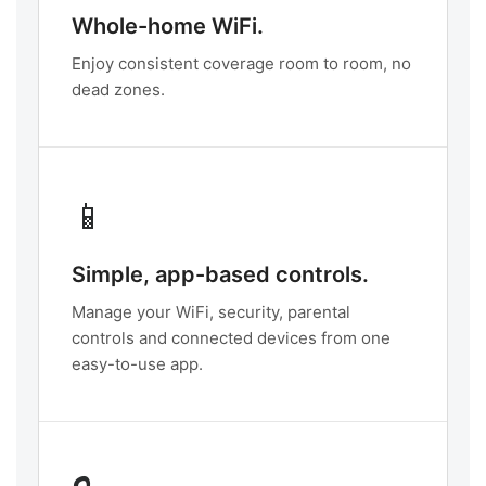
Whole-home WiFi.
Enjoy consistent coverage room to room, no
dead zones.
📱
Simple, app-based controls.
Manage your WiFi, security, parental
controls and connected devices from one
easy-to-use app.