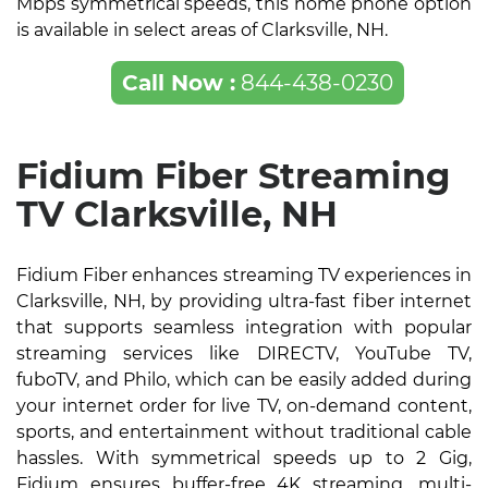
Mbps symmetrical speeds, this home phone option
is available in select areas of Clarksville, NH.
Call Now :
844-438-0230
Fidium Fiber Streaming
TV Clarksville, NH
Fidium Fiber enhances streaming TV experiences in
Clarksville, NH, by providing ultra-fast fiber internet
that supports seamless integration with popular
streaming services like DIRECTV, YouTube TV,
fuboTV, and Philo, which can be easily added during
your internet order for live TV, on-demand content,
sports, and entertainment without traditional cable
hassles. With symmetrical speeds up to 2 Gig,
Fidium ensures buffer-free 4K streaming, multi-