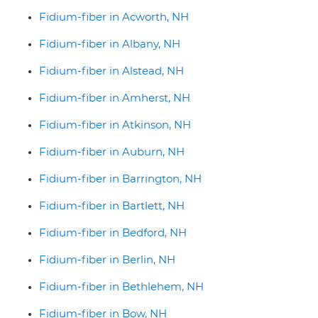
Fidium-fiber in Acworth, NH
Fidium-fiber in Albany, NH
Fidium-fiber in Alstead, NH
Fidium-fiber in Amherst, NH
Fidium-fiber in Atkinson, NH
Fidium-fiber in Auburn, NH
Fidium-fiber in Barrington, NH
Fidium-fiber in Bartlett, NH
Fidium-fiber in Bedford, NH
Fidium-fiber in Berlin, NH
Fidium-fiber in Bethlehem, NH
Fidium-fiber in Bow, NH