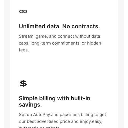
∞
Unlimited data. No contracts.
Stream, game, and connect without data
caps, long-term commitments, or hidden
fees.
💲
Simple billing with built-in
savings.
Set up AutoPay and paperless billing to get
our best advertised price and enjoy easy,