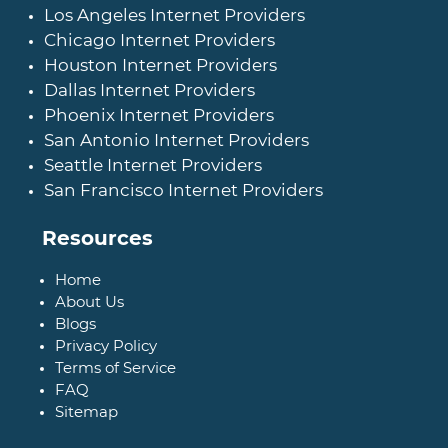
Los Angeles Internet Providers
Chicago Internet Providers
Houston Internet Providers
Dallas Internet Providers
Phoenix Internet Providers
San Antonio Internet Providers
Seattle Internet Providers
San Francisco Internet Providers
Resources
Home
About Us
Blogs
Privacy Policy
Terms of Service
FAQ
Sitemap