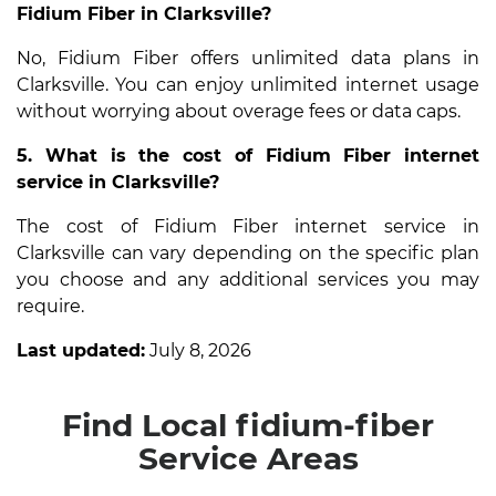
Fidium Fiber in Clarksville?
No, Fidium Fiber offers unlimited data plans in
Clarksville. You can enjoy unlimited internet usage
without worrying about overage fees or data caps.
5. What is the cost of Fidium Fiber internet
service in Clarksville?
The cost of Fidium Fiber internet service in
Clarksville can vary depending on the specific plan
you choose and any additional services you may
require.
Last updated:
July 8, 2026
Find Local fidium-fiber
Service Areas