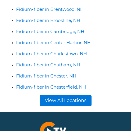
Fidium-fiber in Brentwood, NH
Fidium-fiber in Brookline, NH
Fidium-fiber in Cambridge, NH
Fidium-fiber in Center Harbor, NH
Fidium-fiber in Charlestown, NH
Fidium-fiber in Chatham, NH
Fidium-fiber in Chester, NH
Fidium-fiber in Chesterfield, NH
View All Locations