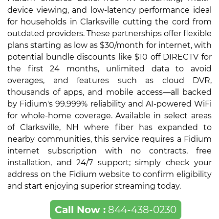
device viewing, and low-latency performance ideal
for households in Clarksville cutting the cord from
outdated providers. These partnerships offer flexible
plans starting as low as $30/month for internet, with
potential bundle discounts like $10 off DIRECTV for
the first 24 months, unlimited data to avoid
overages, and features such as cloud DVR,
thousands of apps, and mobile access—all backed
by Fidium's 99.999% reliability and AI-powered WiFi
for whole-home coverage. Available in select areas
of Clarksville, NH where fiber has expanded to
nearby communities, this service requires a Fidium
internet subscription with no contracts, free
installation, and 24/7 support; simply check your
address on the Fidium website to confirm eligibility
and start enjoying superior streaming today.
Call Now :
844-438-0230