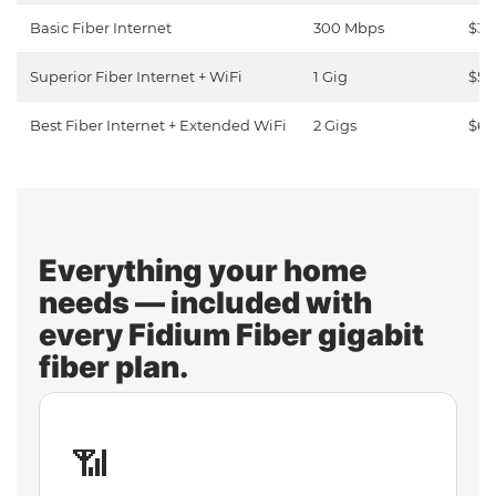
Basic Fiber Internet
300 Mbps
$30
Superior Fiber Internet + WiFi
1 Gig
$50
Best Fiber Internet + Extended WiFi
2 Gigs
$65
Everything your home
needs — included with
every Fidium Fiber gigabit
fiber plan.
📶