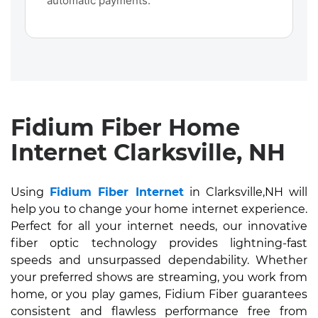
automatic payments.
Fidium Fiber Home
Internet Clarksville, NH
Using
Fidium Fiber Internet
in Clarksville,NH will
help you to change your home internet experience.
Perfect for all your internet needs, our innovative
fiber optic technology provides lightning-fast
speeds and unsurpassed dependability. Whether
your preferred shows are streaming, you work from
home, or you play games, Fidium Fiber guarantees
consistent and flawless performance free from