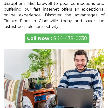
disruptions. Bid farewell to poor connections and
buffering; our fast internet offers an exceptional
online experience. Discover the advantages of
Fidium Fiber in Clarksville today and savor the
fastest possible connectivity.
Call Now :
844-438-0230