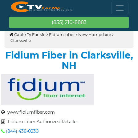
(855) 210-8883
Cable Tv For Me
Fidium-fiber
New Hampshire
Clarksville
Fidium Fiber in Clarksville,
NH
www.fidiumfiber.com
Fidium Fiber Authorized Retailer
(844) 438-0230