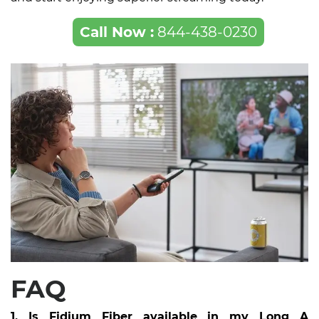
Call Now :
844-438-0230
FAQ
1. Is Fidium Fiber available in my Long A