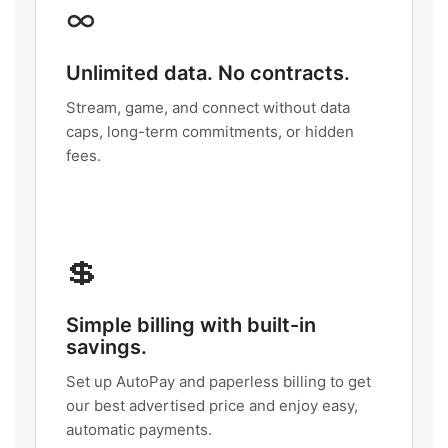
∞
Unlimited data. No contracts.
Stream, game, and connect without data
caps, long-term commitments, or hidden
fees.
💲
Simple billing with built-in
savings.
Set up AutoPay and paperless billing to get
our best advertised price and enjoy easy,
automatic payments.