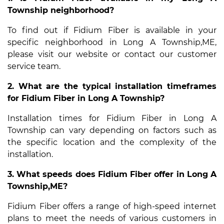
Township neighborhood?
To find out if Fidium Fiber is available in your
specific neighborhood in Long A Township,ME,
please visit our website or contact our customer
service team.
2. What are the typical installation timeframes
for Fidium Fiber in Long A Township?
Installation times for Fidium Fiber in Long A
Township can vary depending on factors such as
the specific location and the complexity of the
installation.
3. What speeds does Fidium Fiber offer in Long A
Township,ME?
Fidium Fiber offers a range of high-speed internet
plans to meet the needs of various customers in