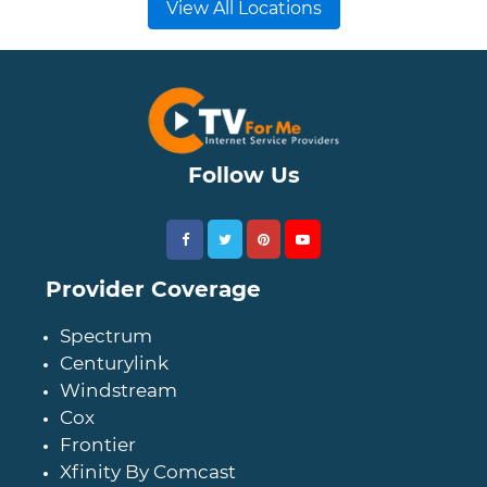
View All Locations
Follow Us
Provider Coverage
Spectrum
Centurylink
Windstream
Cox
Frontier
Xfinity By Comcast