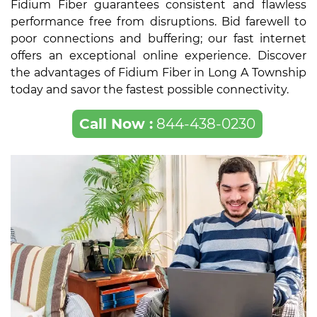
Fidium Fiber guarantees consistent and flawless
performance free from disruptions. Bid farewell to
poor connections and buffering; our fast internet
offers an exceptional online experience. Discover
the advantages of Fidium Fiber in Long A Township
today and savor the fastest possible connectivity.
Call Now :
844-438-0230