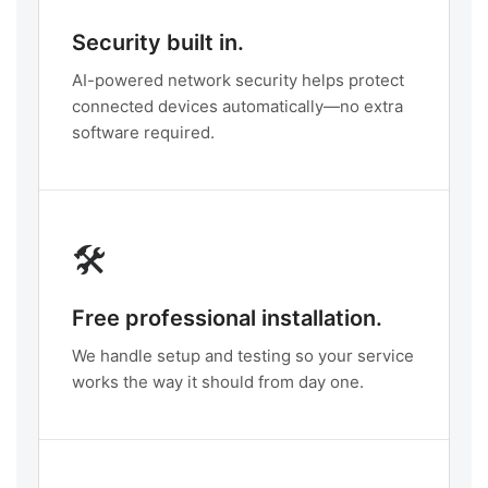
Security built in.
AI-powered network security helps protect
connected devices automatically—no extra
software required.
🛠️
Free professional installation.
We handle setup and testing so your service
works the way it should from day one.