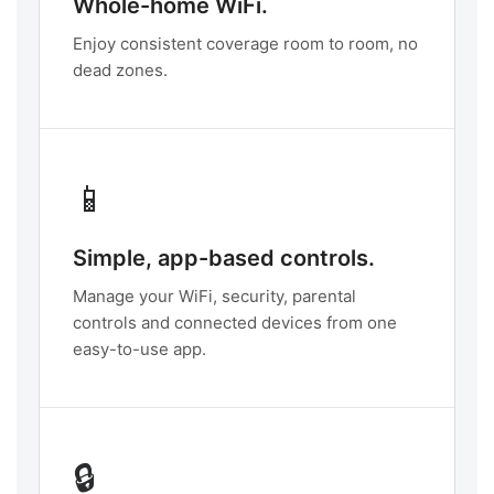
Whole-home WiFi.
Enjoy consistent coverage room to room, no
dead zones.
📱
Simple, app-based controls.
Manage your WiFi, security, parental
controls and connected devices from one
easy-to-use app.
🔒