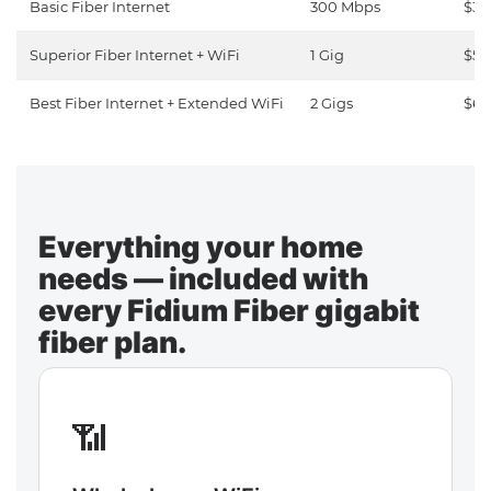
Basic Fiber Internet
300 Mbps
$30
Superior Fiber Internet + WiFi
1 Gig
$50
Best Fiber Internet + Extended WiFi
2 Gigs
$65
Everything your home
needs — included with
every Fidium Fiber gigabit
fiber plan.
📶