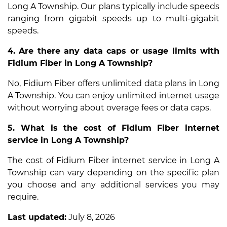
Long A Township. Our plans typically include speeds
ranging from gigabit speeds up to multi-gigabit
speeds.
4. Are there any data caps or usage limits with
Fidium Fiber in Long A Township?
No, Fidium Fiber offers unlimited data plans in Long
A Township. You can enjoy unlimited internet usage
without worrying about overage fees or data caps.
5. What is the cost of Fidium Fiber internet
service in Long A Township?
The cost of Fidium Fiber internet service in Long A
Township can vary depending on the specific plan
you choose and any additional services you may
require.
Last updated:
July 8, 2026