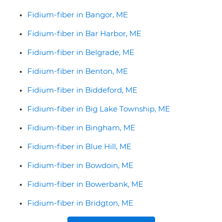
Fidium-fiber in Bangor, ME
Fidium-fiber in Bar Harbor, ME
Fidium-fiber in Belgrade, ME
Fidium-fiber in Benton, ME
Fidium-fiber in Biddeford, ME
Fidium-fiber in Big Lake Township, ME
Fidium-fiber in Bingham, ME
Fidium-fiber in Blue Hill, ME
Fidium-fiber in Bowdoin, ME
Fidium-fiber in Bowerbank, ME
Fidium-fiber in Bridgton, ME