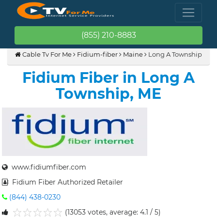
(855) 210-8883
Cable Tv For Me
Fidium-fiber
Maine
Long A Township
Fidium Fiber in Long A
Township, ME
www.fidiumfiber.com
Fidium Fiber Authorized Retailer
(844) 438-0230
(13053 votes, average: 4.1 / 5)