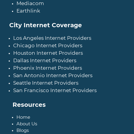
Mediacom
Earthlink
City Internet Coverage
Los Angeles Internet Providers
Chicago Internet Providers
Houston Internet Providers
Dallas Internet Providers
Phoenix Internet Providers
San Antonio Internet Providers
Seattle Internet Providers
San Francisco Internet Providers
Resources
Home
About Us
Blogs