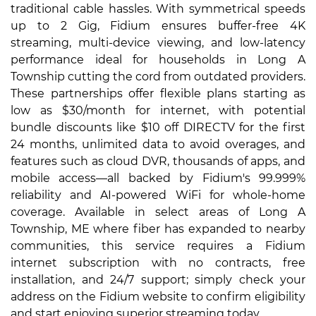
traditional cable hassles. With symmetrical speeds
up to 2 Gig, Fidium ensures buffer-free 4K
streaming, multi-device viewing, and low-latency
performance ideal for households in Long A
Township cutting the cord from outdated providers.
These partnerships offer flexible plans starting as
low as $30/month for internet, with potential
bundle discounts like $10 off DIRECTV for the first
24 months, unlimited data to avoid overages, and
features such as cloud DVR, thousands of apps, and
mobile access—all backed by Fidium's 99.999%
reliability and AI-powered WiFi for whole-home
coverage. Available in select areas of Long A
Township, ME where fiber has expanded to nearby
communities, this service requires a Fidium
internet subscription with no contracts, free
installation, and 24/7 support; simply check your
address on the Fidium website to confirm eligibility
and start enjoying superior streaming today.