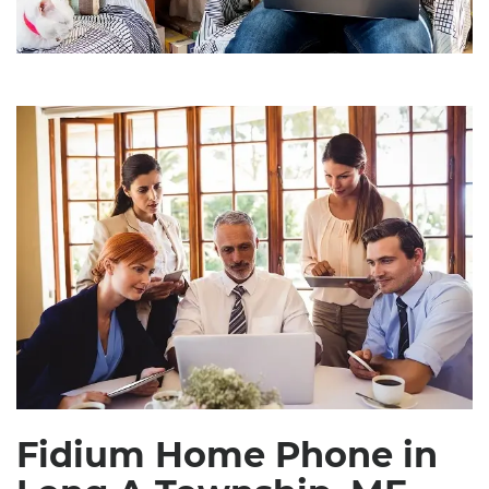
Fidium Home Phone in