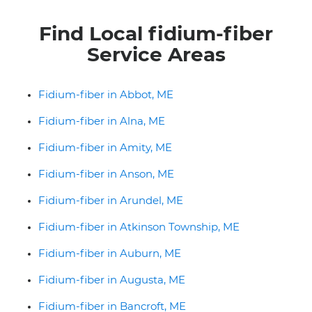
Find Local fidium-fiber
Service Areas
Fidium-fiber in Abbot, ME
Fidium-fiber in Alna, ME
Fidium-fiber in Amity, ME
Fidium-fiber in Anson, ME
Fidium-fiber in Arundel, ME
Fidium-fiber in Atkinson Township, ME
Fidium-fiber in Auburn, ME
Fidium-fiber in Augusta, ME
Fidium-fiber in Bancroft, ME