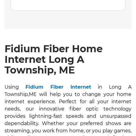
Fidium Fiber Home
Internet Long A
Township, ME
Using
Fidium Fiber Internet
in Long A
Township,ME will help you to change your home
internet experience. Perfect for all your internet
needs, our innovative fiber optic technology
provides lightning-fast speeds and unsurpassed
dependability. Whether your preferred shows are
streaming, you work from home, or you play games,