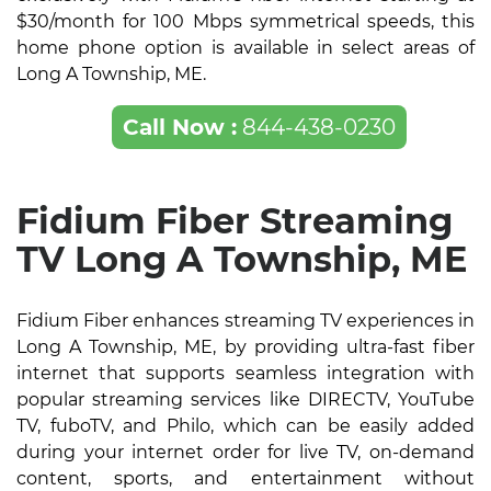
$30/month for 100 Mbps symmetrical speeds, this
home phone option is available in select areas of
Long A Township, ME.
Call Now :
844-438-0230
Fidium Fiber Streaming
TV Long A Township, ME
Fidium Fiber enhances streaming TV experiences in
Long A Township, ME, by providing ultra-fast fiber
internet that supports seamless integration with
popular streaming services like DIRECTV, YouTube
TV, fuboTV, and Philo, which can be easily added
during your internet order for live TV, on-demand
content, sports, and entertainment without