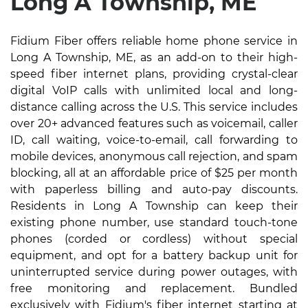
Long A Township, ME
Fidium Fiber offers reliable home phone service in
Long A Township, ME, as an add-on to their high-
speed fiber internet plans, providing crystal-clear
digital VoIP calls with unlimited local and long-
distance calling across the U.S. This service includes
over 20+ advanced features such as voicemail, caller
ID, call waiting, voice-to-email, call forwarding to
mobile devices, anonymous call rejection, and spam
blocking, all at an affordable price of $25 per month
with paperless billing and auto-pay discounts.
Residents in Long A Township can keep their
existing phone number, use standard touch-tone
phones (corded or cordless) without special
equipment, and opt for a battery backup unit for
uninterrupted service during power outages, with
free monitoring and replacement. Bundled
exclusively with Fidium's fiber internet starting at