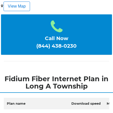
1
2
3
4
5
View Map
Call Now
(844) 438-0230
Fidium Fiber Internet Plan in
Long A Township
Plan name
Download speed
Mon