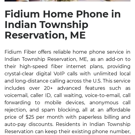
Fidium Home Phone in
Indian Township
Reservation, ME
Fidium Fiber offers reliable home phone service in
Indian Township Reservation, ME, as an add-on to
their high-speed fiber internet plans, providing
crystal-clear digital VoIP calls with unlimited local
and long-distance calling across the U.S. This service
includes over 20+ advanced features such as
voicemail, caller ID, call waiting, voice-to-email, call
forwarding to mobile devices, anonymous call
rejection, and spam blocking, all at an affordable
price of $25 per month with paperless billing and
auto-pay discounts. Residents in Indian Township
Reservation can keep their existing phone number,