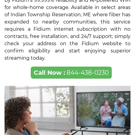
by Fidium's 99.999% reliability and AI-powered WiFi
for whole-home coverage. Available in select areas
of Indian Township Reservation, ME where fiber has
expanded to nearby communities, this service
requires a Fidium internet subscription with no
contracts, free installation, and 24/7 support; simply
check your address on the Fidium website to
confirm eligibility and start enjoying superior
streaming today.
Call Now :
844-438-0230