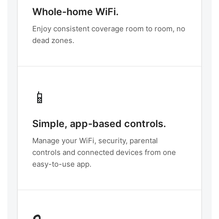
Whole-home WiFi.
Enjoy consistent coverage room to room, no
dead zones.
📱
Simple, app-based controls.
Manage your WiFi, security, parental
controls and connected devices from one
easy-to-use app.