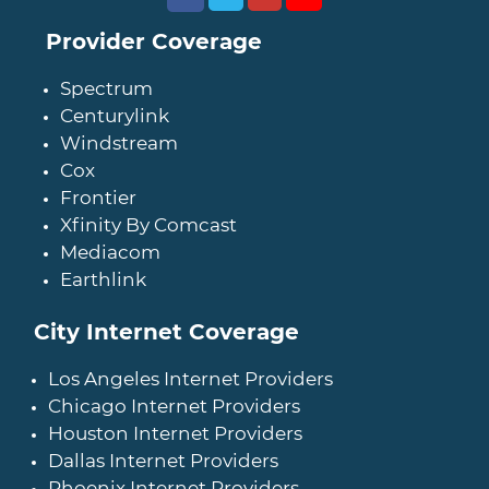
Provider Coverage
Spectrum
Centurylink
Windstream
Cox
Frontier
Xfinity By Comcast
Mediacom
Earthlink
City Internet Coverage
Los Angeles Internet Providers
Chicago Internet Providers
Houston Internet Providers
Dallas Internet Providers
Phoenix Internet Providers