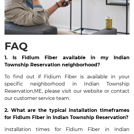
FAQ
1. Is Fidium Fiber available in my Indian
Township Reservation neighborhood?
To find out if Fidium Fiber is available in your
specific neighborhood in Indian Township
Reservation,ME, please visit our website or contact
our customer service team.
2. What are the typical installation timeframes
for Fidium Fiber in Indian Township Reservation?
Installation times for Fidium Fiber in Indian