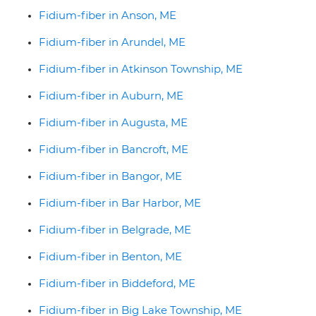
Fidium-fiber in Anson, ME
Fidium-fiber in Arundel, ME
Fidium-fiber in Atkinson Township, ME
Fidium-fiber in Auburn, ME
Fidium-fiber in Augusta, ME
Fidium-fiber in Bancroft, ME
Fidium-fiber in Bangor, ME
Fidium-fiber in Bar Harbor, ME
Fidium-fiber in Belgrade, ME
Fidium-fiber in Benton, ME
Fidium-fiber in Biddeford, ME
Fidium-fiber in Big Lake Township, ME