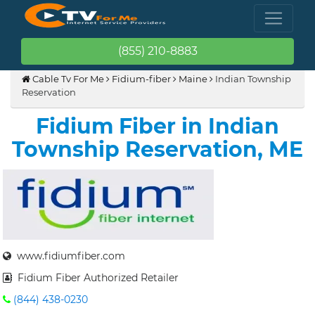
(855) 210-8883
Cable Tv For Me
Fidium-fiber
Maine
Indian Township
Reservation
Fidium Fiber in Indian
Township Reservation, ME
www.fidiumfiber.com
Fidium Fiber Authorized Retailer
(844) 438-0230