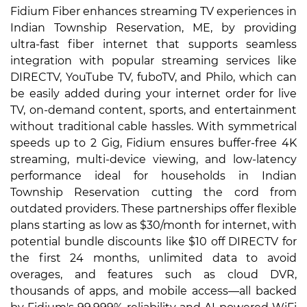
Fidium Fiber enhances streaming TV experiences in
Indian Township Reservation, ME, by providing
ultra-fast fiber internet that supports seamless
integration with popular streaming services like
DIRECTV, YouTube TV, fuboTV, and Philo, which can
be easily added during your internet order for live
TV, on-demand content, sports, and entertainment
without traditional cable hassles. With symmetrical
speeds up to 2 Gig, Fidium ensures buffer-free 4K
streaming, multi-device viewing, and low-latency
performance ideal for households in Indian
Township Reservation cutting the cord from
outdated providers. These partnerships offer flexible
plans starting as low as $30/month for internet, with
potential bundle discounts like $10 off DIRECTV for
the first 24 months, unlimited data to avoid
overages, and features such as cloud DVR,
thousands of apps, and mobile access—all backed