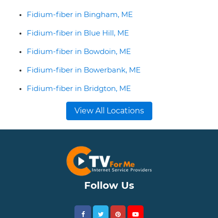
Fidium-fiber in Bingham, ME
Fidium-fiber in Blue Hill, ME
Fidium-fiber in Bowdoin, ME
Fidium-fiber in Bowerbank, ME
Fidium-fiber in Bridgton, ME
View All Locations
Follow Us