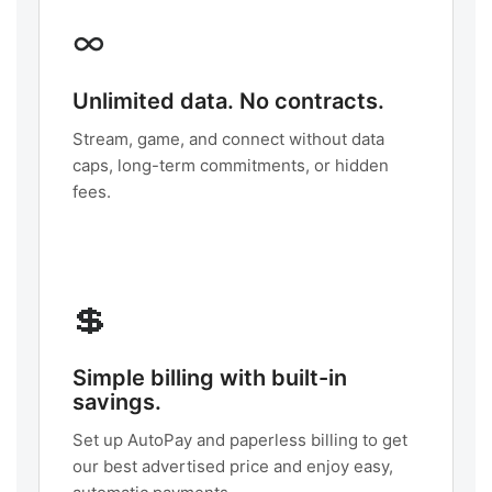
∞
Unlimited data. No contracts.
Stream, game, and connect without data
caps, long-term commitments, or hidden
fees.
💲
Simple billing with built-in
savings.
Set up AutoPay and paperless billing to get
our best advertised price and enjoy easy,