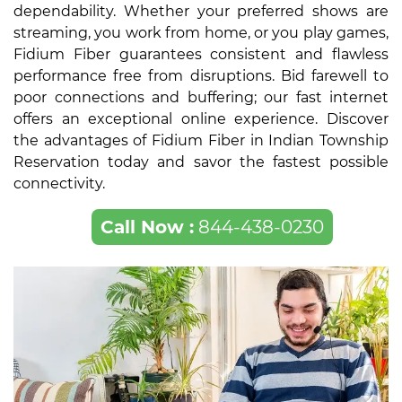
dependability. Whether your preferred shows are
streaming, you work from home, or you play games,
Fidium Fiber guarantees consistent and flawless
performance free from disruptions. Bid farewell to
poor connections and buffering; our fast internet
offers an exceptional online experience. Discover
the advantages of Fidium Fiber in Indian Township
Reservation today and savor the fastest possible
connectivity.
Call Now :
844-438-0230