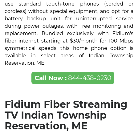
use standard touch-tone phones (corded or
cordless) without special equipment, and opt for a
battery backup unit for uninterrupted service
during power outages, with free monitoring and
replacement. Bundled exclusively with Fidium's
fiber internet starting at $30/month for 100 Mbps
symmetrical speeds, this home phone option is
available in select areas of Indian Township
Reservation, ME.
Call Now :
844-438-0230
Fidium Fiber Streaming
TV Indian Township
Reservation, ME