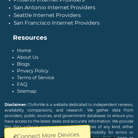
San Antonio Internet Providers
Seattle Internet Providers
San Francisco Internet Providers
Resources
Home
About Us
Blogs
Privacy Policy
Terms of Service
FAQ
Sitemap
Disclaimer:
CtvforMe is a website dedicated to independent reviews,
availability comparisons, and research. We gather data from
providers, public sources, and government databases to ensure you
have access to the latest deals and accurate information. We provide
this data without representations or warranties of any kind, either
expressed or implied. We assume no responsibility for errors or
Connect More Devices
omissions and are not responsible for the provider's actions or