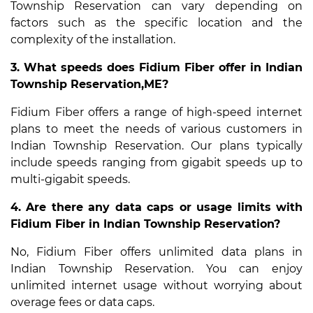
Township Reservation can vary depending on
factors such as the specific location and the
complexity of the installation.
3. What speeds does Fidium Fiber offer in Indian
Township Reservation,ME?
Fidium Fiber offers a range of high-speed internet
plans to meet the needs of various customers in
Indian Township Reservation. Our plans typically
include speeds ranging from gigabit speeds up to
multi-gigabit speeds.
4. Are there any data caps or usage limits with
Fidium Fiber in Indian Township Reservation?
No, Fidium Fiber offers unlimited data plans in
Indian Township Reservation. You can enjoy
unlimited internet usage without worrying about
overage fees or data caps.