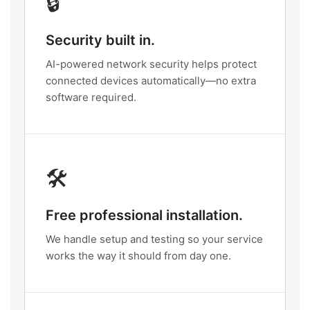
🔒
Security built in.
AI-powered network security helps protect
connected devices automatically—no extra
software required.
🛠️
Free professional installation.
We handle setup and testing so your service
works the way it should from day one.