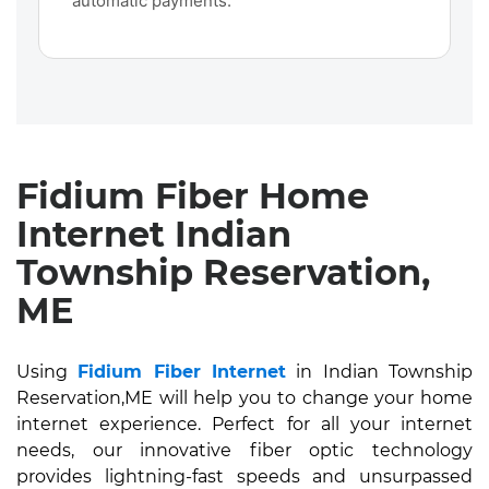
automatic payments.
Fidium Fiber Home
Internet Indian
Township Reservation,
ME
Using
Fidium Fiber Internet
in Indian Township
Reservation,ME will help you to change your home
internet experience. Perfect for all your internet
needs, our innovative fiber optic technology
provides lightning-fast speeds and unsurpassed