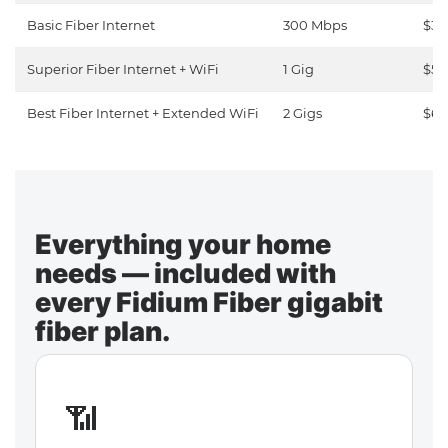
Basic Fiber Internet
300 Mbps
$30
Superior Fiber Internet + WiFi
1 Gig
$50
Best Fiber Internet + Extended WiFi
2 Gigs
$65
Everything your home
needs — included with
every Fidium Fiber gigabit
fiber plan.
📶