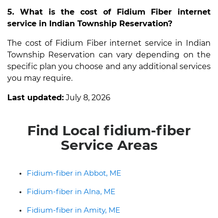
5. What is the cost of Fidium Fiber internet
service in Indian Township Reservation?
The cost of Fidium Fiber internet service in Indian
Township Reservation can vary depending on the
specific plan you choose and any additional services
you may require.
Last updated:
July 8, 2026
Find Local fidium-fiber
Service Areas
Fidium-fiber in Abbot, ME
Fidium-fiber in Alna, ME
Fidium-fiber in Amity, ME