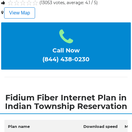
(13053 votes, average: 4.1 / 5)
1
2
3
4
5
View Map
Call Now
(844) 438-0230
Fidium Fiber Internet Plan in
Indian Township Reservation
Plan name
Download speed
Mon