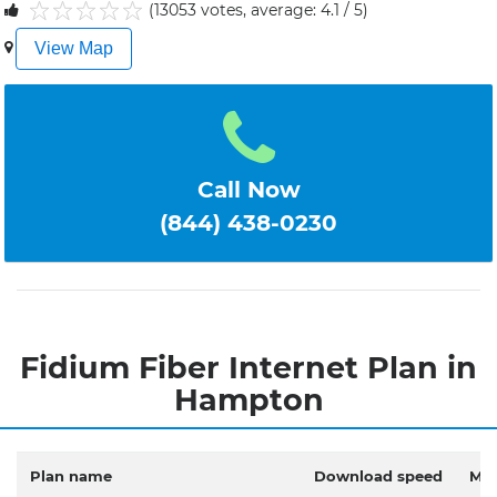
(13053 votes, average: 4.1 / 5)
1
2
3
4
5
View Map
Call Now
(844) 438-0230
Fidium Fiber Internet Plan in
Hampton
Plan name
Download speed
Mon