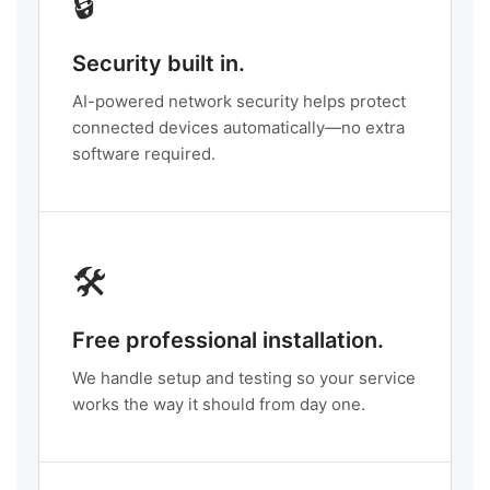
🔒
Security built in.
AI-powered network security helps protect
connected devices automatically—no extra
software required.
🛠️
Free professional installation.
We handle setup and testing so your service
works the way it should from day one.