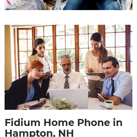
Fidium Home Phone in
Hampton, NH