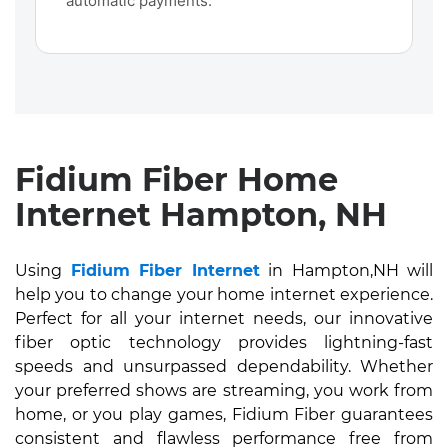
automatic payments.
Fidium Fiber Home
Internet Hampton, NH
Using
Fidium Fiber Internet
in Hampton,NH will
help you to change your home internet experience.
Perfect for all your internet needs, our innovative
fiber optic technology provides lightning-fast
speeds and unsurpassed dependability. Whether
your preferred shows are streaming, you work from
home, or you play games, Fidium Fiber guarantees
consistent and flawless performance free from