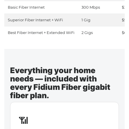
Basic Fiber Internet
300 Mbps
$30
Superior Fiber Internet + WiFi
1 Gig
$50
Best Fiber Internet + Extended WiFi
2 Gigs
$65
Everything your home
needs — included with
every Fidium Fiber gigabit
fiber plan.
📶