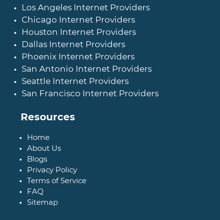
Los Angeles Internet Providers
Chicago Internet Providers
Houston Internet Providers
Dallas Internet Providers
Phoenix Internet Providers
San Antonio Internet Providers
Seattle Internet Providers
San Francisco Internet Providers
Resources
Home
About Us
Blogs
Privacy Policy
Terms of Service
FAQ
Sitemap