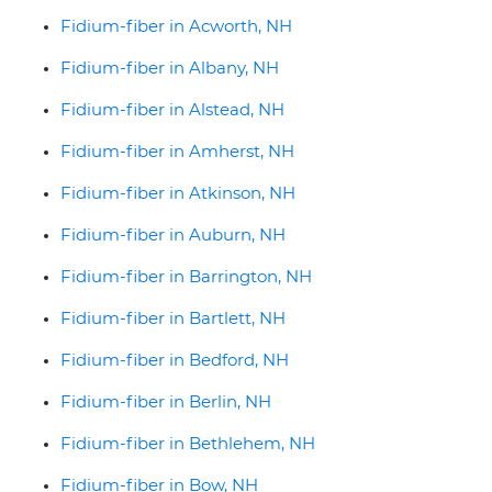
Fidium-fiber in Acworth, NH
Fidium-fiber in Albany, NH
Fidium-fiber in Alstead, NH
Fidium-fiber in Amherst, NH
Fidium-fiber in Atkinson, NH
Fidium-fiber in Auburn, NH
Fidium-fiber in Barrington, NH
Fidium-fiber in Bartlett, NH
Fidium-fiber in Bedford, NH
Fidium-fiber in Berlin, NH
Fidium-fiber in Bethlehem, NH
Fidium-fiber in Bow, NH