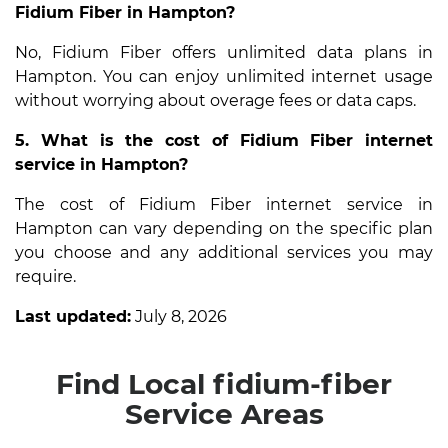
Fidium Fiber in Hampton?
No, Fidium Fiber offers unlimited data plans in
Hampton. You can enjoy unlimited internet usage
without worrying about overage fees or data caps.
5. What is the cost of Fidium Fiber internet
service in Hampton?
The cost of Fidium Fiber internet service in
Hampton can vary depending on the specific plan
you choose and any additional services you may
require.
Last updated:
July 8, 2026
Find Local fidium-fiber
Service Areas