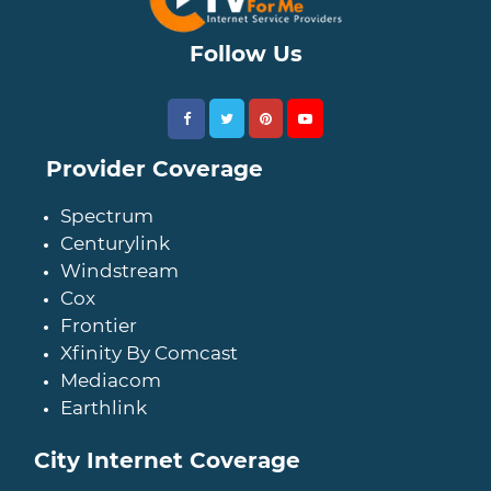
Follow Us
Provider Coverage
Spectrum
Centurylink
Windstream
Cox
Frontier
Xfinity By Comcast
Mediacom
Earthlink
City Internet Coverage