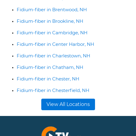
Fidium-fiber in Brentwood, NH
Fidium-fiber in Brookline, NH
Fidium-fiber in Cambridge, NH
Fidium-fiber in Center Harbor, NH
Fidium-fiber in Charlestown, NH
Fidium-fiber in Chatham, NH
Fidium-fiber in Chester, NH
Fidium-fiber in Chesterfield, NH
View All Locations