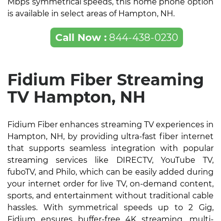
Mbps symmetrical speeds, this home phone option
is available in select areas of Hampton, NH.
Call Now :
844-438-0230
Fidium Fiber Streaming
TV Hampton, NH
Fidium Fiber enhances streaming TV experiences in
Hampton, NH, by providing ultra-fast fiber internet
that supports seamless integration with popular
streaming services like DIRECTV, YouTube TV,
fuboTV, and Philo, which can be easily added during
your internet order for live TV, on-demand content,
sports, and entertainment without traditional cable
hassles. With symmetrical speeds up to 2 Gig,
Fidium ensures buffer-free 4K streaming, multi-