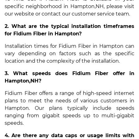
specific neighborhood in Hampton,NH, please visit
our website or contact our customer service team.
2. What are the typical installation timeframes
for Fidium Fiber in Hampton?
Installation times for Fidium Fiber in Hampton can
vary depending on factors such as the specific
location and the complexity of the installation.
3. What speeds does Fidium Fiber offer in
Hampton,NH?
Fidium Fiber offers a range of high-speed internet
plans to meet the needs of various customers in
Hampton. Our plans typically include speeds
ranging from gigabit speeds up to multi-gigabit
speeds.
4. Are there any data caps or usage limits with