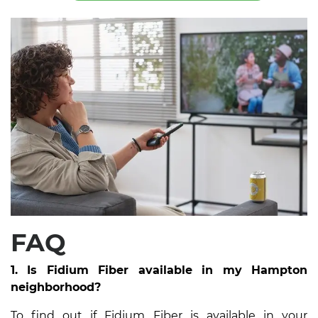
FAQ
1. Is Fidium Fiber available in my Hampton
neighborhood?
To find out if Fidium Fiber is available in your