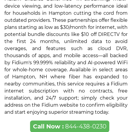
device viewing, and low-latency performance ideal
for households in Hampton cutting the cord from
outdated providers. These partnerships offer flexible
plans starting as low as $30/month for internet, with
potential bundle discounts like $10 off DIRECTV for
the first 24 months, unlimited data to avoid
overages, and features such as cloud DVR,
thousands of apps, and mobile access—all backed
by Fidium's 99.999% reliability and AI-powered WiFi
for whole-home coverage. Available in select areas
of Hampton, NH where fiber has expanded to
nearby communities, this service requires a Fidium
internet subscription with no contracts, free
installation, and 24/7 support; simply check your
address on the Fidium website to confirm eligibility
and start enjoying superior streaming today.
Call Now :
844-438-0230