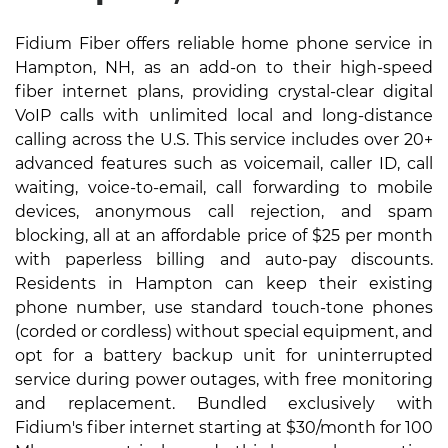
Fidium Fiber offers reliable home phone service in
Hampton, NH, as an add-on to their high-speed
fiber internet plans, providing crystal-clear digital
VoIP calls with unlimited local and long-distance
calling across the U.S. This service includes over 20+
advanced features such as voicemail, caller ID, call
waiting, voice-to-email, call forwarding to mobile
devices, anonymous call rejection, and spam
blocking, all at an affordable price of $25 per month
with paperless billing and auto-pay discounts.
Residents in Hampton can keep their existing
phone number, use standard touch-tone phones
(corded or cordless) without special equipment, and
opt for a battery backup unit for uninterrupted
service during power outages, with free monitoring
and replacement. Bundled exclusively with
Fidium's fiber internet starting at $30/month for 100