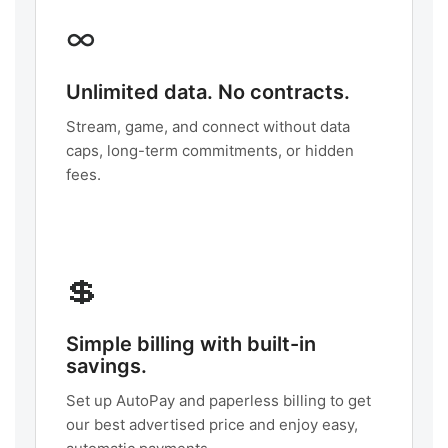
∞
Unlimited data. No contracts.
Stream, game, and connect without data
caps, long-term commitments, or hidden
fees.
💲
Simple billing with built-in
savings.
Set up AutoPay and paperless billing to get
our best advertised price and enjoy easy,