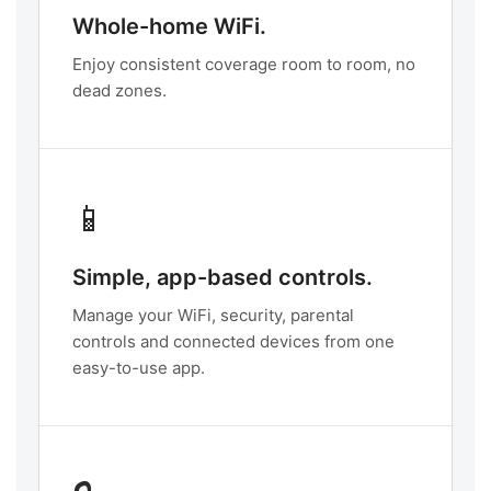
Whole-home WiFi.
Enjoy consistent coverage room to room, no
dead zones.
📱
Simple, app-based controls.
Manage your WiFi, security, parental
controls and connected devices from one
easy-to-use app.