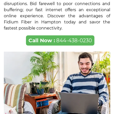
disruptions. Bid farewell to poor connections and
buffering; our fast internet offers an exceptional
online experience. Discover the advantages of
Fidium Fiber in Hampton today and savor the
fastest possible connectivity.
Call Now :
844-438-0230