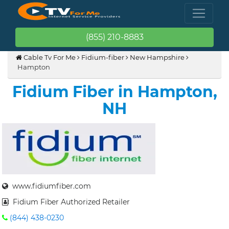
(855) 210-8883
Cable Tv For Me
Fidium-fiber
New Hampshire
Hampton
Fidium Fiber in Hampton,
NH
www.fidiumfiber.com
Fidium Fiber Authorized Retailer
(844) 438-0230