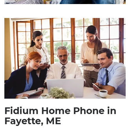
Fidium Home Phone in
Fayette, ME