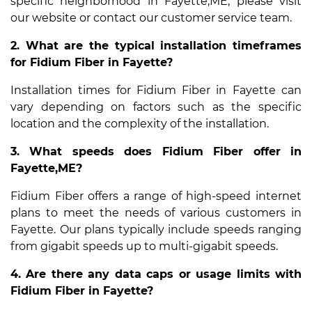
specific neighborhood in Fayette,ME, please visit
our website or contact our customer service team.
2. What are the typical installation timeframes
for Fidium Fiber in Fayette?
Installation times for Fidium Fiber in Fayette can
vary depending on factors such as the specific
location and the complexity of the installation.
3. What speeds does Fidium Fiber offer in
Fayette,ME?
Fidium Fiber offers a range of high-speed internet
plans to meet the needs of various customers in
Fayette. Our plans typically include speeds ranging
from gigabit speeds up to multi-gigabit speeds.
4. Are there any data caps or usage limits with
Fidium Fiber in Fayette?