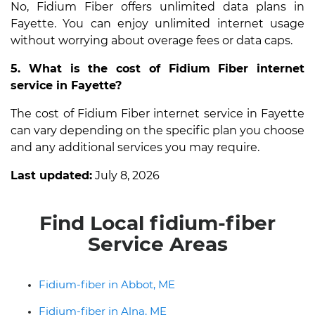
No, Fidium Fiber offers unlimited data plans in
Fayette. You can enjoy unlimited internet usage
without worrying about overage fees or data caps.
5. What is the cost of Fidium Fiber internet
service in Fayette?
The cost of Fidium Fiber internet service in Fayette
can vary depending on the specific plan you choose
and any additional services you may require.
Last updated:
July 8, 2026
Find Local fidium-fiber
Service Areas
Fidium-fiber in Abbot, ME
Fidium-fiber in Alna, ME