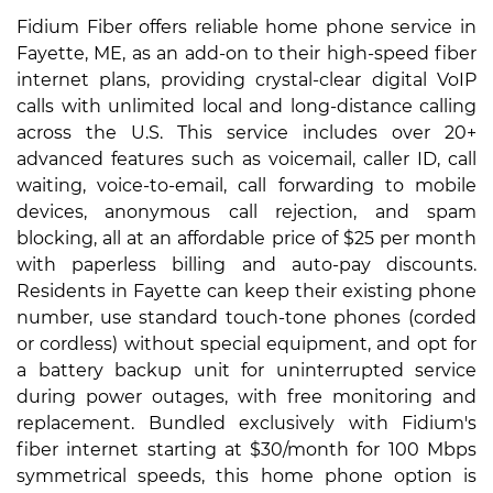
Fidium Fiber offers reliable home phone service in
Fayette, ME, as an add-on to their high-speed fiber
internet plans, providing crystal-clear digital VoIP
calls with unlimited local and long-distance calling
across the U.S. This service includes over 20+
advanced features such as voicemail, caller ID, call
waiting, voice-to-email, call forwarding to mobile
devices, anonymous call rejection, and spam
blocking, all at an affordable price of $25 per month
with paperless billing and auto-pay discounts.
Residents in Fayette can keep their existing phone
number, use standard touch-tone phones (corded
or cordless) without special equipment, and opt for
a battery backup unit for uninterrupted service
during power outages, with free monitoring and
replacement. Bundled exclusively with Fidium's
fiber internet starting at $30/month for 100 Mbps
symmetrical speeds, this home phone option is