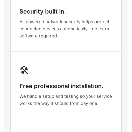
Security built in.
AI-powered network security helps protect
connected devices automatically—no extra
software required.
🛠️
Free professional installation.
We handle setup and testing so your service
works the way it should from day one.