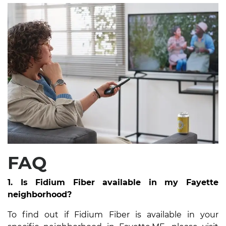
FAQ
1. Is Fidium Fiber available in my Fayette
neighborhood?
To find out if Fidium Fiber is available in your