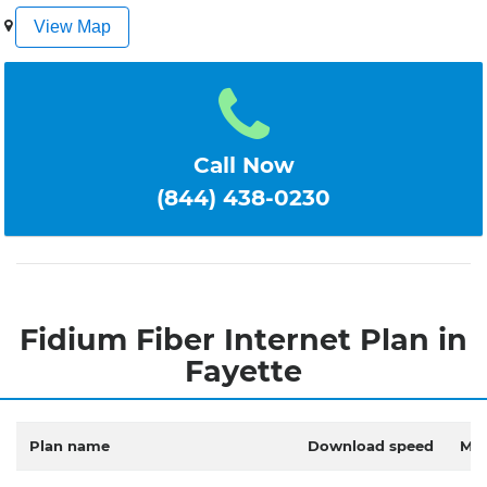
1
2
3
4
5
View Map
Call Now
(844) 438-0230
Fidium Fiber Internet Plan in
Fayette
Plan name
Download speed
Mon