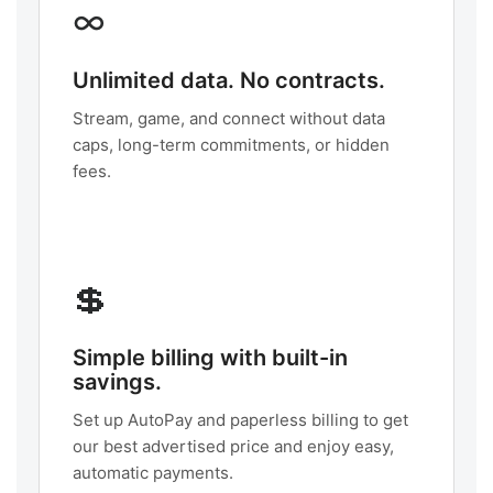
∞
Unlimited data. No contracts.
Stream, game, and connect without data
caps, long-term commitments, or hidden
fees.
💲
Simple billing with built-in
savings.
Set up AutoPay and paperless billing to get
our best advertised price and enjoy easy,
automatic payments.