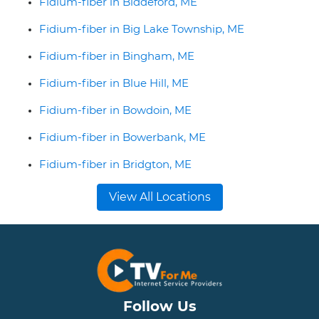
Fidium-fiber in Biddeford, ME
Fidium-fiber in Big Lake Township, ME
Fidium-fiber in Bingham, ME
Fidium-fiber in Blue Hill, ME
Fidium-fiber in Bowdoin, ME
Fidium-fiber in Bowerbank, ME
Fidium-fiber in Bridgton, ME
View All Locations
Follow Us