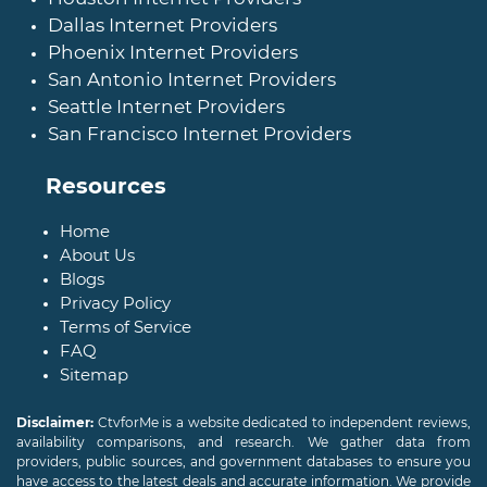
Dallas Internet Providers
Phoenix Internet Providers
San Antonio Internet Providers
Seattle Internet Providers
San Francisco Internet Providers
Resources
Home
About Us
Blogs
Privacy Policy
Terms of Service
FAQ
Sitemap
Disclaimer:
CtvforMe is a website dedicated to independent reviews,
availability comparisons, and research. We gather data from
providers, public sources, and government databases to ensure you
have access to the latest deals and accurate information. We provide