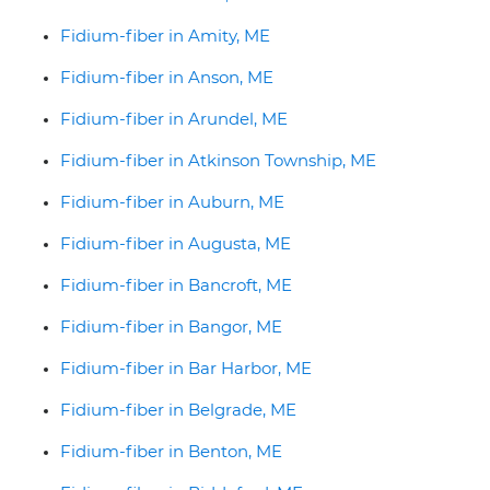
Fidium-fiber in Amity, ME
Fidium-fiber in Anson, ME
Fidium-fiber in Arundel, ME
Fidium-fiber in Atkinson Township, ME
Fidium-fiber in Auburn, ME
Fidium-fiber in Augusta, ME
Fidium-fiber in Bancroft, ME
Fidium-fiber in Bangor, ME
Fidium-fiber in Bar Harbor, ME
Fidium-fiber in Belgrade, ME
Fidium-fiber in Benton, ME