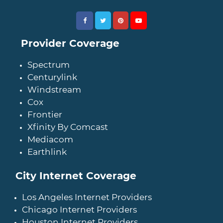
Provider Coverage
Spectrum
Centurylink
Windstream
Cox
Frontier
Xfinity By Comcast
Mediacom
Earthlink
City Internet Coverage
Los Angeles Internet Providers
Chicago Internet Providers
Houston Internet Providers