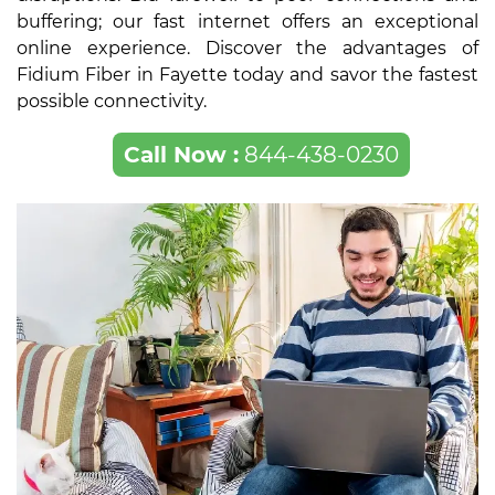
buffering; our fast internet offers an exceptional
online experience. Discover the advantages of
Fidium Fiber in Fayette today and savor the fastest
possible connectivity.
Call Now :
844-438-0230