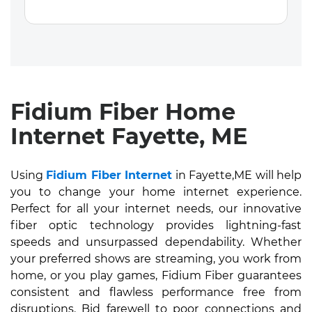
Fidium Fiber Home
Internet Fayette, ME
Using
Fidium Fiber Internet
in Fayette,ME will help
you to change your home internet experience.
Perfect for all your internet needs, our innovative
fiber optic technology provides lightning-fast
speeds and unsurpassed dependability. Whether
your preferred shows are streaming, you work from
home, or you play games, Fidium Fiber guarantees
consistent and flawless performance free from
disruptions. Bid farewell to poor connections and