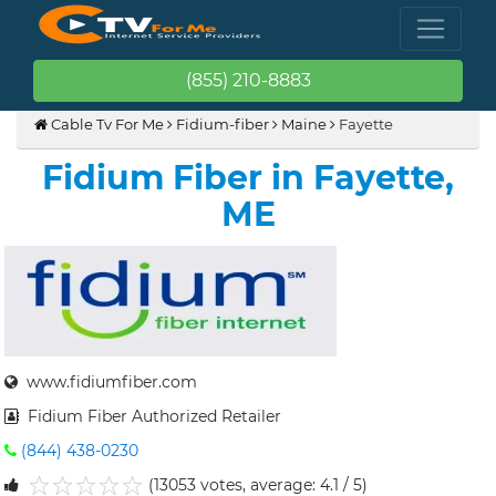
(855) 210-8883
Cable Tv For Me
Fidium-fiber
Maine
Fayette
Fidium Fiber in Fayette,
ME
www.fidiumfiber.com
Fidium Fiber Authorized Retailer
(844) 438-0230
(13053 votes, average: 4.1 / 5)