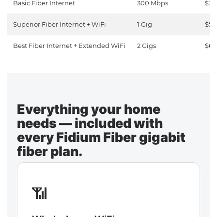
Basic Fiber Internet
300 Mbps
$30
Superior Fiber Internet + WiFi
1 Gig
$50
Best Fiber Internet + Extended WiFi
2 Gigs
$65
Everything your home
needs — included with
every Fidium Fiber gigabit
fiber plan.
📶