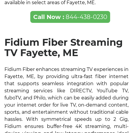
available in select areas of Fayette, ME.
Call Now :
844-438-0230
Fidium Fiber Streaming
TV Fayette, ME
Fidium Fiber enhances streaming TV experiences in
Fayette, ME, by providing ultra-fast fiber internet
that supports seamless integration with popular
streaming services like DIRECTV, YouTube TV,
fuboTV, and Philo, which can be easily added during
your internet order for live TV, on-demand content,
sports, and entertainment without traditional cable
hassles. With symmetrical speeds up to 2 Gig,
Fidium ensures buffer-free 4K streaming, multi-