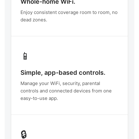
Whole-home WiFi.
Enjoy consistent coverage room to room, no
dead zones.
📱
Simple, app-based controls.
Manage your WiFi, security, parental
controls and connected devices from one
easy-to-use app.
🔒