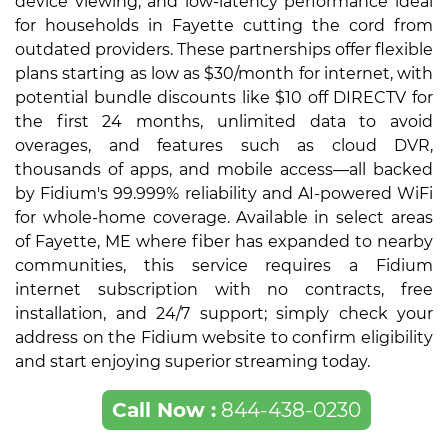
device viewing, and low-latency performance ideal
for households in Fayette cutting the cord from
outdated providers. These partnerships offer flexible
plans starting as low as $30/month for internet, with
potential bundle discounts like $10 off DIRECTV for
the first 24 months, unlimited data to avoid
overages, and features such as cloud DVR,
thousands of apps, and mobile access—all backed
by Fidium's 99.999% reliability and AI-powered WiFi
for whole-home coverage. Available in select areas
of Fayette, ME where fiber has expanded to nearby
communities, this service requires a Fidium
internet subscription with no contracts, free
installation, and 24/7 support; simply check your
address on the Fidium website to confirm eligibility
and start enjoying superior streaming today.
Call Now :
844-438-0230