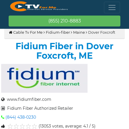
(855) 210-8883
Cable Tv For Me
Fidium-fiber
Maine
Dover Foxcroft
Fidium Fiber in Dover
Foxcroft, ME
www.fidiumfiber.com
Fidium Fiber Authorized Retailer
(844) 438-0230
(13053 votes, average: 4.1 / 5)