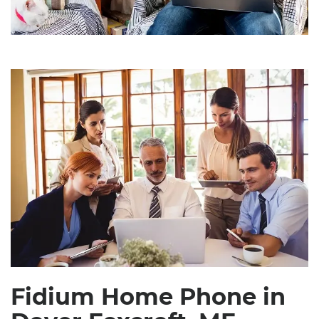
Fidium Home Phone in