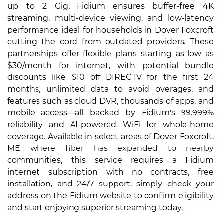
up to 2 Gig, Fidium ensures buffer-free 4K
streaming, multi-device viewing, and low-latency
performance ideal for households in Dover Foxcroft
cutting the cord from outdated providers. These
partnerships offer flexible plans starting as low as
$30/month for internet, with potential bundle
discounts like $10 off DIRECTV for the first 24
months, unlimited data to avoid overages, and
features such as cloud DVR, thousands of apps, and
mobile access—all backed by Fidium's 99.999%
reliability and AI-powered WiFi for whole-home
coverage. Available in select areas of Dover Foxcroft,
ME where fiber has expanded to nearby
communities, this service requires a Fidium
internet subscription with no contracts, free
installation, and 24/7 support; simply check your
address on the Fidium website to confirm eligibility
and start enjoying superior streaming today.