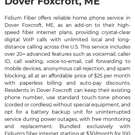
Dover Foxcroft, ME
Fidium Fiber offers reliable home phone service in
Dover Foxcroft, ME, as an add-on to their high-
speed fiber internet plans, providing crystal-clear
digital VoIP calls with unlimited local and long-
distance calling across the U.S. This service includes
over 20+ advanced features such as voicemail, caller
ID, call waiting, voice-to-email, call forwarding to
mobile devices, anonymous call rejection, and spam
blocking, all at an affordable price of $25 per month
with paperless billing and auto-pay discounts.
Residents in Dover Foxcroft can keep their existing
phone number, use standard touch-tone phones
(corded or cordless) without special equipment, and
opt for a battery backup unit for uninterrupted
service during power outages, with free monitoring
and replacement. Bundled exclusively with
Fidium's fiber internet starting at $30/month for 100