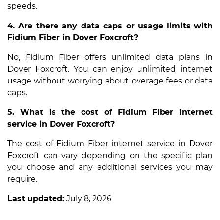
speeds.
4. Are there any data caps or usage limits with
Fidium Fiber in Dover Foxcroft?
No, Fidium Fiber offers unlimited data plans in
Dover Foxcroft. You can enjoy unlimited internet
usage without worrying about overage fees or data
caps.
5. What is the cost of Fidium Fiber internet
service in Dover Foxcroft?
The cost of Fidium Fiber internet service in Dover
Foxcroft can vary depending on the specific plan
you choose and any additional services you may
require.
Last updated:
July 8, 2026