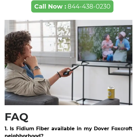
Call Now :
844-438-0230
FAQ
1. Is Fidium Fiber available in my Dover Foxcroft
neighborhood?