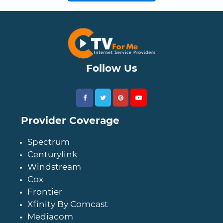
Follow Us
Provider Coverage
Spectrum
Centurylink
Windstream
Cox
Frontier
Xfinity By Comcast
Mediacom