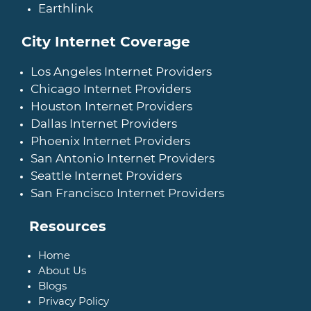
Earthlink
City Internet Coverage
Los Angeles Internet Providers
Chicago Internet Providers
Houston Internet Providers
Dallas Internet Providers
Phoenix Internet Providers
San Antonio Internet Providers
Seattle Internet Providers
San Francisco Internet Providers
Resources
Home
About Us
Blogs
Privacy Policy