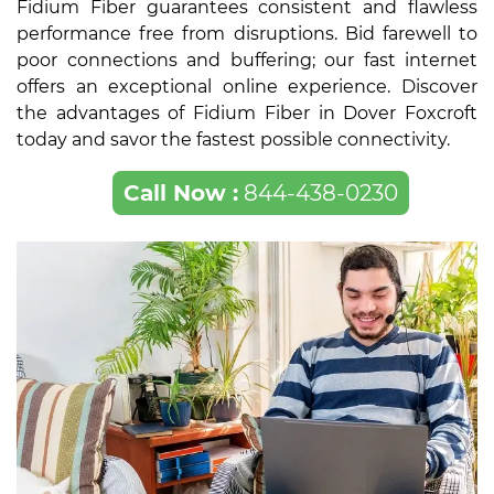
Fidium Fiber guarantees consistent and flawless
performance free from disruptions. Bid farewell to
poor connections and buffering; our fast internet
offers an exceptional online experience. Discover
the advantages of Fidium Fiber in Dover Foxcroft
today and savor the fastest possible connectivity.
Call Now :
844-438-0230