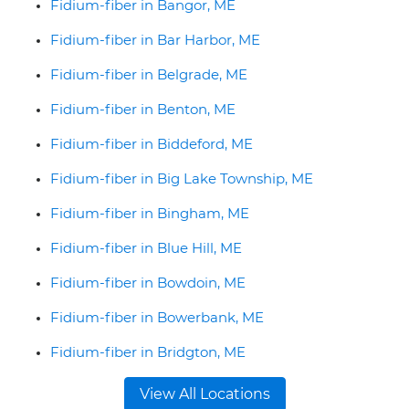
Fidium-fiber in Bangor, ME
Fidium-fiber in Bar Harbor, ME
Fidium-fiber in Belgrade, ME
Fidium-fiber in Benton, ME
Fidium-fiber in Biddeford, ME
Fidium-fiber in Big Lake Township, ME
Fidium-fiber in Bingham, ME
Fidium-fiber in Blue Hill, ME
Fidium-fiber in Bowdoin, ME
Fidium-fiber in Bowerbank, ME
Fidium-fiber in Bridgton, ME
View All Locations