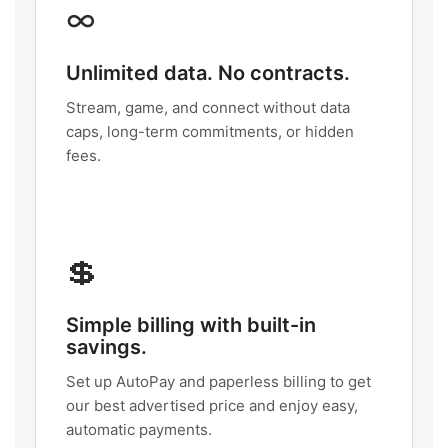
∞
Unlimited data. No contracts.
Stream, game, and connect without data
caps, long-term commitments, or hidden
fees.
💲
Simple billing with built-in
savings.
Set up AutoPay and paperless billing to get
our best advertised price and enjoy easy,
automatic payments.