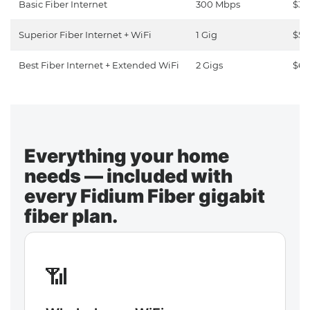
Basic Fiber Internet
300 Mbps
$30
Superior Fiber Internet + WiFi
1 Gig
$50
Best Fiber Internet + Extended WiFi
2 Gigs
$65
Everything your home
needs — included with
every Fidium Fiber gigabit
fiber plan.
📶