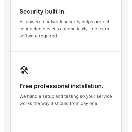
Security built in.
AI-powered network security helps protect
connected devices automatically—no extra
software required.
🛠️
Free professional installation.
We handle setup and testing so your service
works the way it should from day one.