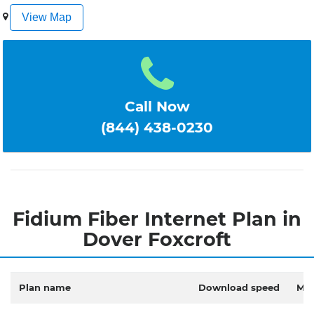
1
2
3
4
5
View Map
Call Now
(844) 438-0230
Fidium Fiber Internet Plan in
Dover Foxcroft
Plan name
Download speed
Mon