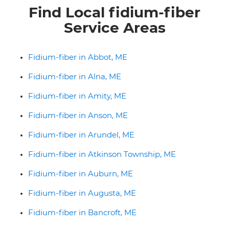
Find Local fidium-fiber
Service Areas
Fidium-fiber in Abbot, ME
Fidium-fiber in Alna, ME
Fidium-fiber in Amity, ME
Fidium-fiber in Anson, ME
Fidium-fiber in Arundel, ME
Fidium-fiber in Atkinson Township, ME
Fidium-fiber in Auburn, ME
Fidium-fiber in Augusta, ME
Fidium-fiber in Bancroft, ME