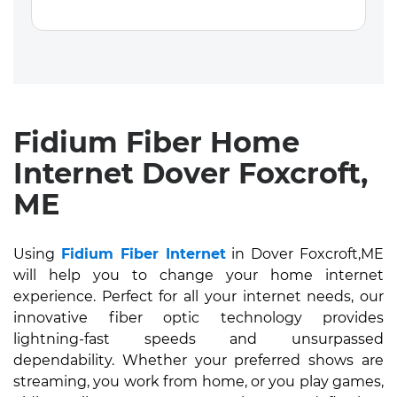
Fidium Fiber Home
Internet Dover Foxcroft,
ME
Using
Fidium Fiber Internet
in Dover Foxcroft,ME
will help you to change your home internet
experience. Perfect for all your internet needs, our
innovative fiber optic technology provides
lightning-fast speeds and unsurpassed
dependability. Whether your preferred shows are
streaming, you work from home, or you play games,