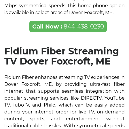
Mbps symmetrical speeds, this home phone option
is available in select areas of Dover Foxcroft, ME.
Call Now :
844-438-0230
Fidium Fiber Streaming
TV Dover Foxcroft, ME
Fidium Fiber enhances streaming TV experiences in
Dover Foxcroft, ME, by providing ultra-fast fiber
internet that supports seamless integration with
popular streaming services like DIRECTV, YouTube
TV, fuboTV, and Philo, which can be easily added
during your internet order for live TV, on-demand
content, sports, and entertainment without
traditional cable hassles. With symmetrical speeds