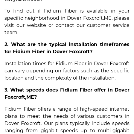
To find out if Fidium Fiber is available in your
specific neighborhood in Dover Foxcroft,ME, please
visit our website or contact our customer service
team.
2. What are the typical installation timeframes
for Fidium Fiber in Dover Foxcroft?
Installation times for Fidium Fiber in Dover Foxcroft
can vary depending on factors such as the specific
location and the complexity of the installation.
3. What speeds does Fidium Fiber offer in Dover
Foxcroft,ME?
Fidium Fiber offers a range of high-speed internet
plans to meet the needs of various customers in
Dover Foxcroft. Our plans typically include speeds
ranging from gigabit speeds up to multi-gigabit