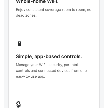
Whole-home WiFi.
Enjoy consistent coverage room to room, no
dead zones.
📱
Simple, app-based controls.
Manage your WiFi, security, parental
controls and connected devices from one
easy-to-use app.
🔒