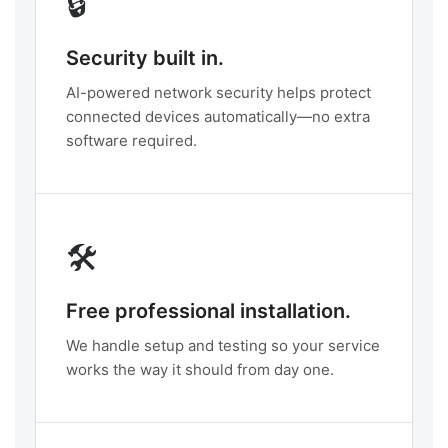
🔒
Security built in.
AI-powered network security helps protect
connected devices automatically—no extra
software required.
🛠️
Free professional installation.
We handle setup and testing so your service
works the way it should from day one.