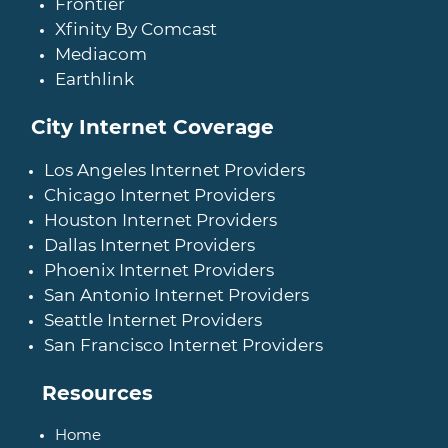
Frontier
Xfinity By Comcast
Mediacom
Earthlink
City Internet Coverage
Los Angeles Internet Providers
Chicago Internet Providers
Houston Internet Providers
Dallas Internet Providers
Phoenix Internet Providers
San Antonio Internet Providers
Seattle Internet Providers
San Francisco Internet Providers
Resources
Home