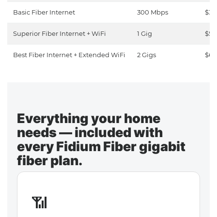
Basic Fiber Internet
300 Mbps
$30
Superior Fiber Internet + WiFi
1 Gig
$50
Best Fiber Internet + Extended WiFi
2 Gigs
$65
Everything your home
needs — included with
every Fidium Fiber gigabit
fiber plan.
📶