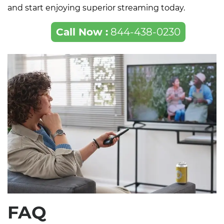
and start enjoying superior streaming today.
Call Now :
844-438-0230
FAQ