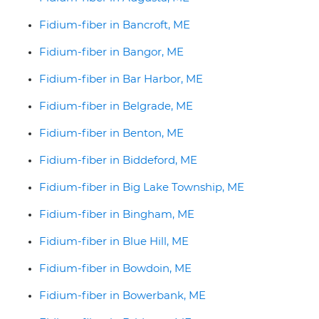
Fidium-fiber in Bancroft, ME
Fidium-fiber in Bangor, ME
Fidium-fiber in Bar Harbor, ME
Fidium-fiber in Belgrade, ME
Fidium-fiber in Benton, ME
Fidium-fiber in Biddeford, ME
Fidium-fiber in Big Lake Township, ME
Fidium-fiber in Bingham, ME
Fidium-fiber in Blue Hill, ME
Fidium-fiber in Bowdoin, ME
Fidium-fiber in Bowerbank, ME