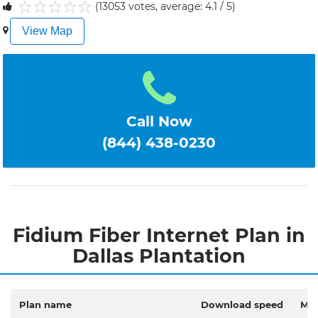
(13053 votes, average: 4.1 / 5)
1
2
3
4
5
View Map
Call Now
(844) 438-0230
Fidium Fiber Internet Plan in
Dallas Plantation
Plan name
Download speed
Mon