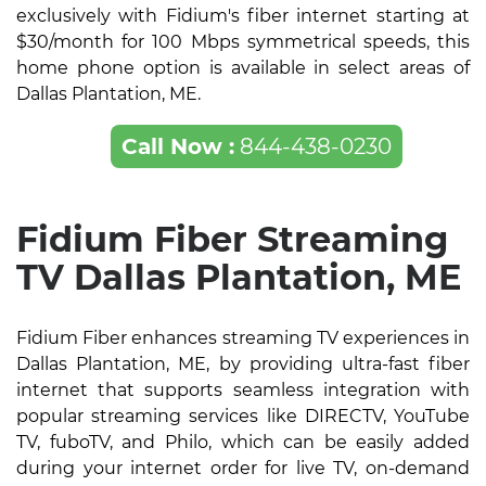
exclusively with Fidium's fiber internet starting at
$30/month for 100 Mbps symmetrical speeds, this
home phone option is available in select areas of
Dallas Plantation, ME.
Call Now :
844-438-0230
Fidium Fiber Streaming
TV Dallas Plantation, ME
Fidium Fiber enhances streaming TV experiences in
Dallas Plantation, ME, by providing ultra-fast fiber
internet that supports seamless integration with
popular streaming services like DIRECTV, YouTube
TV, fuboTV, and Philo, which can be easily added
during your internet order for live TV, on-demand