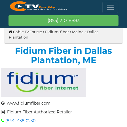
(855) 210-8883
Cable Tv For Me
Fidium-fiber
Maine
Dallas
Plantation
Fidium Fiber in Dallas
Plantation, ME
www.fidiumfiber.com
Fidium Fiber Authorized Retailer
(844) 438-0230