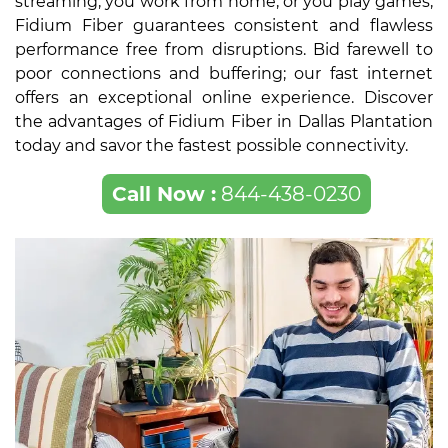
streaming, you work from home, or you play games,
Fidium Fiber guarantees consistent and flawless
performance free from disruptions. Bid farewell to
poor connections and buffering; our fast internet
offers an exceptional online experience. Discover
the advantages of Fidium Fiber in Dallas Plantation
today and savor the fastest possible connectivity.
Call Now :
844-438-0230