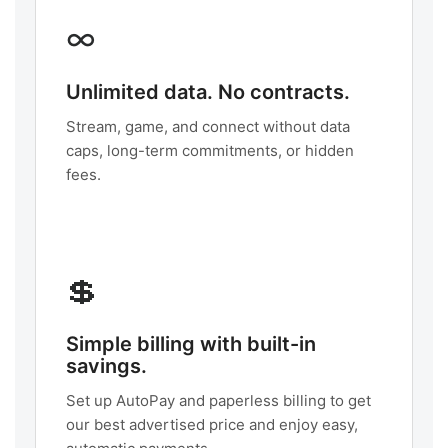
∞
Unlimited data. No contracts.
Stream, game, and connect without data
caps, long-term commitments, or hidden
fees.
💲
Simple billing with built-in
savings.
Set up AutoPay and paperless billing to get
our best advertised price and enjoy easy,