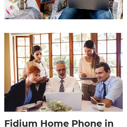
Fidium Home Phone in