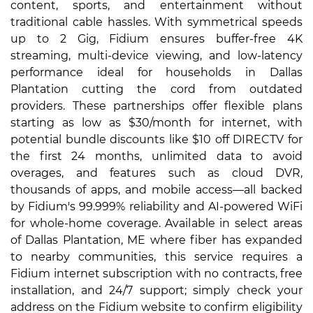
content, sports, and entertainment without
traditional cable hassles. With symmetrical speeds
up to 2 Gig, Fidium ensures buffer-free 4K
streaming, multi-device viewing, and low-latency
performance ideal for households in Dallas
Plantation cutting the cord from outdated
providers. These partnerships offer flexible plans
starting as low as $30/month for internet, with
potential bundle discounts like $10 off DIRECTV for
the first 24 months, unlimited data to avoid
overages, and features such as cloud DVR,
thousands of apps, and mobile access—all backed
by Fidium's 99.999% reliability and AI-powered WiFi
for whole-home coverage. Available in select areas
of Dallas Plantation, ME where fiber has expanded
to nearby communities, this service requires a
Fidium internet subscription with no contracts, free
installation, and 24/7 support; simply check your
address on the Fidium website to confirm eligibility