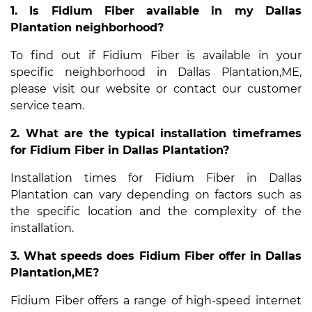
1. Is Fidium Fiber available in my Dallas
Plantation neighborhood?
To find out if Fidium Fiber is available in your
specific neighborhood in Dallas Plantation,ME,
please visit our website or contact our customer
service team.
2. What are the typical installation timeframes
for Fidium Fiber in Dallas Plantation?
Installation times for Fidium Fiber in Dallas
Plantation can vary depending on factors such as
the specific location and the complexity of the
installation.
3. What speeds does Fidium Fiber offer in Dallas
Plantation,ME?
Fidium Fiber offers a range of high-speed internet