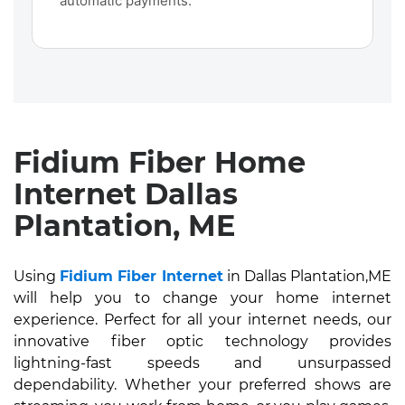
automatic payments.
Fidium Fiber Home
Internet Dallas
Plantation, ME
Using
Fidium Fiber Internet
in Dallas Plantation,ME
will help you to change your home internet
experience. Perfect for all your internet needs, our
innovative fiber optic technology provides
lightning-fast speeds and unsurpassed
dependability. Whether your preferred shows are