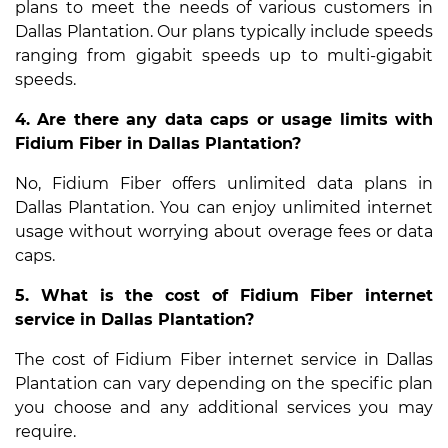
plans to meet the needs of various customers in
Dallas Plantation. Our plans typically include speeds
ranging from gigabit speeds up to multi-gigabit
speeds.
4. Are there any data caps or usage limits with
Fidium Fiber in Dallas Plantation?
No, Fidium Fiber offers unlimited data plans in
Dallas Plantation. You can enjoy unlimited internet
usage without worrying about overage fees or data
caps.
5. What is the cost of Fidium Fiber internet
service in Dallas Plantation?
The cost of Fidium Fiber internet service in Dallas
Plantation can vary depending on the specific plan
you choose and any additional services you may
require.