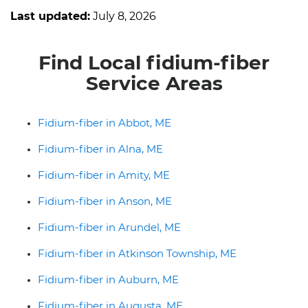
Last updated:
July 8, 2026
Find Local fidium-fiber
Service Areas
Fidium-fiber in Abbot, ME
Fidium-fiber in Alna, ME
Fidium-fiber in Amity, ME
Fidium-fiber in Anson, ME
Fidium-fiber in Arundel, ME
Fidium-fiber in Atkinson Township, ME
Fidium-fiber in Auburn, ME
Fidium-fiber in Augusta, ME