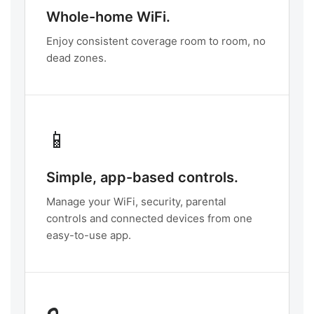
Whole-home WiFi.
Enjoy consistent coverage room to room, no
dead zones.
📱
Simple, app-based controls.
Manage your WiFi, security, parental
controls and connected devices from one
easy-to-use app.