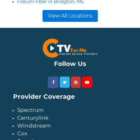
Fidium-fiber in Bridgton, ME
View All Locations
Follow Us
Provider Coverage
Spectrum
Centurylink
Windstream
Cox