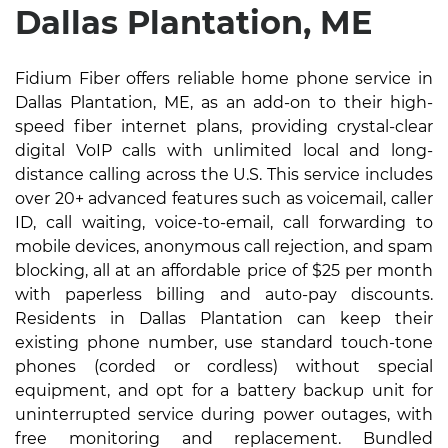
Dallas Plantation, ME
Fidium Fiber offers reliable home phone service in
Dallas Plantation, ME, as an add-on to their high-
speed fiber internet plans, providing crystal-clear
digital VoIP calls with unlimited local and long-
distance calling across the U.S. This service includes
over 20+ advanced features such as voicemail, caller
ID, call waiting, voice-to-email, call forwarding to
mobile devices, anonymous call rejection, and spam
blocking, all at an affordable price of $25 per month
with paperless billing and auto-pay discounts.
Residents in Dallas Plantation can keep their
existing phone number, use standard touch-tone
phones (corded or cordless) without special
equipment, and opt for a battery backup unit for
uninterrupted service during power outages, with
free monitoring and replacement. Bundled