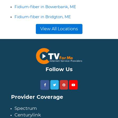
Fidium-fiber in Bowerbank, ME
Fidium-fiber in Bridgton, ME
View All Locations
Follow Us
Provider Coverage
Spectrum
Centurylink