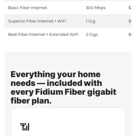
Basic Fiber Internet
300 Mbps
$30
Superior Fiber Internet + WiFi
1 Gig
$50
Best Fiber Internet + Extended WiFi
2 Gigs
$65
Everything your home
needs — included with
every Fidium Fiber gigabit
fiber plan.
📶