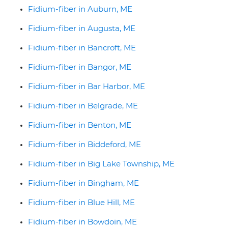
Fidium-fiber in Auburn, ME
Fidium-fiber in Augusta, ME
Fidium-fiber in Bancroft, ME
Fidium-fiber in Bangor, ME
Fidium-fiber in Bar Harbor, ME
Fidium-fiber in Belgrade, ME
Fidium-fiber in Benton, ME
Fidium-fiber in Biddeford, ME
Fidium-fiber in Big Lake Township, ME
Fidium-fiber in Bingham, ME
Fidium-fiber in Blue Hill, ME
Fidium-fiber in Bowdoin, ME