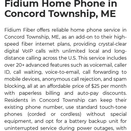
Fidium Home Phone in
Concord Township, ME
Fidium Fiber offers reliable home phone service in
Concord Township, ME, as an add-on to their high-
speed fiber internet plans, providing crystal-clear
digital VoIP calls with unlimited local and long-
distance calling across the U.S. This service includes
over 20+ advanced features such as voicemail, caller
ID, call waiting, voice-to-email, call forwarding to
mobile devices, anonymous call rejection, and spam
blocking, all at an affordable price of $25 per month
with paperless billing and auto-pay discounts.
Residents in Concord Township can keep their
existing phone number, use standard touch-tone
phones (corded or cordless) without special
equipment, and opt for a battery backup unit for
uninterrupted service during power outages, with