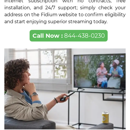
internet subscription with no contracts, free
installation, and 24/7 support; simply check your
address on the Fidium website to confirm eligibility
and start enjoying superior streaming today.
Call Now :
844-438-0230