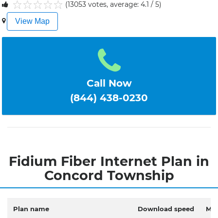
(13053 votes, average: 4.1 / 5)
1
2
3
4
5
View Map
Call Now
(844) 438-0230
Fidium Fiber Internet Plan in
Concord Township
Plan name
Download speed
Mon