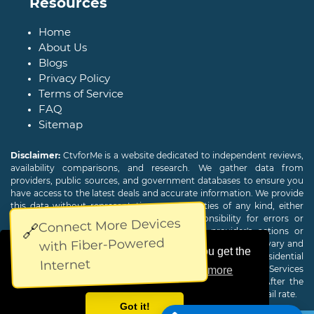
Resources
Home
About Us
Blogs
Privacy Policy
Terms of Service
FAQ
Sitemap
Disclaimer:
CtvforMe is a website dedicated to independent reviews,
availability comparisons, and research. We gather data from
providers, public sources, and government databases to ensure you
have access to the latest deals and accurate information. We provide
this data without representations or warranties of any kind, either
expressed or implied. We assume no responsibility for errors or
Connect More Devices
🔗
omissions and are not responsible for the provider's actions or
with Fiber-Powered
charges. Actual download and upload Internet speeds may vary and
This website uses cookies to ensure you get the
are not guaranteed. Offers may be available to new residential
Internet
customers only. A credit check or deposit may be required. Services
best experience on our website.
Learn more
subject to availability and specific features may change. After the
promotional period, service price will revert to the regular retail rate.
Got it!