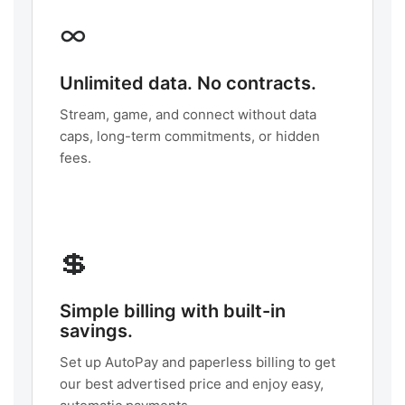
∞
Unlimited data. No contracts.
Stream, game, and connect without data
caps, long-term commitments, or hidden
fees.
💲
Simple billing with built-in
savings.
Set up AutoPay and paperless billing to get
our best advertised price and enjoy easy,