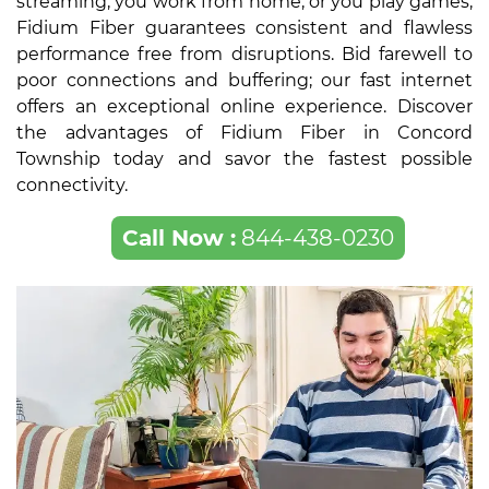
streaming, you work from home, or you play games,
Fidium Fiber guarantees consistent and flawless
performance free from disruptions. Bid farewell to
poor connections and buffering; our fast internet
offers an exceptional online experience. Discover
the advantages of Fidium Fiber in Concord
Township today and savor the fastest possible
connectivity.
Call Now :
844-438-0230