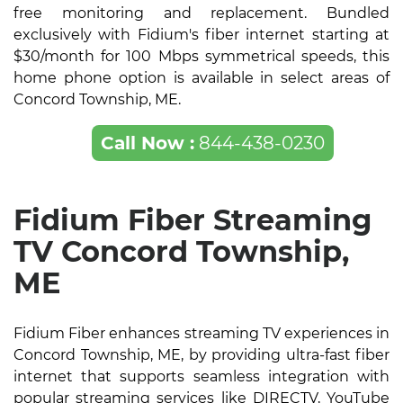
free monitoring and replacement. Bundled
exclusively with Fidium's fiber internet starting at
$30/month for 100 Mbps symmetrical speeds, this
home phone option is available in select areas of
Concord Township, ME.
Call Now :
844-438-0230
Fidium Fiber Streaming
TV Concord Township,
ME
Fidium Fiber enhances streaming TV experiences in
Concord Township, ME, by providing ultra-fast fiber
internet that supports seamless integration with
popular streaming services like DIRECTV, YouTube