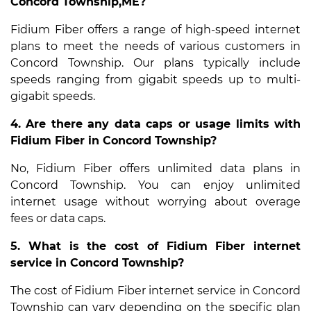
Concord Township,ME?
Fidium Fiber offers a range of high-speed internet
plans to meet the needs of various customers in
Concord Township. Our plans typically include
speeds ranging from gigabit speeds up to multi-
gigabit speeds.
4. Are there any data caps or usage limits with
Fidium Fiber in Concord Township?
No, Fidium Fiber offers unlimited data plans in
Concord Township. You can enjoy unlimited
internet usage without worrying about overage
fees or data caps.
5. What is the cost of Fidium Fiber internet
service in Concord Township?
The cost of Fidium Fiber internet service in Concord
Township can vary depending on the specific plan