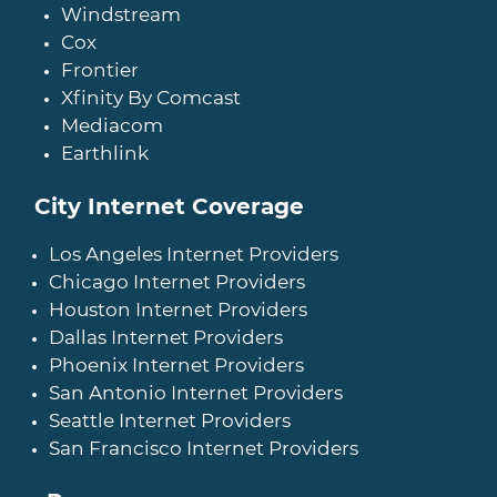
Windstream
Cox
Frontier
Xfinity By Comcast
Mediacom
Earthlink
City Internet Coverage
Los Angeles Internet Providers
Chicago Internet Providers
Houston Internet Providers
Dallas Internet Providers
Phoenix Internet Providers
San Antonio Internet Providers
Seattle Internet Providers
San Francisco Internet Providers