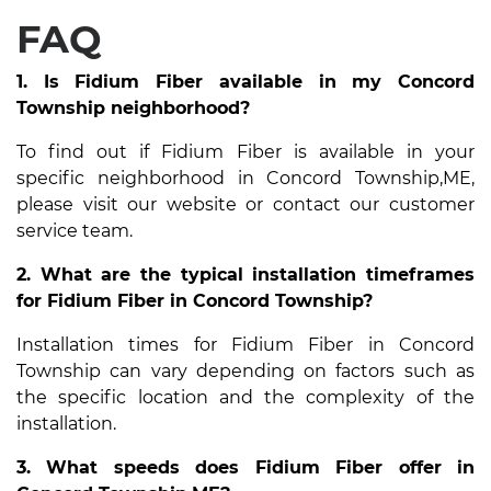
FAQ
1. Is Fidium Fiber available in my Concord
Township neighborhood?
To find out if Fidium Fiber is available in your
specific neighborhood in Concord Township,ME,
please visit our website or contact our customer
service team.
2. What are the typical installation timeframes
for Fidium Fiber in Concord Township?
Installation times for Fidium Fiber in Concord
Township can vary depending on factors such as
the specific location and the complexity of the
installation.
3. What speeds does Fidium Fiber offer in