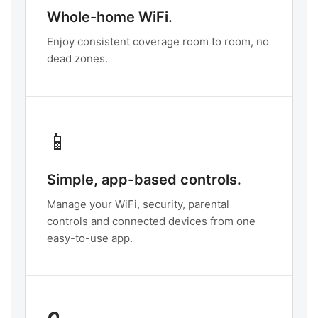
Whole-home WiFi.
Enjoy consistent coverage room to room, no
dead zones.
📱
Simple, app-based controls.
Manage your WiFi, security, parental
controls and connected devices from one
easy-to-use app.