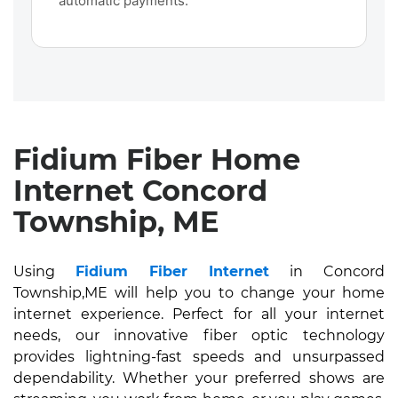
automatic payments.
Fidium Fiber Home
Internet Concord
Township, ME
Using
Fidium Fiber Internet
in Concord
Township,ME will help you to change your home
internet experience. Perfect for all your internet
needs, our innovative fiber optic technology
provides lightning-fast speeds and unsurpassed
dependability. Whether your preferred shows are