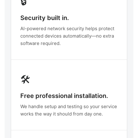
🔒
Security built in.
AI-powered network security helps protect
connected devices automatically—no extra
software required.
🛠️
Free professional installation.
We handle setup and testing so your service
works the way it should from day one.