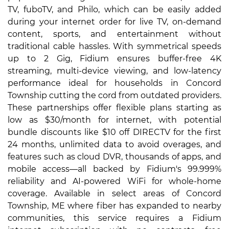
TV, fuboTV, and Philo, which can be easily added
during your internet order for live TV, on-demand
content, sports, and entertainment without
traditional cable hassles. With symmetrical speeds
up to 2 Gig, Fidium ensures buffer-free 4K
streaming, multi-device viewing, and low-latency
performance ideal for households in Concord
Township cutting the cord from outdated providers.
These partnerships offer flexible plans starting as
low as $30/month for internet, with potential
bundle discounts like $10 off DIRECTV for the first
24 months, unlimited data to avoid overages, and
features such as cloud DVR, thousands of apps, and
mobile access—all backed by Fidium's 99.999%
reliability and AI-powered WiFi for whole-home
coverage. Available in select areas of Concord
Township, ME where fiber has expanded to nearby
communities, this service requires a Fidium