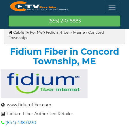
(855) 210-8883
Cable Tv For Me
Fidium-fiber
Maine
Concord
Township
Fidium Fiber in Concord
Township, ME
www.fidiumfiber.com
Fidium Fiber Authorized Retailer
(844) 438-0230