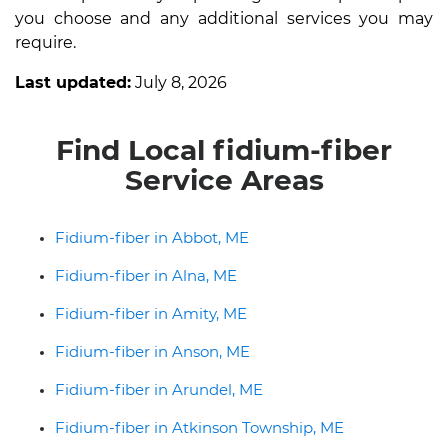
you choose and any additional services you may
require.
Last updated:
July 8, 2026
Find Local fidium-fiber
Service Areas
Fidium-fiber in Abbot, ME
Fidium-fiber in Alna, ME
Fidium-fiber in Amity, ME
Fidium-fiber in Anson, ME
Fidium-fiber in Arundel, ME
Fidium-fiber in Atkinson Township, ME