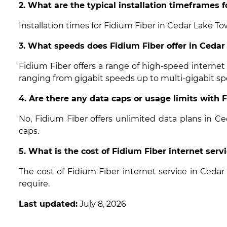
2. What are the typical installation timeframes 
Installation times for Fidium Fiber in Cedar Lake To
3. What speeds does Fidium Fiber offer in Ceda
Fidium Fiber offers a range of high-speed interne
ranging from gigabit speeds up to multi-gigabit sp
4. Are there any data caps or usage limits with
No, Fidium Fiber offers unlimited data plans in 
caps.
5. What is the cost of Fidium Fiber internet ser
The cost of Fidium Fiber internet service in Ced
require.
Last updated:
July 8, 2026