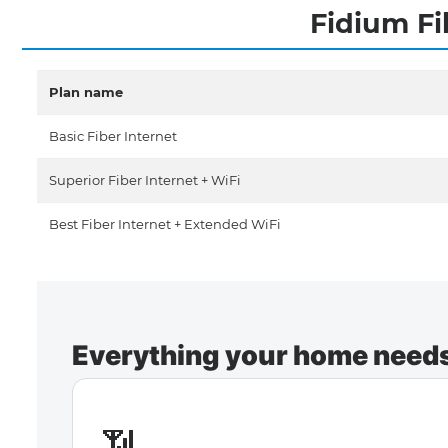
Fidium Fi
Plan name
Basic Fiber Internet
Superior Fiber Internet + WiFi
Best Fiber Internet + Extended WiFi
Everything your home needs 
📶