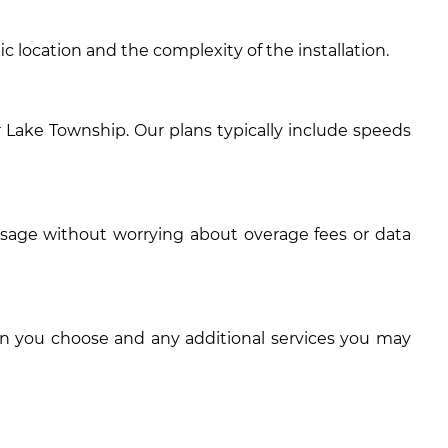
c location and the complexity of the installation.
 Lake Township. Our plans typically include speeds
usage without worrying about overage fees or data
an you choose and any additional services you may