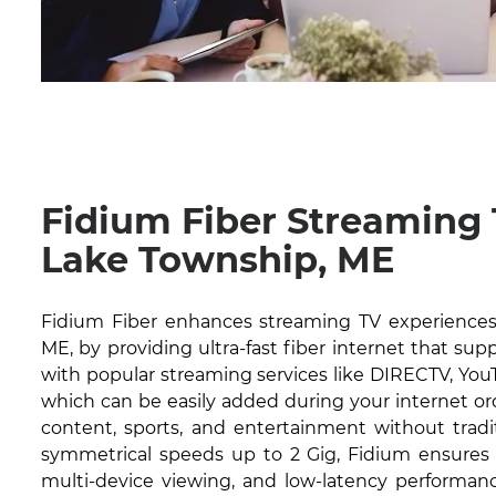
Fidium Fiber Streaming
Lake Township, ME
Fidium Fiber enhances streaming TV experiences
ME, by providing ultra-fast fiber internet that sup
with popular streaming services like DIRECTV, YouT
which can be easily added during your internet or
content, sports, and entertainment without tradit
symmetrical speeds up to 2 Gig, Fidium ensures 
multi-device viewing, and low-latency performanc