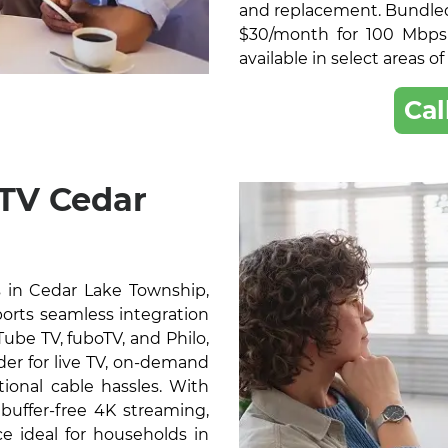
and replacement. Bundled 
$30/month for 100 Mbps
available in select areas 
Cal
 TV Cedar
 in Cedar Lake Township,
ports seamless integration
ube TV, fuboTV, and Philo,
der for live TV, on-demand
ional cable hassles. With
buffer-free 4K streaming,
e ideal for households in