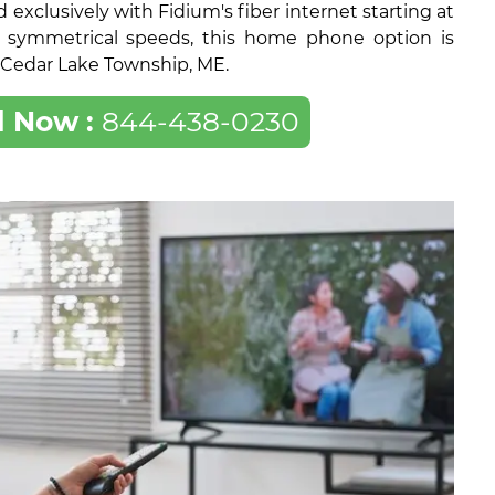
exclusively with Fidium's fiber internet starting at
 symmetrical speeds, this home phone option is
of Cedar Lake Township, ME.
l Now :
844-438-0230