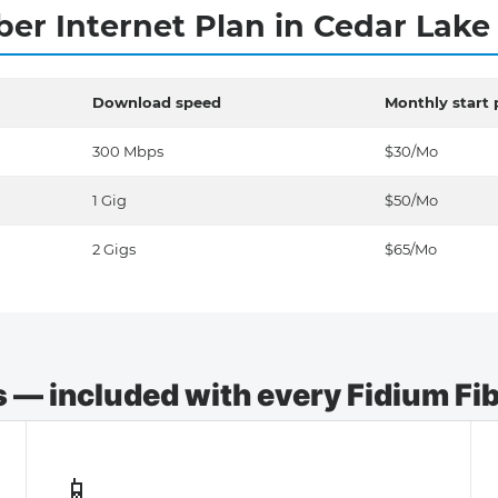
ber Internet Plan in Cedar Lak
Download speed
Monthly start 
300 Mbps
$30/Mo
1 Gig
$50/Mo
2 Gigs
$65/Mo
— included with every Fidium Fibe
📱