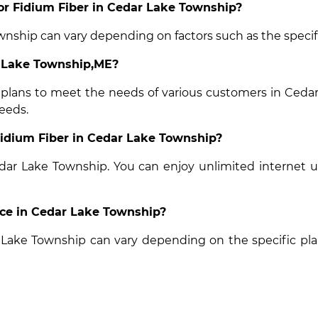
for Fidium Fiber in Cedar Lake Township?
wnship can vary depending on factors such as the specifi
r Lake Township,ME?
t plans to meet the needs of various customers in Cedar
eeds.
 Fidium Fiber in Cedar Lake Township?
Cedar Lake Township. You can enjoy unlimited internet 
vice in Cedar Lake Township?
ar Lake Township can vary depending on the specific pl