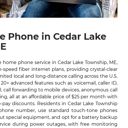
 Phone in Cedar Lake
ME
ble home phone service in Cedar Lake Township, ME,
-speed fiber internet plans, providing crystal-clear
imited local and long-distance calling across the U.S.
 20+ advanced features such as voicemail, caller ID,
il, call forwarding to mobile devices, anonymous call
ng, all at an affordable price of $25 per month with
to-pay discounts. Residents in Cedar Lake Township
g phone number, use standard touch-tone phones
out special equipment, and opt for a battery backup
ervice during power outages, with free monitoring