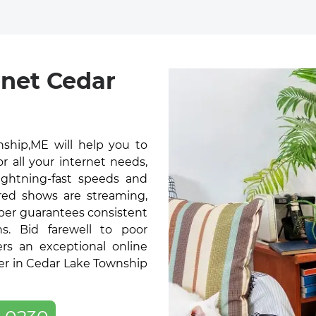
rnet Cedar
ship,ME will help you to
 all your internet needs,
lightning-fast speeds and
red shows are streaming,
ber guarantees consistent
s. Bid farewell to poor
ers an exceptional online
er in Cedar Lake Township