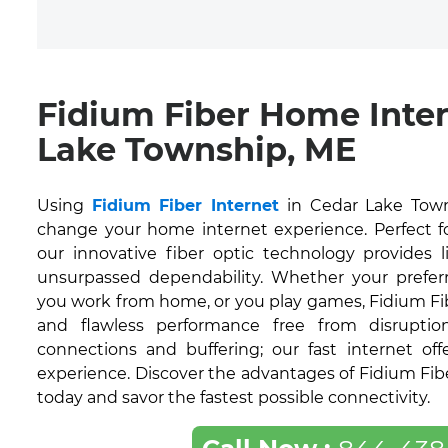
Fidium Fiber Home Inte
Lake Township, ME
Using
Fidium Fiber Internet
in Cedar Lake Town
change your home internet experience. Perfect for
our innovative fiber optic technology provides 
unsurpassed dependability. Whether your prefer
you work from home, or you play games, Fidium Fi
and flawless performance free from disruption
connections and buffering; our fast internet off
experience. Discover the advantages of Fidium Fib
today and savor the fastest possible connectivity.