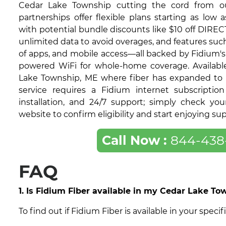
Cedar Lake Township cutting the cord from ou
partnerships offer flexible plans starting as low 
with potential bundle discounts like $10 off DIRECT
unlimited data to avoid overages, and features su
of apps, and mobile access—all backed by Fidium's 9
powered WiFi for whole-home coverage. Available
Lake Township, ME where fiber has expanded to 
service requires a Fidium internet subscription
installation, and 24/7 support; simply check yo
website to confirm eligibility and start enjoying su
Call Now :
844-438
FAQ
1. Is Fidium Fiber available in my Cedar Lake T
To find out if Fidium Fiber is available in your sp