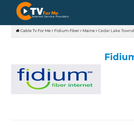
Cable Tv For Me
Fidium-fiber
Maine
Cedar Lake Towns
Fidiu