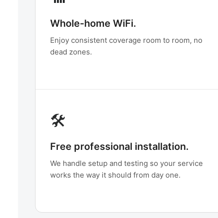
Whole-home WiFi.
Enjoy consistent coverage room to room, no
dead zones.
🛠️
Free professional installation.
We handle setup and testing so your service
works the way it should from day one.