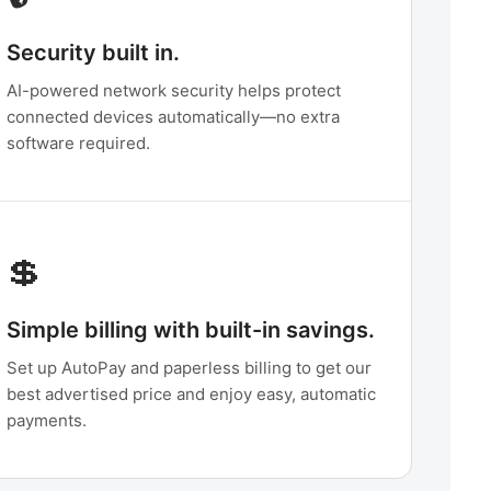
Security built in.
AI-powered network security helps protect
connected devices automatically—no extra
software required.
💲
Simple billing with built-in savings.
Set up AutoPay and paperless billing to get our
best advertised price and enjoy easy, automatic
payments.