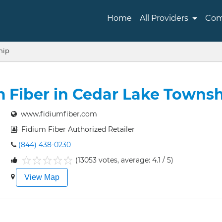
Home
All Providers
Com
hip
m Fiber in Cedar Lake Townsh
www.fidiumfiber.com
Fidium Fiber Authorized Retailer
(844) 438-0230
(13053 votes, average: 4.1 / 5)
1
2
3
4
5
View Map