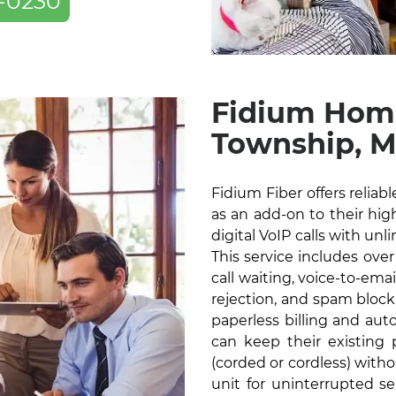
-0230
Fidium Home
Township, 
Fidium Fiber offers relia
as an add-on to their high
digital VoIP calls with unl
This service includes over
call waiting, voice-to-ema
rejection, and spam blocki
paperless billing and au
can keep their existin
(corded or cordless) with
unit for uninterrupted s