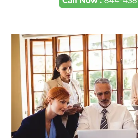
Call Now :
844-438