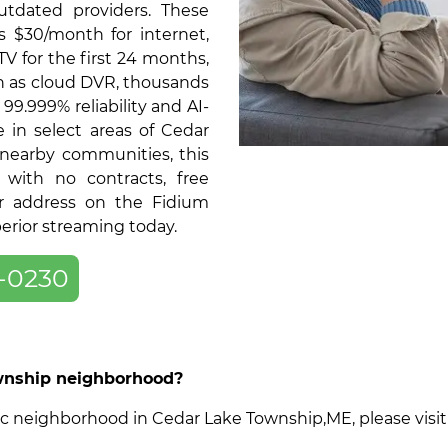
tdated providers. These
as $30/month for internet,
V for the first 24 months,
ch as cloud DVR, thousands
9.999% reliability and AI-
 in select areas of Cedar
nearby communities, this
 with no contracts, free
ur address on the Fidium
perior streaming today.
-0230
ownship neighborhood?
ecific neighborhood in Cedar Lake Township,ME, please vis