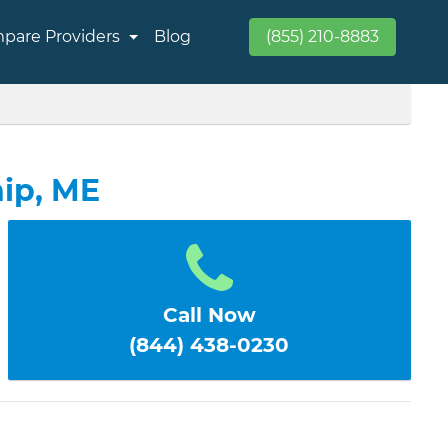
pare Providers
Blog
(855) 210-8883
ip, ME
Call Now
(844) 438-0230