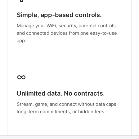
Simple, app-based controls.
Manage your WiFi, security, parental controls
and connected devices from one easy-to-use
app.
∞
Unlimited data. No contracts.
Stream, game, and connect without data caps,
long-term commitments, or hidden fees.