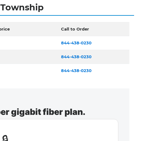
e Township
price
Call to Order
844-438-0230
844-438-0230
844-438-0230
r gigabit fiber plan.
🔒