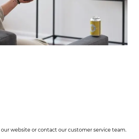
it our website or contact our customer service team.