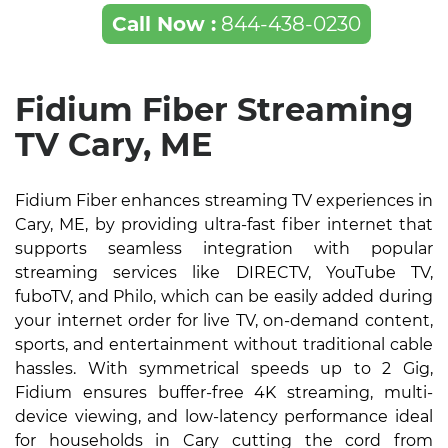
Call Now :
844-438-0230
Fidium Fiber Streaming
TV Cary, ME
Fidium Fiber enhances streaming TV experiences in
Cary, ME, by providing ultra-fast fiber internet that
supports seamless integration with popular
streaming services like DIRECTV, YouTube TV,
fuboTV, and Philo, which can be easily added during
your internet order for live TV, on-demand content,
sports, and entertainment without traditional cable
hassles. With symmetrical speeds up to 2 Gig,
Fidium ensures buffer-free 4K streaming, multi-
device viewing, and low-latency performance ideal
for households in Cary cutting the cord from