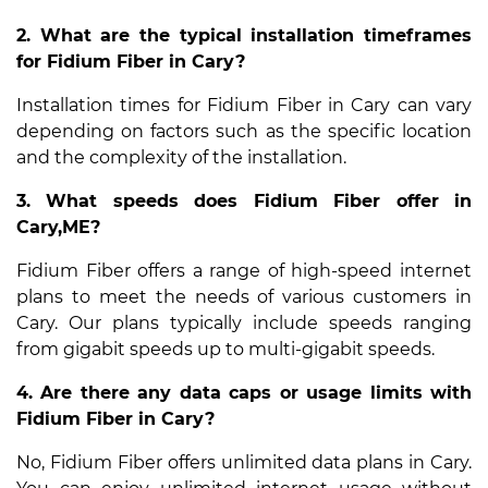
2. What are the typical installation timeframes
for Fidium Fiber in Cary?
Installation times for Fidium Fiber in Cary can vary
depending on factors such as the specific location
and the complexity of the installation.
3. What speeds does Fidium Fiber offer in
Cary,ME?
Fidium Fiber offers a range of high-speed internet
plans to meet the needs of various customers in
Cary. Our plans typically include speeds ranging
from gigabit speeds up to multi-gigabit speeds.
4. Are there any data caps or usage limits with
Fidium Fiber in Cary?
No, Fidium Fiber offers unlimited data plans in Cary.