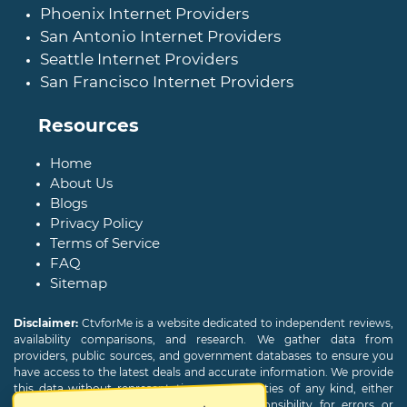
Phoenix Internet Providers
San Antonio Internet Providers
Seattle Internet Providers
San Francisco Internet Providers
Resources
Home
About Us
Blogs
Privacy Policy
Terms of Service
FAQ
Sitemap
Disclaimer:
CtvforMe is a website dedicated to independent reviews,
availability comparisons, and research. We gather data from
providers, public sources, and government databases to ensure you
have access to the latest deals and accurate information. We provide
this data without representations or warranties of any kind, either
expressed or implied. We assume no responsibility for errors or