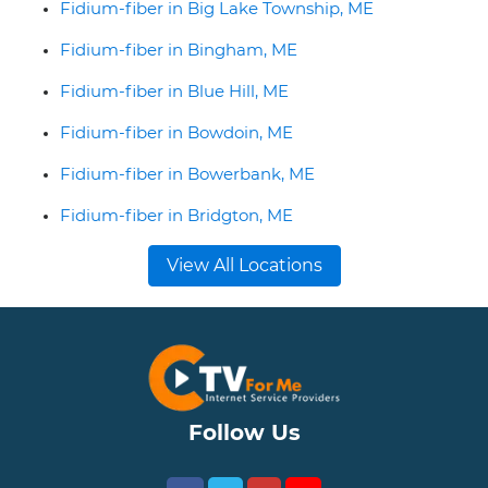
Fidium-fiber in Big Lake Township, ME
Fidium-fiber in Bingham, ME
Fidium-fiber in Blue Hill, ME
Fidium-fiber in Bowdoin, ME
Fidium-fiber in Bowerbank, ME
Fidium-fiber in Bridgton, ME
View All Locations
Follow Us