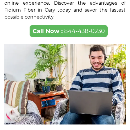
online experience. Discover the advantages of
Fidium Fiber in Cary today and savor the fastest
possible connectivity.
Call Now :
844-438-0230