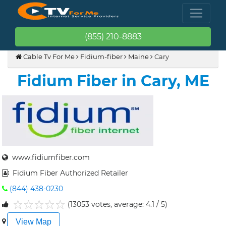
(855) 210-8883
Cable Tv For Me
Fidium-fiber
Maine
Cary
Fidium Fiber in Cary, ME
www.fidiumfiber.com
Fidium Fiber Authorized Retailer
(844) 438-0230
(13053 votes, average: 4.1 / 5)
1
2
3
4
5
View Map