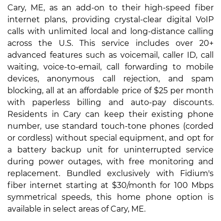
Cary, ME, as an add-on to their high-speed fiber
internet plans, providing crystal-clear digital VoIP
calls with unlimited local and long-distance calling
across the U.S. This service includes over 20+
advanced features such as voicemail, caller ID, call
waiting, voice-to-email, call forwarding to mobile
devices, anonymous call rejection, and spam
blocking, all at an affordable price of $25 per month
with paperless billing and auto-pay discounts.
Residents in Cary can keep their existing phone
number, use standard touch-tone phones (corded
or cordless) without special equipment, and opt for
a battery backup unit for uninterrupted service
during power outages, with free monitoring and
replacement. Bundled exclusively with Fidium's
fiber internet starting at $30/month for 100 Mbps
symmetrical speeds, this home phone option is
available in select areas of Cary, ME.