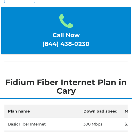
Call Now
(844) 438-0230
Fidium Fiber Internet Plan in
Cary
Plan name
Download speed
Mon
Basic Fiber Internet
300 Mbps
$30