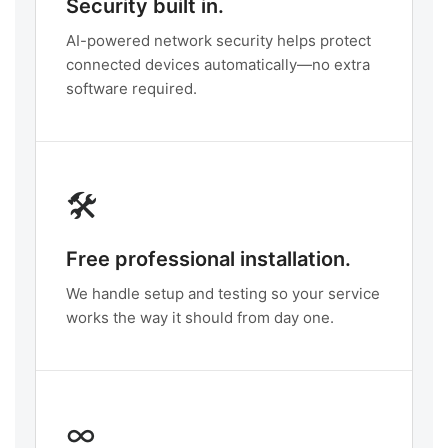
Security built in.
AI-powered network security helps protect
connected devices automatically—no extra
software required.
🛠️
Free professional installation.
We handle setup and testing so your service
works the way it should from day one.
∞