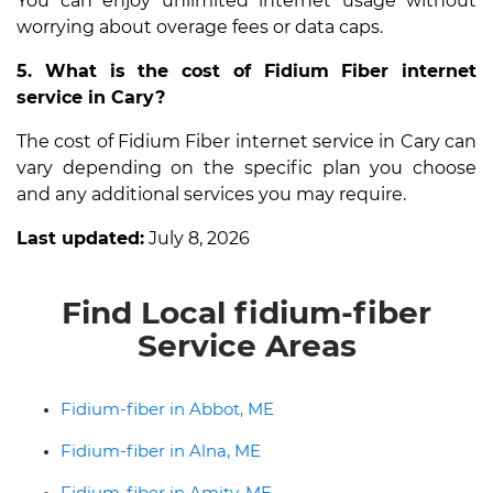
You can enjoy unlimited internet usage without
worrying about overage fees or data caps.
5. What is the cost of Fidium Fiber internet
service in Cary?
The cost of Fidium Fiber internet service in Cary can
vary depending on the specific plan you choose
and any additional services you may require.
Last updated:
July 8, 2026
Find Local fidium-fiber
Service Areas
Fidium-fiber in Abbot, ME
Fidium-fiber in Alna, ME
Fidium-fiber in Amity, ME