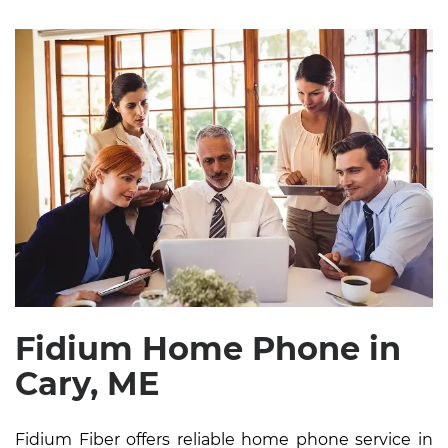
Fidium Home Phone in
Cary, ME
Fidium Fiber offers reliable home phone service in