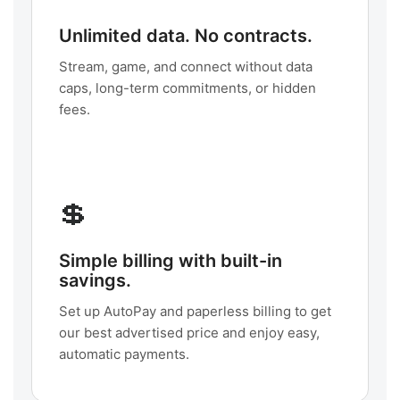
Unlimited data. No contracts.
Stream, game, and connect without data
caps, long-term commitments, or hidden
fees.
💲
Simple billing with built-in
savings.
Set up AutoPay and paperless billing to get
our best advertised price and enjoy easy,
automatic payments.