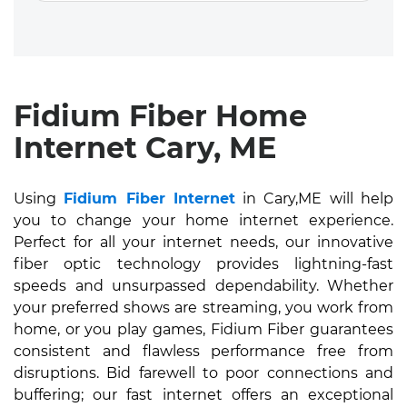
Fidium Fiber Home
Internet Cary, ME
Using
Fidium Fiber Internet
in Cary,ME will help
you to change your home internet experience.
Perfect for all your internet needs, our innovative
fiber optic technology provides lightning-fast
speeds and unsurpassed dependability. Whether
your preferred shows are streaming, you work from
home, or you play games, Fidium Fiber guarantees
consistent and flawless performance free from
disruptions. Bid farewell to poor connections and
buffering; our fast internet offers an exceptional