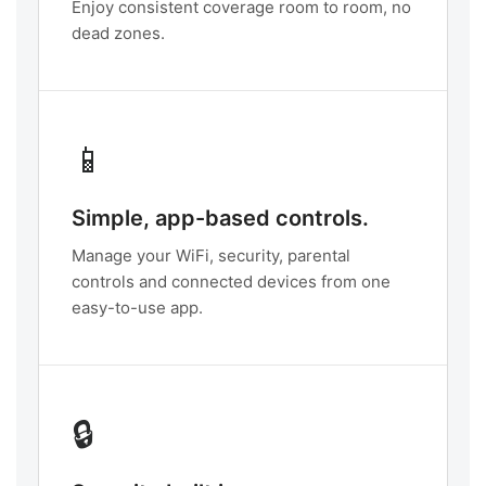
Enjoy consistent coverage room to room, no
dead zones.
📱
Simple, app-based controls.
Manage your WiFi, security, parental
controls and connected devices from one
easy-to-use app.
🔒