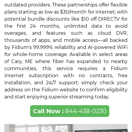
outdated providers. These partnerships offer flexible
plans starting as low as $30/month for internet, with
potential bundle discounts like $10 off DIRECTV for
the first 24 months, unlimited data to avoid
overages, and features such as cloud DVR,
thousands of apps, and mobile access—all backed
by Fidium's 99.999% reliability and AI-powered WiFi
for whole-home coverage. Available in select areas
of Cary, ME where fiber has expanded to nearby
communities, this service requires a Fidium
internet subscription with no contracts, free
installation, and 24/7 support; simply check your
address on the Fidium website to confirm eligibility
and start enjoying superior streaming today.
Call Now :
844-438-0230