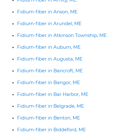
Fidium-fiber in Anson, ME
Fidium-fiber in Arundel, ME
Fidium-fiber in Atkinson Township, ME
Fidium-fiber in Auburn, ME
Fidium-fiber in Augusta, ME
Fidium-fiber in Bancroft, ME
Fidium-fiber in Bangor, ME
Fidium-fiber in Bar Harbor, ME
Fidium-fiber in Belgrade, ME
Fidium-fiber in Benton, ME
Fidium-fiber in Biddeford, ME