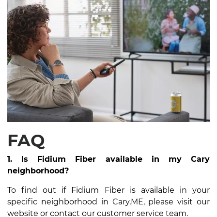
FAQ
1. Is Fidium Fiber available in my Cary
neighborhood?
To find out if Fidium Fiber is available in your
specific neighborhood in Cary,ME, please visit our
website or contact our customer service team.