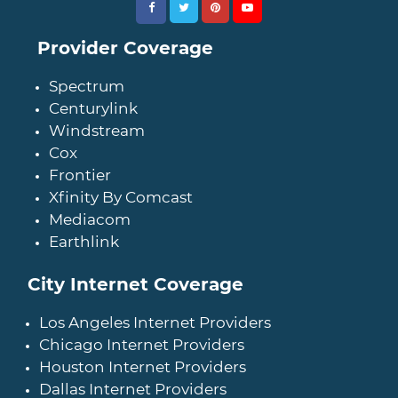
Provider Coverage
Spectrum
Centurylink
Windstream
Cox
Frontier
Xfinity By Comcast
Mediacom
Earthlink
City Internet Coverage
Los Angeles Internet Providers
Chicago Internet Providers
Houston Internet Providers
Dallas Internet Providers