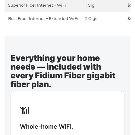
Superior Fiber Internet + WiFi
1 Gig
$50
Best Fiber Internet + Extended WiFi
2 Gigs
$65
Everything your home
needs — included with
every Fidium Fiber gigabit
fiber plan.
📶
Whole-home WiFi.