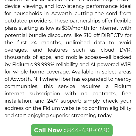
device viewing, and low-latency performance ideal
for households in Acworth cutting the cord from
outdated providers. These partnerships offer flexible
plans starting as low as $30/month for internet, with
potential bundle discounts like $10 off DIRECTV for
the first 24 months, unlimited data to avoid
overages, and features such as cloud DVR,
thousands of apps, and mobile access—all backed
by Fidium's 99.999% reliability and AI-powered WiFi
for whole-home coverage. Available in select areas
of Acworth, NH where fiber has expanded to nearby
communities, this service requires a Fidium
internet subscription with no contracts, free
installation, and 24/7 support; simply check your
address on the Fidium website to confirm eligibility
and start enjoying superior streaming today.
Call Now :
844-438-0230