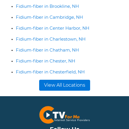
Fidium-fiber in Brookline, NH
Fidium-fiber in Cambridge, NH
Fidium-fiber in Center Harbor, NH
Fidium-fiber in Charlestown, NH
Fidium-fiber in Chatham, NH
Fidium-fiber in Chester, NH
Fidium-fiber in Chesterfield, NH
View All Locations