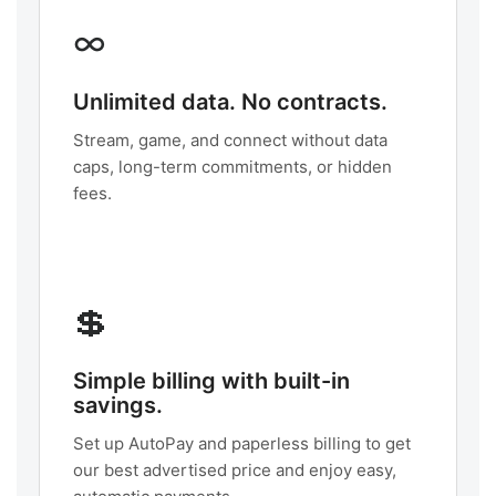
∞
Unlimited data. No contracts.
Stream, game, and connect without data
caps, long-term commitments, or hidden
fees.
💲
Simple billing with built-in
savings.
Set up AutoPay and paperless billing to get
our best advertised price and enjoy easy,