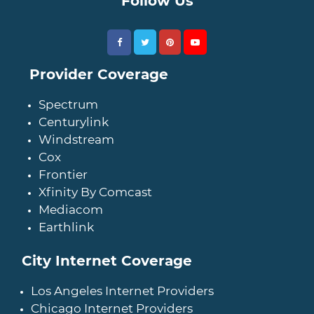
Follow Us
Provider Coverage
Spectrum
Centurylink
Windstream
Cox
Frontier
Xfinity By Comcast
Mediacom
Earthlink
City Internet Coverage
Los Angeles Internet Providers
Chicago Internet Providers