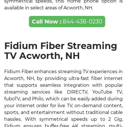
symmetrical speeds, this home phone option is
available in select areas of Acworth, NH.
Call Now :
844-438-0230
Fidium Fiber Streaming
TV Acworth, NH
Fidium Fiber enhances streaming TV experiences in
Acworth, NH, by providing ultra-fast fiber internet
that supports seamless integration with popular
streaming services like DIRECTV, YouTube TV,
fuboTV, and Philo, which can be easily added during
your internet order for live TV, on-demand content,
sports, and entertainment without traditional cable
hassles. With symmetrical speeds up to 2 Gig,
Fidium ensures buffer-free 4K streaming, multi-