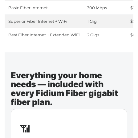
Basic Fiber Internet
300 Mbps
$30
Superior Fiber Internet + WiFi
1 Gig
$50
Best Fiber Internet + Extended WiFi
2 Gigs
$65
Everything your home
needs — included with
every Fidium Fiber gigabit
fiber plan.
📶