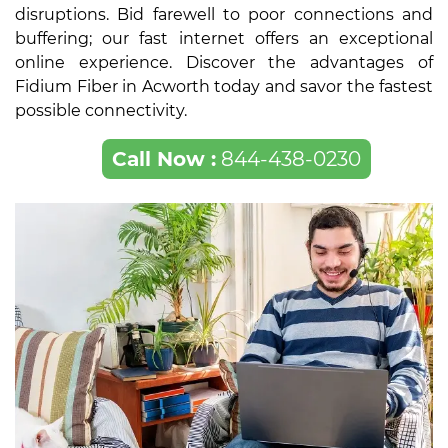
disruptions. Bid farewell to poor connections and
buffering; our fast internet offers an exceptional
online experience. Discover the advantages of
Fidium Fiber in Acworth today and savor the fastest
possible connectivity.
Call Now :
844-438-0230