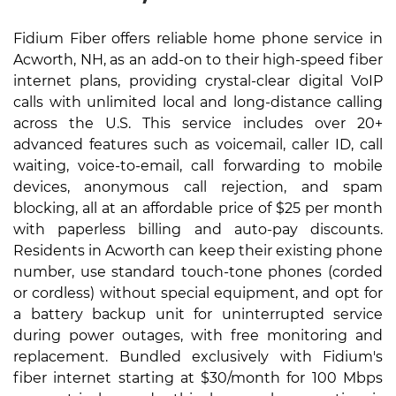
Fidium Fiber offers reliable home phone service in
Acworth, NH, as an add-on to their high-speed fiber
internet plans, providing crystal-clear digital VoIP
calls with unlimited local and long-distance calling
across the U.S. This service includes over 20+
advanced features such as voicemail, caller ID, call
waiting, voice-to-email, call forwarding to mobile
devices, anonymous call rejection, and spam
blocking, all at an affordable price of $25 per month
with paperless billing and auto-pay discounts.
Residents in Acworth can keep their existing phone
number, use standard touch-tone phones (corded
or cordless) without special equipment, and opt for
a battery backup unit for uninterrupted service
during power outages, with free monitoring and
replacement. Bundled exclusively with Fidium's
fiber internet starting at $30/month for 100 Mbps