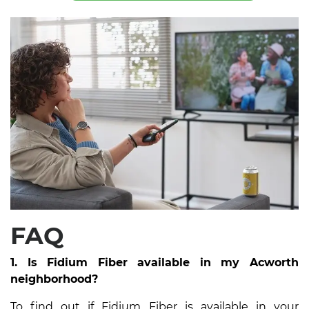
FAQ
1. Is Fidium Fiber available in my Acworth
neighborhood?
To find out if Fidium Fiber is available in your