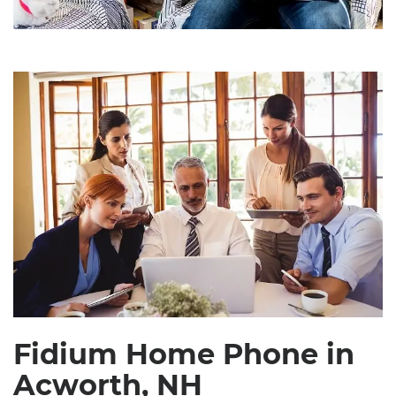
Fidium Home Phone in
Acworth, NH