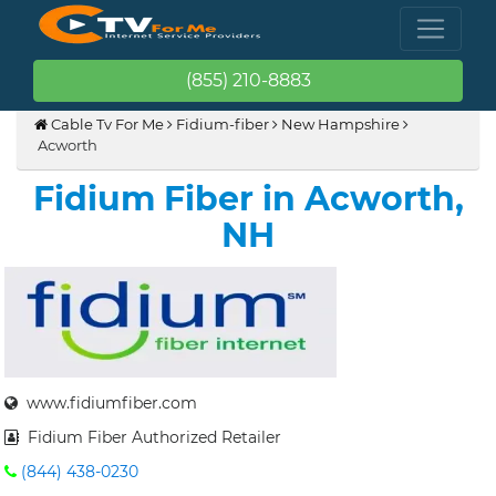
(855) 210-8883
Cable Tv For Me
Fidium-fiber
New Hampshire
Acworth
Fidium Fiber in Acworth,
NH
www.fidiumfiber.com
Fidium Fiber Authorized Retailer
(844) 438-0230