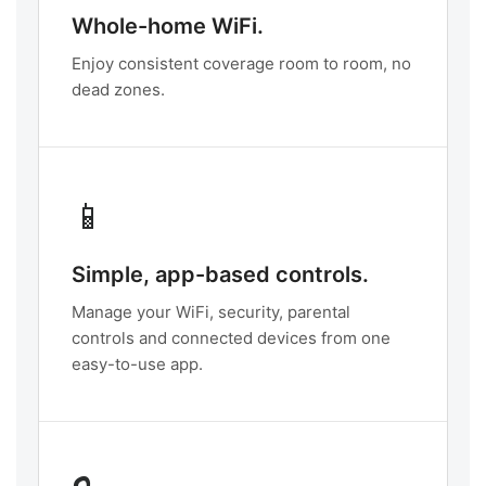
Whole-home WiFi.
Enjoy consistent coverage room to room, no
dead zones.
📱
Simple, app-based controls.
Manage your WiFi, security, parental
controls and connected devices from one
easy-to-use app.