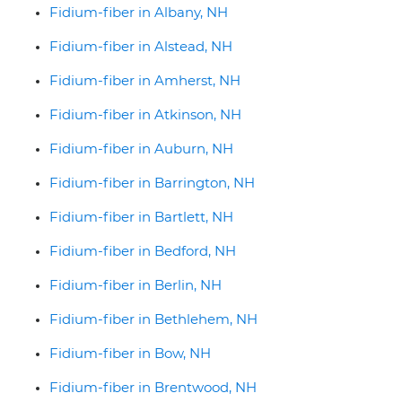
Fidium-fiber in Albany, NH
Fidium-fiber in Alstead, NH
Fidium-fiber in Amherst, NH
Fidium-fiber in Atkinson, NH
Fidium-fiber in Auburn, NH
Fidium-fiber in Barrington, NH
Fidium-fiber in Bartlett, NH
Fidium-fiber in Bedford, NH
Fidium-fiber in Berlin, NH
Fidium-fiber in Bethlehem, NH
Fidium-fiber in Bow, NH
Fidium-fiber in Brentwood, NH