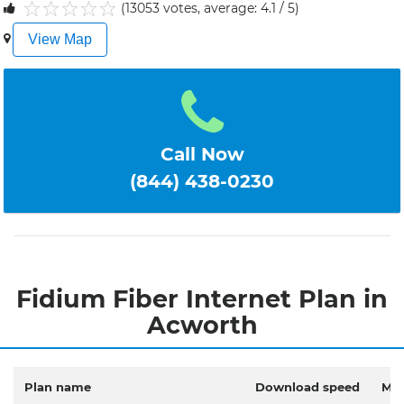
(13053 votes, average: 4.1 / 5)
1
2
3
4
5
View Map
Call Now
(844) 438-0230
Fidium Fiber Internet Plan in
Acworth
Plan name
Download speed
Mon