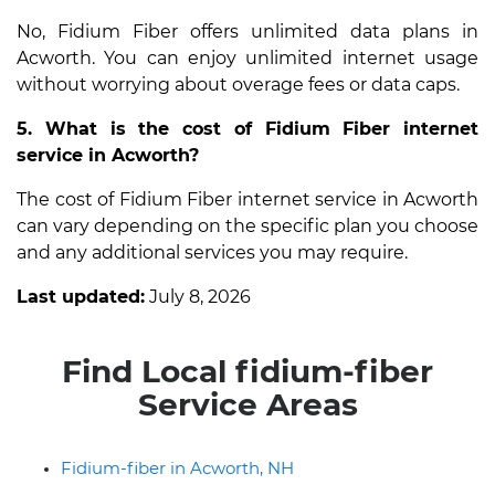
No, Fidium Fiber offers unlimited data plans in
Acworth. You can enjoy unlimited internet usage
without worrying about overage fees or data caps.
5. What is the cost of Fidium Fiber internet
service in Acworth?
The cost of Fidium Fiber internet service in Acworth
can vary depending on the specific plan you choose
and any additional services you may require.
Last updated:
July 8, 2026
Find Local fidium-fiber
Service Areas
Fidium-fiber in Acworth, NH