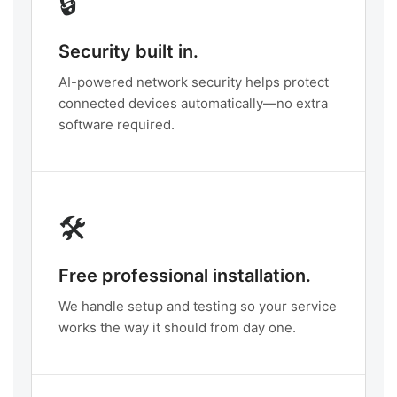
🔒
Security built in.
AI-powered network security helps protect
connected devices automatically—no extra
software required.
🛠️
Free professional installation.
We handle setup and testing so your service
works the way it should from day one.