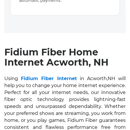
automatic payments.
Fidium Fiber Home
Internet Acworth, NH
Using
Fidium Fiber Internet
in Acworth,NH will
help you to change your home internet experience.
Perfect for all your internet needs, our innovative
fiber optic technology provides lightning-fast
speeds and unsurpassed dependability. Whether
your preferred shows are streaming, you work from
home, or you play games, Fidium Fiber guarantees
consistent and flawless performance free from