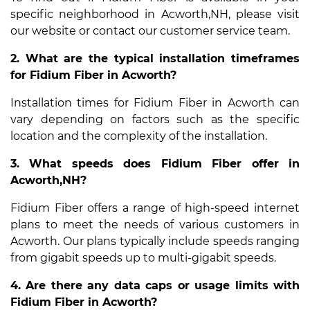
specific neighborhood in Acworth,NH, please visit
our website or contact our customer service team.
2. What are the typical installation timeframes
for Fidium Fiber in Acworth?
Installation times for Fidium Fiber in Acworth can
vary depending on factors such as the specific
location and the complexity of the installation.
3. What speeds does Fidium Fiber offer in
Acworth,NH?
Fidium Fiber offers a range of high-speed internet
plans to meet the needs of various customers in
Acworth. Our plans typically include speeds ranging
from gigabit speeds up to multi-gigabit speeds.
4. Are there any data caps or usage limits with
Fidium Fiber in Acworth?