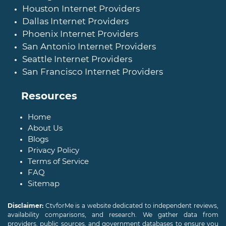
Houston Internet Providers
Dallas Internet Providers
Phoenix Internet Providers
San Antonio Internet Providers
Seattle Internet Providers
San Francisco Internet Providers
Resources
Home
About Us
Blogs
Privacy Policy
Terms of Service
FAQ
Sitemap
Disclaimer:
CtvforMe is a website dedicated to independent reviews,
availability comparisons, and research. We gather data from
providers, public sources, and government databases to ensure you