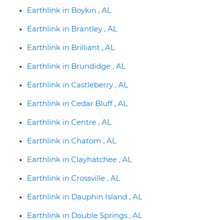
Earthlink in Boykin , AL
Earthlink in Brantley , AL
Earthlink in Brilliant , AL
Earthlink in Brundidge , AL
Earthlink in Castleberry , AL
Earthlink in Cedar Bluff , AL
Earthlink in Centre , AL
Earthlink in Chatom , AL
Earthlink in Clayhatchee , AL
Earthlink in Crossville , AL
Earthlink in Dauphin Island , AL
Earthlink in Double Springs , AL