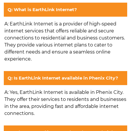
Q: What is EarthLink Internet?
A: EarthLink Internet is a provider of high-speed
internet services that offers reliable and secure
connections to residential and business customers.
They provide various internet plans to cater to
different needs and ensure a seamless online
experience.
Q: Is EarthLink Internet available in Phenix City?
A: Yes, EarthLink Internet is available in Phenix City.
They offer their services to residents and businesses
in the area, providing fast and affordable internet
connections.