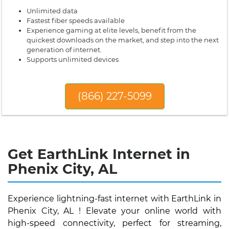
Unlimited data
Fastest fiber speeds available
Experience gaming at elite levels, benefit from the
quickest downloads on the market, and step into the next
generation of internet.
Supports unlimited devices
(866) 227-5099
Get EarthLink Internet in
Phenix City, AL
Experience lightning-fast internet with EarthLink in
Phenix City, AL ! Elevate your online world with
high-speed connectivity, perfect for streaming,