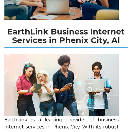
EarthLink Business Internet
Services in Phenix City, Al
EarthLink is a leading provider of business
internet services in Phenix City. With its robust