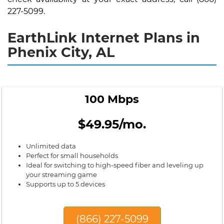
227-5099.
EarthLink Internet Plans in
Phenix City, AL
100 Mbps
$49.95/mo.
Unlimited data
Perfect for small households
Ideal for switching to high-speed fiber and leveling up
your streaming game
Supports up to 5 devices
(866) 227-5099