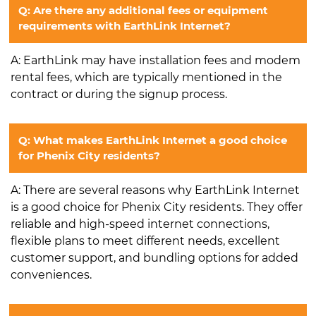
Q: Are there any additional fees or equipment
requirements with EarthLink Internet?
A: EarthLink may have installation fees and modem
rental fees, which are typically mentioned in the
contract or during the signup process.
Q: What makes EarthLink Internet a good choice
for Phenix City residents?
A: There are several reasons why EarthLink Internet
is a good choice for Phenix City residents. They offer
reliable and high-speed internet connections,
flexible plans to meet different needs, excellent
customer support, and bundling options for added
conveniences.