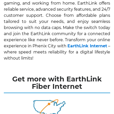
gaming, and working from home. EarthLink offers
reliable service, advanced security features, and 24/7
customer support. Choose from affordable plans
tailored to suit your needs, and enjoy seamless
browsing with no data caps. Make the switch today
and join the EarthLink community for a connected
experience like never before. Transform your online
experience in Phenix City with
EarthLink Internet
–
where speed meets reliability for a digital lifestyle
without limits!
Get more with EarthLink
Fiber Internet