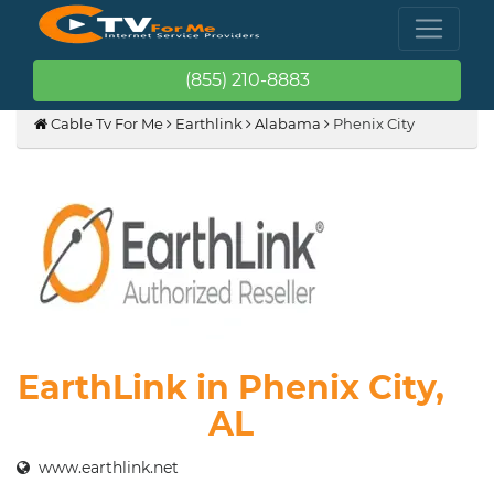
(855) 210-8883
Cable Tv For Me
Earthlink
Alabama
Phenix City
EarthLink in Phenix City,
AL
www.earthlink.net