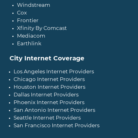
Windstream
Cox
Frontier
Xfinity By Comcast
Mediacom
Earthlink
City Internet Coverage
Los Angeles Internet Providers
Chicago Internet Providers
Houston Internet Providers
Dallas Internet Providers
Phoenix Internet Providers
San Antonio Internet Providers
Seattle Internet Providers
San Francisco Internet Providers