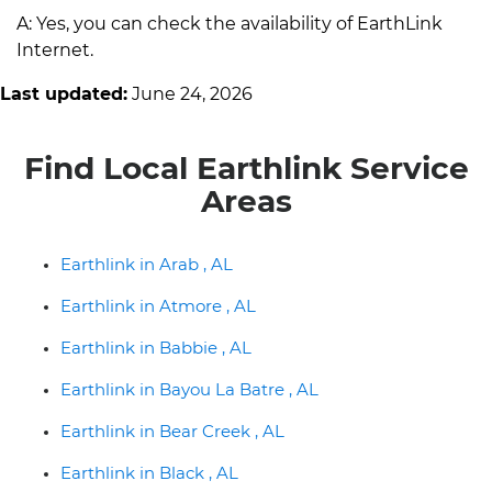
A: Yes, you can check the availability of EarthLink
Internet.
Last updated:
June 24, 2026
Find Local Earthlink Service
Areas
Earthlink in Arab , AL
Earthlink in Atmore , AL
Earthlink in Babbie , AL
Earthlink in Bayou La Batre , AL
Earthlink in Bear Creek , AL
Earthlink in Black , AL