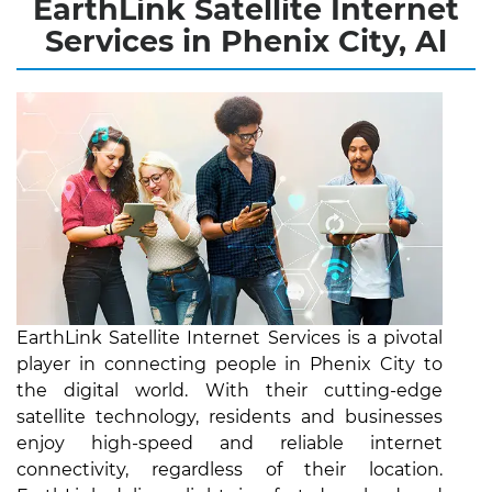
EarthLink Satellite Internet
Services in Phenix City, Al
EarthLink Satellite Internet Services is a pivotal
player in connecting people in Phenix City to
the digital world. With their cutting-edge
satellite technology, residents and businesses
enjoy high-speed and reliable internet
connectivity, regardless of their location.