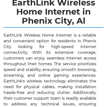
EarthLink Wireless
Home Internet in
Phenix City, Al
EarthLink Wireless Home Internet is a reliable
and convenient option for residents in Phenix
City looking for high-speed internet
connectivity. With its extensive coverage,
customers can enjoy seamless internet access
throughout their homes. The service prioritizes
speed and stability, ensuring smooth browsing,
streaming, and online gaming experiences.
EarthLink's wireless technology eliminates the
need for physical cables, making installation
hassle-free and reducing clutter. Additionally,
their customer support team is readily available
to address any technical issues, ensuring