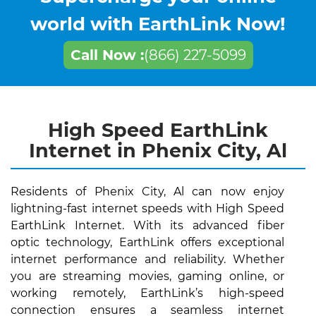
world with EarthLink Now!
Call Now :
(866) 227-5099
High Speed EarthLink
Internet in Phenix City, Al
Residents of Phenix City, Al can now enjoy
lightning-fast internet speeds with High Speed
EarthLink Internet. With its advanced fiber
optic technology, EarthLink offers exceptional
internet performance and reliability. Whether
you are streaming movies, gaming online, or
working remotely, EarthLink’s high-speed
connection ensures a seamless internet