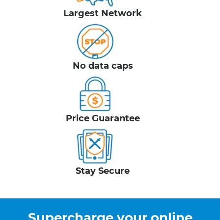
Largest Network
No data caps
Price Guarantee
Stay Secure
Supercharge your online