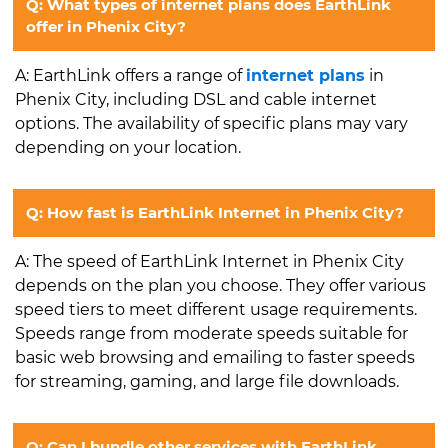
Q: What types of internet plans does EarthLink
offer in Phenix City?
A: EarthLink offers a range of
internet plans
in
Phenix City, including DSL and cable internet
options. The availability of specific plans may vary
depending on your location.
Q: How fast is EarthLink Internet in Phenix City?
A: The speed of EarthLink Internet in Phenix City
depends on the plan you choose. They offer various
speed tiers to meet different usage requirements.
Speeds range from moderate speeds suitable for
basic web browsing and emailing to faster speeds
for streaming, gaming, and large file downloads.
Q: Can I bundle other services with EarthLink