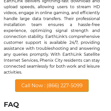
EarthLink delivers lightning-fast download and
upload speeds, allowing users to stream HD
videos, engage in online gaming, and efficiently
handle large data transfers. Their professional
installation team ensures a hassle-free
experience, optimizing signal strength and
connection stability. EarthLink's comprehensive
customer support is available 24/7, providing
assistance with troubleshooting and answering
any queries promptly. With EarthLink Satellite
Internet Services, Phenix City residents can stay
connected seamlessly for both work and leisure
activities.
Call Now : (866) 227-5099
FAQ