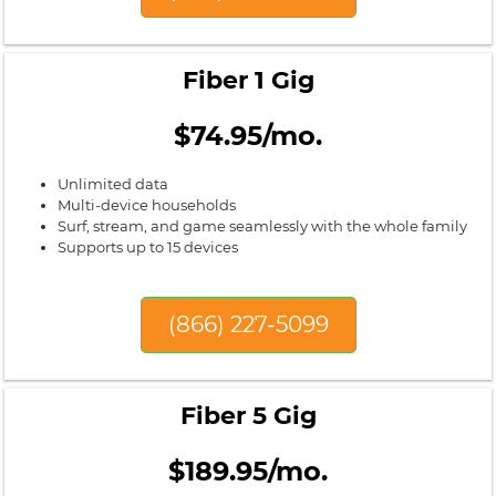
Fiber 1 Gig
$74.95/mo.
Unlimited data
Multi-device households
Surf, stream, and game seamlessly with the whole family
Supports up to 15 devices
(866) 227-5099
Fiber 5 Gig
$189.95/mo.