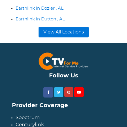
Earthlink in Dozier , AL
Earthlink in Dutton , AL
View All Locations
Follow Us
Provider Coverage
Spectrum
Centurylink