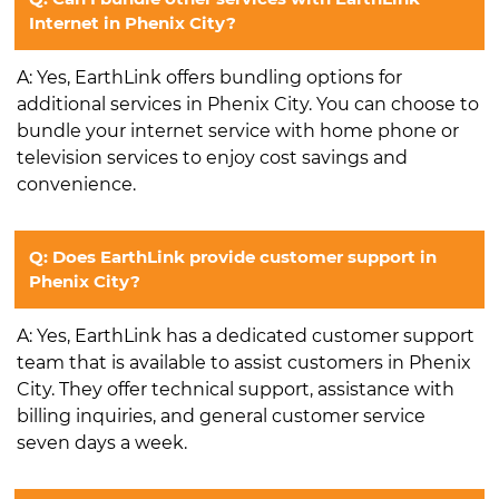
Internet in Phenix City?
A: Yes, EarthLink offers bundling options for
additional services in Phenix City. You can choose to
bundle your internet service with home phone or
television services to enjoy cost savings and
convenience.
Q: Does EarthLink provide customer support in
Phenix City?
A: Yes, EarthLink has a dedicated customer support
team that is available to assist customers in Phenix
City. They offer technical support, assistance with
billing inquiries, and general customer service
seven days a week.