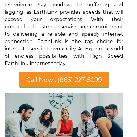
experience. Say goodbye to buffering and
lagging, as EarthLink provides speeds that will
exceed your expectations. With their
unmatched customer service and commitment
to delivering a reliable and speedy internet
connection, EarthLink is the top choice for
internet users in Phenix City, Al. Explore a world
of endless possibilities with High Speed
EarthLink Internet today.
Call Now : (866) 227-5099