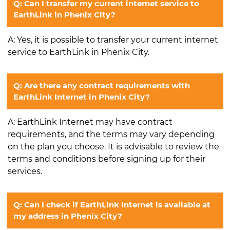
Q: Can I transfer my current internet service to
EarthLink in Phenix City?
A: Yes, it is possible to transfer your current internet
service to EarthLink in Phenix City.
Q: Are there any contract requirements with
EarthLink Internet in Phenix City?
A: EarthLink Internet may have contract
requirements, and the terms may vary depending
on the plan you choose. It is advisable to review the
terms and conditions before signing up for their
services.
Q: Can I check if EarthLink Internet is available at
my address in Phenix City?