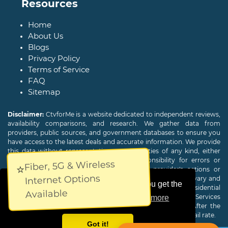
Resources
Home
About Us
Blogs
Privacy Policy
Terms of Service
FAQ
Sitemap
Disclaimer:
CtvforMe is a website dedicated to independent reviews,
availability comparisons, and research. We gather data from
providers, public sources, and government databases to ensure you
have access to the latest deals and accurate information. We provide
this data without representations or warranties of any kind, either
expressed or implied. We assume no responsibility for errors or
Fiber, 5G & Wireless
⭐
omissions and are not responsible for the provider's actions or
Internet Options
charges. Actual download and upload Internet speeds may vary and
This website uses cookies to ensure you get the
are not guaranteed. Offers may be available to new residential
Available
customers only. A credit check or deposit may be required. Services
best experience on our website.
Learn more
subject to availability and specific features may change. After the
promotional period, service price will revert to the regular retail rate.
Got it!