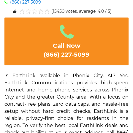
(866) 227-5099
(15450 votes, average: 4.0 / 5)
1
2
3
4
5
Call Now
(866) 227-5099
Is EarthLink available in Phenix City, AL? Yes,
EarthLink Communications provides high-speed
internet and home phone services across Phenix
City and the greater County area. With a focus on
contract-free plans, zero data caps, and hassle-free
setup without hard credit checks, EarthLink is a
reliable, privacy-first choice for residents in the
region. To verify the best local EarthLink deals and
check availability at your exact address, call (866)