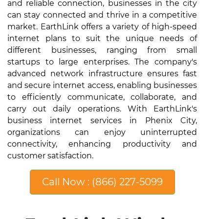
and reliable connection, businesses in the city
can stay connected and thrive in a competitive
market. EarthLink offers a variety of high-speed
internet plans to suit the unique needs of
different businesses, ranging from small
startups to large enterprises. The company's
advanced network infrastructure ensures fast
and secure internet access, enabling businesses
to efficiently communicate, collaborate, and
carry out daily operations. With EarthLink's
business internet services in Phenix City,
organizations can enjoy uninterrupted
connectivity, enhancing productivity and
customer satisfaction.
Call Now : (866) 227-5099