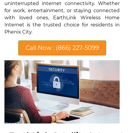
uninterrupted internet connectivity. Whether
for work, entertainment, or staying connected
with loved ones, EarthLink Wireless Home
Internet is the trusted choice for residents in
Phenix City.
Call Now : (866) 227-5099