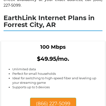
227-5099.
EarthLink Internet Plans in
Forrest City, AR
100 Mbps
$49.95/mo.
Unlimited data
Perfect for small households
Ideal for switching to high-speed fiber and leveling up
your streaming game
Supports up to 5 devices
(866) 227-5099