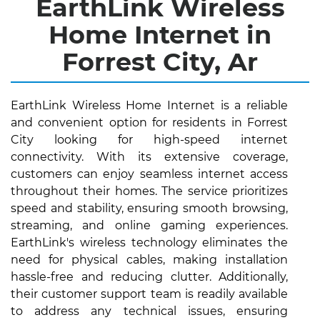
EarthLink Wireless
Home Internet in
Forrest City, Ar
EarthLink Wireless Home Internet is a reliable
and convenient option for residents in Forrest
City looking for high-speed internet
connectivity. With its extensive coverage,
customers can enjoy seamless internet access
throughout their homes. The service prioritizes
speed and stability, ensuring smooth browsing,
streaming, and online gaming experiences.
EarthLink's wireless technology eliminates the
need for physical cables, making installation
hassle-free and reducing clutter. Additionally,
their customer support team is readily available
to address any technical issues, ensuring