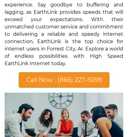
experience. Say goodbye to buffering and
lagging, as EarthLink provides speeds that will
exceed your expectations. With their
unmatched customer service and commitment
to delivering a reliable and speedy internet
connection, EarthLink is the top choice for
internet users in Forrest City, Ar. Explore a world
of endless possibilities with High Speed
EarthLink Internet today.
Call Now : (866) 227-5099