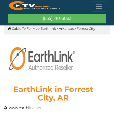
(855) 210-8883
Cable Tv For Me
Earthlink
Arkansas
Forrest City
EarthLink in Forrest
City, AR
www.earthlink.net