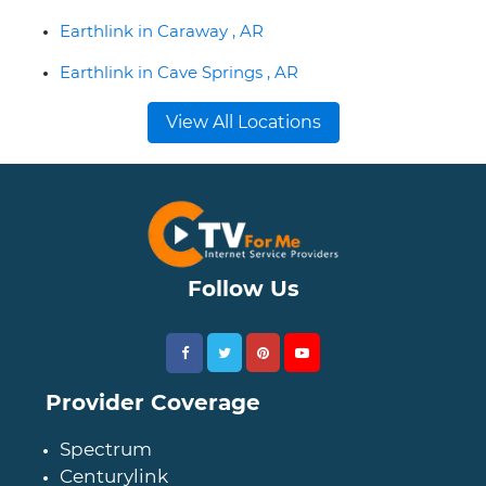
Earthlink in Caraway , AR
Earthlink in Cave Springs , AR
View All Locations
Follow Us
Provider Coverage
Spectrum
Centurylink