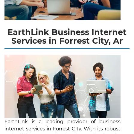
EarthLink Business Internet
Services in Forrest City, Ar
EarthLink is a leading provider of business
internet services in Forrest City. With its robust