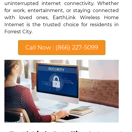
uninterrupted internet connectivity. Whether
for work, entertainment, or staying connected
with loved ones, EarthLink Wireless Home
Internet is the trusted choice for residents in
Forrest City.
Call Now : (866) 227-5099