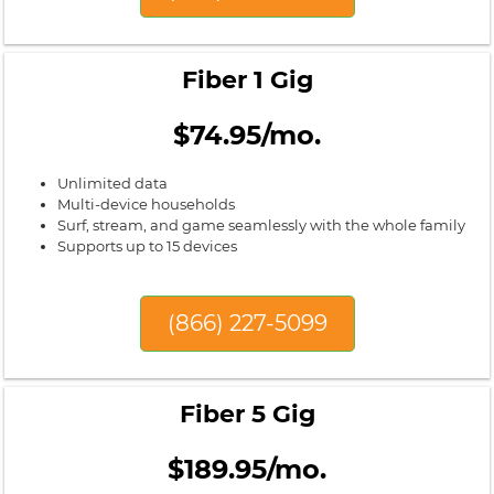
Fiber 1 Gig
$74.95/mo.
Unlimited data
Multi-device households
Surf, stream, and game seamlessly with the whole family
Supports up to 15 devices
(866) 227-5099
Fiber 5 Gig
$189.95/mo.