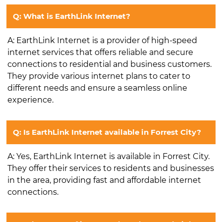
Q: What is EarthLink Internet?
A: EarthLink Internet is a provider of high-speed
internet services that offers reliable and secure
connections to residential and business customers.
They provide various internet plans to cater to
different needs and ensure a seamless online
experience.
Q: Is EarthLink Internet available in Forrest City?
A: Yes, EarthLink Internet is available in Forrest City.
They offer their services to residents and businesses
in the area, providing fast and affordable internet
connections.