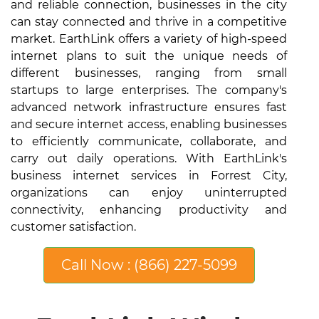
and reliable connection, businesses in the city
can stay connected and thrive in a competitive
market. EarthLink offers a variety of high-speed
internet plans to suit the unique needs of
different businesses, ranging from small
startups to large enterprises. The company's
advanced network infrastructure ensures fast
and secure internet access, enabling businesses
to efficiently communicate, collaborate, and
carry out daily operations. With EarthLink's
business internet services in Forrest City,
organizations can enjoy uninterrupted
connectivity, enhancing productivity and
customer satisfaction.
Call Now : (866) 227-5099