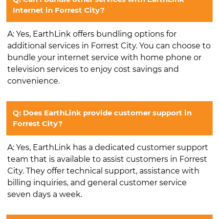
Internet in Forrest City?
A: Yes, EarthLink offers bundling options for
additional services in Forrest City. You can choose to
bundle your internet service with home phone or
television services to enjoy cost savings and
convenience.
Q: Does EarthLink provide customer support in
Forrest City?
A: Yes, EarthLink has a dedicated customer support
team that is available to assist customers in Forrest
City. They offer technical support, assistance with
billing inquiries, and general customer service
seven days a week.