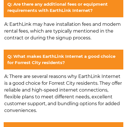
Q: Are there any additional fees or equipment
requirements with EarthLink Internet?
A: EarthLink may have installation fees and modem
rental fees, which are typically mentioned in the
contract or during the signup process.
Q: What makes EarthLink Internet a good choice
for Forrest City residents?
A: There are several reasons why EarthLink Internet
is a good choice for Forrest City residents. They offer
reliable and high-speed internet connections,
flexible plans to meet different needs, excellent
customer support, and bundling options for added
conveniences.