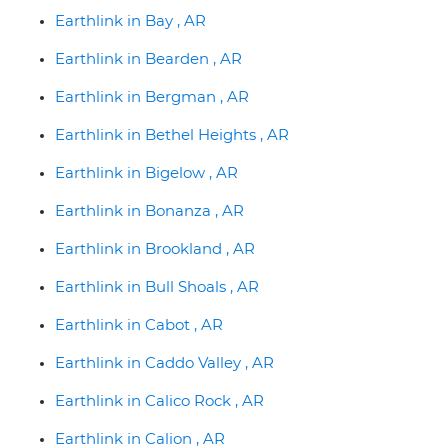
Earthlink in Bay , AR
Earthlink in Bearden , AR
Earthlink in Bergman , AR
Earthlink in Bethel Heights , AR
Earthlink in Bigelow , AR
Earthlink in Bonanza , AR
Earthlink in Brookland , AR
Earthlink in Bull Shoals , AR
Earthlink in Cabot , AR
Earthlink in Caddo Valley , AR
Earthlink in Calico Rock , AR
Earthlink in Calion , AR