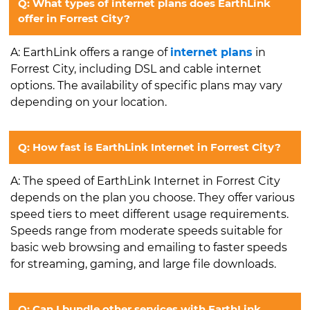
Q: What types of internet plans does EarthLink
offer in Forrest City?
A: EarthLink offers a range of
internet plans
in
Forrest City, including DSL and cable internet
options. The availability of specific plans may vary
depending on your location.
Q: How fast is EarthLink Internet in Forrest City?
A: The speed of EarthLink Internet in Forrest City
depends on the plan you choose. They offer various
speed tiers to meet different usage requirements.
Speeds range from moderate speeds suitable for
basic web browsing and emailing to faster speeds
for streaming, gaming, and large file downloads.
Q: Can I bundle other services with EarthLink