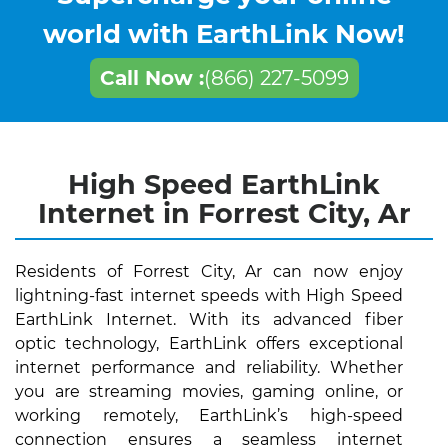
world with EarthLink Now!
Call Now :
(866) 227-5099
High Speed EarthLink
Internet in Forrest City, Ar
Residents of Forrest City, Ar can now enjoy
lightning-fast internet speeds with High Speed
EarthLink Internet. With its advanced fiber
optic technology, EarthLink offers exceptional
internet performance and reliability. Whether
you are streaming movies, gaming online, or
working remotely, EarthLink’s high-speed
connection ensures a seamless internet