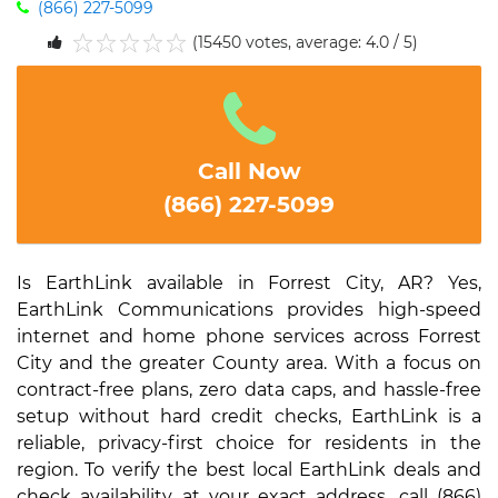
(866) 227-5099
(15450 votes, average: 4.0 / 5)
1
2
3
4
5
Call Now
(866) 227-5099
Is EarthLink available in Forrest City, AR? Yes,
EarthLink Communications provides high-speed
internet and home phone services across Forrest
City and the greater County area. With a focus on
contract-free plans, zero data caps, and hassle-free
setup without hard credit checks, EarthLink is a
reliable, privacy-first choice for residents in the
region. To verify the best local EarthLink deals and
check availability at your exact address, call (866)