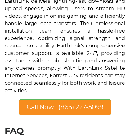
EarthLink delivers lightning-fast download and
upload speeds, allowing users to stream HD
videos, engage in online gaming, and efficiently
handle large data transfers. Their professional
installation team ensures a hassle-free
experience, optimizing signal strength and
connection stability. EarthLink's comprehensive
customer support is available 24/7, providing
assistance with troubleshooting and answering
any queries promptly. With EarthLink Satellite
Internet Services, Forrest City residents can stay
connected seamlessly for both work and leisure
activities.
Call Now : (866) 227-5099
FAQ