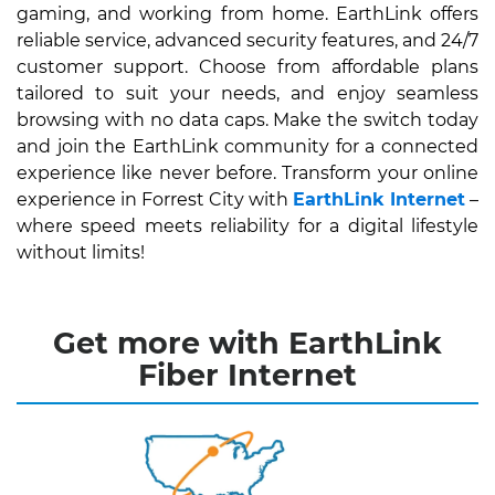
gaming, and working from home. EarthLink offers
reliable service, advanced security features, and 24/7
customer support. Choose from affordable plans
tailored to suit your needs, and enjoy seamless
browsing with no data caps. Make the switch today
and join the EarthLink community for a connected
experience like never before. Transform your online
experience in Forrest City with
EarthLink Internet
–
where speed meets reliability for a digital lifestyle
without limits!
Get more with EarthLink
Fiber Internet