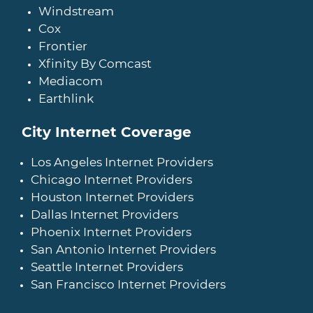
Windstream
Cox
Frontier
Xfinity By Comcast
Mediacom
Earthlink
City Internet Coverage
Los Angeles Internet Providers
Chicago Internet Providers
Houston Internet Providers
Dallas Internet Providers
Phoenix Internet Providers
San Antonio Internet Providers
Seattle Internet Providers
San Francisco Internet Providers