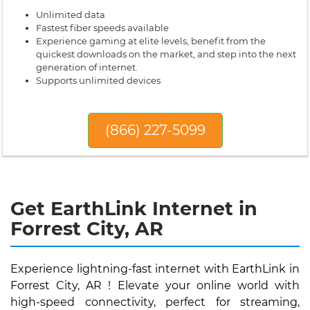
Unlimited data
Fastest fiber speeds available
Experience gaming at elite levels, benefit from the
quickest downloads on the market, and step into the next
generation of internet.
Supports unlimited devices
(866) 227-5099
Get EarthLink Internet in
Forrest City, AR
Experience lightning-fast internet with EarthLink in
Forrest City, AR ! Elevate your online world with
high-speed connectivity, perfect for streaming,