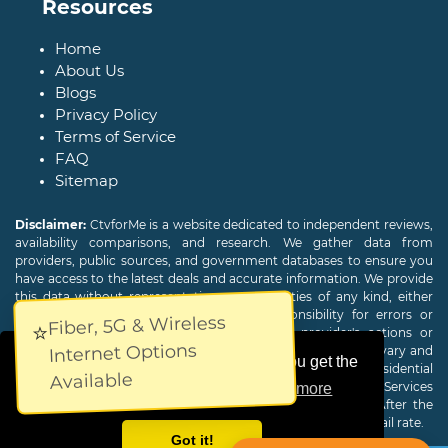
Resources
Home
About Us
Blogs
Privacy Policy
Terms of Service
FAQ
Sitemap
Disclaimer:
CtvforMe is a website dedicated to independent reviews,
availability comparisons, and research. We gather data from
providers, public sources, and government databases to ensure you
have access to the latest deals and accurate information. We provide
this data without representations or warranties of any kind, either
expressed or implied. We assume no responsibility for errors or
Fiber, 5G & Wireless
⭐
omissions and are not responsible for the provider's actions or
Internet Options
charges. Actual download and upload Internet speeds may vary and
This website uses cookies to ensure you get the
are not guaranteed. Offers may be available to new residential
Available
customers only. A credit check or deposit may be required. Services
best experience on our website.
Learn more
subject to availability and specific features may change. After the
promotional period, service price will revert to the regular retail rate.
Got it!