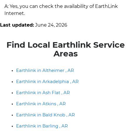
A: Yes, you can check the availability of EarthLink
Internet.
Last updated:
June 24, 2026
Find Local Earthlink Service
Areas
Earthlink in Altheimer , AR
Earthlink in Arkadelphia , AR
Earthlink in Ash Flat , AR
Earthlink in Atkins , AR
Earthlink in Bald Knob , AR
Earthlink in Barling , AR