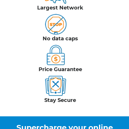
Largest Network
No data caps
Price Guarantee
Stay Secure
Supercharge your online