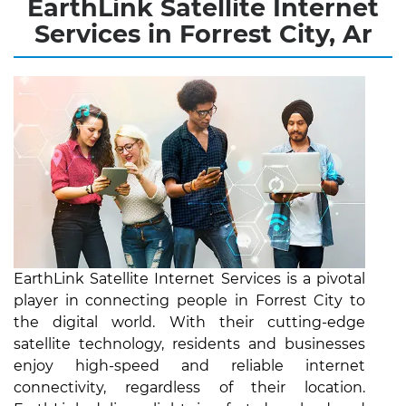
EarthLink Satellite Internet
Services in Forrest City, Ar
EarthLink Satellite Internet Services is a pivotal
player in connecting people in Forrest City to
the digital world. With their cutting-edge
satellite technology, residents and businesses
enjoy high-speed and reliable internet
connectivity, regardless of their location.