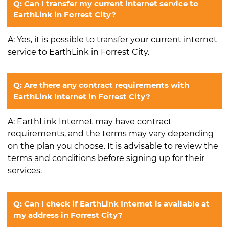
Q: Can I transfer my current internet service to
EarthLink in Forrest City?
A: Yes, it is possible to transfer your current internet
service to EarthLink in Forrest City.
Q: Are there any contract requirements with
EarthLink Internet in Forrest City?
A: EarthLink Internet may have contract
requirements, and the terms may vary depending
on the plan you choose. It is advisable to review the
terms and conditions before signing up for their
services.
Q: Can I check if EarthLink Internet is available at
my address in Forrest City?