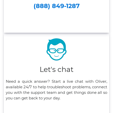
(888) 849-1287
Let's chat
Need a quick answer? Start a live chat with Oliver,
available 24/7 to help troubleshoot problems, connect
you with the support team and get things done all so
you can get back to your day.