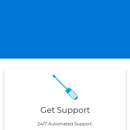
Get Support
24/7 Automated Support: