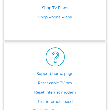
Shop TV Plans
Shop Phone Plans
Support home page
Reset cable TV box
Reset internet modem
Test internet speed