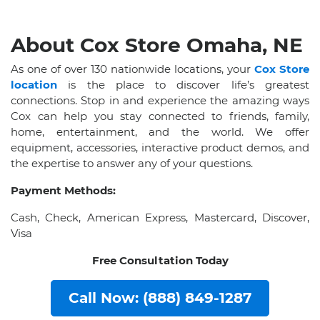
About Cox Store Omaha, NE
As one of over 130 nationwide locations, your
Cox Store
location
is the place to discover life’s greatest
connections. Stop in and experience the amazing ways
Cox can help you stay connected to friends, family,
home, entertainment, and the world. We offer
equipment, accessories, interactive product demos, and
the expertise to answer any of your questions.
Payment Methods:
Cash, Check, American Express, Mastercard, Discover,
Visa
Free Consultation Today
Call Now: (888) 849-1287