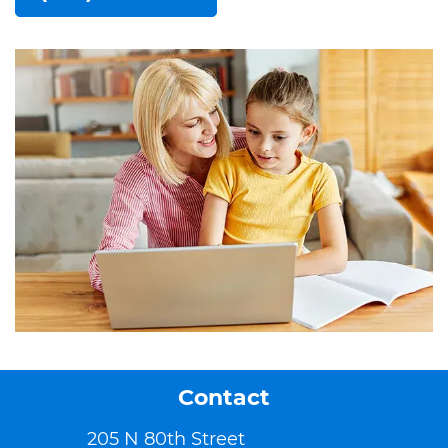
Contact
205 N 80th Street