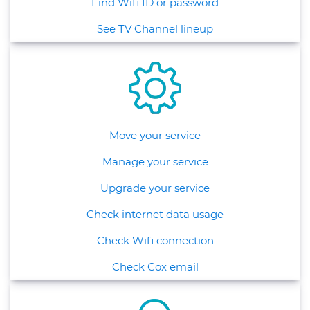
Find Wifi ID or password
See TV Channel lineup
Move your service
Manage your service
Upgrade your service
Check internet data usage
Check Wifi connection
Check Cox email