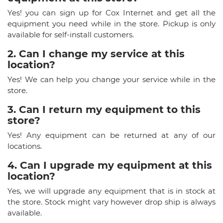
Yes! you can sign up for Cox Internet and get all the
equipment you need while in the store. Pickup is only
available for self-install customers.
2. Can I change my service at this
location?
Yes! We can help you change your service while in the
store.
3. Can I return my equipment to this
store?
Yes! Any equipment can be returned at any of our
locations.
4. Can I upgrade my equipment at this
location?
Yes, we will upgrade any equipment that is in stock at
the store. Stock might vary however drop ship is always
available.