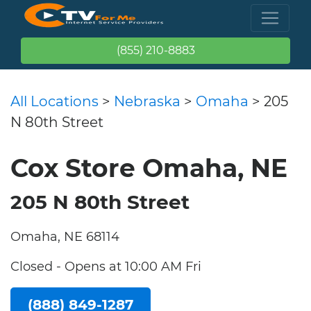
(855) 210-8883
All Locations
>
Nebraska
>
Omaha
> 205
N 80th Street
Cox Store Omaha, NE
205 N 80th Street
Omaha, NE 68114
Closed - Opens at 10:00 AM Fri
(888) 849-1287