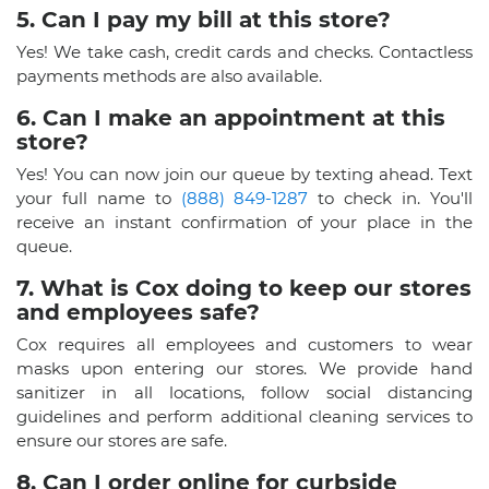
5. Can I pay my bill at this store?
Yes! We take cash, credit cards and checks. Contactless
payments methods are also available.
6. Can I make an appointment at this
store?
Yes! You can now join our queue by texting ahead. Text
your full name to
(888) 849-1287
to check in. You'll
receive an instant confirmation of your place in the
queue.
7. What is Cox doing to keep our stores
and employees safe?
Cox requires all employees and customers to wear
masks upon entering our stores. We provide hand
sanitizer in all locations, follow social distancing
guidelines and perform additional cleaning services to
ensure our stores are safe.
8. Can I order online for curbside