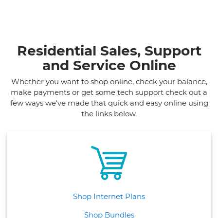
Residential Sales, Support
and Service Online
Whether you want to shop online, check your balance,
make payments or get some tech support check out a
few ways we've made that quick and easy online using
the links below.
Shop Internet Plans
Shop Bundles