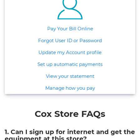
Pay Your Bill Online
Forgot User ID or Password
Update my Account profile
Set up automatic payments
View your statement
Manage how you pay
Cox Store FAQs
1. Can I sign up for internet and get the
equipment at this store?