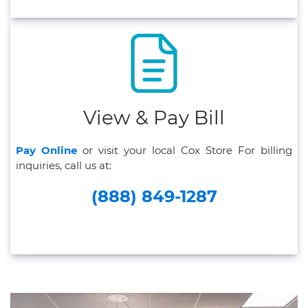
View & Pay Bill
Pay Online
or visit your local Cox Store For billing
inquiries, call us at:
(888) 849-1287