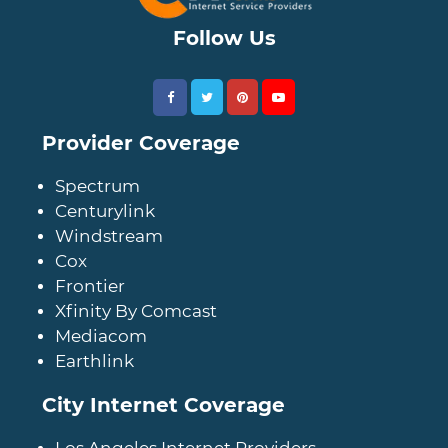
Follow Us
Provider Coverage
Spectrum
Centurylink
Windstream
Cox
Frontier
Xfinity By Comcast
Mediacom
Earthlink
City Internet Coverage
Los Angeles Internet Providers