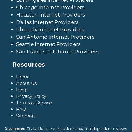
Chicago Internet Providers
Houston Internet Providers
Dallas Internet Providers
Phoenix Internet Providers
San Antonio Internet Providers
Seattle Internet Providers
San Francisco Internet Providers
Resources
Home
About Us
Blogs
Privacy Policy
Terms of Service
FAQ
Sitemap
Disclaimer:
CtvforMe is a website dedicated to independent reviews,