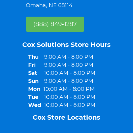
Omaha, NE 68114
(888) 849-1287
Cox Solutions Store Hours​
Thu
9:00 AM - 8:00 PM
Fri
9:00 AM - 8:00 PM
Sat
10:00 AM - 8:00 PM
Sun
9:00 AM - 8:00 PM
Mon
10:00 AM - 8:00 PM
Tue
10:00 AM - 8:00 PM
Wed
10:00 AM - 8:00 PM
Cox Store Locations​