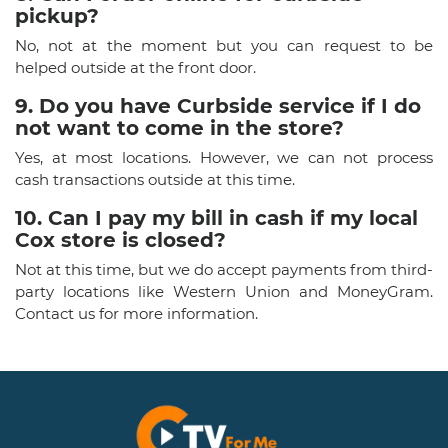
pickup?
No, not at the moment but you can request to be
helped outside at the front door.
9. Do you have Curbside service if I do
not want to come in the store?
Yes, at most locations. However, we can not process
cash transactions outside at this time.
10. Can I pay my bill in cash if my local
Cox store is closed?
Not at this time, but we do accept payments from third-
party locations like Western Union and MoneyGram.
Contact us for more information.