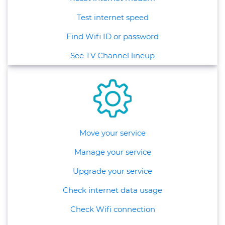
Test internet speed
Find Wifi ID or password
See TV Channel lineup
Move your service
Manage your service
Upgrade your service
Check internet data usage
Check Wifi connection