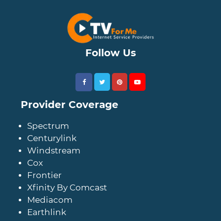
Follow Us
Provider Coverage
Spectrum
Centurylink
Windstream
Cox
Frontier
Xfinity By Comcast
Mediacom
Earthlink