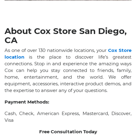
About Cox Store San Diego,
CA
As one of over 130 nationwide locations, your
Cox Store
location
is the place to discover life’s greatest
connections. Stop in and experience the amazing ways
Cox can help you stay connected to friends, family,
home, entertainment, and the world. We offer
equipment, accessories, interactive product demos, and
the expertise to answer any of your questions.
Payment Methods:
Cash, Check, American Express, Mastercard, Discover,
Visa
Free Consultation Today