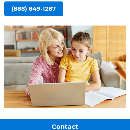
(888) 849-1287
Contact