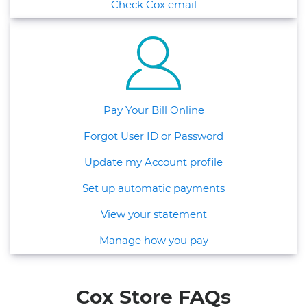
Check Cox email
Pay Your Bill Online
Forgot User ID or Password
Update my Account profile
Set up automatic payments
View your statement
Manage how you pay
Cox Store FAQs