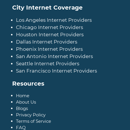
City Internet Coverage
Los Angeles Internet Providers
Chicago Internet Providers
Houston Internet Providers
Dallas Internet Providers
Phoenix Internet Providers
San Antonio Internet Providers
Seattle Internet Providers
San Francisco Internet Providers
Resources
Home
About Us
Blogs
Privacy Policy
Terms of Service
FAQ