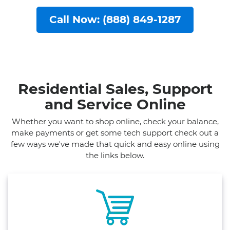
Call Now: (888) 849-1287
Residential Sales, Support
and Service Online
Whether you want to shop online, check your balance,
make payments or get some tech support check out a
few ways we've made that quick and easy online using
the links below.