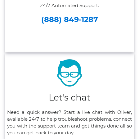
24/7 Automated Support:
(888) 849-1287
Let's chat
Need a quick answer? Start a live chat with Oliver,
available 24/7 to help troubleshoot problems, connect
you with the support team and get things done all so
you can get back to your day.