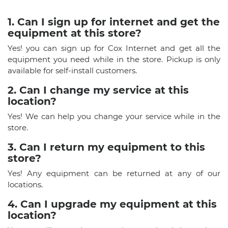
1. Can I sign up for internet and get the
equipment at this store?
Yes! you can sign up for Cox Internet and get all the
equipment you need while in the store. Pickup is only
available for self-install customers.
2. Can I change my service at this
location?
Yes! We can help you change your service while in the
store.
3. Can I return my equipment to this
store?
Yes! Any equipment can be returned at any of our
locations.
4. Can I upgrade my equipment at this
location?