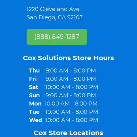
1220 Cleveland Ave
San Diego, CA 92103
(888) 849-1287
Cox Solutions Store Hours​
Thu
9:00 AM - 8:00 PM
Fri
9:00 AM - 8:00 PM
Sat
10:00 AM - 8:00 PM
Sun
9:00 AM - 8:00 PM
Mon
10:00 AM - 8:00 PM
Tue
10:00 AM - 8:00 PM
Wed
10:00 AM - 8:00 PM
Cox Store Locations​