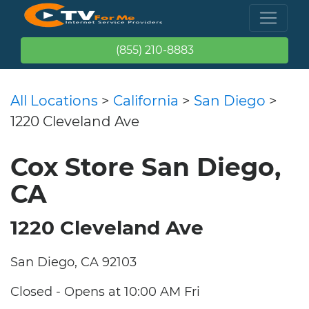
(855) 210-8883
All Locations
>
California
>
San Diego
>
1220 Cleveland Ave
Cox Store San Diego,
CA
1220 Cleveland Ave
San Diego, CA 92103
Closed - Opens at 10:00 AM Fri