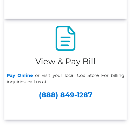
View & Pay Bill
Pay Online
or visit your local Cox Store For billing
inquiries, call us at:
(888) 849-1287