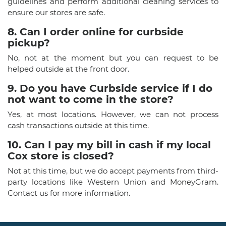
guidelines and perform additional cleaning services to
ensure our stores are safe.
8. Can I order online for curbside
pickup?
No, not at the moment but you can request to be
helped outside at the front door.
9. Do you have Curbside service if I do
not want to come in the store?
Yes, at most locations. However, we can not process
cash transactions outside at this time.
10. Can I pay my bill in cash if my local
Cox store is closed?
Not at this time, but we do accept payments from third-
party locations like Western Union and MoneyGram.
Contact us for more information.