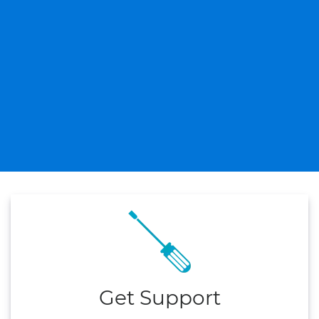
Get Support