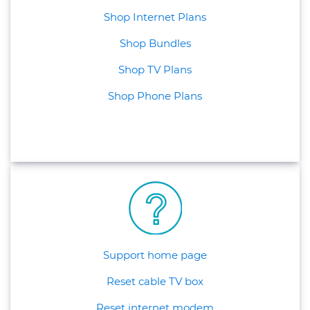
Shop Internet Plans
Shop Bundles
Shop TV Plans
Shop Phone Plans
Support home page
Reset cable TV box
Reset internet modem