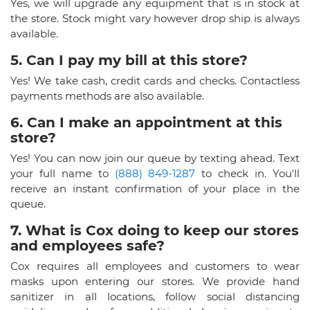
Yes, we will upgrade any equipment that is in stock at
the store. Stock might vary however drop ship is always
available.
5. Can I pay my bill at this store?
Yes! We take cash, credit cards and checks. Contactless
payments methods are also available.
6. Can I make an appointment at this
store?
Yes! You can now join our queue by texting ahead. Text
your full name to
(888) 849-1287
to check in. You'll
receive an instant confirmation of your place in the
queue.
7. What is Cox doing to keep our stores
and employees safe?
Cox requires all employees and customers to wear
masks upon entering our stores. We provide hand
sanitizer in all locations, follow social distancing