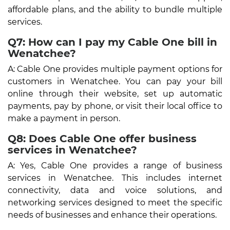
affordable plans, and the ability to bundle multiple
services.
Q7: How can I pay my Cable One bill in
Wenatchee?
A: Cable One provides multiple payment options for
customers in Wenatchee. You can pay your bill
online through their website, set up automatic
payments, pay by phone, or visit their local office to
make a payment in person.
Q8: Does Cable One offer business
services in Wenatchee?
A: Yes, Cable One provides a range of business
services in Wenatchee. This includes internet
connectivity, data and voice solutions, and
networking services designed to meet the specific
needs of businesses and enhance their operations.