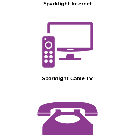
Sparklight Internet
Sparklight Cable TV