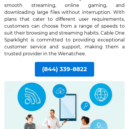
smooth streaming, online gaming, and
downloading large files without interruption. With
plans that cater to different user requirements,
customers can choose from a range of speeds to
suit their browsing and streaming habits. Cable One
Sparklight is committed to providing exceptional
customer service and support, making them a
trusted provider in the Wenatchee.
(844) 339-8822