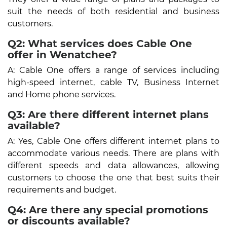
suit the needs of both residential and business
customers.
Q2: What services does Cable One
offer in Wenatchee?
A: Cable One offers a range of services including
high-speed internet, cable TV, Business Internet
and Home phone services.
Q3: Are there different internet plans
available?
A: Yes, Cable One offers different internet plans to
accommodate various needs. There are plans with
different speeds and data allowances, allowing
customers to choose the one that best suits their
requirements and budget.
Q4: Are there any special promotions
or discounts available?