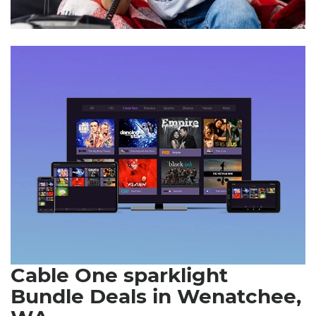
Cable One sparklight
Bundle Deals in Wenatchee,