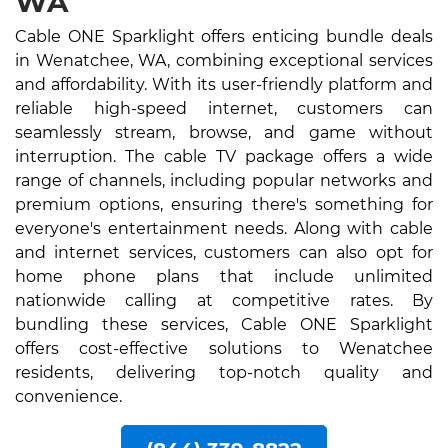
WA
Cable ONE Sparklight offers enticing bundle deals
in Wenatchee, WA, combining exceptional services
and affordability. With its user-friendly platform and
reliable high-speed internet, customers can
seamlessly stream, browse, and game without
interruption. The cable TV package offers a wide
range of channels, including popular networks and
premium options, ensuring there's something for
everyone's entertainment needs. Along with cable
and internet services, customers can also opt for
home phone plans that include unlimited
nationwide calling at competitive rates. By
bundling these services, Cable ONE Sparklight
offers cost-effective solutions to Wenatchee
residents, delivering top-notch quality and
convenience.