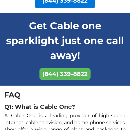
(844) 339-8822
Get Cable one
sparklight just one call
away!
(844) 339-8822
FAQ
Q1: What is Cable One?
A: Cable One is a leading provider of high-speed
internet, cable television, and home phone services.
They offer a wide range of plans and packages to