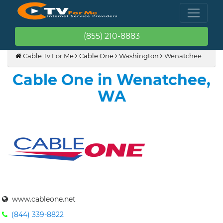
(855) 210-8883
Cable Tv For Me
Cable One
Washington
Wenatchee
Cable One in Wenatchee,
WA
www.cableone.net
(844) 339-8822