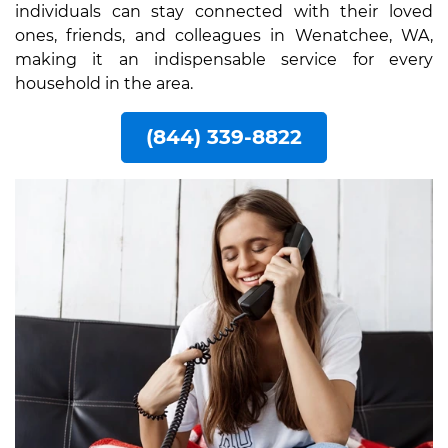
individuals can stay connected with their loved
ones, friends, and colleagues in Wenatchee, WA,
making it an indispensable service for every
household in the area.
(844) 339-8822