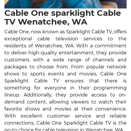
Cable One sparklight Cable
TV Wenatchee, WA
Cable One, now known as Sparklight Cable TV, offers
exceptional cable television services to the
residents of Wenatchee, WA. With a commitment
to deliver high-quality entertainment, they provide
customers with a wide range of channels and
packages to choose from. From popular network
shows to sports events and movies, Cable One
Sparklight Cable TV ensures that there is
something for everyone in their programming
lineup. Additionally, they provide access to on-
demand content, allowing viewers to watch their
favorite shows and movies at their convenience.
With excellent customer service and reliable
connections, Cable One Sparklight Cable TV is the
go-to choice for cable television in Wenatchee, WA.