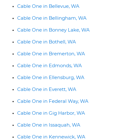
Cable One in Bellevue, WA
Cable One in Bellingham, WA
Cable One in Bonney Lake, WA
Cable One in Bothell, WA
Cable One in Bremerton, WA
Cable One in Edmonds, WA
Cable One in Ellensburg, WA
Cable One in Everett, WA
Cable One in Federal Way, WA
Cable One in Gig Harbor, WA
Cable One in Issaquah, WA
Cable One in Kennewick, WA