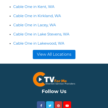
Cable One in Kent, WA
Cable One in Kirkland, WA
Cable One in Lacey, WA
Cable One in Lake Stevens, WA
Cable One in Lakewood, WA
View All Locations
Follow Us