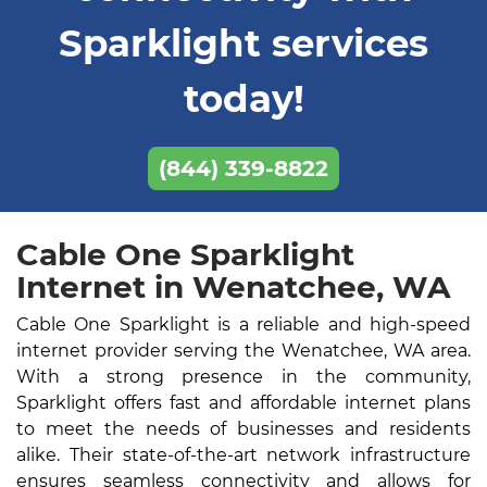
Sparklight services
today!
(844) 339-8822
Cable One Sparklight
Internet in Wenatchee, WA
Cable One Sparklight is a reliable and high-speed
internet provider serving the Wenatchee, WA area.
With a strong presence in the community,
Sparklight offers fast and affordable internet plans
to meet the needs of businesses and residents
alike. Their state-of-the-art network infrastructure
ensures seamless connectivity and allows for