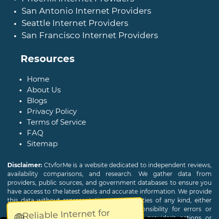
San Antonio Internet Providers
Seattle Internet Providers
San Francisco Internet Providers
Resources
Home
About Us
Blogs
Privacy Policy
Terms of Service
FAQ
Sitemap
Disclaimer:
CtvforMe is a website dedicated to independent reviews,
availability comparisons, and research. We gather data from
providers, public sources, and government databases to ensure you
have access to the latest deals and accurate information. We provide
this data without representations or warranties of any kind, either
expressed or implied. We assume no responsibility for errors or
Reliable Internet for
🌐
omissions and are not responsible for the provider's actions or