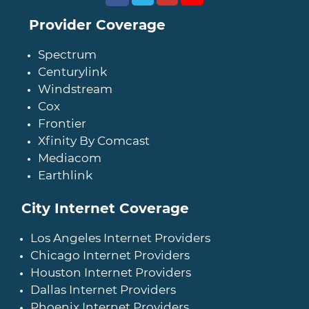
Provider Coverage
Spectrum
Centurylink
Windstream
Cox
Frontier
Xfinity By Comcast
Mediacom
Earthlink
City Internet Coverage
Los Angeles Internet Providers
Chicago Internet Providers
Houston Internet Providers
Dallas Internet Providers
Phoenix Internet Providers