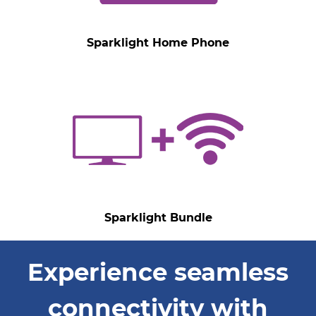
Sparklight Home Phone
Sparklight Bundle
Experience seamless
connectivity with