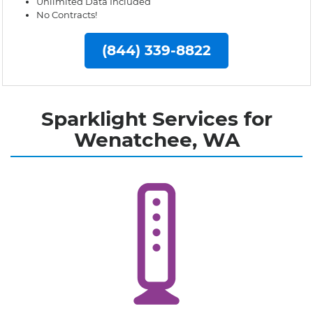
Unlimited Data Included
No Contracts!
(844) 339-8822
Sparklight Services for
Wenatchee, WA