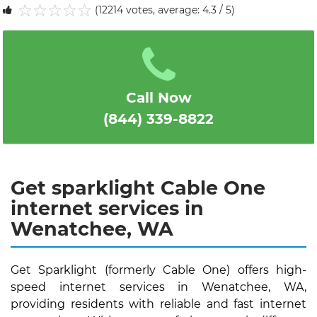
(12214 votes, average: 4.3 / 5)
1
2
3
4
5
Call Now
(844) 339-8822
Get sparklight Cable One
internet services in
Wenatchee, WA
Get Sparklight (formerly Cable One) offers high-
speed internet services in Wenatchee, WA,
providing residents with reliable and fast internet