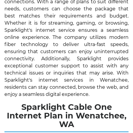
connections. With a range of plans to suit different
needs, customers can choose the package that
best matches their requirements and budget.
Whether it is for streaming, gaming, or browsing,
Sparklight's internet service ensures a seamless
online experience. The company utilizes modern
fiber technology to deliver ultra-fast speeds,
ensuring that customers can enjoy uninterrupted
connectivity. Additionally, Sparklight provides
exceptional customer support to assist with any
technical issues or inquiries that may arise. With
Sparklight's internet services in Wenatchee,
residents can stay connected, browse the web, and
enjoy a seamless digital experience.
Sparklight Cable One
Internet Plan in Wenatchee,
WA