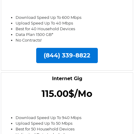
Download Speed Up To 600 Mbps
Upload Speed Up To 40 Mbps
Best for 40 Household Devices
Data Plan 1500 GB*
No Contracts!
(844) 339-8822
Internet Gig
115.00$/Mo
Download Speed Up To 940 Mbps
Upload Speed Up To 50 Mbps
Best for 50 Household Devices