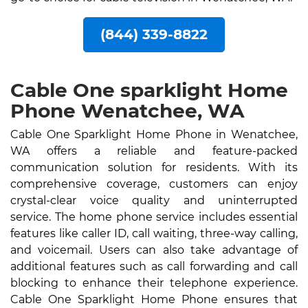
(844) 339-8822
Cable One sparklight Home
Phone Wenatchee, WA
Cable One Sparklight Home Phone in Wenatchee,
WA offers a reliable and feature-packed
communication solution for residents. With its
comprehensive coverage, customers can enjoy
crystal-clear voice quality and uninterrupted
service. The home phone service includes essential
features like caller ID, call waiting, three-way calling,
and voicemail. Users can also take advantage of
additional features such as call forwarding and call
blocking to enhance their telephone experience.
Cable One Sparklight Home Phone ensures that