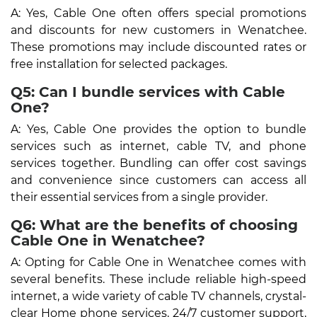
A: Yes, Cable One often offers special promotions
and discounts for new customers in Wenatchee.
These promotions may include discounted rates or
free installation for selected packages.
Q5: Can I bundle services with Cable
One?
A: Yes, Cable One provides the option to bundle
services such as internet, cable TV, and phone
services together. Bundling can offer cost savings
and convenience since customers can access all
their essential services from a single provider.
Q6: What are the benefits of choosing
Cable One in Wenatchee?
A: Opting for Cable One in Wenatchee comes with
several benefits. These include reliable high-speed
internet, a wide variety of cable TV channels, crystal-
clear Home phone services, 24/7 customer support,