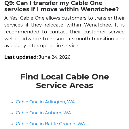
Q9: Can I transfer my Cable One
services if I move within Wenatchee?
A: Yes, Cable One allows customers to transfer their
services if they relocate within Wenatchee. It is
recommended to contact their customer service
well in advance to ensure a smooth transition and
avoid any interruption in service.
Last updated:
June 24, 2026
Find Local Cable One
Service Areas
Cable One in Arlington, WA
Cable One in Auburn, WA
Cable One in Battle Ground, WA