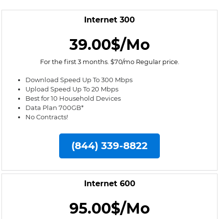
Internet 300
39.00$/Mo
For the first 3 months. $70/mo Regular price.
Download Speed Up To 300 Mbps
Upload Speed Up To 20 Mbps
Best for 10 Household Devices
Data Plan 700GB*
No Contracts!
(844) 339-8822
Internet 600
95.00$/Mo