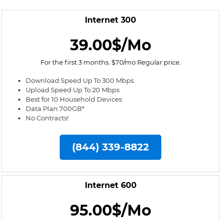
Internet 300
39.00$/Mo
For the first 3 months. $70/mo Regular price.
Download Speed Up To 300 Mbps
Upload Speed Up To 20 Mbps
Best for 10 Household Devices
Data Plan 700GB*
No Contracts!
(844) 339-8822
Internet 600
95.00$/Mo