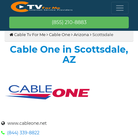
(855) 210-8883
Cable Tv For Me
Cable One
Arizona
Scottsdale
Cable One in Scottsdale,
AZ
www.cableone.net
(844) 339-8822