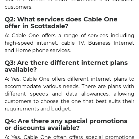
customers.
Q2: What services does Cable One
offer in Scottsdale?
A: Cable One offers a range of services including
high-speed internet, cable TV, Business Internet
and Home phone services.
Q3: Are there different internet plans
available?
A: Yes, Cable One offers different internet plans to
accommodate various needs. There are plans with
different speeds and data allowances, allowing
customers to choose the one that best suits their
requirements and budget.
Q4: Are there any special promotions
or discounts available?
A: Yes, Cable One often offers special promotions