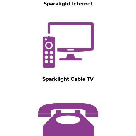
Sparklight Internet
Sparklight Cable TV