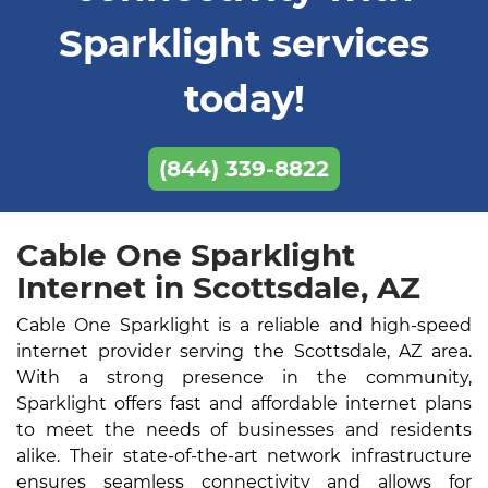
Sparklight services
today!
(844) 339-8822
Cable One Sparklight
Internet in Scottsdale, AZ
Cable One Sparklight is a reliable and high-speed
internet provider serving the Scottsdale, AZ area.
With a strong presence in the community,
Sparklight offers fast and affordable internet plans
to meet the needs of businesses and residents
alike. Their state-of-the-art network infrastructure
ensures seamless connectivity and allows for