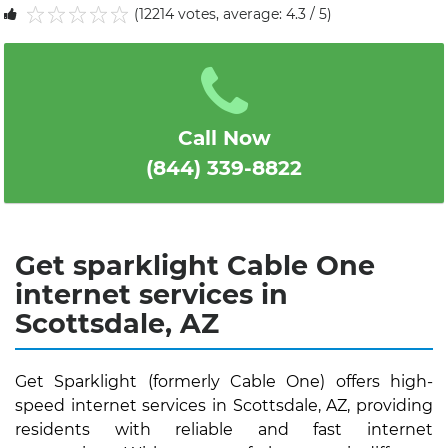
(12214 votes, average: 4.3 / 5)
1
2
3
4
5
Call Now
(844) 339-8822
Get sparklight Cable One
internet services in
Scottsdale, AZ
Get Sparklight (formerly Cable One) offers high-
speed internet services in Scottsdale, AZ, providing
residents with reliable and fast internet