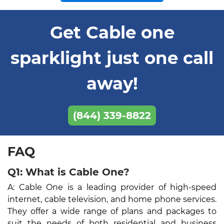
Get Cable one
sparklight just one call
away!
(844) 339-8822
FAQ
Q1: What is Cable One?
A: Cable One is a leading provider of high-speed
internet, cable television, and home phone services.
They offer a wide range of plans and packages to
suit the needs of both residential and business