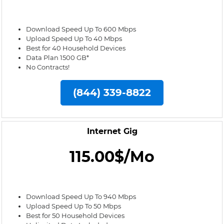
Download Speed Up To 600 Mbps
Upload Speed Up To 40 Mbps
Best for 40 Household Devices
Data Plan 1500 GB*
No Contracts!
(844) 339-8822
Internet Gig
115.00$/Mo
Download Speed Up To 940 Mbps
Upload Speed Up To 50 Mbps
Best for 50 Household Devices