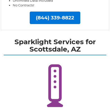
Unlimited Data Included
No Contracts!
(844) 339-8822
Sparklight Services for
Scottsdale, AZ