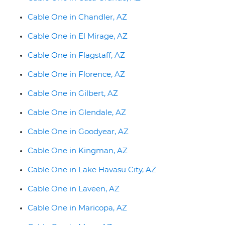
Cable One in Chandler, AZ
Cable One in El Mirage, AZ
Cable One in Flagstaff, AZ
Cable One in Florence, AZ
Cable One in Gilbert, AZ
Cable One in Glendale, AZ
Cable One in Goodyear, AZ
Cable One in Kingman, AZ
Cable One in Lake Havasu City, AZ
Cable One in Laveen, AZ
Cable One in Maricopa, AZ