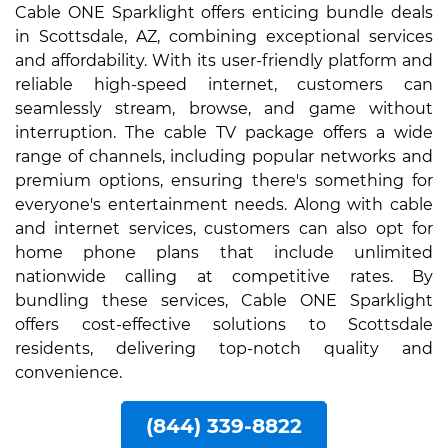
Cable ONE Sparklight offers enticing bundle deals
in Scottsdale, AZ, combining exceptional services
and affordability. With its user-friendly platform and
reliable high-speed internet, customers can
seamlessly stream, browse, and game without
interruption. The cable TV package offers a wide
range of channels, including popular networks and
premium options, ensuring there's something for
everyone's entertainment needs. Along with cable
and internet services, customers can also opt for
home phone plans that include unlimited
nationwide calling at competitive rates. By
bundling these services, Cable ONE Sparklight
offers cost-effective solutions to Scottsdale
residents, delivering top-notch quality and
convenience.
(844) 339-8822