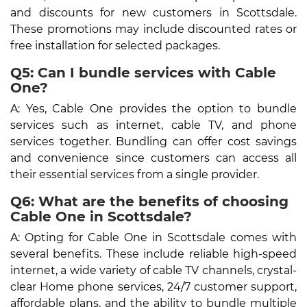
and discounts for new customers in Scottsdale.
These promotions may include discounted rates or
free installation for selected packages.
Q5: Can I bundle services with Cable
One?
A: Yes, Cable One provides the option to bundle
services such as internet, cable TV, and phone
services together. Bundling can offer cost savings
and convenience since customers can access all
their essential services from a single provider.
Q6: What are the benefits of choosing
Cable One in Scottsdale?
A: Opting for Cable One in Scottsdale comes with
several benefits. These include reliable high-speed
internet, a wide variety of cable TV channels, crystal-
clear Home phone services, 24/7 customer support,
affordable plans, and the ability to bundle multiple