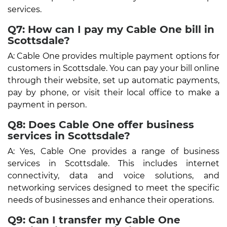
services.
Q7: How can I pay my Cable One bill in
Scottsdale?
A: Cable One provides multiple payment options for
customers in Scottsdale. You can pay your bill online
through their website, set up automatic payments,
pay by phone, or visit their local office to make a
payment in person.
Q8: Does Cable One offer business
services in Scottsdale?
A: Yes, Cable One provides a range of business
services in Scottsdale. This includes internet
connectivity, data and voice solutions, and
networking services designed to meet the specific
needs of businesses and enhance their operations.
Q9: Can I transfer my Cable One