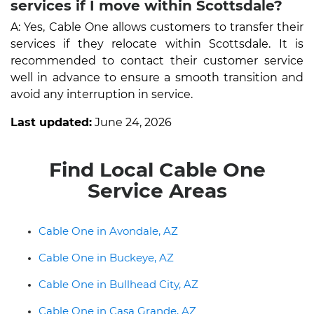
services if I move within Scottsdale?
A: Yes, Cable One allows customers to transfer their
services if they relocate within Scottsdale. It is
recommended to contact their customer service
well in advance to ensure a smooth transition and
avoid any interruption in service.
Last updated:
June 24, 2026
Find Local Cable One
Service Areas
Cable One in Avondale, AZ
Cable One in Buckeye, AZ
Cable One in Bullhead City, AZ
Cable One in Casa Grande, AZ