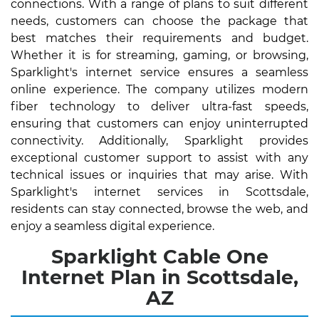
connections. With a range of plans to suit different
needs, customers can choose the package that
best matches their requirements and budget.
Whether it is for streaming, gaming, or browsing,
Sparklight's internet service ensures a seamless
online experience. The company utilizes modern
fiber technology to deliver ultra-fast speeds,
ensuring that customers can enjoy uninterrupted
connectivity. Additionally, Sparklight provides
exceptional customer support to assist with any
technical issues or inquiries that may arise. With
Sparklight's internet services in Scottsdale,
residents can stay connected, browse the web, and
enjoy a seamless digital experience.
Sparklight Cable One
Internet Plan in Scottsdale,
AZ