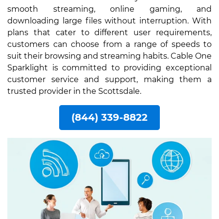
smooth streaming, online gaming, and
downloading large files without interruption. With
plans that cater to different user requirements,
customers can choose from a range of speeds to
suit their browsing and streaming habits. Cable One
Sparklight is committed to providing exceptional
customer service and support, making them a
trusted provider in the Scottsdale.
(844) 339-8822