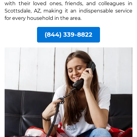
with their loved ones, friends, and colleagues in
Scottsdale, AZ, making it an indispensable service
for every household in the area.
(844) 339-8822