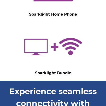
Sparklight Home Phone
Sparklight Bundle
Experience seamless
connectivity with