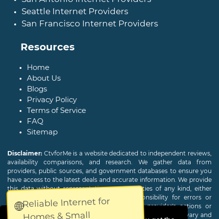
Seattle Internet Providers
San Francisco Internet Providers
Resources
Home
About Us
Blogs
Privacy Policy
Terms of Service
FAQ
Sitemap
Disclaimer:
CtvforMe is a website dedicated to independent reviews,
availability comparisons, and research. We gather data from
providers, public sources, and government databases to ensure you
have access to the latest deals and accurate information. We provide
this data without representations or warranties of any kind, either
expressed or implied. We assume no responsibility for errors or
Reliable Internet for
🌐
omissions and are not responsible for the provider's actions or
Homes & Small
charges. Actual download and upload Internet speeds may vary and