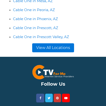
Cable One in Mesa, AZ
Cable One in Peoria, AZ
Cable One in Phoenix, AZ
Cable One in Prescott, AZ
Cable One in Prescott Valley, AZ
View All Locations
Follow Us