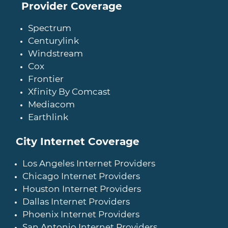
Provider Coverage
Spectrum
Centurylink
Windstream
Cox
Frontier
Xfinity By Comcast
Mediacom
Earthlink
City Internet Coverage
Los Angeles Internet Providers
Chicago Internet Providers
Houston Internet Providers
Dallas Internet Providers
Phoenix Internet Providers
San Antonio Internet Providers