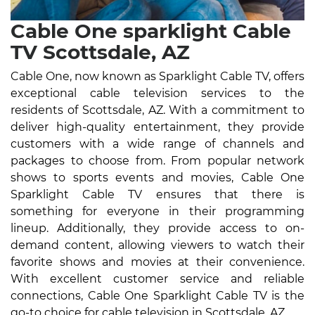
Cable One sparklight Cable
TV Scottsdale, AZ
Cable One, now known as Sparklight Cable TV, offers
exceptional cable television services to the
residents of Scottsdale, AZ. With a commitment to
deliver high-quality entertainment, they provide
customers with a wide range of channels and
packages to choose from. From popular network
shows to sports events and movies, Cable One
Sparklight Cable TV ensures that there is
something for everyone in their programming
lineup. Additionally, they provide access to on-
demand content, allowing viewers to watch their
favorite shows and movies at their convenience.
With excellent customer service and reliable
connections, Cable One Sparklight Cable TV is the
go-to choice for cable television in Scottsdale, AZ.