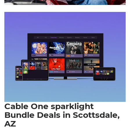
Cable One sparklight
Bundle Deals in Scottsdale,
AZ