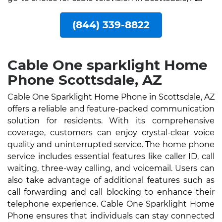
(844) 339-8822
Cable One sparklight Home
Phone Scottsdale, AZ
Cable One Sparklight Home Phone in Scottsdale, AZ
offers a reliable and feature-packed communication
solution for residents. With its comprehensive
coverage, customers can enjoy crystal-clear voice
quality and uninterrupted service. The home phone
service includes essential features like caller ID, call
waiting, three-way calling, and voicemail. Users can
also take advantage of additional features such as
call forwarding and call blocking to enhance their
telephone experience. Cable One Sparklight Home
Phone ensures that individuals can stay connected