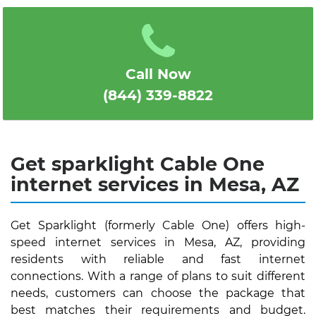
1
2
3
4
5
Call Now
(844) 339-8822
Get sparklight Cable One
internet services in Mesa, AZ
Get Sparklight (formerly Cable One) offers high-
speed internet services in Mesa, AZ, providing
residents with reliable and fast internet
connections. With a range of plans to suit different
needs, customers can choose the package that
best matches their requirements and budget.