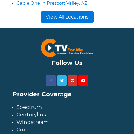
Cable One in Prescott Valley, AZ
View All Locations
Follow Us
Provider Coverage
Spectrum
Centurylink
Windstream
Cox