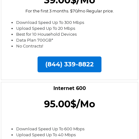
39.00$/Mo
For the first 3 months. $70/mo Regular price.
Download Speed Up To 300 Mbps
Upload Speed Up To 20 Mbps
Best for 10 Household Devices
Data Plan 700GB*
No Contracts!
(844) 339-8822
Internet 600
95.00$/Mo
Download Speed Up To 600 Mbps
Upload Speed Up To 40 Mbps