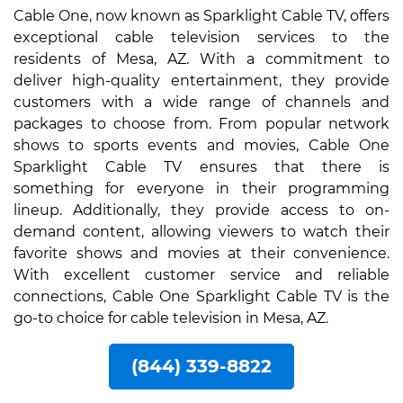
Cable One, now known as Sparklight Cable TV, offers
exceptional cable television services to the
residents of Mesa, AZ. With a commitment to
deliver high-quality entertainment, they provide
customers with a wide range of channels and
packages to choose from. From popular network
shows to sports events and movies, Cable One
Sparklight Cable TV ensures that there is
something for everyone in their programming
lineup. Additionally, they provide access to on-
demand content, allowing viewers to watch their
favorite shows and movies at their convenience.
With excellent customer service and reliable
connections, Cable One Sparklight Cable TV is the
go-to choice for cable television in Mesa, AZ.
(844) 339-8822