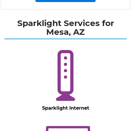
Sparklight Services for
Mesa, AZ
Sparklight Internet