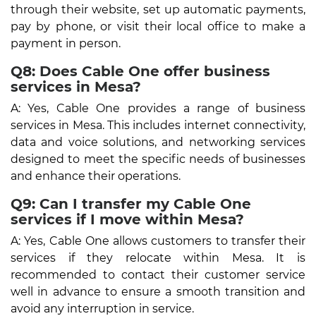
through their website, set up automatic payments,
pay by phone, or visit their local office to make a
payment in person.
Q8: Does Cable One offer business
services in Mesa?
A: Yes, Cable One provides a range of business
services in Mesa. This includes internet connectivity,
data and voice solutions, and networking services
designed to meet the specific needs of businesses
and enhance their operations.
Q9: Can I transfer my Cable One
services if I move within Mesa?
A: Yes, Cable One allows customers to transfer their
services if they relocate within Mesa. It is
recommended to contact their customer service
well in advance to ensure a smooth transition and
avoid any interruption in service.