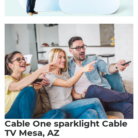
Cable One sparklight Cable
TV Mesa, AZ