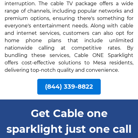
interruption. The cable TV package offers a wide
range of channels, including popular networks and
premium options, ensuring there's something for
everyone's entertainment needs. Along with cable
and internet services, customers can also opt for
home phone plans that include unlimited
nationwide calling at competitive rates. By
bundling these services, Cable ONE Sparklight
offers cost-effective solutions to Mesa residents,
delivering top-notch quality and convenience.
(844) 339-8822
Get Cable one
sparklight just one call