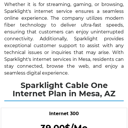
Whether it is for streaming, gaming, or browsing,
Sparklight's internet service ensures a seamless
online experience. The company utilizes modern
fiber technology to deliver ultra-fast speeds,
ensuring that customers can enjoy uninterrupted
connectivity. Additionally, Sparklight provides
exceptional customer support to assist with any
technical issues or inquiries that may arise. With
Sparklight's internet services in Mesa, residents can
stay connected, browse the web, and enjoy a
seamless digital experience.
Sparklight Cable One
Internet Plan in Mesa, AZ
Internet 300