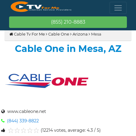
(855) 210-8883
Cable Tv For Me
Cable One
Arizona
Mesa
Cable One in Mesa, AZ
www.cableone.net
(844) 339-8822
(12214 votes, average: 4.3 / 5)