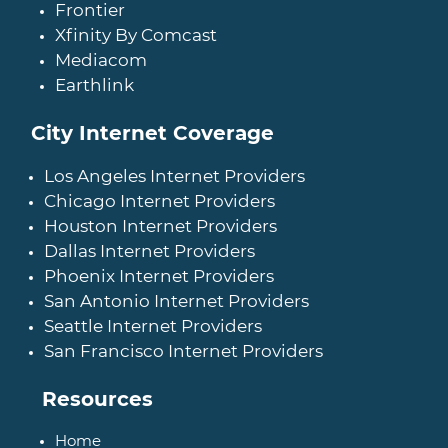
Frontier
Xfinity By Comcast
Mediacom
Earthlink
City Internet Coverage
Los Angeles Internet Providers
Chicago Internet Providers
Houston Internet Providers
Dallas Internet Providers
Phoenix Internet Providers
San Antonio Internet Providers
Seattle Internet Providers
San Francisco Internet Providers
Resources
Home