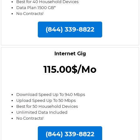
Best for 40 Household Devices
Data Plan 1500 GB*
No Contracts!
(844) 339-8822
Internet Gig
115.00$/Mo
Download Speed Up To 940 Mbps
Upload Speed Up To 50 Mbps
Best for 50 Household Devices
Unlimited Data Included
No Contracts!
(844) 339-8822