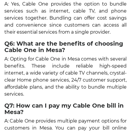
A: Yes, Cable One provides the option to bundle
services such as internet, cable TV, and phone
services together. Bundling can offer cost savings
and convenience since customers can access all
their essential services from a single provider.
Q6: What are the benefits of choosing
Cable One in Mesa?
A: Opting for Cable One in Mesa comes with several
benefits. These include reliable high-speed
internet, a wide variety of cable TV channels, crystal-
clear Home phone services, 24/7 customer support,
affordable plans, and the ability to bundle multiple
services.
Q7: How can I pay my Cable One bill in
Mesa?
A: Cable One provides multiple payment options for
customers in Mesa. You can pay your bill online