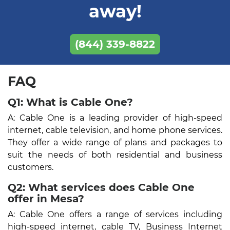
away!
(844) 339-8822
FAQ
Q1: What is Cable One?
A: Cable One is a leading provider of high-speed
internet, cable television, and home phone services.
They offer a wide range of plans and packages to
suit the needs of both residential and business
customers.
Q2: What services does Cable One
offer in Mesa?
A: Cable One offers a range of services including
high-speed internet, cable TV, Business Internet