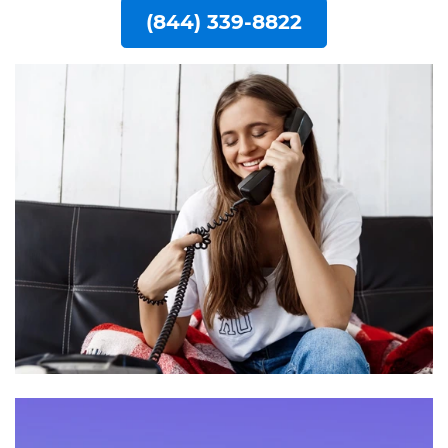
(844) 339-8822