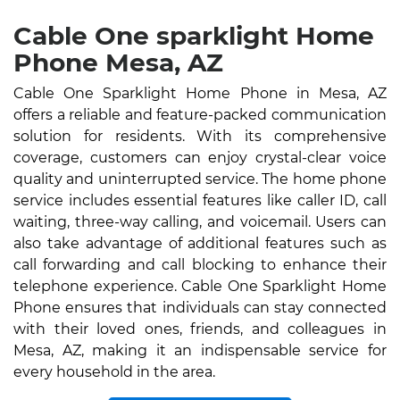
Cable One sparklight Home
Phone Mesa, AZ
Cable One Sparklight Home Phone in Mesa, AZ
offers a reliable and feature-packed communication
solution for residents. With its comprehensive
coverage, customers can enjoy crystal-clear voice
quality and uninterrupted service. The home phone
service includes essential features like caller ID, call
waiting, three-way calling, and voicemail. Users can
also take advantage of additional features such as
call forwarding and call blocking to enhance their
telephone experience. Cable One Sparklight Home
Phone ensures that individuals can stay connected
with their loved ones, friends, and colleagues in
Mesa, AZ, making it an indispensable service for
every household in the area.