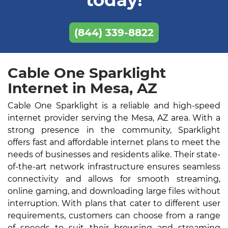
today!
(844) 339-8822
Cable One Sparklight
Internet in Mesa, AZ
Cable One Sparklight is a reliable and high-speed
internet provider serving the Mesa, AZ area. With a
strong presence in the community, Sparklight
offers fast and affordable internet plans to meet the
needs of businesses and residents alike. Their state-
of-the-art network infrastructure ensures seamless
connectivity and allows for smooth streaming,
online gaming, and downloading large files without
interruption. With plans that cater to different user
requirements, customers can choose from a range
of speeds to suit their browsing and streaming