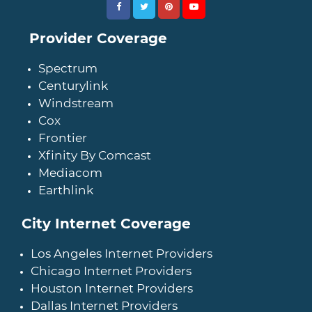
Provider Coverage
Spectrum
Centurylink
Windstream
Cox
Frontier
Xfinity By Comcast
Mediacom
Earthlink
City Internet Coverage
Los Angeles Internet Providers
Chicago Internet Providers
Houston Internet Providers
Dallas Internet Providers