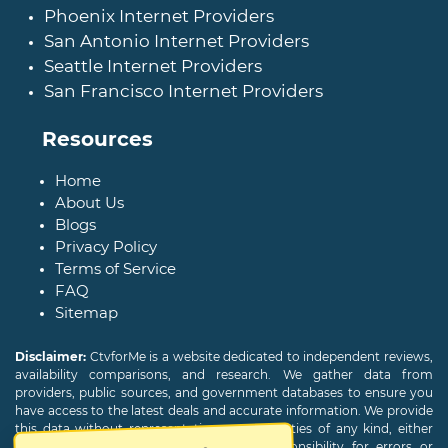
Phoenix Internet Providers
San Antonio Internet Providers
Seattle Internet Providers
San Francisco Internet Providers
Resources
Home
About Us
Blogs
Privacy Policy
Terms of Service
FAQ
Sitemap
Disclaimer:
CtvforMe is a website dedicated to independent reviews,
availability comparisons, and research. We gather data from
providers, public sources, and government databases to ensure you
have access to the latest deals and accurate information. We provide
this data without representations or warranties of any kind, either
expressed or implied. We assume no responsibility for errors or