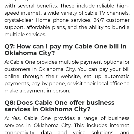
with several benefits. These include reliable high-
speed internet, a wide variety of cable TV channels,
crystal-clear Home phone services, 24/7 customer
support, affordable plans, and the ability to bundle
multiple services.
Q7: How can I pay my Cable One bill in
Oklahoma City?
A: Cable One provides multiple payment options for
customers in Oklahoma City. You can pay your bill
online through their website, set up automatic
payments, pay by phone, or visit their local office to
make a payment in person.
Q8: Does Cable One offer business
services in Oklahoma City?
A: Yes, Cable One provides a range of business
services in Oklahoma City. This includes internet
connectivity, data and voice solutions, and