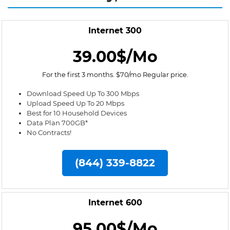
Internet 300
39.00$/Mo
For the first 3 months. $70/mo Regular price.
Download Speed Up To 300 Mbps
Upload Speed Up To 20 Mbps
Best for 10 Household Devices
Data Plan 700GB*
No Contracts!
(844) 339-8822
Internet 600
95.00$/Mo