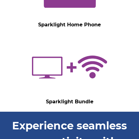
Sparklight Home Phone
Sparklight Bundle
Experience seamless