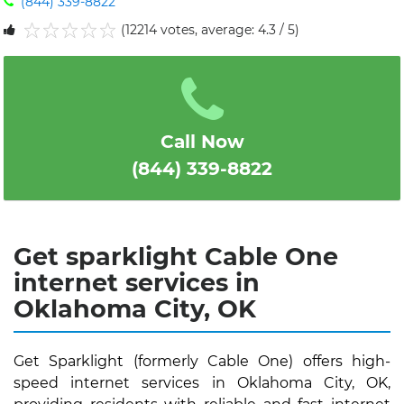
(844) 339-8822
(12214 votes, average: 4.3 / 5)
1
2
3
4
5
Call Now
(844) 339-8822
Get sparklight Cable One
internet services in
Oklahoma City, OK
Get Sparklight (formerly Cable One) offers high-
speed internet services in Oklahoma City, OK,