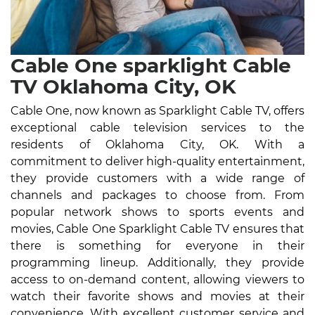
Cable One sparklight Cable
TV Oklahoma City, OK
Cable One, now known as Sparklight Cable TV, offers
exceptional cable television services to the
residents of Oklahoma City, OK. With a
commitment to deliver high-quality entertainment,
they provide customers with a wide range of
channels and packages to choose from. From
popular network shows to sports events and
movies, Cable One Sparklight Cable TV ensures that
there is something for everyone in their
programming lineup. Additionally, they provide
access to on-demand content, allowing viewers to
watch their favorite shows and movies at their
convenience. With excellent customer service and