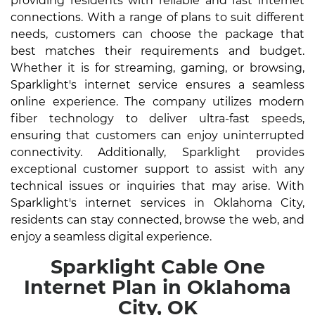
providing residents with reliable and fast internet
connections. With a range of plans to suit different
needs, customers can choose the package that
best matches their requirements and budget.
Whether it is for streaming, gaming, or browsing,
Sparklight's internet service ensures a seamless
online experience. The company utilizes modern
fiber technology to deliver ultra-fast speeds,
ensuring that customers can enjoy uninterrupted
connectivity. Additionally, Sparklight provides
exceptional customer support to assist with any
technical issues or inquiries that may arise. With
Sparklight's internet services in Oklahoma City,
residents can stay connected, browse the web, and
enjoy a seamless digital experience.
Sparklight Cable One
Internet Plan in Oklahoma
City, OK