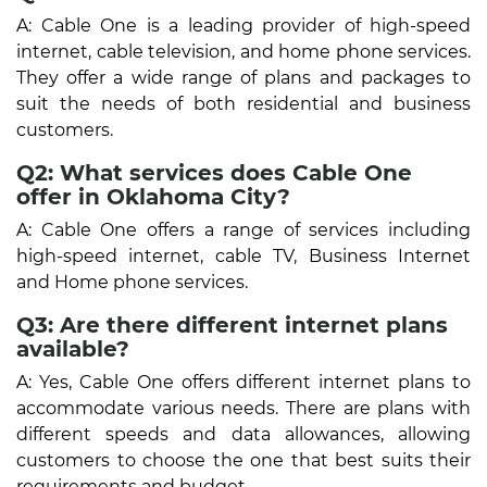
A: Cable One is a leading provider of high-speed
internet, cable television, and home phone services.
They offer a wide range of plans and packages to
suit the needs of both residential and business
customers.
Q2: What services does Cable One
offer in Oklahoma City?
A: Cable One offers a range of services including
high-speed internet, cable TV, Business Internet
and Home phone services.
Q3: Are there different internet plans
available?
A: Yes, Cable One offers different internet plans to
accommodate various needs. There are plans with
different speeds and data allowances, allowing
customers to choose the one that best suits their
requirements and budget.