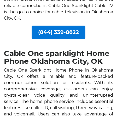
reliable connections, Cable One Sparklight Cable TV
is the go-to choice for cable television in Oklahoma
City, OK.
(844) 339-8822
Cable One sparklight Home
Phone Oklahoma City, OK
Cable One Sparklight Home Phone in Oklahoma
City, OK offers a reliable and feature-packed
communication solution for residents. With its
comprehensive coverage, customers can enjoy
crystal-clear voice quality and uninterrupted
service. The home phone service includes essential
features like caller ID, call waiting, three-way calling,
and voicemail. Users can also take advantage of