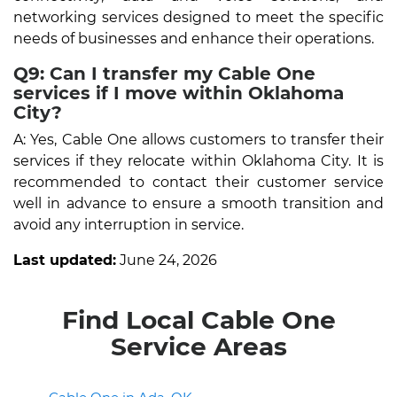
networking services designed to meet the specific
needs of businesses and enhance their operations.
Q9: Can I transfer my Cable One
services if I move within Oklahoma
City?
A: Yes, Cable One allows customers to transfer their
services if they relocate within Oklahoma City. It is
recommended to contact their customer service
well in advance to ensure a smooth transition and
avoid any interruption in service.
Last updated:
June 24, 2026
Find Local Cable One
Service Areas