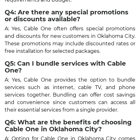
Q4: Are there any special promotions
or discounts available?
A: Yes, Cable One often offers special promotions
and discounts for new customers in Oklahoma City.
These promotions may include discounted rates or
free installation for selected packages.
Q5: Can I bundle services with Cable
One?
A: Yes, Cable One provides the option to bundle
services such as internet, cable TV, and phone
services together. Bundling can offer cost savings
and convenience since customers can access all
their essential services from a single provider.
Q6: What are the benefits of choosing
Cable One in Oklahoma City?
A: Opting for Cable One in Oklahoma City comes