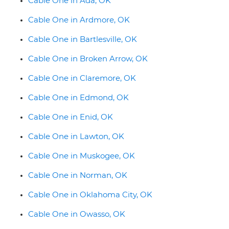
Cable One in Ada, OK
Cable One in Ardmore, OK
Cable One in Bartlesville, OK
Cable One in Broken Arrow, OK
Cable One in Claremore, OK
Cable One in Edmond, OK
Cable One in Enid, OK
Cable One in Lawton, OK
Cable One in Muskogee, OK
Cable One in Norman, OK
Cable One in Oklahoma City, OK
Cable One in Owasso, OK