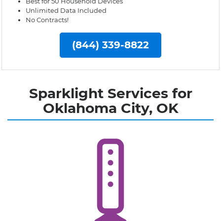
Best for 50 Household Devices
Unlimited Data Included
No Contracts!
(844) 339-8822
Sparklight Services for
Oklahoma City, OK