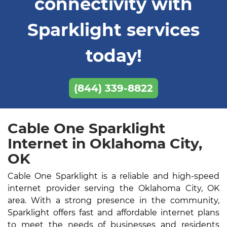
connectivity with
Sparklight services
today!
(844) 339-8822
Cable One Sparklight
Internet in Oklahoma City,
OK
Cable One Sparklight is a reliable and high-speed
internet provider serving the Oklahoma City, OK
area. With a strong presence in the community,
Sparklight offers fast and affordable internet plans
to meet the needs of businesses and residents