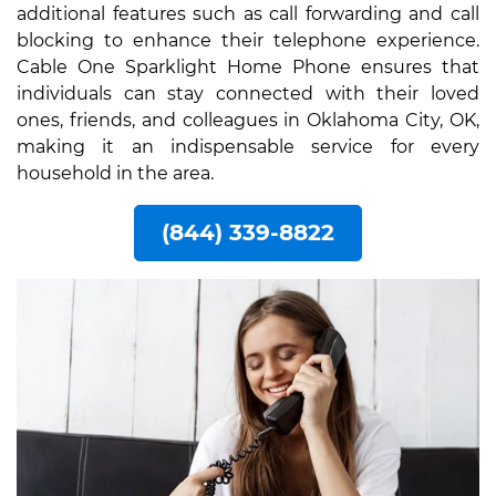
additional features such as call forwarding and call
blocking to enhance their telephone experience.
Cable One Sparklight Home Phone ensures that
individuals can stay connected with their loved
ones, friends, and colleagues in Oklahoma City, OK,
making it an indispensable service for every
household in the area.
(844) 339-8822