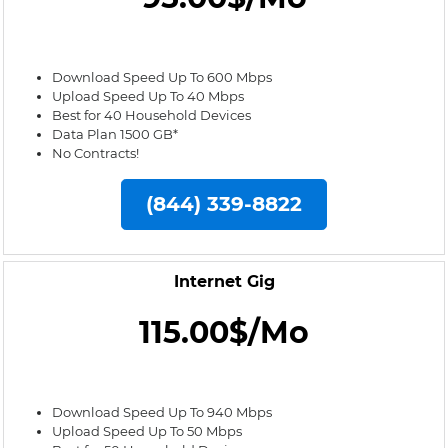
Download Speed Up To 600 Mbps
Upload Speed Up To 40 Mbps
Best for 40 Household Devices
Data Plan 1500 GB*
No Contracts!
(844) 339-8822
Internet Gig
115.00$/Mo
Download Speed Up To 940 Mbps
Upload Speed Up To 50 Mbps