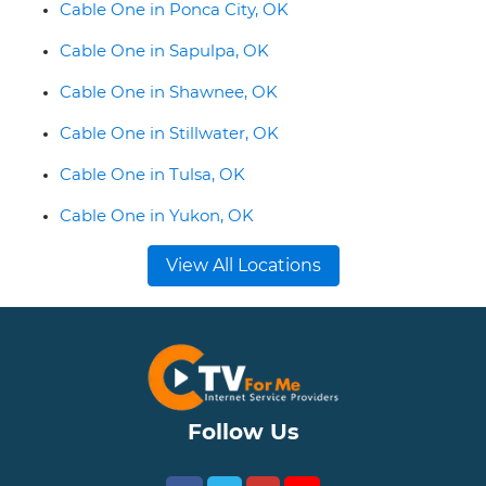
Cable One in Ponca City, OK
Cable One in Sapulpa, OK
Cable One in Shawnee, OK
Cable One in Stillwater, OK
Cable One in Tulsa, OK
Cable One in Yukon, OK
View All Locations
Follow Us