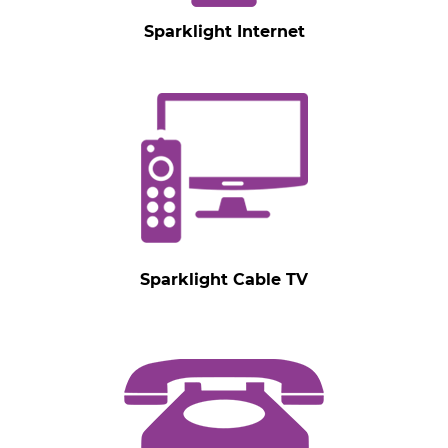
Sparklight Internet
Sparklight Cable TV