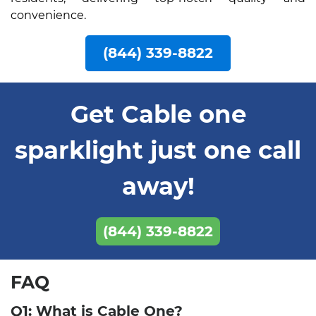
convenience.
(844) 339-8822
Get Cable one
sparklight just one call
away!
(844) 339-8822
FAQ
Q1: What is Cable One?