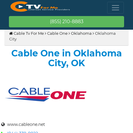
(855) 210-8883
Cable Tv For Me
Cable One
Oklahoma
Oklahoma
City
Cable One in Oklahoma
City, OK
www.cableone.net