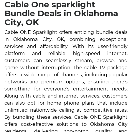
Cable One sparklight
Bundle Deals in Oklahoma
City, OK
Cable ONE Sparklight offers enticing bundle deals
in Oklahoma City, OK, combining exceptional
services and affordability. With its user-friendly
platform and reliable high-speed internet,
customers can seamlessly stream, browse, and
game without interruption. The cable TV package
offers a wide range of channels, including popular
networks and premium options, ensuring there's
something for everyone's entertainment needs.
Along with cable and internet services, customers
can also opt for home phone plans that include
unlimited nationwide calling at competitive rates.
By bundling these services, Cable ONE Sparklight
offers cost-effective solutions to Oklahoma City
residents, delivering top-notch quality and