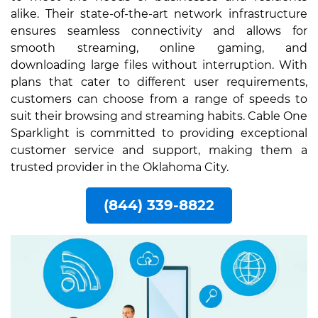
alike. Their state-of-the-art network infrastructure
ensures seamless connectivity and allows for
smooth streaming, online gaming, and
downloading large files without interruption. With
plans that cater to different user requirements,
customers can choose from a range of speeds to
suit their browsing and streaming habits. Cable One
Sparklight is committed to providing exceptional
customer service and support, making them a
trusted provider in the Oklahoma City.
(844) 339-8822