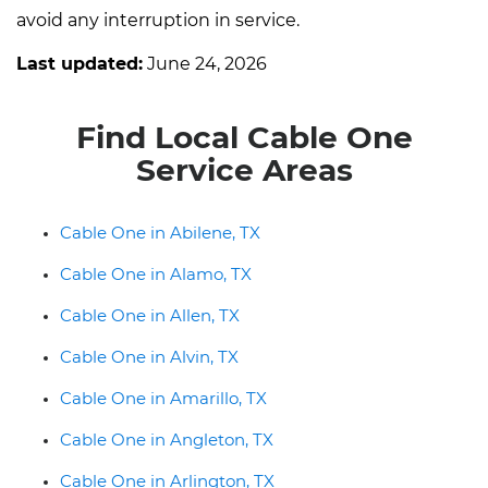
avoid any interruption in service.
Last updated:
June 24, 2026
Find Local Cable One
Service Areas
Cable One in Abilene, TX
Cable One in Alamo, TX
Cable One in Allen, TX
Cable One in Alvin, TX
Cable One in Amarillo, TX
Cable One in Angleton, TX
Cable One in Arlington, TX