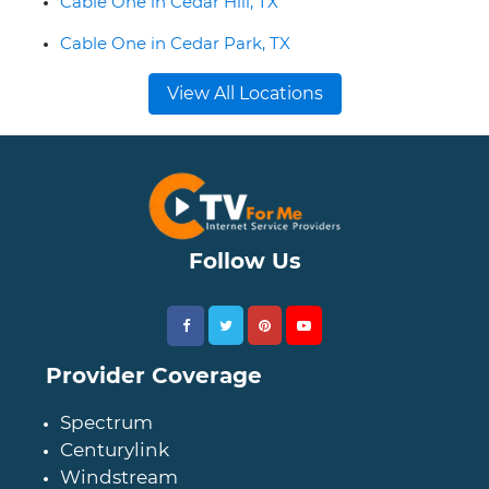
Cable One in Cedar Hill, TX
Cable One in Cedar Park, TX
View All Locations
Follow Us
Provider Coverage
Spectrum
Centurylink
Windstream