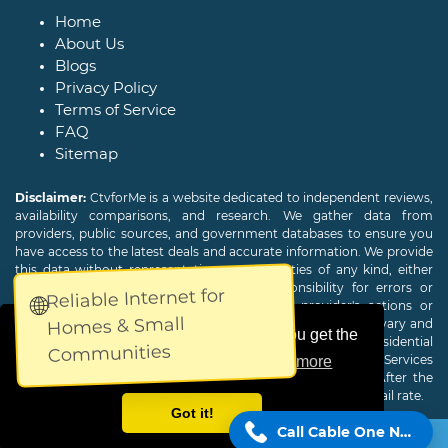
Home
About Us
Blogs
Privacy Policy
Terms of Service
FAQ
Sitemap
Disclaimer:
CtvforMe is a website dedicated to independent reviews,
availability comparisons, and research. We gather data from
providers, public sources, and government databases to ensure you
have access to the latest deals and accurate information. We provide
this data without representations or warranties of any kind, either
expressed or implied. We assume no responsibility for errors or
Reliable Internet for
🌐
omissions and are not responsible for the provider's actions or
Homes & Small
charges. Actual download and upload Internet speeds may vary and
This website uses cookies to ensure you get the
are not guaranteed. Offers may be available to new residential
Communities
customers only. A credit check or deposit may be required. Services
best experience on our website.
Learn more
subject to availability and specific features may change. After the
promotional period, service price will revert to the regular retail rate.
Got it!
Call Cable One Now!
Copyright © 2026
CTVForMe
All Rights Reserved.