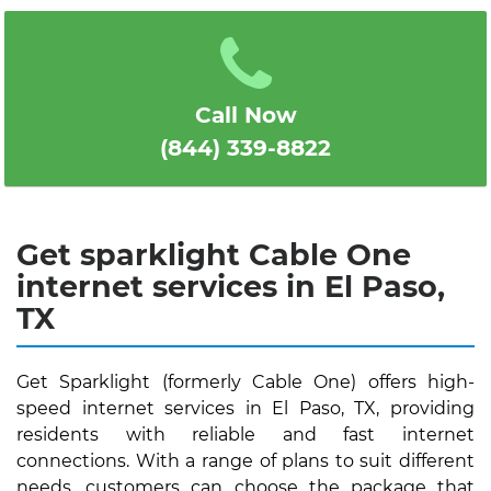
1
2
3
4
5
Call Now
(844) 339-8822
Get sparklight Cable One
internet services in El Paso,
TX
Get Sparklight (formerly Cable One) offers high-
speed internet services in El Paso, TX, providing
residents with reliable and fast internet
connections. With a range of plans to suit different
needs, customers can choose the package that