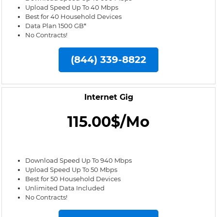
Upload Speed Up To 40 Mbps
Best for 40 Household Devices
Data Plan 1500 GB*
No Contracts!
(844) 339-8822
Internet Gig
115.00$/Mo
Download Speed Up To 940 Mbps
Upload Speed Up To 50 Mbps
Best for 50 Household Devices
Unlimited Data Included
No Contracts!