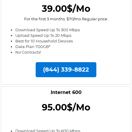
39.00$/Mo
For the first 3 months. $70/mo Regular price.
Download Speed Up To 300 Mbps
Upload Speed Up To 20 Mbps
Best for 10 Household Devices
Data Plan 700GB*
No Contracts!
(844) 339-8822
Internet 600
95.00$/Mo
Download Speed Up To 600 Mbps