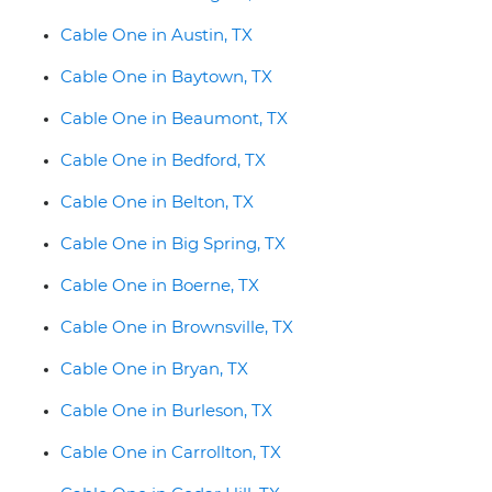
Cable One in Austin, TX
Cable One in Baytown, TX
Cable One in Beaumont, TX
Cable One in Bedford, TX
Cable One in Belton, TX
Cable One in Big Spring, TX
Cable One in Boerne, TX
Cable One in Brownsville, TX
Cable One in Bryan, TX
Cable One in Burleson, TX
Cable One in Carrollton, TX