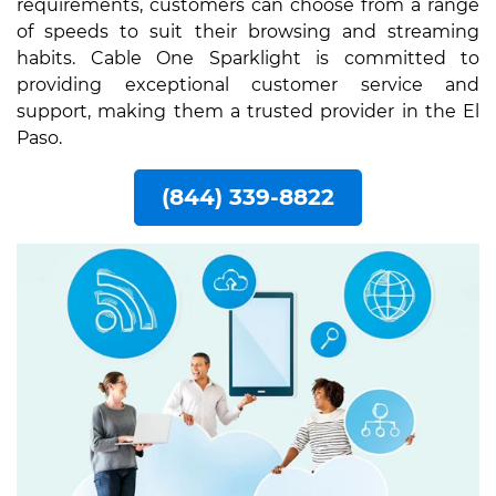
requirements, customers can choose from a range
of speeds to suit their browsing and streaming
habits. Cable One Sparklight is committed to
providing exceptional customer service and
support, making them a trusted provider in the El
Paso.
(844) 339-8822