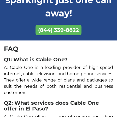
away!
(844) 339-8822
FAQ
Q1: What is Cable One?
A: Cable One is a leading provider of high-speed
internet, cable television, and home phone services.
They offer a wide range of plans and packages to
suit the needs of both residential and business
customers.
Q2: What services does Cable One
offer in El Paso?
A: Cable One offers a range of services including