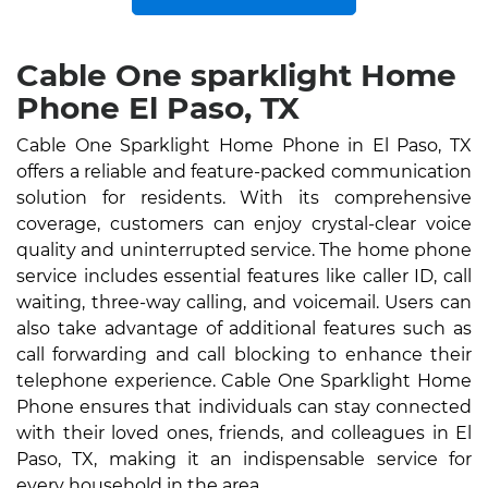
Cable One sparklight Home
Phone El Paso, TX
Cable One Sparklight Home Phone in El Paso, TX
offers a reliable and feature-packed communication
solution for residents. With its comprehensive
coverage, customers can enjoy crystal-clear voice
quality and uninterrupted service. The home phone
service includes essential features like caller ID, call
waiting, three-way calling, and voicemail. Users can
also take advantage of additional features such as
call forwarding and call blocking to enhance their
telephone experience. Cable One Sparklight Home
Phone ensures that individuals can stay connected
with their loved ones, friends, and colleagues in El
Paso, TX, making it an indispensable service for
every household in the area.