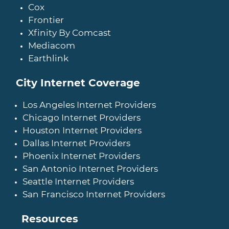
Cox
Frontier
Xfinity By Comcast
Mediacom
Earthlink
City Internet Coverage
Los Angeles Internet Providers
Chicago Internet Providers
Houston Internet Providers
Dallas Internet Providers
Phoenix Internet Providers
San Antonio Internet Providers
Seattle Internet Providers
San Francisco Internet Providers
Resources