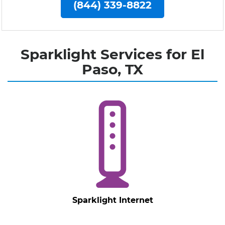
(844) 339-8822
Sparklight Services for El
Paso, TX
Sparklight Internet