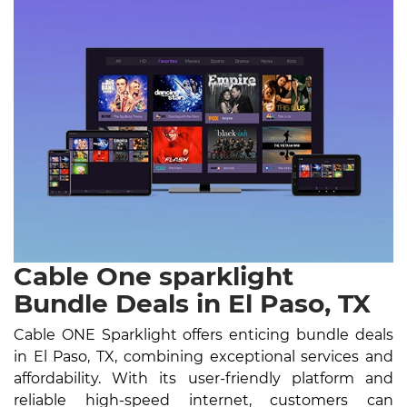
Cable One sparklight
Bundle Deals in El Paso, TX
Cable ONE Sparklight offers enticing bundle deals
in El Paso, TX, combining exceptional services and
affordability. With its user-friendly platform and
reliable high-speed internet, customers can