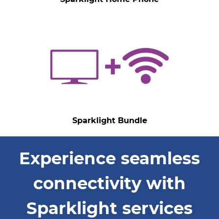
Sparklight Bundle
Experience seamless
connectivity with
Sparklight services