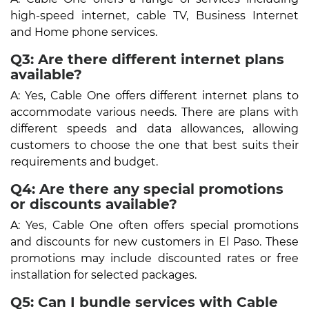
high-speed internet, cable TV, Business Internet
and Home phone services.
Q3: Are there different internet plans
available?
A: Yes, Cable One offers different internet plans to
accommodate various needs. There are plans with
different speeds and data allowances, allowing
customers to choose the one that best suits their
requirements and budget.
Q4: Are there any special promotions
or discounts available?
A: Yes, Cable One often offers special promotions
and discounts for new customers in El Paso. These
promotions may include discounted rates or free
installation for selected packages.
Q5: Can I bundle services with Cable