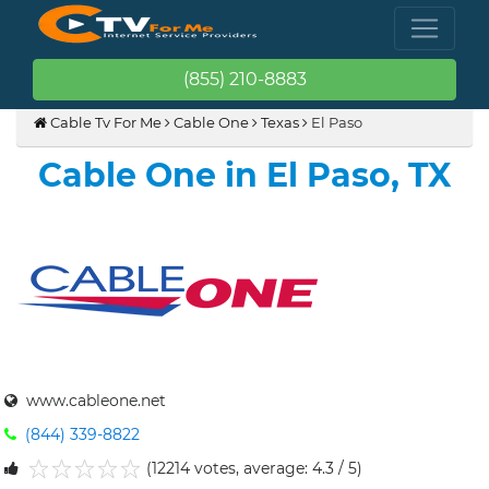
(855) 210-8883
Cable Tv For Me
Cable One
Texas
El Paso
Cable One in El Paso, TX
www.cableone.net
(844) 339-8822
(12214 votes, average: 4.3 / 5)