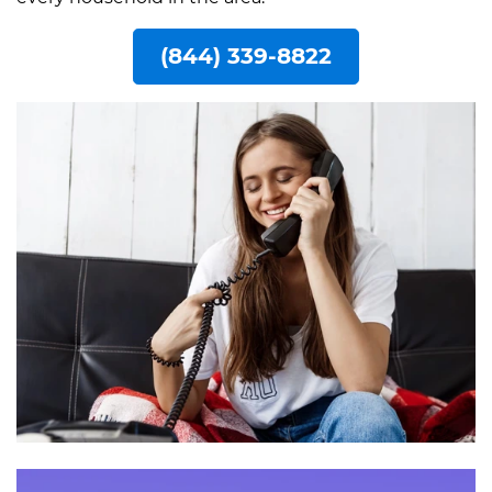
(844) 339-8822