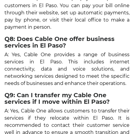
customers in El Paso. You can pay your bill online
through their website, set up automatic payments,
pay by phone, or visit their local office to make a
payment in person.
Q8: Does Cable One offer business
services in El Paso?
A: Yes, Cable One provides a range of business
services in El Paso. This includes internet
connectivity, data and voice solutions, and
networking services designed to meet the specific
needs of businesses and enhance their operations.
Q9: Can I transfer my Cable One
services if I move within El Paso?
A: Yes, Cable One allows customers to transfer their
services if they relocate within El Paso. It is
recommended to contact their customer service
well in advance to ensure a smooth transition and