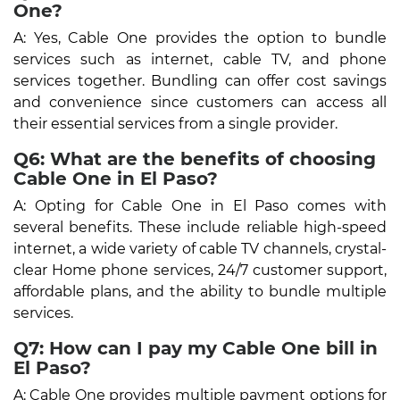
One?
A: Yes, Cable One provides the option to bundle
services such as internet, cable TV, and phone
services together. Bundling can offer cost savings
and convenience since customers can access all
their essential services from a single provider.
Q6: What are the benefits of choosing
Cable One in El Paso?
A: Opting for Cable One in El Paso comes with
several benefits. These include reliable high-speed
internet, a wide variety of cable TV channels, crystal-
clear Home phone services, 24/7 customer support,
affordable plans, and the ability to bundle multiple
services.
Q7: How can I pay my Cable One bill in
El Paso?
A: Cable One provides multiple payment options for