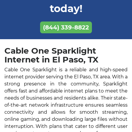
today!
(844) 339-8822
Cable One Sparklight
Internet in El Paso, TX
Cable One Sparklight is a reliable and high-speed
internet provider serving the El Paso, TX area. With a
strong presence in the community, Sparklight
offers fast and affordable internet plans to meet the
needs of businesses and residents alike. Their state-
of-the-art network infrastructure ensures seamless
connectivity and allows for smooth streaming,
online gaming, and downloading large files without
interruption. With plans that cater to different user