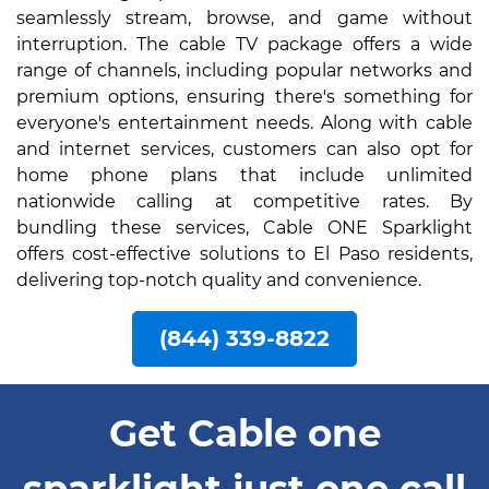
seamlessly stream, browse, and game without
interruption. The cable TV package offers a wide
range of channels, including popular networks and
premium options, ensuring there's something for
everyone's entertainment needs. Along with cable
and internet services, customers can also opt for
home phone plans that include unlimited
nationwide calling at competitive rates. By
bundling these services, Cable ONE Sparklight
offers cost-effective solutions to El Paso residents,
delivering top-notch quality and convenience.
(844) 339-8822
Get Cable one
sparklight just one call