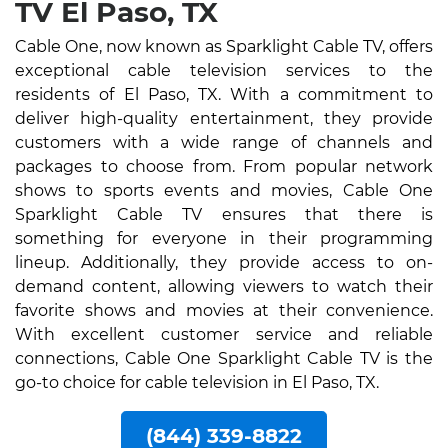
TV El Paso, TX
Cable One, now known as Sparklight Cable TV, offers
exceptional cable television services to the
residents of El Paso, TX. With a commitment to
deliver high-quality entertainment, they provide
customers with a wide range of channels and
packages to choose from. From popular network
shows to sports events and movies, Cable One
Sparklight Cable TV ensures that there is
something for everyone in their programming
lineup. Additionally, they provide access to on-
demand content, allowing viewers to watch their
favorite shows and movies at their convenience.
With excellent customer service and reliable
connections, Cable One Sparklight Cable TV is the
go-to choice for cable television in El Paso, TX.
(844) 339-8822