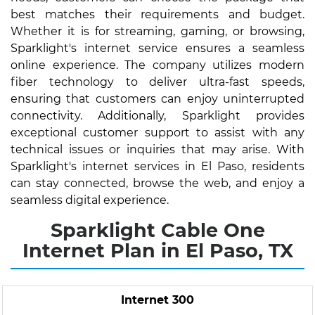
best matches their requirements and budget.
Whether it is for streaming, gaming, or browsing,
Sparklight's internet service ensures a seamless
online experience. The company utilizes modern
fiber technology to deliver ultra-fast speeds,
ensuring that customers can enjoy uninterrupted
connectivity. Additionally, Sparklight provides
exceptional customer support to assist with any
technical issues or inquiries that may arise. With
Sparklight's internet services in El Paso, residents
can stay connected, browse the web, and enjoy a
seamless digital experience.
Sparklight Cable One
Internet Plan in El Paso, TX
Internet 300