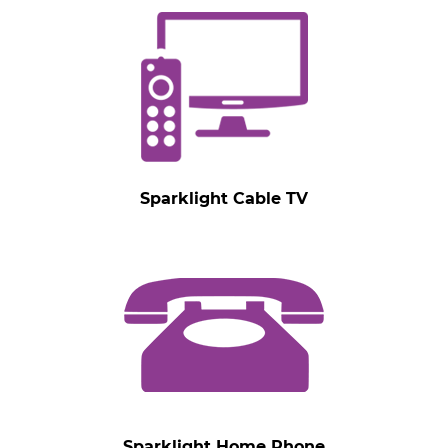
Sparklight Cable TV
Sparklight Home Phone