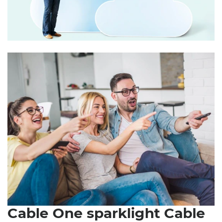
Cable One sparklight Cable