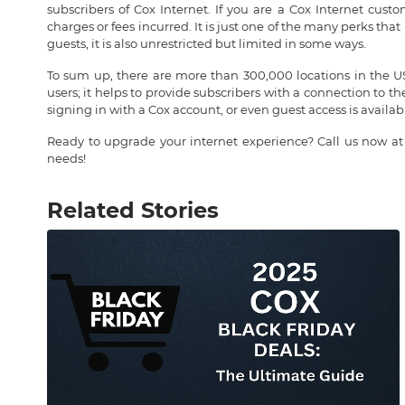
subscribers of Cox Internet. If you are a Cox Internet cus
charges or fees incurred. It is just one of the many perks th
guests, it is also unrestricted but limited in some ways.
To sum up, there are more than 300,000 locations in the USA
users; it helps to provide subscribers with a connection to t
signing in with a Cox account, or even guest access is availabl
Ready to upgrade your internet experience? Call us now a
needs!
Related Stories