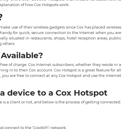
explanation of how Cox Hotspots work:
?
make use of their wireless gadgets since Cox has placed wireless
 handy for quick, secure connection to the Internet when you are
ly situated in restaurants, shops, hotel reception areas, public
g others.
Available?
 free of charge. Cox Internet subscribers, whether they reside in a
ng in to their Cox account. Cox Hotspot is a great feature for all
, you are free to connect at any Cox Hotspot and use the Internet
a device to a Cox Hotspot
is a client or not, and below is the process of getting connected.
and connect to the ‘CoxWiFi’ network.