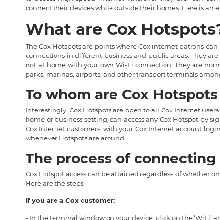
connect their devices while outside their homes. Here is an 
What are Cox Hotspots
The Cox Hotspots are points where Cox internet patrons can 
connections in different business and public areas. They are
not at home with your own Wi-Fi connection. They are normal
parks, marinas, airports, and other transport terminals amon
To whom are Cox Hotspots 
Interestingly, Cox Hotspots are open to all Cox Internet users
home or business setting, can access any Cox Hotspot by signi
Cox Internet customers; with your Cox Internet account login
whenever Hotspots are around.
The process of connecting 
Cox Hotspot access can be attained regardless of whether one 
Here are the steps:
If you are a Cox customer:
- In the terminal window on your device, click on the ‘WiFi’ 