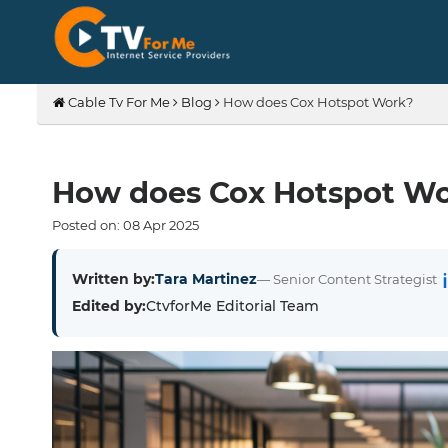
Cable Tv For Me
Blog
How does Cox Hotspot Work?
How does Cox Hotspot W
Posted on:
08
Apr
2025
Written by:
Tara Martinez
— Senior Content Strategist
Edited by:
CtvforMe Editorial Team