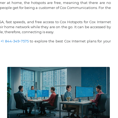
tomer at home, the hotspots are free, meaning that there are no
at people get for being a customer of Cox Communications. For the
, fast speeds, and free access to Cox Hotspots for Cox Internet
heir home network while they are on the go. It can be accessed by
e; therefore, connecting is easy.
t
+1 844-349-7575
to explore the best Cox Internet plans for your