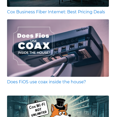
Cox Business Fiber Internet: Best Pricing Deals
Does FiOS use coax inside the house?