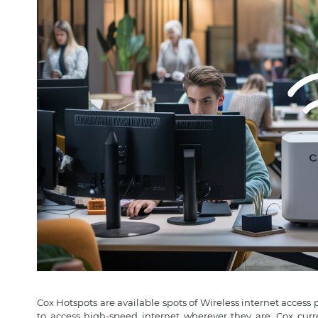
Cox Hotspots are available spots of Wireless internet access 
to access high-speed internet wherever they are. Cox curr