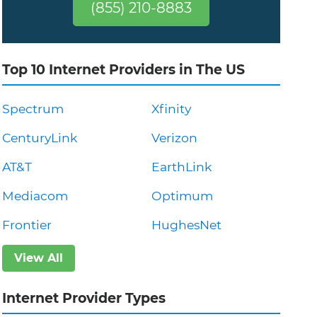
(855) 210-8883
Top 10 Internet Providers in The US
Spectrum
Xfinity
CenturyLink
Verizon
AT&T
EarthLink
Mediacom
Optimum
Frontier
HughesNet
View All
Internet Provider Types