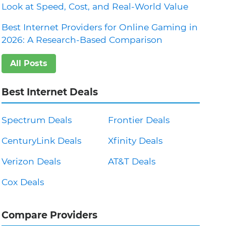
Look at Speed, Cost, and Real-World Value
Best Internet Providers for Online Gaming in
2026: A Research-Based Comparison
All Posts
Best Internet Deals
Spectrum Deals
Frontier Deals
CenturyLink Deals
Xfinity Deals
Verizon Deals
AT&T Deals
Cox Deals
Compare Providers