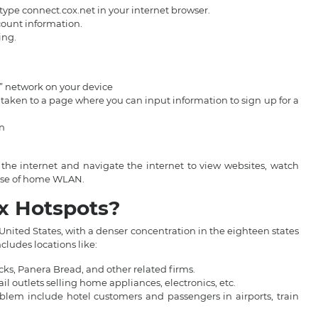
ype connect.cox.net in your internet browser.
ccount information.
ing.
t” network on your device
y taken to a page where you can input information to sign up for a
in
the internet and navigate the internet to view websites, watch
e use of home WLAN.
ox Hotspots?
 United States, with a denser concentration in the eighteen states
cludes locations like:
ucks, Panera Bread, and other related firms.
il outlets selling home appliances, electronics, etc.
roblem include hotel customers and passengers in airports, train