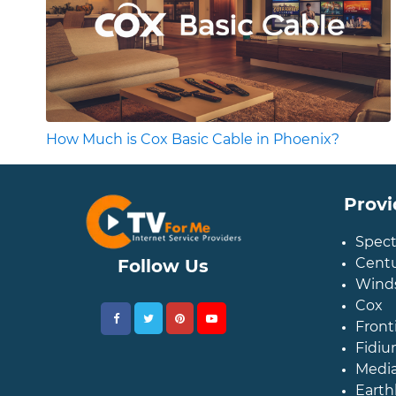
How Much is Cox Basic Cable in Phoenix?
Provi
Spec
Centu
Follow Us
Wind
Cox
Front
Fidiu
Medi
Earth