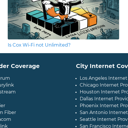
Is Cox Wi-Fi not Unlimited?
der Coverage
City Internet Co
trum
Los Angeles Internet
rylink
Chicago Internet Pro
stream
Houston Internet Pr
Dallas Internet Provi
ier
Phoenix Internet Pro
m Fiber
San Antonio Internet
acom
Seattle Internet Prov
link
San Francisco Intern