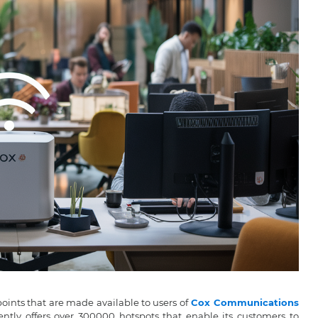
points that are made available to users of
Cox Communications
ently offers over 300000 hotspots that enable its customers to