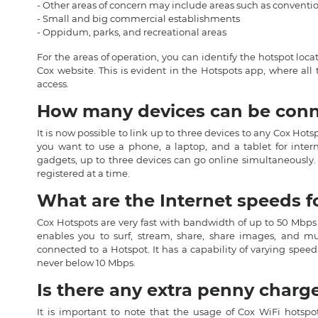
- Other areas of concern may include areas such as conventio
- Small and big commercial establishments
- Oppidum, parks, and recreational areas
For the areas of operation, you can identify the hotspot lo
Cox website. This is evident in the Hotspots app, where all 
access.
How many devices can be conne
It is now possible to link up to three devices to any Cox Hots
you want to use a phone, a laptop, and a tablet for inter
gadgets, up to three devices can go online simultaneously.
registered at a time.
What are the Internet speeds f
Cox Hotspots are very fast with bandwidth of up to 50 Mbps
enables you to surf, stream, share, share images, and 
connected to a Hotspot. It has a capability of varying spe
never below 10 Mbps.
Is there any extra penny charg
It is important to note that the usage of Cox WiFi hotspot