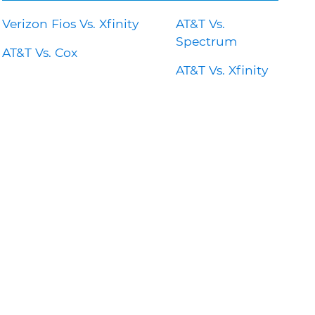
Verizon Fios Vs. Xfinity
AT&T Vs.
Spectrum
AT&T Vs. Cox
AT&T Vs. Xfinity