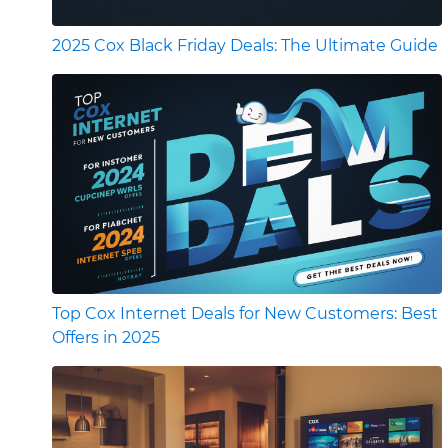
2025 Cox Black Friday Deals: The Ultimate Guide
Top Cox Internet Deals for New Customers: Best
Offers in 2025