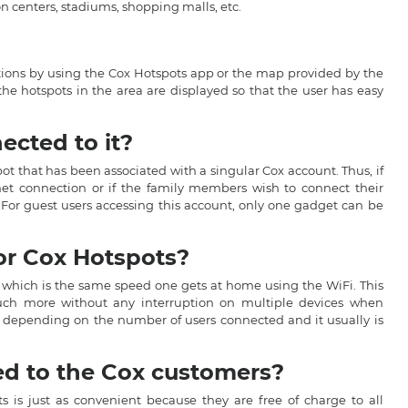
n centers, stadiums, shopping malls, etc.
cations by using the Cox Hotspots app or the map provided by the
the hotspots in the area are displayed so that the user has easy
cted to it?
pot that has been associated with a singular Cox account. Thus, if
net connection or if the family members wish to connect their
 For guest users accessing this account, only one gadget can be
or Cox Hotspots?
 which is the same speed one gets at home using the WiFi. This
much more without any interruption on multiple devices when
ed depending on the number of users connected and it usually is
ed to the Cox customers?
s is just as convenient because they are free of charge to all