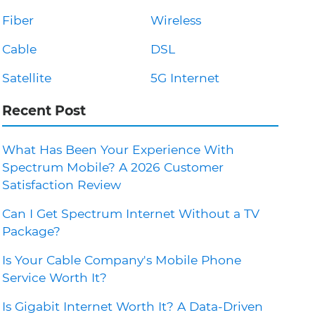
Fiber
Wireless
Cable
DSL
Satellite
5G Internet
Recent Post
What Has Been Your Experience With
Spectrum Mobile? A 2026 Customer
Satisfaction Review
Can I Get Spectrum Internet Without a TV
Package?
Is Your Cable Company's Mobile Phone
Service Worth It?
Is Gigabit Internet Worth It? A Data-Driven