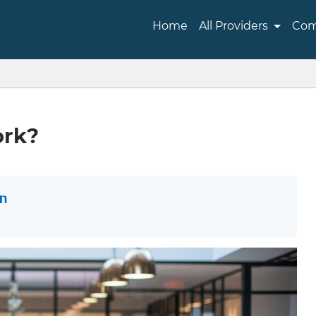
Home
All Providers
Com
ork?