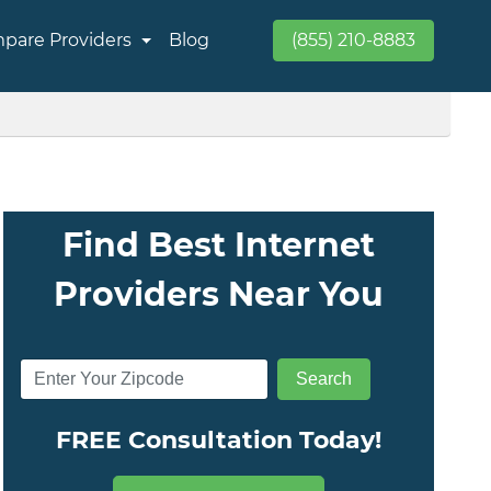
pare Providers
Blog
(855) 210-8883
Find Best Internet
Providers Near You
FREE Consultation Today!