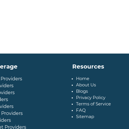
verage
Resources
Home
 Providers
About Us
viders
Blogs
oviders
Privacy Policy
ders
Terms of Service
viders
FAQ
 Providers
Sitemap
iders
et Providers