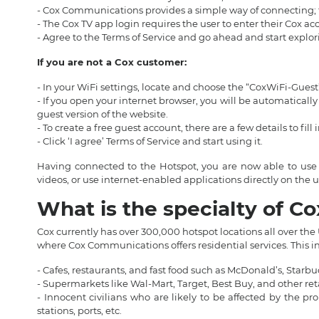
- Cox Communications provides a simple way of connecting; t
- The Cox TV app login requires the user to enter their Cox a
- Agree to the Terms of Service and go ahead and start explor
If you are not a Cox customer:
- In your WiFi settings, locate and choose the “CoxWiFi-Gues
- If you open your internet browser, you will be automaticall
guest version of the website.
- To create a free guest account, there are a few details to fill 
- Click ‘I agree’ Terms of Service and start using it.
Having connected to the Hotspot, you are now able to use 
videos, or use internet-enabled applications directly on th
What is the specialty of C
Cox currently has over 300,000 hotspot locations all over the
where Cox Communications offers residential services. This in
- Cafes, restaurants, and fast food such as McDonald’s, Starb
- Supermarkets like Wal-Mart, Target, Best Buy, and other reta
- Innocent civilians who are likely to be affected by the p
stations, ports, etc.