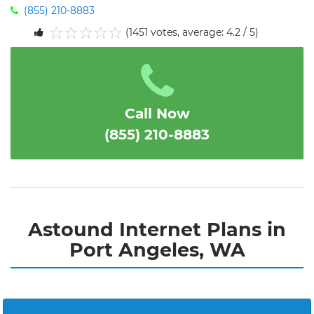
(855) 210-8883
(1451 votes, average: 4.2 / 5)
1
2
3
4
5
Call Now
(855) 210-8883
Astound Internet Plans in
Port Angeles, WA