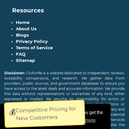
Resources
Home
About Us
Blogs
Privacy Policy
Terms of Service
FAQ
Sitemap
Disclaimer:
CtvforMe is a website dedicated to independent reviews,
availability comparisons, and research. We gather data from
providers, public sources, and government databases to ensure you
have access to the latest deals and accurate information. We provide
this data without representations or warranties of any kind, either
expressed or implied. We assume no responsibility for errors or
omissions and are not responsible for the provider's actions or
Competitive Pricing for
charges. Actual download and upload Internet speeds may vary and
💰
This website uses cookies to ensure you get the
are not guaranteed. Offers may be available to new residential
New Customers
customers only. A credit check or deposit may be required. Services
best experience on our website.
Learn more
subject to availability and specific features may change. After the