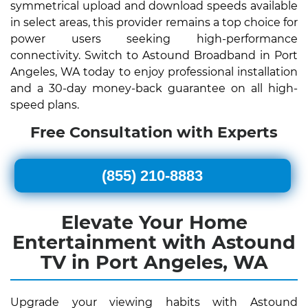
symmetrical upload and download speeds available
in select areas, this provider remains a top choice for
power users seeking high-performance
connectivity. Switch to Astound Broadband in Port
Angeles, WA today to enjoy professional installation
and a 30-day money-back guarantee on all high-
speed plans.
Free Consultation with Experts
(855) 210-8883
Elevate Your Home
Entertainment with Astound
TV in Port Angeles, WA
Upgrade your viewing habits with Astound