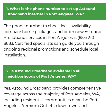
1. What is the phone number to set up Astound
Broadband internet in Port Angeles, WA?
The phone number to check local availability,
compare home packages, and order new Astound
Broadband services in Port Angeles is (855) 210-
8883. Certified specialists can guide you through
ongoing regional promotions and schedule local
installation.
2. Is Astound Broadband available in all
neighborhoods of Port Angeles, WA?
Yes, Astound Broadband provides comprehensive
coverage across the majority of Port Angeles, WA,
including residential communities near the Port
Angeles Premium Outlets, downtown, and