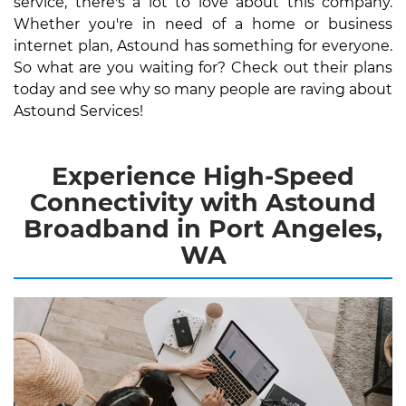
service, there's a lot to love about this company.
Whether you're in need of a home or business
internet plan, Astound has something for everyone.
So what are you waiting for? Check out their plans
today and see why so many people are raving about
Astound Services!
Experience High-Speed
Connectivity with Astound
Broadband in Port Angeles,
WA