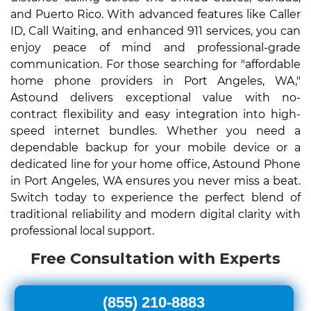
and Puerto Rico. With advanced features like Caller
ID, Call Waiting, and enhanced 911 services, you can
enjoy peace of mind and professional-grade
communication. For those searching for "affordable
home phone providers in Port Angeles, WA,"
Astound delivers exceptional value with no-
contract flexibility and easy integration into high-
speed internet bundles. Whether you need a
dependable backup for your mobile device or a
dedicated line for your home office, Astound Phone
in Port Angeles, WA ensures you never miss a beat.
Switch today to experience the perfect blend of
traditional reliability and modern digital clarity with
professional local support.
Free Consultation with Experts
(855) 210-8883