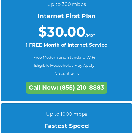
Up to 300 mbps
Internet First Plan
$30.00
/Mo*
1 FREE Month of Internet Service
Free Modem and Standard WiFi
Eligible Households May Apply
No contracts
Call Now: (855) 210-8883
Up to 1000 mbps
Fastest Speed