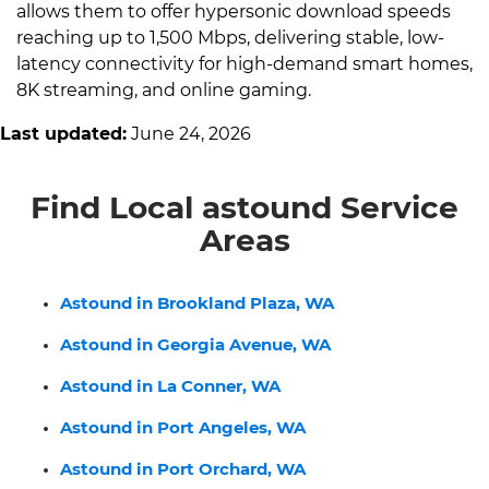
allows them to offer hypersonic download speeds
reaching up to 1,500 Mbps, delivering stable, low-
latency connectivity for high-demand smart homes,
8K streaming, and online gaming.
Last updated:
June 24, 2026
Find Local astound Service
Areas
Astound in Brookland Plaza, WA
Astound in Georgia Avenue, WA
Astound in La Conner, WA
Astound in Port Angeles, WA
Astound in Port Orchard, WA