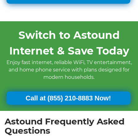
Switch to Astound
Internet & Save Today
Enjoy fast internet, reliable WiFi, TV entertainment,
and home phone service with plans designed for
modern households.
Call at
(855) 210-8883 Now!
Astound Frequently Asked
Questions