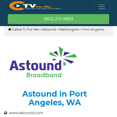
(855) 210-8883
Cable Tv For Me
Astound
Washington
Port Angeles
Astound in Port
Angeles, WA
www.astound.com