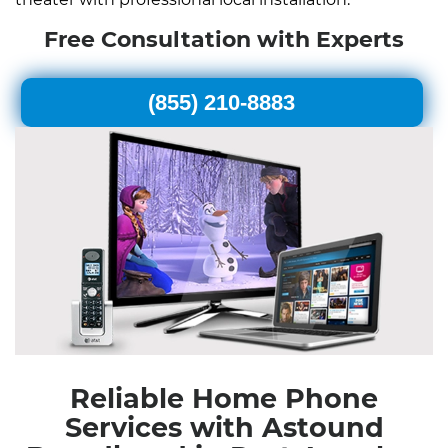
Free Consultation with Experts
(855) 210-8883
Reliable Home Phone
Services with Astound