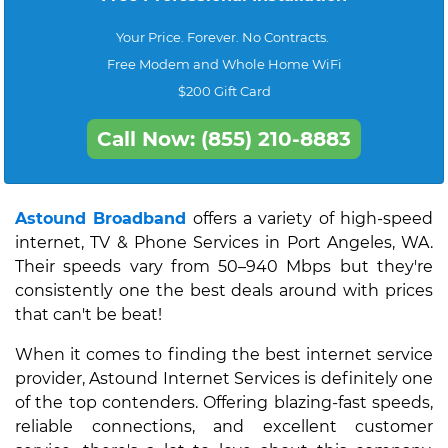
Your Price. Forever. No Contracts.
Free Modem and Whole Home WiFi
$200 Gift Card
Call Now: (855) 210-8883
Astound Broadband
offers a variety of high-speed
internet, TV & Phone Services in Port Angeles, WA.
Their speeds vary from 50–940 Mbps but they're
consistently one the best deals around with prices
that can't be beat!
When it comes to finding the best internet service
provider, Astound Internet Services is definitely one
of the top contenders. Offering blazing-fast speeds,
reliable connections, and excellent customer