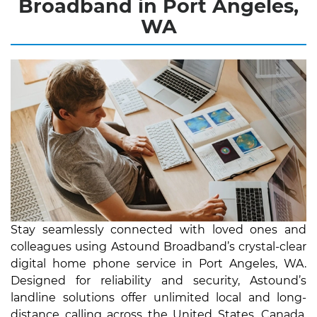
Broadband in Port Angeles,
WA
Stay seamlessly connected with loved ones and
colleagues using Astound Broadband’s crystal-clear
digital home phone service in Port Angeles, WA.
Designed for reliability and security, Astound’s
landline solutions offer unlimited local and long-
distance calling across the United States, Canada,