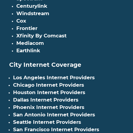
Centurylink
Windstream
Cox
Frontier
Xfinity By Comcast
Mediacom
Earthlink
City Internet Coverage
Los Angeles Internet Providers
Chicago Internet Providers
Houston Internet Providers
Dallas Internet Providers
Phoenix Internet Providers
San Antonio Internet Providers
Seattle Internet Providers
San Francisco Internet Providers