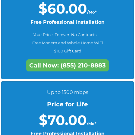
$60.00
/Mo*
Free Professional Installation
Your Price. Forever. No Contracts.
Free Modem and Whole Home WiFi
$100 Gift Card
Call Now: (855) 210-8883
Up to 1500 mbps
Price for Life
$70.00
/Mo*
Free Professional Installation