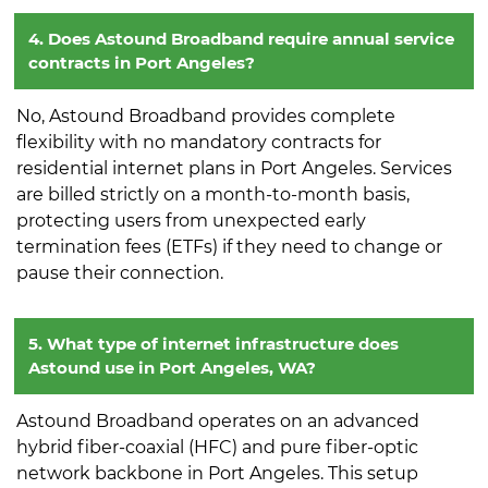
4. Does Astound Broadband require annual service
contracts in Port Angeles?
No, Astound Broadband provides complete
flexibility with no mandatory contracts for
residential internet plans in Port Angeles. Services
are billed strictly on a month-to-month basis,
protecting users from unexpected early
termination fees (ETFs) if they need to change or
pause their connection.
5. What type of internet infrastructure does
Astound use in Port Angeles, WA?
Astound Broadband operates on an advanced
hybrid fiber-coaxial (HFC) and pure fiber-optic
network backbone in Port Angeles. This setup