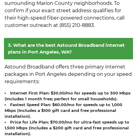
surrounding Marion County neighborhoods. To
confirm if your exact street address qualifies for
their high-speed fiber-powered connections, call
customer outreach at (855) 210-8883.
3. What are the best Astound Broadband internet
plans in Port Angeles, WA?
Astound Broadband offers three primary internet
packages in Port Angeles depending on your speed
requirements:
Internet First Plan:
$30.00/mo for speeds up to 300 Mbps
(Includes 1 month free; perfect for small households).
Fastest Speed Plan:
$60.00/mo for speeds up to 1,000
Mbps (Includes a $100 gift card and free professional
installation).
Price for Life Plan:
$70.00/mo for ultra-fast speeds up to
1,500 Mbps (Includes a $200 gift card and free professional
installation).