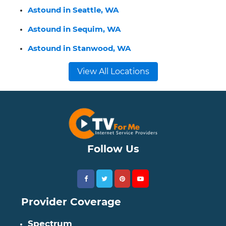
Astound in Seattle, WA
Astound in Sequim, WA
Astound in Stanwood, WA
View All Locations
Follow Us
Provider Coverage
Spectrum