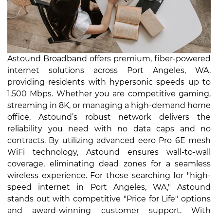
Astound Broadband offers premium, fiber-powered
internet solutions across Port Angeles, WA,
providing residents with hypersonic speeds up to
1,500 Mbps. Whether you are competitive gaming,
streaming in 8K, or managing a high-demand home
office, Astound’s robust network delivers the
reliability you need with no data caps and no
contracts. By utilizing advanced eero Pro 6E mesh
WiFi technology, Astound ensures wall-to-wall
coverage, eliminating dead zones for a seamless
wireless experience. For those searching for "high-
speed internet in Port Angeles, WA," Astound
stands out with competitive "Price for Life" options
and award-winning customer support. With