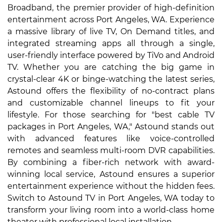
Broadband, the premier provider of high-definition
entertainment across Port Angeles, WA. Experience
a massive library of live TV, On Demand titles, and
integrated streaming apps all through a single,
user-friendly interface powered by TiVo and Android
TV. Whether you are catching the big game in
crystal-clear 4K or binge-watching the latest series,
Astound offers the flexibility of no-contract plans
and customizable channel lineups to fit your
lifestyle. For those searching for "best cable TV
packages in Port Angeles, WA," Astound stands out
with advanced features like voice-controlled
remotes and seamless multi-room DVR capabilities.
By combining a fiber-rich network with award-
winning local service, Astound ensures a superior
entertainment experience without the hidden fees.
Switch to Astound TV in Port Angeles, WA today to
transform your living room into a world-class home
theater with professional local installation.