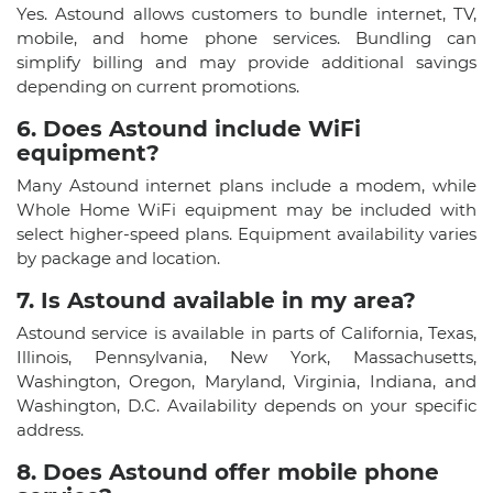
Yes. Astound allows customers to bundle internet, TV,
mobile, and home phone services. Bundling can
simplify billing and may provide additional savings
depending on current promotions.
6. Does Astound include WiFi
equipment?​
Many Astound internet plans include a modem, while
Whole Home WiFi equipment may be included with
select higher-speed plans. Equipment availability varies
by package and location.
7. Is Astound available in my area?
Astound service is available in parts of California, Texas,
Illinois, Pennsylvania, New York, Massachusetts,
Washington, Oregon, Maryland, Virginia, Indiana, and
Washington, D.C. Availability depends on your specific
address.
8. Does Astound offer mobile phone