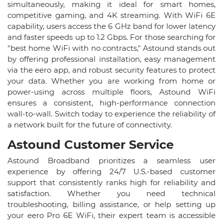
simultaneously, making it ideal for smart homes,
competitive gaming, and 4K streaming. With WiFi 6E
capability, users access the 6 GHz band for lower latency
and faster speeds up to 1.2 Gbps. For those searching for
"best home WiFi with no contracts," Astound stands out
by offering professional installation, easy management
via the eero app, and robust security features to protect
your data. Whether you are working from home or
power-using across multiple floors, Astound WiFi
ensures a consistent, high-performance connection
wall-to-wall. Switch today to experience the reliability of
a network built for the future of connectivity.
Astound Customer Service​
Astound Broadband prioritizes a seamless user
experience by offering 24/7 U.S.-based customer
support that consistently ranks high for reliability and
satisfaction. Whether you need technical
troubleshooting, billing assistance, or help setting up
your eero Pro 6E WiFi, their expert team is accessible