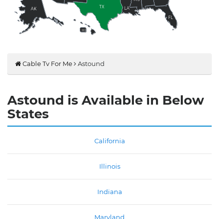
TX
LA
AK
FL
HI
Cable Tv For Me
Astound
Astound is Available in Below
States
California
Illinois
Indiana
Maryland