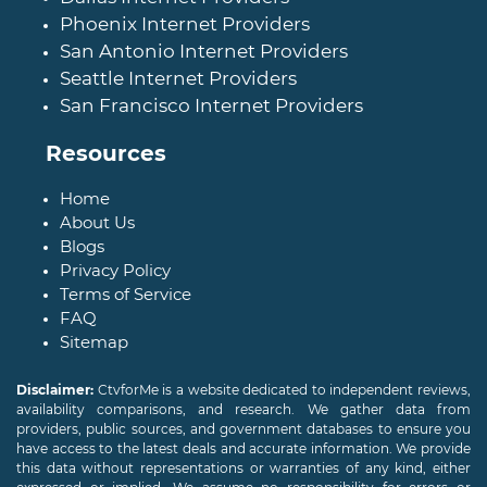
Phoenix Internet Providers
San Antonio Internet Providers
Seattle Internet Providers
San Francisco Internet Providers
Resources
Home
About Us
Blogs
Privacy Policy
Terms of Service
FAQ
Sitemap
Disclaimer:
CtvforMe is a website dedicated to independent reviews,
availability comparisons, and research. We gather data from
providers, public sources, and government databases to ensure you
have access to the latest deals and accurate information. We provide
this data without representations or warranties of any kind, either