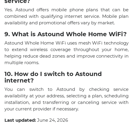
service?
Yes. Astound offers mobile phone plans that can be
combined with qualifying internet service. Mobile plan
availability and promotional offers vary by market.
9. What is Astound Whole Home WiFi?
Astound Whole Home WiFi uses mesh WiFi technology
to extend wireless coverage throughout your home,
helping reduce dead zones and improve connectivity in
multiple rooms.
10. How do I switch to Astound
internet?
You can switch to Astound by checking service
availability at your address, selecting a plan, scheduling
installation, and transferring or canceling service with
your current provider if necessary.
Last updated:
June 24, 2026