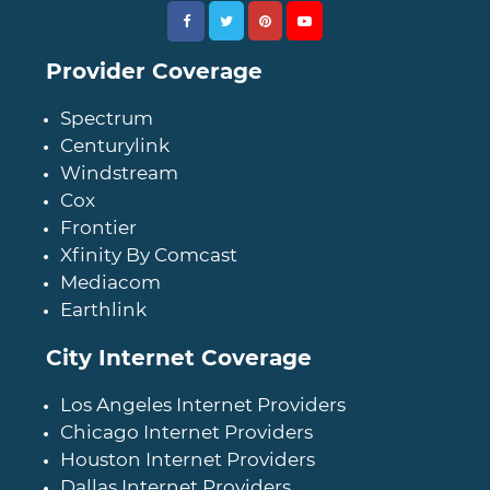
Provider Coverage
Spectrum
Centurylink
Windstream
Cox
Frontier
Xfinity By Comcast
Mediacom
Earthlink
City Internet Coverage
Los Angeles Internet Providers
Chicago Internet Providers
Houston Internet Providers
Dallas Internet Providers