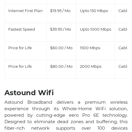
Internet First Plan
$19.95 / Mo
Upto 150 Mbps
Cable, 
Fastest Speed
$39.95 / Mo
Upto 1000 Mbps
Cable, 
Price for Life
$60.00 / Mo
1500 Mbps
Cable, 
Price for Life
$80.00 / Mo
2000 Mbps
Cable
Astound Wifi​
Astound Broadband delivers a premium wireless
experience through its Whole-Home WiFi solution,
powered by cutting-edge eero Pro 6E technology.
Designed to eliminate dead zones and buffering, this
fiber-rich network supports over 100 devices