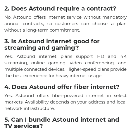
2. Does Astound require a contract?​
No. Astound offers internet service without mandatory
annual contracts, so customers can choose a plan
without a long-term commitment.
3. Is Astound internet good for
streaming and gaming?​
Yes. Astound internet plans support HD and 4K
streaming, online gaming, video conferencing, and
multiple connected devices. Higher-speed plans provide
the best experience for heavy internet usage.
4. Does Astound offer fiber internet?​
Yes. Astound offers fiber-powered internet in select
markets. Availability depends on your address and local
network infrastructure.
5. Can I bundle Astound internet and
TV services?​