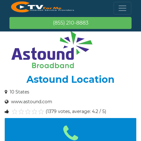
(855) 210-8883
Astound Location
10 States
www.astound.com
(1379 votes, average: 4.2 / 5)
1
2
3
4
5