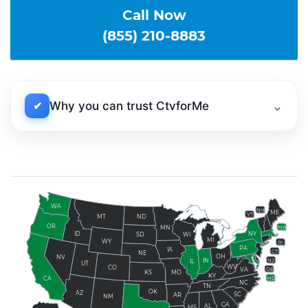
Call Now
(855) 210-8883
⌄
✔
Why you can trust CtvforMe
WA
NH
ME
VT
ND
MT
OR
MN
MA
ID
NY
SD
WI
MI
WY
RI
PA
IA
CT
NE
OH
NV
NJ
IN
IL
UT
WV
CO
DE
VA
KS
MO
KY
MD
CA
NC
TN
OK
AZ
SC
AR
NM
GA
AL
MS