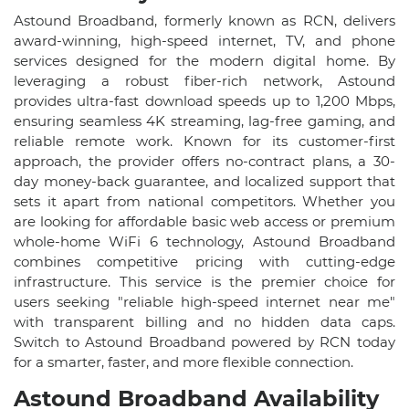
Astound Broadband, formerly known as RCN, delivers
award-winning, high-speed internet, TV, and phone
services designed for the modern digital home. By
leveraging a robust fiber-rich network, Astound
provides ultra-fast download speeds up to 1,200 Mbps,
ensuring seamless 4K streaming, lag-free gaming, and
reliable remote work. Known for its customer-first
approach, the provider offers no-contract plans, a 30-
day money-back guarantee, and localized support that
sets it apart from national competitors. Whether you
are looking for affordable basic web access or premium
whole-home WiFi 6 technology, Astound Broadband
combines competitive pricing with cutting-edge
infrastructure. This service is the premier choice for
users seeking "reliable high-speed internet near me"
with transparent billing and no hidden data caps.
Switch to Astound Broadband powered by RCN today
for a smarter, faster, and more flexible connection.
Astound Broadband Availability