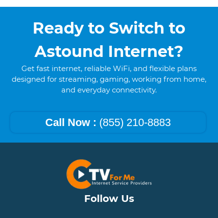
Ready to Switch to
Astound Internet?
Get fast internet, reliable WiFi, and flexible plans
designed for streaming, gaming, working from home,
and everyday connectivity.
Call Now :
(855) 210-8883
Follow Us