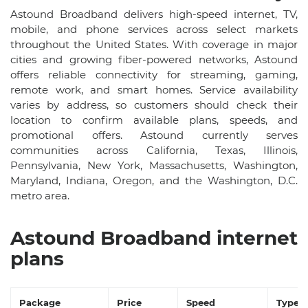
Astound Broadband delivers high-speed internet, TV,
mobile, and phone services across select markets
throughout the United States. With coverage in major
cities and growing fiber-powered networks, Astound
offers reliable connectivity for streaming, gaming,
remote work, and smart homes. Service availability
varies by address, so customers should check their
location to confirm available plans, speeds, and
promotional offers. Astound currently serves
communities across California, Texas, Illinois,
Pennsylvania, New York, Massachusetts, Washington,
Maryland, Indiana, Oregon, and the Washington, D.C.
metro area.
Astound Broadband internet
plans
Package
Price
Speed
Type