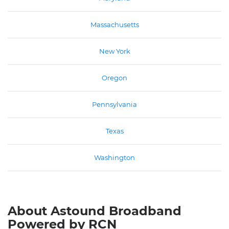
Massachusetts
New York
Oregon
Pennsylvania
Texas
Washington
About Astound Broadband
Powered by RCN