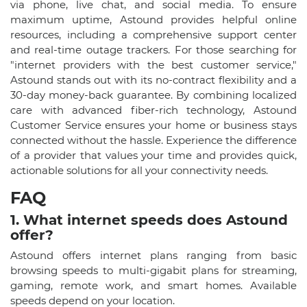
via phone, live chat, and social media. To ensure
maximum uptime, Astound provides helpful online
resources, including a comprehensive support center
and real-time outage trackers. For those searching for
"internet providers with the best customer service,"
Astound stands out with its no-contract flexibility and a
30-day money-back guarantee. By combining localized
care with advanced fiber-rich technology, Astound
Customer Service ensures your home or business stays
connected without the hassle. Experience the difference
of a provider that values your time and provides quick,
actionable solutions for all your connectivity needs.
FAQ
1. What internet speeds does Astound
offer?
Astound offers internet plans ranging from basic
browsing speeds to multi-gigabit plans for streaming,
gaming, remote work, and smart homes. Available
speeds depend on your location.