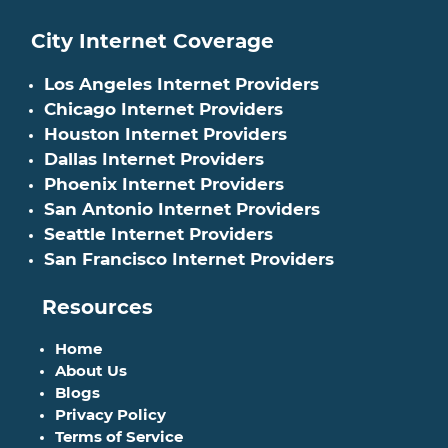
City Internet Coverage
Los Angeles Internet Providers
Chicago Internet Providers
Houston Internet Providers
Dallas Internet Providers
Phoenix Internet Providers
San Antonio Internet Providers
Seattle Internet Providers
San Francisco Internet Providers
Resources
Home
About Us
Blogs
Privacy Policy
Terms of Service