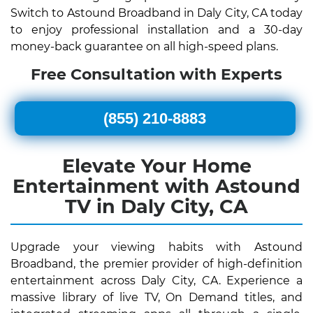
Switch to Astound Broadband in Daly City, CA today
to enjoy professional installation and a 30-day
money-back guarantee on all high-speed plans.
Free Consultation with Experts
(855) 210-8883
Elevate Your Home
Entertainment with Astound
TV in Daly City, CA
Upgrade your viewing habits with Astound
Broadband, the premier provider of high-definition
entertainment across Daly City, CA. Experience a
massive library of live TV, On Demand titles, and