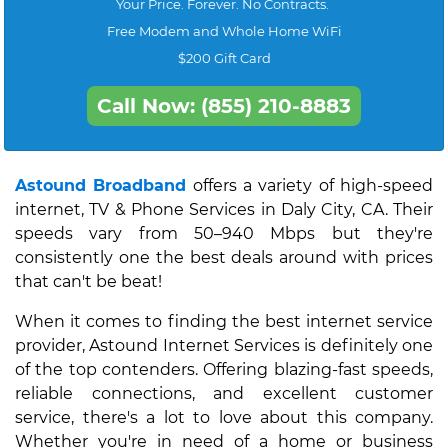
Your Price. Forever. No Contracts.
Free Modem and Whole Home WiFi
$200 Gift Card
Call Now: (855) 210-8883
Astound Broadband
offers a variety of high-speed
internet, TV & Phone Services in Daly City, CA. Their
speeds vary from 50–940 Mbps but they're
consistently one the best deals around with prices
that can't be beat!
When it comes to finding the best internet service
provider, Astound Internet Services is definitely one
of the top contenders. Offering blazing-fast speeds,
reliable connections, and excellent customer
service, there's a lot to love about this company.
Whether you're in need of a home or business