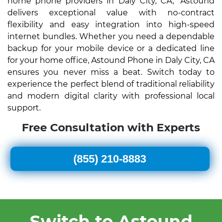
home phone providers in Daly City, CA," Astound
delivers exceptional value with no-contract
flexibility and easy integration into high-speed
internet bundles. Whether you need a dependable
backup for your mobile device or a dedicated line
for your home office, Astound Phone in Daly City, CA
ensures you never miss a beat. Switch today to
experience the perfect blend of traditional reliability
and modern digital clarity with professional local
support.
Free Consultation with Experts
(855) 210-8883
Switch to Astound