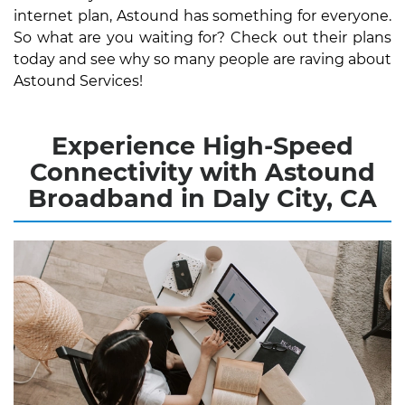
internet plan, Astound has something for everyone.
So what are you waiting for? Check out their plans
today and see why so many people are raving about
Astound Services!
Experience High-Speed
Connectivity with Astound
Broadband in Daly City, CA