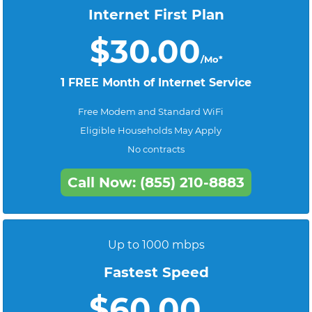
Internet First Plan
$30.00
/Mo*
1 FREE Month of Internet Service
Free Modem and Standard WiFi
Eligible Households May Apply
No contracts
Call Now: (855) 210-8883
Up to 1000 mbps
Fastest Speed
$60.00