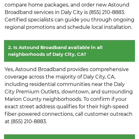
compare home packages, and order new Astound
Broadband services in Daly City is (855) 210-8883.
Certified specialists can guide you through ongoing
regional promotions and schedule local installation.
2. Is Astound Broadband available in all
neighborhoods of Daly City, CA?
Yes, Astound Broadband provides comprehensive
coverage across the majority of Daly City, CA,
including residential communities near the Daly
City Premium Outlets, downtown, and surrounding
Marion County neighborhoods. To confirm if your
exact street address qualifies for their high-speed
fiber-powered connections, call customer outreach
at (855) 210-8883.