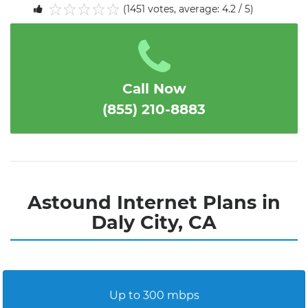
(1451 votes, average: 4.2 / 5)
1
2
3
4
5
Call Now
(855) 210-8883
Astound Internet Plans in
Daly City, CA
Up to 300 mbps