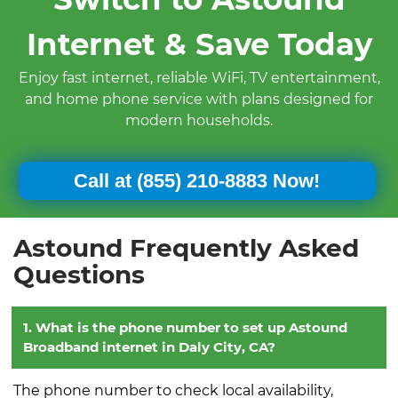
Internet & Save Today
Enjoy fast internet, reliable WiFi, TV entertainment,
and home phone service with plans designed for
modern households.
Call at
(855) 210-8883 Now!
Astound Frequently Asked
Questions
1. What is the phone number to set up Astound
Broadband internet in Daly City, CA?
The phone number to check local availability,