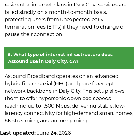
residential internet plans in Daly City. Services are
billed strictly on a month-to-month basis,
protecting users from unexpected early
termination fees (ETFs) if they need to change or
pause their connection.
5. What type of internet infrastructure does
Astound use in Daly City, CA?
Astound Broadband operates on an advanced
hybrid fiber-coaxial (HFC) and pure fiber-optic
network backbone in Daly City. This setup allows
them to offer hypersonic download speeds
reaching up to 1,500 Mbps, delivering stable, low-
latency connectivity for high-demand smart homes,
8K streaming, and online gaming.
Last updated:
June 24, 2026