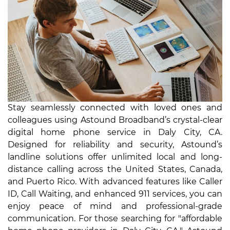
Stay seamlessly connected with loved ones and
colleagues using Astound Broadband’s crystal-clear
digital home phone service in Daly City, CA.
Designed for reliability and security, Astound’s
landline solutions offer unlimited local and long-
distance calling across the United States, Canada,
and Puerto Rico. With advanced features like Caller
ID, Call Waiting, and enhanced 911 services, you can
enjoy peace of mind and professional-grade
communication. For those searching for "affordable