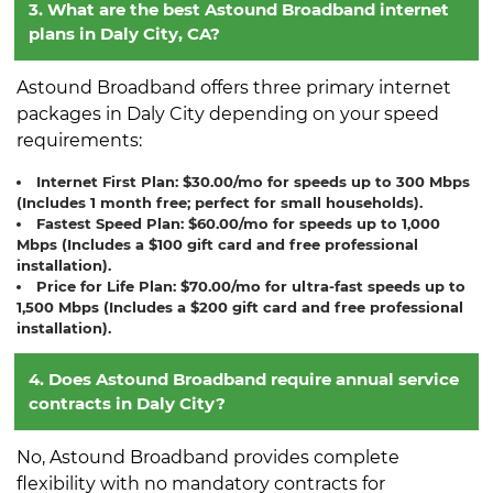
3. What are the best Astound Broadband internet
plans in Daly City, CA?
Astound Broadband offers three primary internet
packages in Daly City depending on your speed
requirements:
Internet First Plan:
$30.00/mo for speeds up to 300 Mbps
(Includes 1 month free; perfect for small households).
Fastest Speed Plan:
$60.00/mo for speeds up to 1,000
Mbps (Includes a $100 gift card and free professional
installation).
Price for Life Plan:
$70.00/mo for ultra-fast speeds up to
1,500 Mbps (Includes a $200 gift card and free professional
installation).
4. Does Astound Broadband require annual service
contracts in Daly City?
No, Astound Broadband provides complete
flexibility with no mandatory contracts for