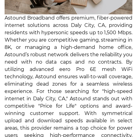
Astound Broadband offers premium, fiber-powered
internet solutions across Daly City, CA, providing
residents with hypersonic speeds up to 1,500 Mbps.
Whether you are competitive gaming, streaming in
8K, or managing a high-demand home office,
Astound’s robust network delivers the reliability you
need with no data caps and no contracts. By
utilizing advanced eero Pro 6E mesh WiFi
technology, Astound ensures wall-to-wall coverage,
eliminating dead zones for a seamless wireless
experience. For those searching for "high-speed
internet in Daly City, CA," Astound stands out with
competitive "Price for Life" options and award-
winning customer support. With symmetrical
upload and download speeds available in select
areas, this provider remains a top choice for power
users seeking high-performance connectivity.