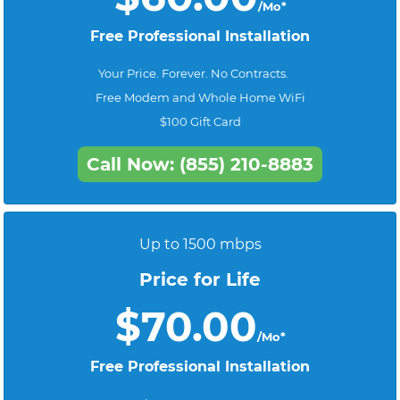
/Mo*
Free Professional Installation
Your Price. Forever. No Contracts.
Free Modem and Whole Home WiFi
$100 Gift Card
Call Now: (855) 210-8883
Up to 1500 mbps
Price for Life
$70.00
/Mo*
Free Professional Installation