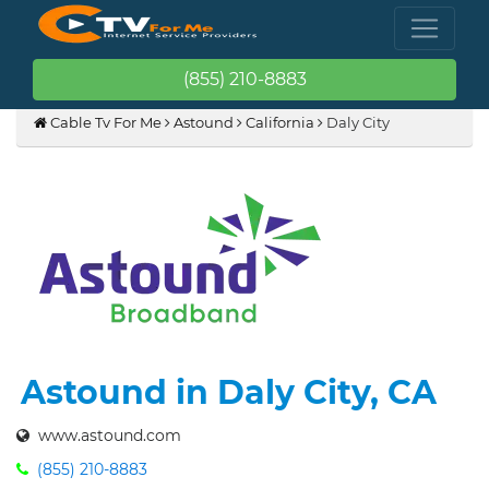
(855) 210-8883
Cable Tv For Me
Astound
California
Daly City
Astound in Daly City, CA
www.astound.com
(855) 210-8883