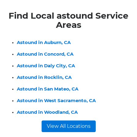
Find Local astound Service
Areas
Astound in Auburn, CA
Astound in Concord, CA
Astound in Daly City, CA
Astound in Rocklin, CA
Astound in San Mateo, CA
Astound in West Sacramento, CA
Astound in Woodland, CA
View All Locations