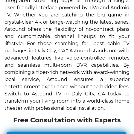
integrated streaming apps all through a single,
user-friendly interface powered by TiVo and Android
TV. Whether you are catching the big game in
crystal-clear 4K or binge-watching the latest series,
Astound offers the flexibility of no-contract plans
and customizable channel lineups to fit your
lifestyle. For those searching for "best cable TV
packages in Daly City, CA," Astound stands out with
advanced features like voice-controlled remotes
and seamless multi-room DVR capabilities. By
combining a fiber-rich network with award-winning
local service, Astound ensures a superior
entertainment experience without the hidden fees.
Switch to Astound TV in Daly City, CA today to
transform your living room into a world-class home
theater with professional local installation.
Free Consultation with Experts