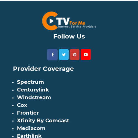
Follow Us
Provider Coverage
Spectrum
Centurylink
Windstream
Cox
Frontier
Xfinity By Comcast
Mediacom
Earthlink