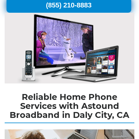
(855) 210-8883
Reliable Home Phone
Services with Astound
Broadband in Daly City, CA