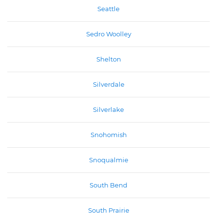
Seattle
Sedro Woolley
Shelton
Silverdale
Silverlake
Snohomish
Snoqualmie
South Bend
South Prairie