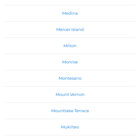
Medina
Mercer Island
Milton
Monroe
Montesano
Mount Vernon
Mountlake Terrace
Mukilteo