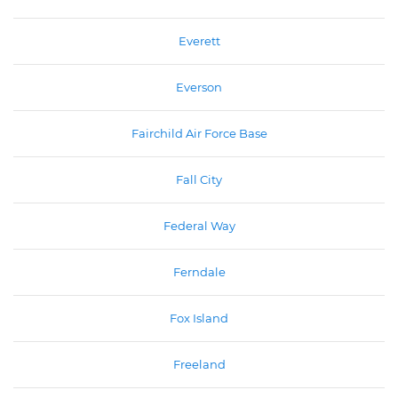
Everett
Everson
Fairchild Air Force Base
Fall City
Federal Way
Ferndale
Fox Island
Freeland