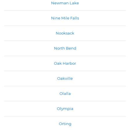
Newman Lake
Nine Mile Falls
Nooksack
North Bend
Oak Harbor
Oakville
Olalla
Olympia
Orting