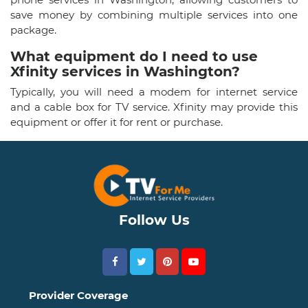
save money by combining multiple services into one
package.
What equipment do I need to use
Xfinity services in Washington?
Typically, you will need a modem for internet service
and a cable box for TV service. Xfinity may provide this
equipment or offer it for rent or purchase.
Follow Us
Provider Coverage