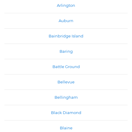
Arlington
Auburn
Bainbridge Island
Baring
Battle Ground
Bellevue
Bellingham
Black Diamond
Blaine