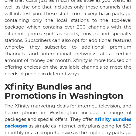
one that costs just as much or as little as you want, as
well as the one that includes only those channels that
will interest you. These start from a very basic package
containing only the local stations to the top-level
package which contains over 200 channels with the
different genres such as sports, movies, and specialty
stations. Subscribers can also opt for additional features
whereby they subscribe to additional premium
channels and international networks at a certain
amount of money per month. Xfinity is more focused on
offering choices on the available channels to meet the
needs of people in different ways.
Xfinity Bundles and
Promotions in Washington
The Xfinity marketing deals for internet, television, and
home phone in Washington include a range of
packages and special offers. They offer
Xfinity Bundles
packages
as simple as internet-only plans going for $20
monthly or as comprehensive as the triple play package