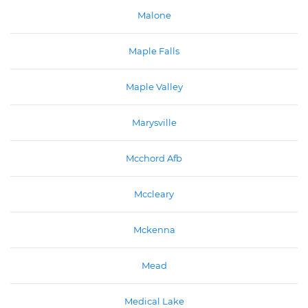
Malone
Maple Falls
Maple Valley
Marysville
Mcchord Afb
Mccleary
Mckenna
Mead
Medical Lake