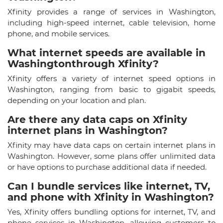
Xfinity provides a range of services in Washington,
including high-speed internet, cable television, home
phone, and mobile services.
What internet speeds are available in
Washingtonthrough Xfinity?
Xfinity offers a variety of internet speed options in
Washington, ranging from basic to gigabit speeds,
depending on your location and plan.
Are there any data caps on Xfinity
internet plans in Washington?
Xfinity may have data caps on certain internet plans in
Washington. However, some plans offer unlimited data
or have options to purchase additional data if needed.
Can I bundle services like internet, TV,
and phone with Xfinity in Washington?
Yes, Xfinity offers bundling options for internet, TV, and
phone services in Washington, allowing customers to