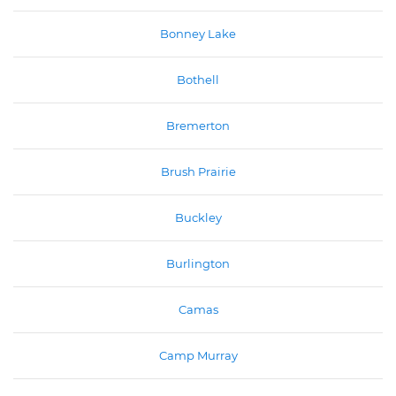
Bonney Lake
Bothell
Bremerton
Brush Prairie
Buckley
Burlington
Camas
Camp Murray