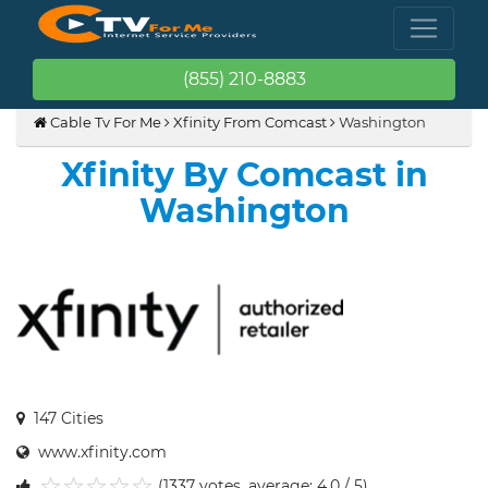
(855) 210-8883
Cable Tv For Me
Xfinity From Comcast
Washington
Xfinity By Comcast in
Washington
147 Cities
www.xfinity.com
(1337 votes, average: 4.0 / 5)