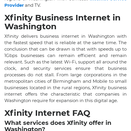
Provider
and TV.
Xfinity Business Internet in
Washington
Xfinity delivers business internet in Washington with
the fastest speed that is reliable at the same time. The
conclusion that can be drawn is that with speeds up to
1Gbps businesses can remain efficient and remain
relevant. Such as the latest Wi-Fi, support all around the
clock, and security services ensure that business
processes do not stall. From large corporations in the
metropolitan cities of Birmingham and Mobile to small
businesses located in the rural regions, Xfinity business
internet offers the characteristic that companies in
Washington require for expansion in this digital age.
Xfinity Internet FAQ
What services does Xfinity offer in
Washington?