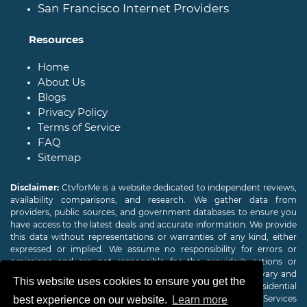
San Francisco Internet Providers
Resources
Home
About Us
Blogs
Privacy Policy
Terms of Service
FAQ
Sitemap
Disclaimer:
CtvforMe is a website dedicated to independent reviews,
availability comparisons, and research. We gather data from
providers, public sources, and government databases to ensure you
have access to the latest deals and accurate information. We provide
this data without representations or warranties of any kind, either
expressed or implied. We assume no responsibility for errors or
omissions and are not responsible for the provider's actions or
charges. Actual download and upload Internet speeds may vary and
This website uses cookies to ensure you get the
are not guaranteed. Offers may be available to new residential
customers only. A credit check or deposit may be required. Services
best experience on our website.
Learn more