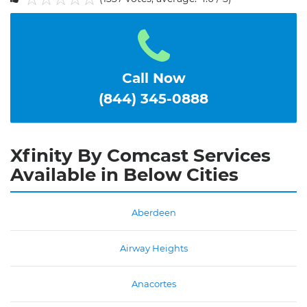
1
2
3
4
5
Call Now
(844) 345-0888
Xfinity By Comcast Services
Available in Below Cities
Aberdeen
Airway Heights
Anacortes