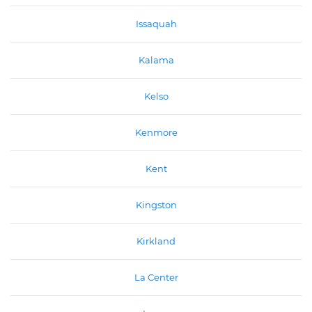
Issaquah
Kalama
Kelso
Kenmore
Kent
Kingston
Kirkland
La Center