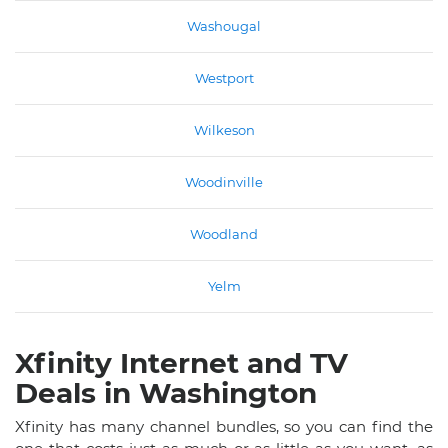
Washougal
Westport
Wilkeson
Woodinville
Woodland
Yelm
Xfinity Internet and TV
Deals in Washington
Xfinity has many channel bundles, so you can find the