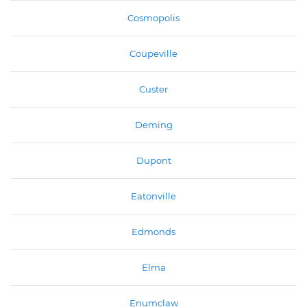
Cosmopolis
Coupeville
Custer
Deming
Dupont
Eatonville
Edmonds
Elma
Enumclaw