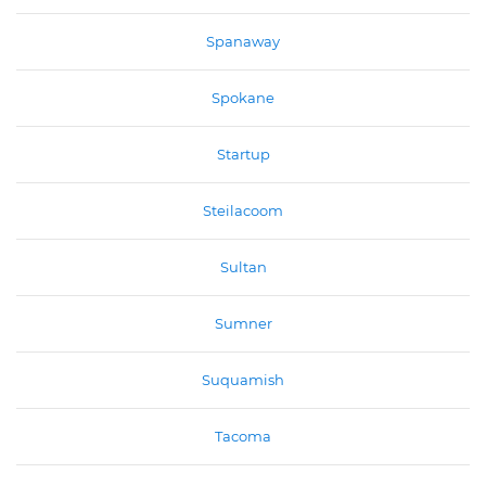
Spanaway
Spokane
Startup
Steilacoom
Sultan
Sumner
Suquamish
Tacoma