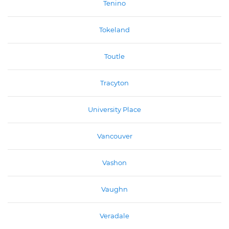
Tenino
Tokeland
Toutle
Tracyton
University Place
Vancouver
Vashon
Vaughn
Veradale