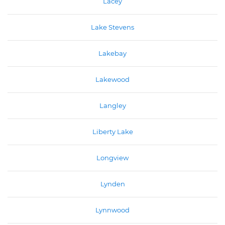
Lacey
Lake Stevens
Lakebay
Lakewood
Langley
Liberty Lake
Longview
Lynden
Lynnwood