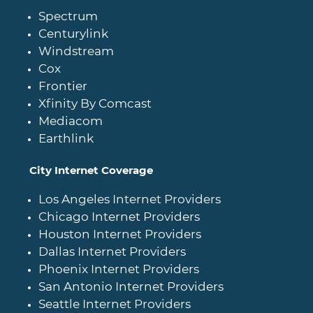
Spectrum
Centurylink
Windstream
Cox
Frontier
Xfinity By Comcast
Mediacom
Earthlink
City Internet Coverage
Los Angeles Internet Providers
Chicago Internet Providers
Houston Internet Providers
Dallas Internet Providers
Phoenix Internet Providers
San Antonio Internet Providers
Seattle Internet Providers