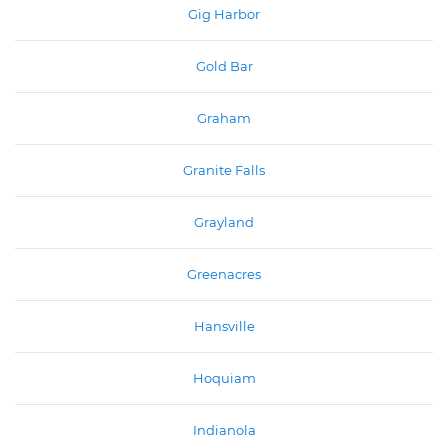
Gig Harbor
Gold Bar
Graham
Granite Falls
Grayland
Greenacres
Hansville
Hoquiam
Indianola