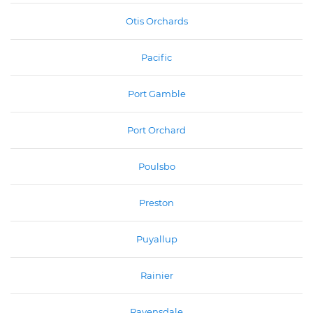
Otis Orchards
Pacific
Port Gamble
Port Orchard
Poulsbo
Preston
Puyallup
Rainier
Ravensdale