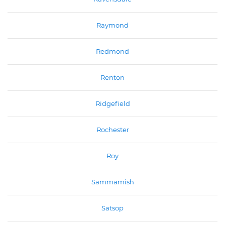
Raymond
Redmond
Renton
Ridgefield
Rochester
Roy
Sammamish
Satsop