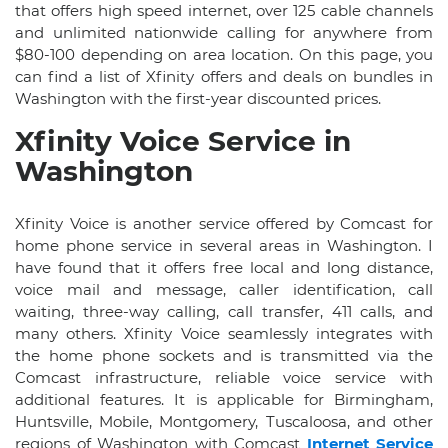
that offers high speed internet, over 125 cable channels
and unlimited nationwide calling for anywhere from
$80-100 depending on area location. On this page, you
can find a list of Xfinity offers and deals on bundles in
Washington with the first-year discounted prices.
Xfinity Voice Service in
Washington
Xfinity Voice is another service offered by Comcast for
home phone service in several areas in Washington. I
have found that it offers free local and long distance,
voice mail and message, caller identification, call
waiting, three-way calling, call transfer, 411 calls, and
many others. Xfinity Voice seamlessly integrates with
the home phone sockets and is transmitted via the
Comcast infrastructure, reliable voice service with
additional features. It is applicable for Birmingham,
Huntsville, Mobile, Montgomery, Tuscaloosa, and other
regions of Washington with Comcast
Internet Service