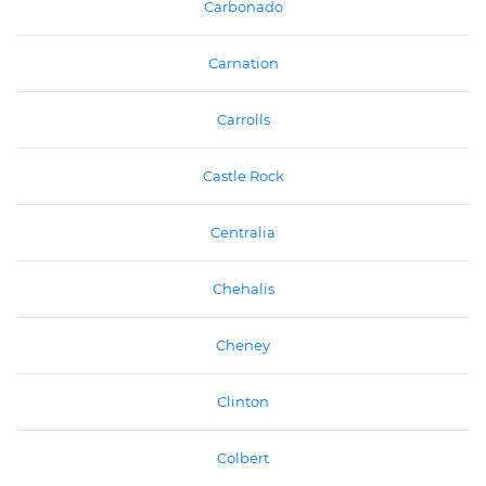
Carbonado
Carnation
Carrolls
Castle Rock
Centralia
Chehalis
Cheney
Clinton
Colbert