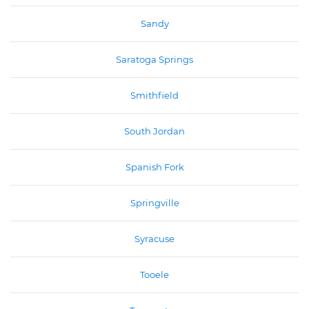
Sandy
Saratoga Springs
Smithfield
South Jordan
Spanish Fork
Springville
Syracuse
Tooele