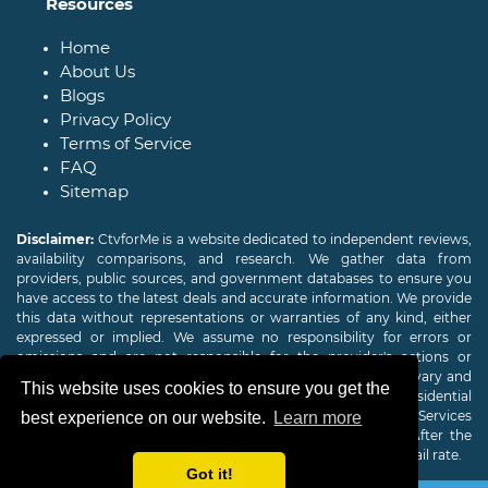
Resources
Home
About Us
Blogs
Privacy Policy
Terms of Service
FAQ
Sitemap
Disclaimer:
CtvforMe is a website dedicated to independent reviews,
availability comparisons, and research. We gather data from
providers, public sources, and government databases to ensure you
have access to the latest deals and accurate information. We provide
this data without representations or warranties of any kind, either
expressed or implied. We assume no responsibility for errors or
omissions and are not responsible for the provider's actions or
charges. Actual download and upload Internet speeds may vary and
This website uses cookies to ensure you get the
are not guaranteed. Offers may be available to new residential
customers only. A credit check or deposit may be required. Services
best experience on our website.
Learn more
subject to availability and specific features may change. After the
promotional period, service price will revert to the regular retail rate.
Got it!