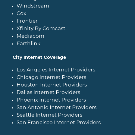
Windstream
Cox
Frontier
Xfinity By Comcast
Mediacom
Earthlink
City Internet Coverage
Los Angeles Internet Providers
Chicago Internet Providers
Houston Internet Providers
Dallas Internet Providers
Phoenix Internet Providers
San Antonio Internet Providers
Seattle Internet Providers
San Francisco Internet Providers