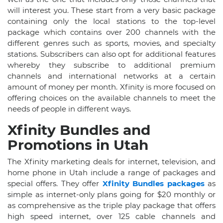
will interest you. These start from a very basic package
containing only the local stations to the top-level
package which contains over 200 channels with the
different genres such as sports, movies, and specialty
stations. Subscribers can also opt for additional features
whereby they subscribe to additional premium
channels and international networks at a certain
amount of money per month. Xfinity is more focused on
offering choices on the available channels to meet the
needs of people in different ways.
Xfinity Bundles and
Promotions in Utah
The Xfinity marketing deals for internet, television, and
home phone in Utah include a range of packages and
special offers. They offer
Xfinity Bundles packages
as
simple as internet-only plans going for $20 monthly or
as comprehensive as the triple play package that offers
high speed internet, over 125 cable channels and