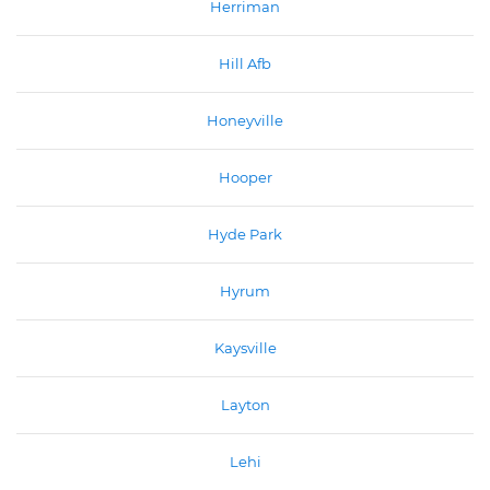
Herriman
Hill Afb
Honeyville
Hooper
Hyde Park
Hyrum
Kaysville
Layton
Lehi