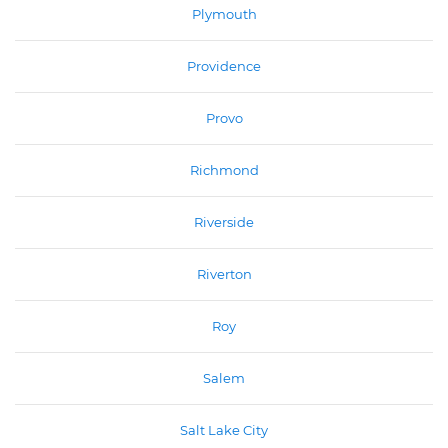
Plymouth
Providence
Provo
Richmond
Riverside
Riverton
Roy
Salem
Salt Lake City