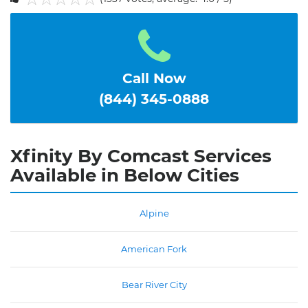
1
2
3
4
5
Call Now
(844) 345-0888
Xfinity By Comcast Services
Available in Below Cities
Alpine
American Fork
Bear River City