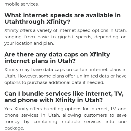
mobile services.
What internet speeds are available in
Utahthrough Xfinity?
Xfinity offers a variety of internet speed options in Utah,
ranging from basic to gigabit speeds, depending on
your location and plan.
Are there any data caps on Xfinity
internet plans in Utah?
Xfinity may have data caps on certain internet plans in
Utah. However, some plans offer unlimited data or have
options to purchase additional data if needed.
Can I bundle services like internet, TV,
and phone with Xfinity in Utah?
Yes, Xfinity offers bundling options for internet, TV, and
phone services in Utah, allowing customers to save
money by combining multiple services into one
package.