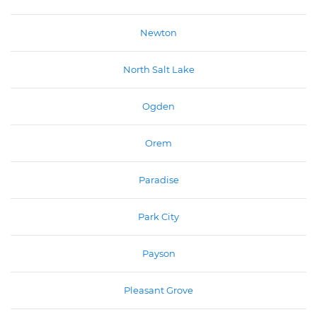
Newton
North Salt Lake
Ogden
Orem
Paradise
Park City
Payson
Pleasant Grove