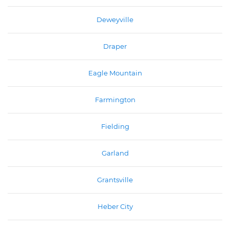
Deweyville
Draper
Eagle Mountain
Farmington
Fielding
Garland
Grantsville
Heber City