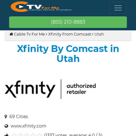
(855) 210-8883
Cable Tv For Me
Xfinity From Comcast
Utah
Xfinity By Comcast in
Utah
69 Cities
www.xfinity.com
(1337 votes, average: 4.0 / 5)