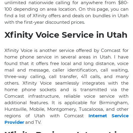
unlimited nationwide calling for anywhere from $80-
100 depending on area location. On this page, you can
find a list of Xfinity offers and deals on bundles in Utah
with the first-year discounted prices.
Xfinity Voice Service in Utah
Xfinity Voice is another service offered by Comcast for
home phone service in several areas in Utah. I have
found that it offers free local and long distance, voice
mail and message, caller identification, call waiting,
three-way calling, call transfer, 411 calls, and many
others. Xfinity Voice seamlessly integrates with the
home phone sockets and is transmitted via the
Comcast infrastructure, reliable voice service with
additional features. It is applicable for Birmingham,
Huntsville, Mobile, Montgomery, Tuscaloosa, and other
regions of Utah with Comcast
Internet Service
Provider
and TV.