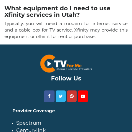
What equipment do I need to use
Xfinity services in Utah?
Typically, you will need a modem for internet service
and a cable box for TV service. Xfinity may provide this
equipment or offer it for rent or purchase.
Follow Us
Provider Coverage
Spectrum
Centurylink