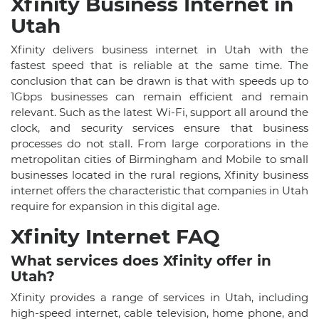
Xfinity Business Internet in
Utah
Xfinity delivers business internet in Utah with the
fastest speed that is reliable at the same time. The
conclusion that can be drawn is that with speeds up to
1Gbps businesses can remain efficient and remain
relevant. Such as the latest Wi-Fi, support all around the
clock, and security services ensure that business
processes do not stall. From large corporations in the
metropolitan cities of Birmingham and Mobile to small
businesses located in the rural regions, Xfinity business
internet offers the characteristic that companies in Utah
require for expansion in this digital age.
Xfinity Internet FAQ
What services does Xfinity offer in
Utah?
Xfinity provides a range of services in Utah, including
high-speed internet, cable television, home phone, and