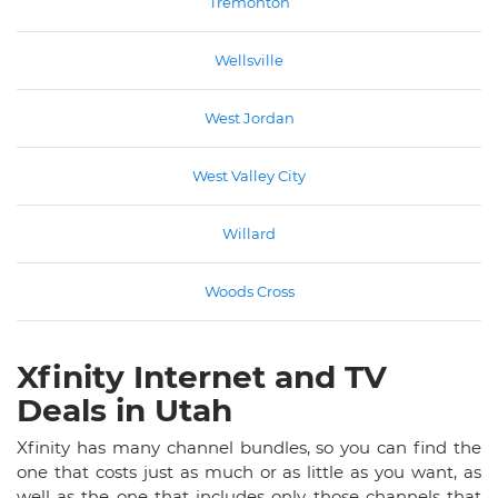
Tremonton
Wellsville
West Jordan
West Valley City
Willard
Woods Cross
Xfinity Internet and TV
Deals in Utah
Xfinity has many channel bundles, so you can find the
one that costs just as much or as little as you want, as
well as the one that includes only those channels that