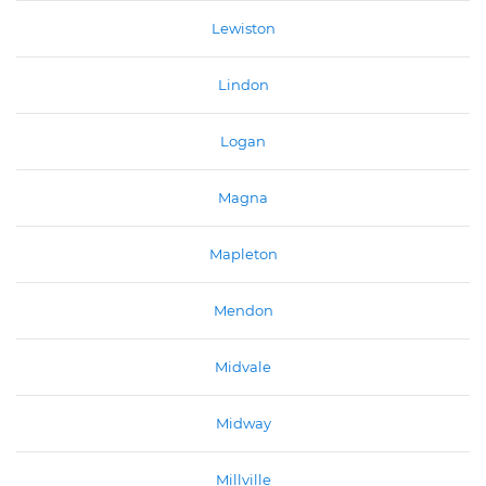
Lewiston
Lindon
Logan
Magna
Mapleton
Mendon
Midvale
Midway
Millville