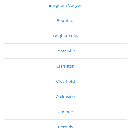
Bingham Canyon
Bountiful
Brigham City
Centerville
Clarkston
Clearfield
Collinston
Corinne
Cornish