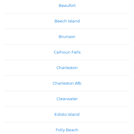
Beaufort
Beech Island
Brunson
Calhoun Falls
Charleston
Charleston Afb
Clearwater
Edisto Island
Folly Beach