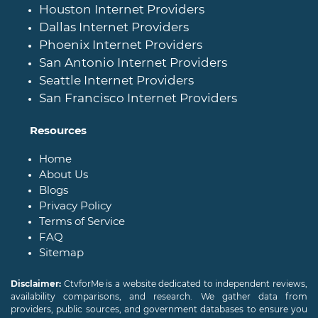
Houston Internet Providers
Dallas Internet Providers
Phoenix Internet Providers
San Antonio Internet Providers
Seattle Internet Providers
San Francisco Internet Providers
Resources
Home
About Us
Blogs
Privacy Policy
Terms of Service
FAQ
Sitemap
Disclaimer:
CtvforMe is a website dedicated to independent reviews,
availability comparisons, and research. We gather data from
providers, public sources, and government databases to ensure you