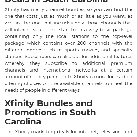
Xfinity has many channel bundles, so you can find the
one that costs just as much or as little as you want, as
well as the one that includes only those channels that
will interest you. These start from a very basic package
containing only the local stations to the top-level
package which contains over 200 channels with the
different genres such as sports, movies, and specialty
stations. Subscribers can also opt for additional features
whereby they subscribe to additional premium
channels and international networks at a certain
amount of money per month. Xfinity is more focused on
offering choices on the available channels to meet the
needs of people in different ways.
Xfinity Bundles and
Promotions in South
Carolina
The Xfinity marketing deals for internet, television, and