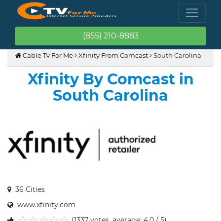
(855) 210-8883
Cable Tv For Me
Xfinity From Comcast
South Carolina
Xfinity By Comcast in
South Carolina
36 Cities
www.xfinity.com
(1337 votes, average: 4.0 / 5)