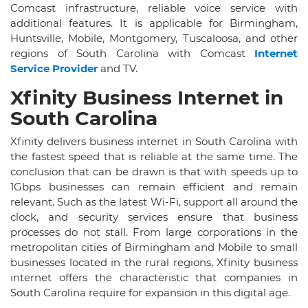
Comcast infrastructure, reliable voice service with
additional features. It is applicable for Birmingham,
Huntsville, Mobile, Montgomery, Tuscaloosa, and other
regions of South Carolina with Comcast
Internet
Service Provider
and TV.
Xfinity Business Internet in
South Carolina
Xfinity delivers business internet in South Carolina with
the fastest speed that is reliable at the same time. The
conclusion that can be drawn is that with speeds up to
1Gbps businesses can remain efficient and remain
relevant. Such as the latest Wi-Fi, support all around the
clock, and security services ensure that business
processes do not stall. From large corporations in the
metropolitan cities of Birmingham and Mobile to small
businesses located in the rural regions, Xfinity business
internet offers the characteristic that companies in
South Carolina require for expansion in this digital age.