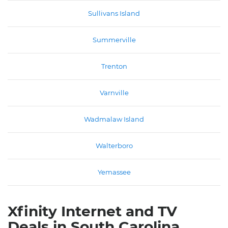
Sullivans Island
Summerville
Trenton
Varnville
Wadmalaw Island
Walterboro
Yemassee
Xfinity Internet and TV
Deals in South Carolina