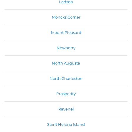
Ladson
Moncks Corner
Mount Pleasant
Newberry
North Augusta
North Charleston
Prosperity
Ravenel
Saint Helena Island