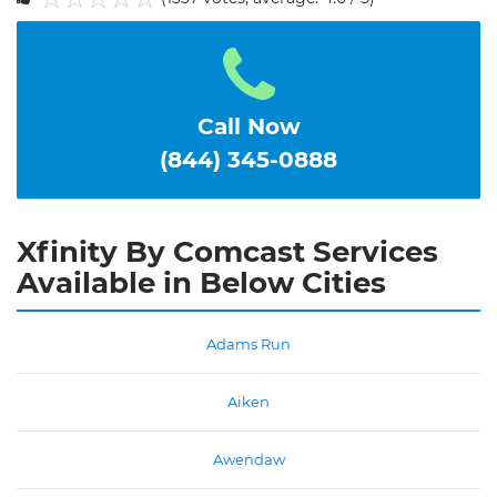
1
2
3
4
5
Call Now
(844) 345-0888
Xfinity By Comcast Services
Available in Below Cities
Adams Run
Aiken
Awendaw