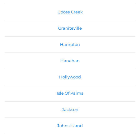
Goose Creek
Graniteville
Hampton
Hanahan
Hollywood
Isle Of Palms
Jackson
Johns Island