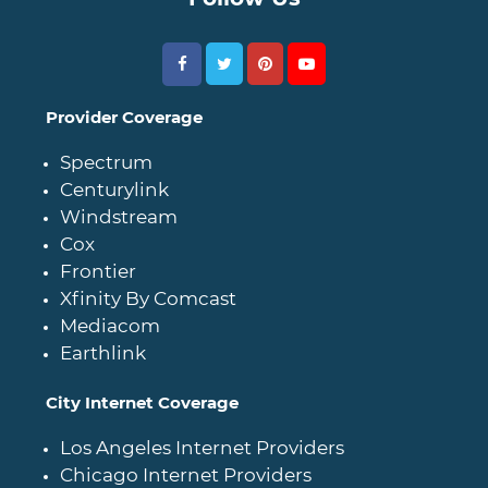
Provider Coverage
Spectrum
Centurylink
Windstream
Cox
Frontier
Xfinity By Comcast
Mediacom
Earthlink
City Internet Coverage
Los Angeles Internet Providers
Chicago Internet Providers