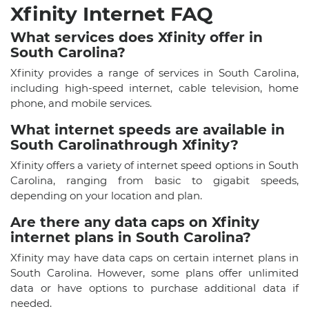
Xfinity Internet FAQ
What services does Xfinity offer in
South Carolina?
Xfinity provides a range of services in South Carolina,
including high-speed internet, cable television, home
phone, and mobile services.
What internet speeds are available in
South Carolinathrough Xfinity?
Xfinity offers a variety of internet speed options in South
Carolina, ranging from basic to gigabit speeds,
depending on your location and plan.
Are there any data caps on Xfinity
internet plans in South Carolina?
Xfinity may have data caps on certain internet plans in
South Carolina. However, some plans offer unlimited
data or have options to purchase additional data if
needed.