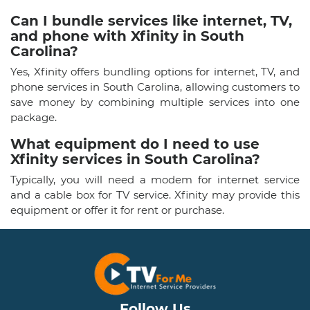
Can I bundle services like internet, TV,
and phone with Xfinity in South
Carolina?
Yes, Xfinity offers bundling options for internet, TV, and
phone services in South Carolina, allowing customers to
save money by combining multiple services into one
package.
What equipment do I need to use
Xfinity services in South Carolina?
Typically, you will need a modem for internet service
and a cable box for TV service. Xfinity may provide this
equipment or offer it for rent or purchase.
Follow Us