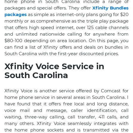
home phone in South Carolina include a range of
packages and special offers. They offer
Xfinity Bundles
packages
as simple as internet-only plans going for $20
monthly or as comprehensive as the triple play package
that offers high speed internet, over 125 cable channels
and unlimited nationwide calling for anywhere from
$80-100 depending on area location. On this page, you
can find a list of Xfinity offers and deals on bundles in
South Carolina with the first-year discounted prices.
Xfinity Voice Service in
South Carolina
Xfinity Voice is another service offered by Comcast for
home phone service in several areas in South Carolina. I
have found that it offers free local and long distance,
voice mail and message, caller identification, call
waiting, three-way calling, call transfer, 411 calls, and
many others. Xfinity Voice seamlessly integrates with
the home phone sockets and is transmitted via the