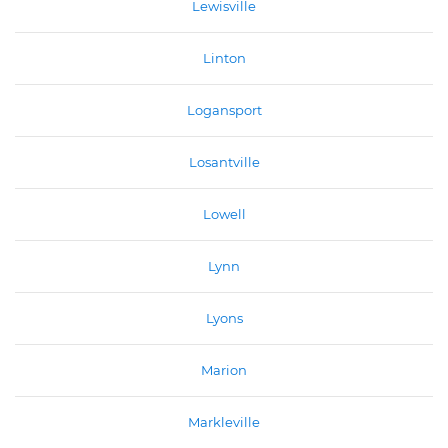
Lewisville
Linton
Logansport
Losantville
Lowell
Lynn
Lyons
Marion
Markleville