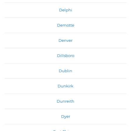
Delphi
Demotte
Denver
Dillsboro
Dublin
Dunkirk
Dunreith
Dyer