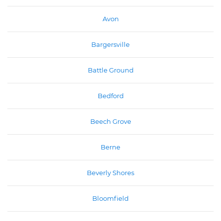
Avon
Bargersville
Battle Ground
Bedford
Beech Grove
Berne
Beverly Shores
Bloomfield