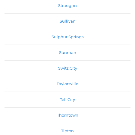
Straughn
Sullivan
Sulphur Springs
Sunman
Switz City
Taylorsville
Tell City
Thorntown
Tipton