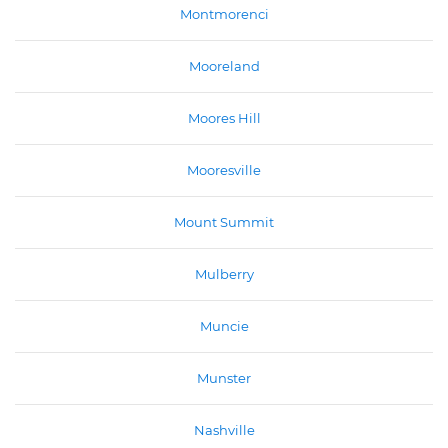
Montmorenci
Mooreland
Moores Hill
Mooresville
Mount Summit
Mulberry
Muncie
Munster
Nashville