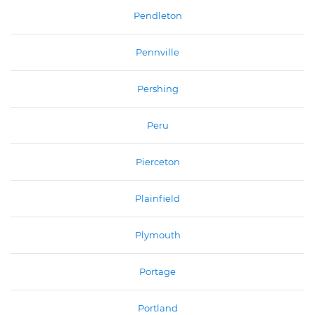
Pendleton
Pennville
Pershing
Peru
Pierceton
Plainfield
Plymouth
Portage
Portland