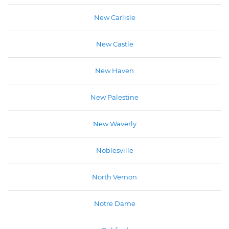
New Carlisle
New Castle
New Haven
New Palestine
New Waverly
Noblesville
North Vernon
Notre Dame