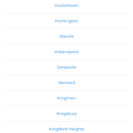
Huntertown
Huntington
Idaville
Indianapolis
Jonesville
Kennard
Kingman
Kingsbury
Kingsford Heights