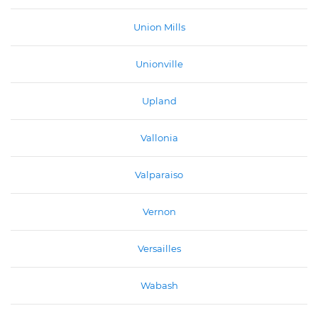
Union Mills
Unionville
Upland
Vallonia
Valparaiso
Vernon
Versailles
Wabash