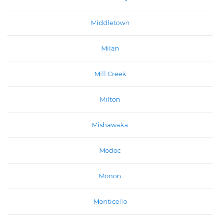
Middletown
Milan
Mill Creek
Milton
Mishawaka
Modoc
Monon
Monticello