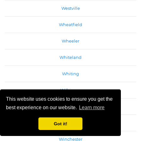
Westville
Wheatfield
Wheeler
Whiteland
Whiting
Wilkinson
This website uses cookies to ensure you get the
Williams
best experience on our website.
Learn more
Williamsport
Got it!
Winchester