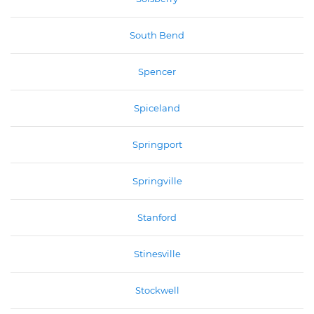
South Bend
Spencer
Spiceland
Springport
Springville
Stanford
Stinesville
Stockwell