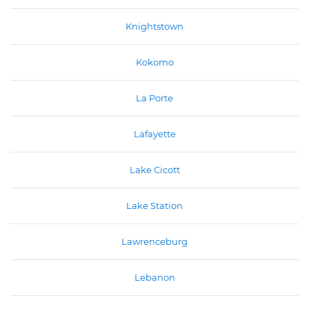
Knightstown
Kokomo
La Porte
Lafayette
Lake Cicott
Lake Station
Lawrenceburg
Lebanon