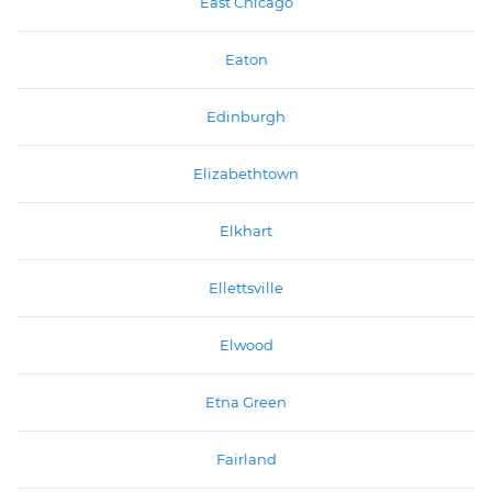
East Chicago
Eaton
Edinburgh
Elizabethtown
Elkhart
Ellettsville
Elwood
Etna Green
Fairland