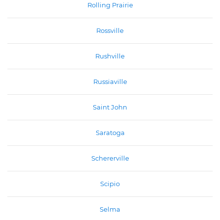
Rolling Prairie
Rossville
Rushville
Russiaville
Saint John
Saratoga
Schererville
Scipio
Selma