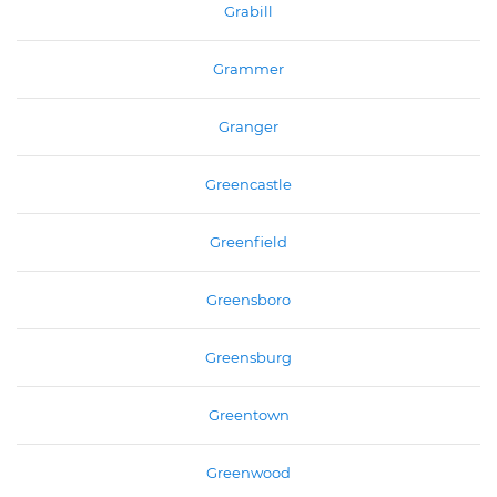
Grabill
Grammer
Granger
Greencastle
Greenfield
Greensboro
Greensburg
Greentown
Greenwood