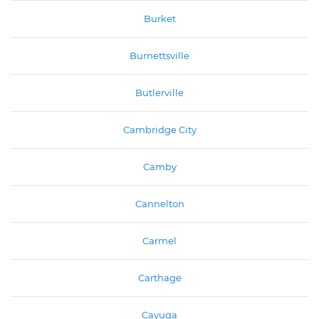
Burket
Burnettsville
Butlerville
Cambridge City
Camby
Cannelton
Carmel
Carthage
Cayuga