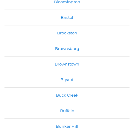
Bloomington
Bristol
Brookston
Brownsburg
Brownstown
Bryant
Buck Creek
Buffalo
Bunker Hill