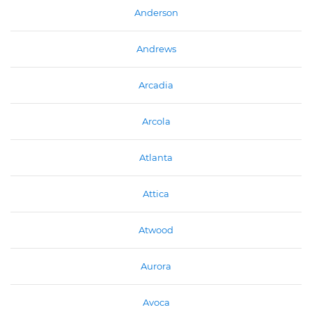
Anderson
Andrews
Arcadia
Arcola
Atlanta
Attica
Atwood
Aurora
Avoca