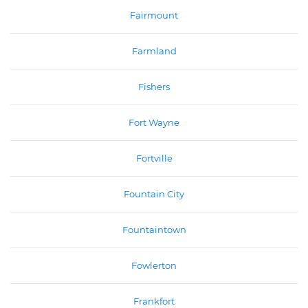
Fairmount
Farmland
Fishers
Fort Wayne
Fortville
Fountain City
Fountaintown
Fowlerton
Frankfort