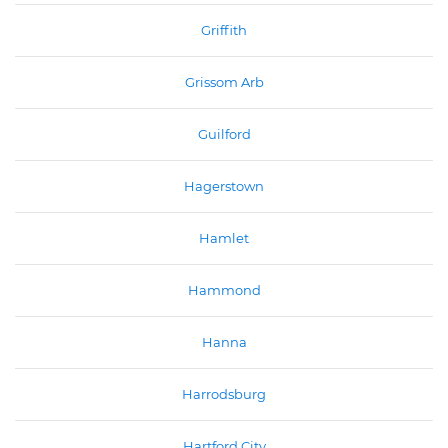
Griffith
Grissom Arb
Guilford
Hagerstown
Hamlet
Hammond
Hanna
Harrodsburg
Hartford City