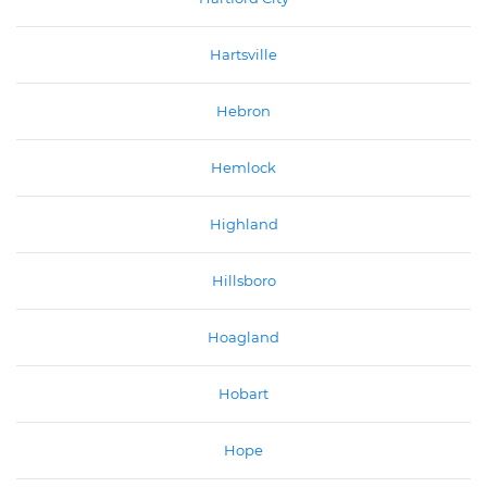
Hartsville
Hebron
Hemlock
Highland
Hillsboro
Hoagland
Hobart
Hope