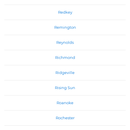
Redkey
Remington
Reynolds
Richmond
Ridgeville
Rising Sun
Roanoke
Rochester