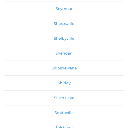
Seymour
Sharpsville
Shelbyville
Sheridan
Shipshewana
Shirley
Silver Lake
Smithville
Solsberry