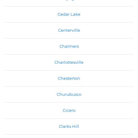
Cedar Lake
Centerville
Chalmers
Charlottesville
Chesterton
Churubusco
Cicero
Clarks Hill