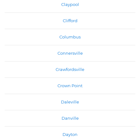
Claypool
Clifford
Columbus
Connersville
Crawfordsville
Crown Point
Daleville
Danville
Dayton