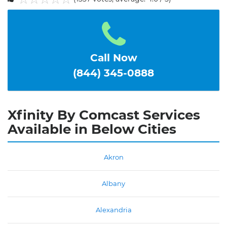
1
2
3
4
5
Call Now
(844) 345-0888
Xfinity By Comcast Services
Available in Below Cities
Akron
Albany
Alexandria