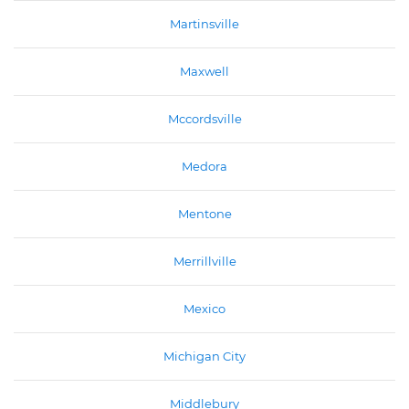
Martinsville
Maxwell
Mccordsville
Medora
Mentone
Merrillville
Mexico
Michigan City
Middlebury