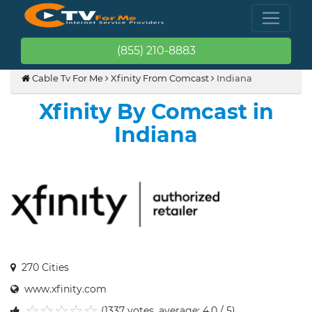
(855) 210-8883
Cable Tv For Me
Xfinity From Comcast
Indiana
Xfinity By Comcast in
Indiana
270 Cities
www.xfinity.com
(1337 votes, average: 4.0 / 5)