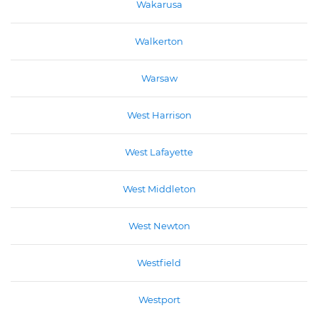
Wakarusa
Walkerton
Warsaw
West Harrison
West Lafayette
West Middleton
West Newton
Westfield
Westport