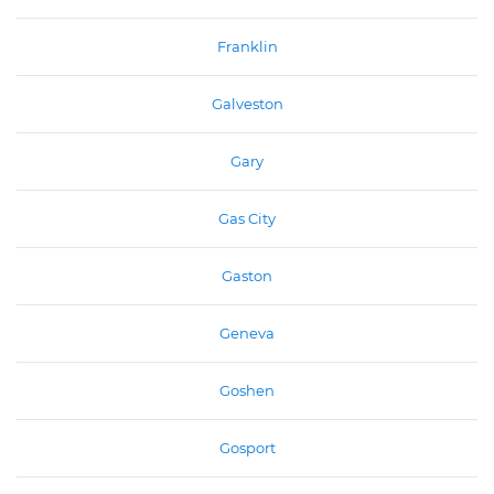
Franklin
Galveston
Gary
Gas City
Gaston
Geneva
Goshen
Gosport