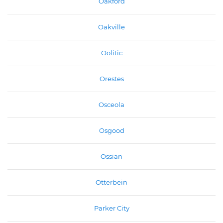
Oakford
Oakville
Oolitic
Orestes
Osceola
Osgood
Ossian
Otterbein
Parker City