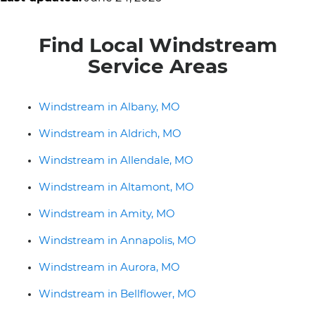
Find Local Windstream
Service Areas
Windstream in Albany, MO
Windstream in Aldrich, MO
Windstream in Allendale, MO
Windstream in Altamont, MO
Windstream in Amity, MO
Windstream in Annapolis, MO
Windstream in Aurora, MO
Windstream in Bellflower, MO