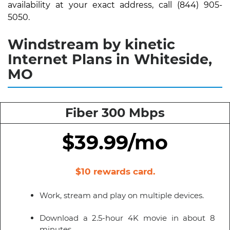
availability at your exact address, call (844) 905-
5050.
Windstream by kinetic
Internet Plans in Whiteside,
MO
Fiber 300 Mbps
$39.99/mo
$10 rewards card.
Work, stream and play on multiple devices.
Download a 2.5-hour 4K movie in about 8
minutes