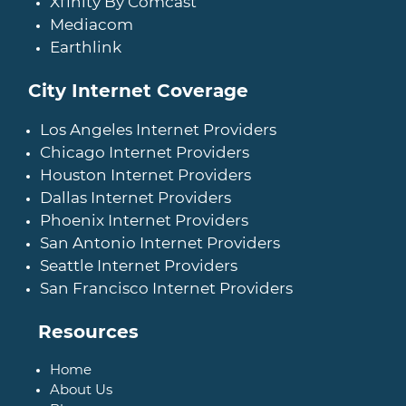
Xfinity By Comcast
Mediacom
Earthlink
City Internet Coverage
Los Angeles Internet Providers
Chicago Internet Providers
Houston Internet Providers
Dallas Internet Providers
Phoenix Internet Providers
San Antonio Internet Providers
Seattle Internet Providers
San Francisco Internet Providers
Resources
Home
About Us