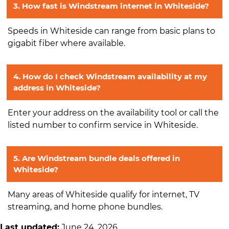
3. How fast is Windstream internet in Whiteside?
Speeds in Whiteside can range from basic plans to
gigabit fiber where available.
4. How do I check Windstream availability at my
address in Whiteside?
Enter your address on the availability tool or call the
listed number to confirm service in Whiteside.
5. Are Windstream bundle deals offered in
Whiteside?
Many areas of Whiteside qualify for internet, TV
streaming, and home phone bundles.
Last updated:
June 24, 2026