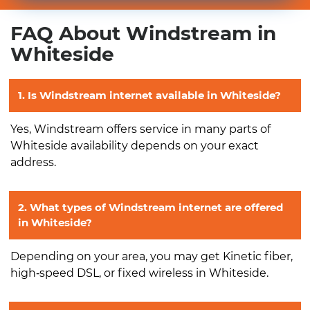
FAQ About Windstream in
Whiteside
1. Is Windstream internet available in Whiteside?
Yes, Windstream offers service in many parts of
Whiteside availability depends on your exact
address.
2. What types of Windstream internet are offered
in Whiteside?
Depending on your area, you may get Kinetic fiber,
high‑speed DSL, or fixed wireless in Whiteside.