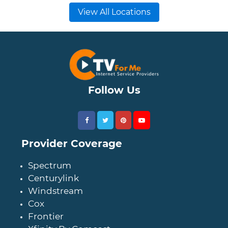
View All Locations
Follow Us
Provider Coverage
Spectrum
Centurylink
Windstream
Cox
Frontier