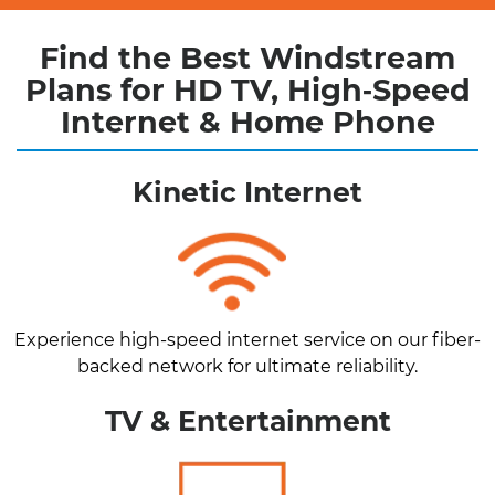
Find the Best Windstream
Plans for HD TV, High‑Speed
Internet & Home Phone
Kinetic Internet
Experience high-speed internet service on our fiber-
backed network for ultimate reliability.
TV & Entertainment