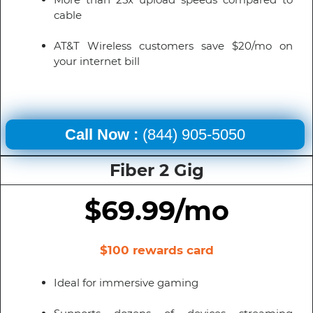
cable
AT&T Wireless customers save $20/mo on
your internet bill
Call Now :
(844) 905-5050
Fiber 2 Gig
$69.99/mo
$100 rewards card
Ideal for immersive gaming