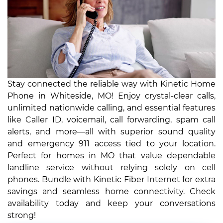
Stay connected the reliable way with Kinetic Home
Phone in Whiteside, MO! Enjoy crystal-clear calls,
unlimited nationwide calling, and essential features
like Caller ID, voicemail, call forwarding, spam call
alerts, and more—all with superior sound quality
and emergency 911 access tied to your location.
Perfect for homes in MO that value dependable
landline service without relying solely on cell
phones. Bundle with Kinetic Fiber Internet for extra
savings and seamless home connectivity. Check
availability today and keep your conversations
strong!