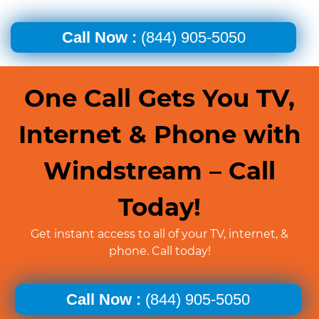
Call Now :
(844) 905-5050
One Call Gets You TV,
Internet & Phone with
Windstream – Call
Today!
Get instant access to all of your TV, internet, &
phone. Call today!
Call Now :
(844) 905-5050