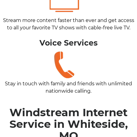
Stream more content faster than ever and get access
to all your favorite TV shows with cable-free live TV.
Voice Services
Stay in touch with family and friends with unlimited
nationwide calling.
Windstream Internet
Service in Whiteside,
MO