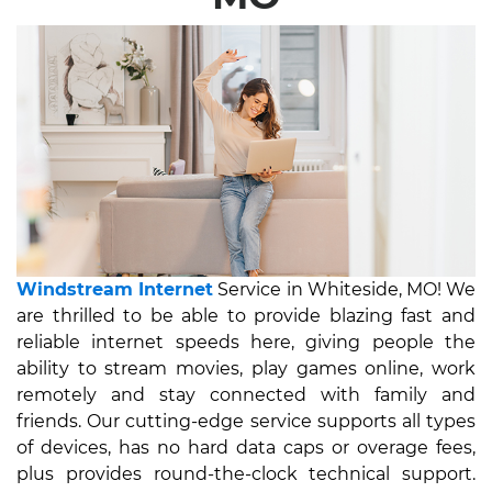
Windstream Internet
Service in Whiteside, MO! We
are thrilled to be able to provide blazing fast and
reliable internet speeds here, giving people the
ability to stream movies, play games online, work
remotely and stay connected with family and
friends. Our cutting-edge service supports all types
of devices, has no hard data caps or overage fees,
plus provides round-the-clock technical support.