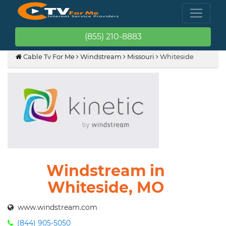
(855) 210-8883
Cable Tv For Me
Windstream
Missouri
Whiteside
Windstream in
Whiteside, MO
www.windstream.com
(844) 905-5050