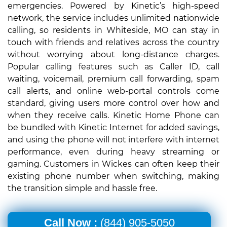
emergencies. Powered by Kinetic’s high-speed
network, the service includes unlimited nationwide
calling, so residents in Whiteside, MO can stay in
touch with friends and relatives across the country
without worrying about long-distance charges.
Popular calling features such as Caller ID, call
waiting, voicemail, premium call forwarding, spam
call alerts, and online web-portal controls come
standard, giving users more control over how and
when they receive calls. Kinetic Home Phone can
be bundled with Kinetic Internet for added savings,
and using the phone will not interfere with internet
performance, even during heavy streaming or
gaming. Customers in Wickes can often keep their
existing phone number when switching, making
the transition simple and hassle free.
Call Now :
(844) 905-5050