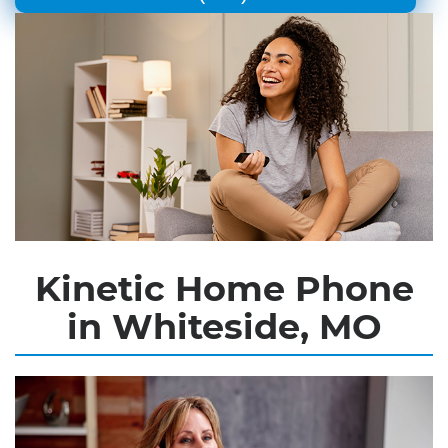
Kinetic Home Phone
in Whiteside, MO