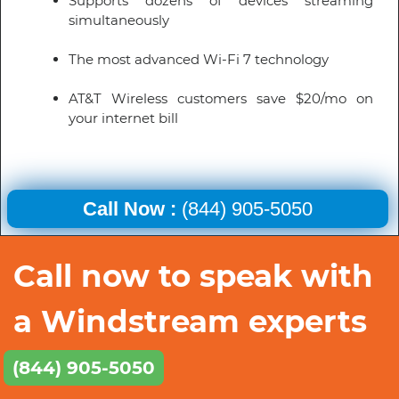
Supports dozens of devices streaming
simultaneously
The most advanced Wi-Fi 7 technology
AT&T Wireless customers save $20/mo on
your internet bill
Call Now :
(844) 905-5050
Call now to speak with
a Windstream experts
(844) 905-5050