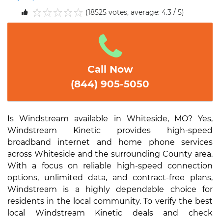
(18525 votes, average: 4.3 / 5)
1
2
3
4
5
Call Now
(844) 905-5050
Is Windstream available in Whiteside, MO? Yes,
Windstream Kinetic provides high-speed
broadband internet and home phone services
across Whiteside and the surrounding County area.
With a focus on reliable high-speed connection
options, unlimited data, and contract-free plans,
Windstream is a highly dependable choice for
residents in the local community. To verify the best
local Windstream Kinetic deals and check