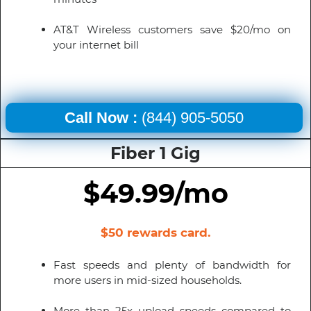
AT&T Wireless customers save $20/mo on
your internet bill
Call Now :
(844) 905-5050
Fiber 1 Gig
$49.99/mo
$50 rewards card.
Fast speeds and plenty of bandwidth for
more users in mid-sized households.
More than 25x upload speeds compared to