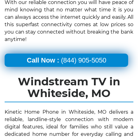
With our reliable connection you will have peace of
mind knowing that no matter what time it is you
can always access the internet quickly and easily. All
this superfast connectivity comes at low prices so
you can stay connected without breaking the bank
anytime!
Call Now :
(844) 905-5050
Windstream TV in
Whiteside, MO
Kinetic Home Phone in Whiteside, MO delivers a
reliable, landline-style connection with modern
digital features, ideal for families who still value a
dedicated home number for everyday calling and