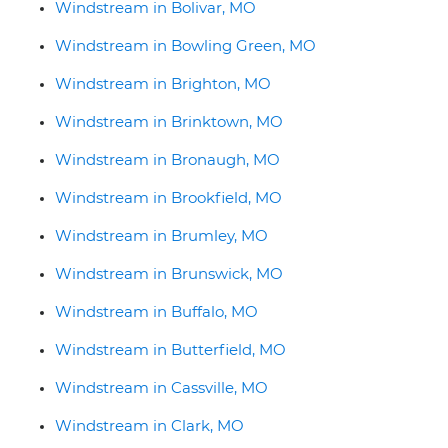
Windstream in Bolivar, MO
Windstream in Bowling Green, MO
Windstream in Brighton, MO
Windstream in Brinktown, MO
Windstream in Bronaugh, MO
Windstream in Brookfield, MO
Windstream in Brumley, MO
Windstream in Brunswick, MO
Windstream in Buffalo, MO
Windstream in Butterfield, MO
Windstream in Cassville, MO
Windstream in Clark, MO