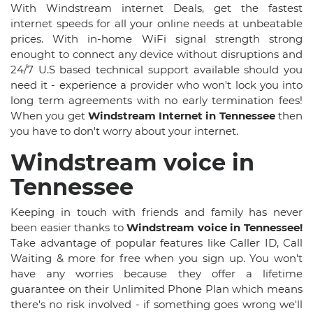
With Windstream internet Deals, get the fastest
internet speeds for all your online needs at unbeatable
prices. With in-home WiFi signal strength strong
enought to connect any device without disruptions and
24/7 U.S based technical support available should you
need it - experience a provider who won't lock you into
long term agreements with no early termination fees!
When you get
Windstream Internet in Tennessee
then
you have to don't worry about your internet.
Windstream voice in
Tennessee
Keeping in touch with friends and family has never
been easier thanks to
Windstream voice in Tennessee!
Take advantage of popular features like Caller ID, Call
Waiting & more for free when you sign up. You won't
have any worries because they offer a lifetime
guarantee on their Unlimited Phone Plan which means
there's no risk involved - if something goes wrong we'll