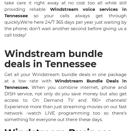
take care it right away at no cost too all while still
providing reliable
Windstream voice services in
Tennessee
so your calls always get through
quickly.We're here 24/7 365 days per year just waiting by
the phone; don’t wait another second before giving us a
call today!
Windstream bundle
deals in Tennessee
Get all your Windstream bundle deals in one package
at a low rate with
Windstream Bundle Deals in
Tennessee.
When you combine internet, phone and
DISH service, not only do you save money but also get
access to On Demand TV and 190+ channels!
Experience more than just streaming movies on our fast
network -watch LIVE programming too so there's
something for everyone out there these days.