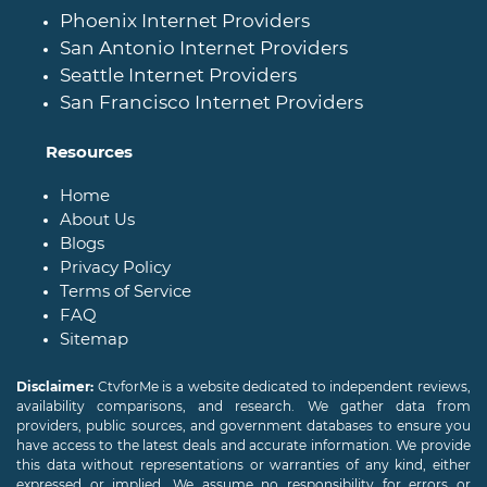
Phoenix Internet Providers
San Antonio Internet Providers
Seattle Internet Providers
San Francisco Internet Providers
Resources
Home
About Us
Blogs
Privacy Policy
Terms of Service
FAQ
Sitemap
Disclaimer:
CtvforMe is a website dedicated to independent reviews,
availability comparisons, and research. We gather data from
providers, public sources, and government databases to ensure you
have access to the latest deals and accurate information. We provide
this data without representations or warranties of any kind, either
expressed or implied. We assume no responsibility for errors or