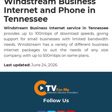
Windstream Business
Internet and Phone in
Tennessee
Windstream Business Internet service in Tennessee
provides up to 100mbps of download speeds, giving
support for small businesses with limited bandwidth
needs. Windstream has a variety of different business
internet packages to suit the needs of any size
company, with up to 500mbps on some plans.
Last updated:
June 24, 2026
Follow Us