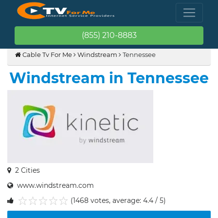
(855) 210-8883
Cable Tv For Me
Windstream
Tennessee
Windstream in Tennessee
2 Cities
www.windstream.com
(1468 votes, average: 4.4 / 5)
1
2
3
4
5