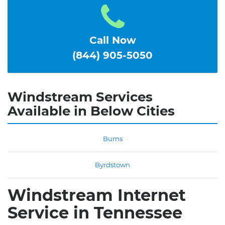
Call Now
(844) 905-5050
Windstream Services
Available in Below Cities
Burns
Byrdstown
Windstream Internet
Service in Tennessee