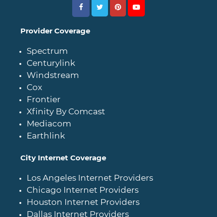
Provider Coverage
Spectrum
Centurylink
Windstream
Cox
Frontier
Xfinity By Comcast
Mediacom
Earthlink
City Internet Coverage
Los Angeles Internet Providers
Chicago Internet Providers
Houston Internet Providers
Dallas Internet Providers