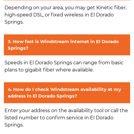
Depending on your area, you may get Kinetic fiber,
high‑speed DSL, or fixed wireless in El Dorado
Springs.
3. How fast is Windstream internet in El Dorado
Springs?
Speeds in El Dorado Springs can range from basic
plans to gigabit fiber where available.
4. How do I check Windstream availability at my
address in El Dorado Springs?
Enter your address on the availability tool or call the
listed number to confirm service in El Dorado
Springs.