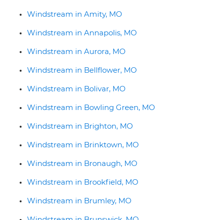
Windstream in Amity, MO
Windstream in Annapolis, MO
Windstream in Aurora, MO
Windstream in Bellflower, MO
Windstream in Bolivar, MO
Windstream in Bowling Green, MO
Windstream in Brighton, MO
Windstream in Brinktown, MO
Windstream in Bronaugh, MO
Windstream in Brookfield, MO
Windstream in Brumley, MO
Windstream in Brunswick, MO