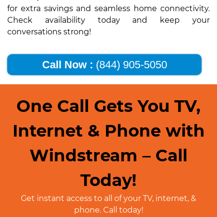
for extra savings and seamless home connectivity.
Check availability today and keep your
conversations strong!
Call Now :
(844) 905-5050
One Call Gets You TV,
Internet & Phone with
Windstream – Call
Today!
Get instant access to all of your TV, internet, &
phone. Call today!