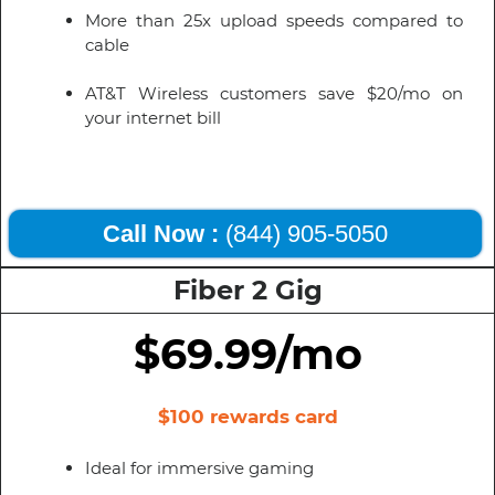
More than 25x upload speeds compared to
cable
AT&T Wireless customers save $20/mo on
your internet bill
Call Now :
(844) 905-5050
Fiber 2 Gig
$69.99/mo
$100 rewards card
Ideal for immersive gaming