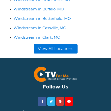
Windstream in Buffalo, MO
Windstream in Butterfield, MO
Windstream in Cassville, MO
Windstream in Clark, MO
View All Locations
Follow Us