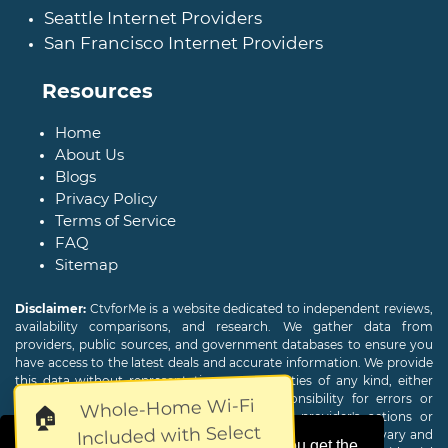
Seattle Internet Providers
San Francisco Internet Providers
Resources
Home
About Us
Blogs
Privacy Policy
Terms of Service
FAQ
Sitemap
Disclaimer:
CtvforMe is a website dedicated to independent reviews,
availability comparisons, and research. We gather data from
providers, public sources, and government databases to ensure you
have access to the latest deals and accurate information. We provide
this data without representations or warranties of any kind, either
expressed or implied. We assume no responsibility for errors or
Whole-Home Wi-Fi
🏠
omissions and are not responsible for the provider's actions or
Included with Select
charges. Actual download and upload Internet speeds may vary and
This website uses cookies to ensure you get the