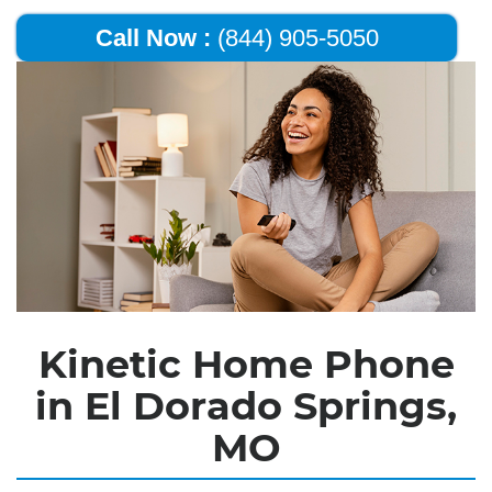
Call Now :
(844) 905-5050
Kinetic Home Phone
in El Dorado Springs,
MO