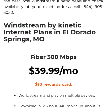
the best local Windstream Kinetic deals and check
availability at your exact address, call (844) 905-
5050.
Windstream by kinetic
Internet Plans in El Dorado
Springs, MO
Fiber 300 Mbps
$39.99/mo
$10 rewards card.
Work, stream and play on multiple devices.
Download a 2.5-hour 4K movie in about 8