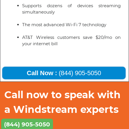
Supports dozens of devices streaming
simultaneously
The most advanced Wi-Fi 7 technology
AT&T Wireless customers save $20/mo on
your internet bill
Call Now :
(844) 905-5050
Call now to speak with
a Windstream experts
(844) 905-5050