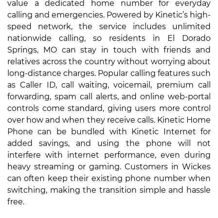
value a dedicated home number for everyday
calling and emergencies. Powered by Kinetic’s high-
speed network, the service includes unlimited
nationwide calling, so residents in El Dorado
Springs, MO can stay in touch with friends and
relatives across the country without worrying about
long-distance charges. Popular calling features such
as Caller ID, call waiting, voicemail, premium call
forwarding, spam call alerts, and online web-portal
controls come standard, giving users more control
over how and when they receive calls. Kinetic Home
Phone can be bundled with Kinetic Internet for
added savings, and using the phone will not
interfere with internet performance, even during
heavy streaming or gaming. Customers in Wickes
can often keep their existing phone number when
switching, making the transition simple and hassle
free.