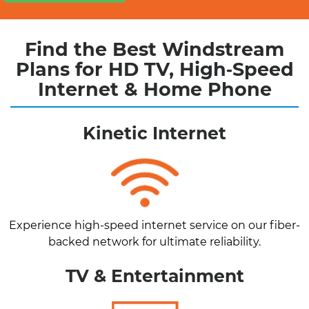
Find the Best Windstream
Plans for HD TV, High‑Speed
Internet & Home Phone
Kinetic Internet
Experience high-speed internet service on our fiber-
backed network for ultimate reliability.
TV & Entertainment