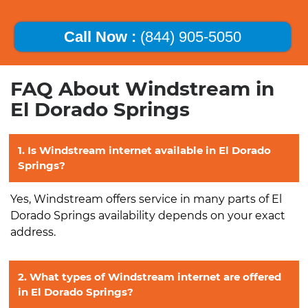
Call Now :
(844) 905-5050
FAQ About Windstream in
El Dorado Springs
1. Is Windstream internet available in El Dorado
Springs?
Yes, Windstream offers service in many parts of El
Dorado Springs availability depends on your exact
address.
2. What types of Windstream internet are offered
in El Dorado Springs?