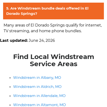
5. Are Windstream bundle deals offered in El
Dorado Springs?
Many areas of El Dorado Springs qualify for internet,
TV streaming, and home phone bundles.
Last updated:
June 24, 2026
Find Local Windstream
Service Areas
Windstream in Albany, MO
Windstream in Aldrich, MO
Windstream in Allendale, MO
Windstream in Altamont, MO