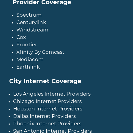
Provider Coverage
Spectrum
Centurylink
Windstream
Cox
Frontier
Xfinity By Comcast
Mediacom
Earthlink
City Internet Coverage
Los Angeles Internet Providers
Chicago Internet Providers
Houston Internet Providers
Dallas Internet Providers
Phoenix Internet Providers
San Antonio Internet Providers