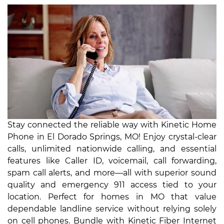
Stay connected the reliable way with Kinetic Home
Phone in El Dorado Springs, MO! Enjoy crystal-clear
calls, unlimited nationwide calling, and essential
features like Caller ID, voicemail, call forwarding,
spam call alerts, and more—all with superior sound
quality and emergency 911 access tied to your
location. Perfect for homes in MO that value
dependable landline service without relying solely
on cell phones. Bundle with Kinetic Fiber Internet