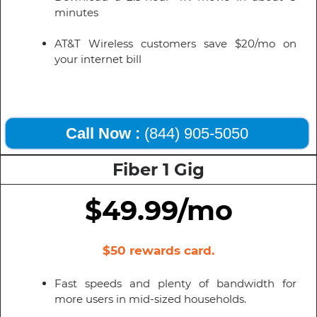
minutes
AT&T Wireless customers save $20/mo on
your internet bill
Call Now :
(844) 905-5050
Fiber 1 Gig
$49.99/mo
$50 rewards card.
Fast speeds and plenty of bandwidth for
more users in mid-sized households.