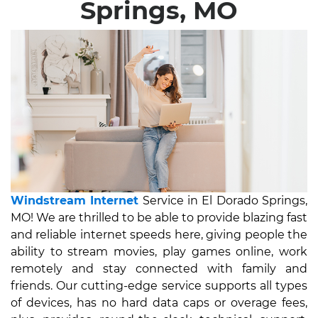
Springs, MO
Windstream Internet
Service in El Dorado Springs,
MO! We are thrilled to be able to provide blazing fast
and reliable internet speeds here, giving people the
ability to stream movies, play games online, work
remotely and stay connected with family and
friends. Our cutting-edge service supports all types
of devices, has no hard data caps or overage fees,