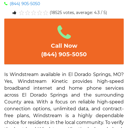
(844) 905-5050
(18525 votes, average: 4.3 / 5)
1
2
3
4
5
Call Now
(844) 905-5050
Is Windstream available in El Dorado Springs, MO?
Yes, Windstream Kinetic provides high-speed
broadband internet and home phone services
across El Dorado Springs and the surrounding
County area. With a focus on reliable high-speed
connection options, unlimited data, and contract-
free plans, Windstream is a highly dependable
choice for residents in the local community. To verify