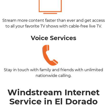
Stream more content faster than ever and get access
to all your favorite TV shows with cable-free live TV.
Voice Services
Stay in touch with family and friends with unlimited
nationwide calling.
Windstream Internet
Service in El Dorado