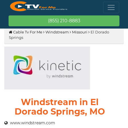
(855) 210-8883
Cable Tv For Me
Windstream
Missouri
El Dorado
Springs
Windstream in El
Dorado Springs, MO
www.windstream.com