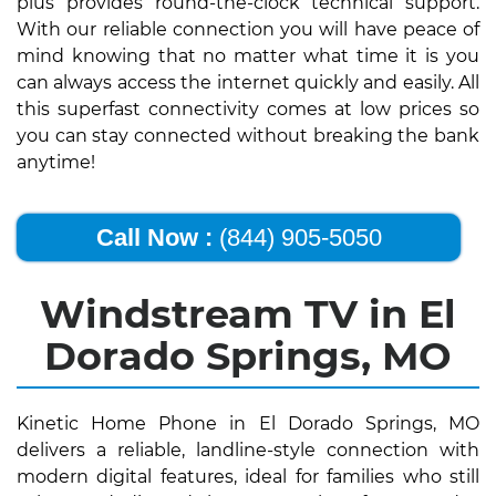
plus provides round-the-clock technical support.
With our reliable connection you will have peace of
mind knowing that no matter what time it is you
can always access the internet quickly and easily. All
this superfast connectivity comes at low prices so
you can stay connected without breaking the bank
anytime!
Call Now :
(844) 905-5050
Windstream TV in El
Dorado Springs, MO
Kinetic Home Phone in El Dorado Springs, MO
delivers a reliable, landline-style connection with
modern digital features, ideal for families who still