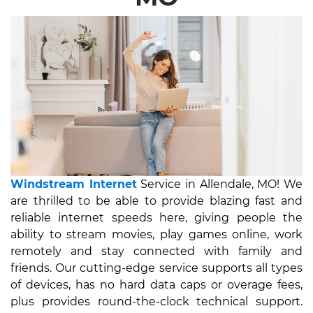
Windstream Internet
Service in Allendale, MO! We
are thrilled to be able to provide blazing fast and
reliable internet speeds here, giving people the
ability to stream movies, play games online, work
remotely and stay connected with family and
friends. Our cutting-edge service supports all types
of devices, has no hard data caps or overage fees,
plus provides round-the-clock technical support.