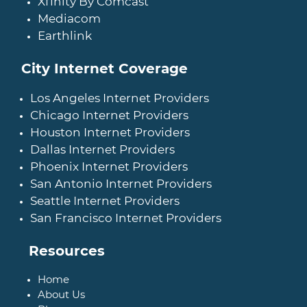
Xfinity By Comcast
Mediacom
Earthlink
City Internet Coverage
Los Angeles Internet Providers
Chicago Internet Providers
Houston Internet Providers
Dallas Internet Providers
Phoenix Internet Providers
San Antonio Internet Providers
Seattle Internet Providers
San Francisco Internet Providers
Resources
Home
About Us