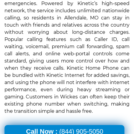
emergencies. Powered by Kinetic’s high-speed
network, the service includes unlimited nationwide
calling, so residents in Allendale, MO can stay in
touch with friends and relatives across the country
without worrying about long-distance charges.
Popular calling features such as Caller ID, call
waiting, voicemail, premium call forwarding, spam
call alerts, and online web-portal controls come
standard, giving users more control over how and
when they receive calls. Kinetic Home Phone can
be bundled with Kinetic Internet for added savings,
and using the phone will not interfere with internet
performance, even during heavy streaming or
gaming. Customers in Wickes can often keep their
existing phone number when switching, making
the transition simple and hassle free.
Call Now :
(844) 905-5050