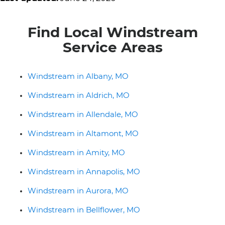
Find Local Windstream
Service Areas
Windstream in Albany, MO
Windstream in Aldrich, MO
Windstream in Allendale, MO
Windstream in Altamont, MO
Windstream in Amity, MO
Windstream in Annapolis, MO
Windstream in Aurora, MO
Windstream in Bellflower, MO