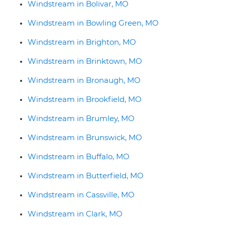
Windstream in Bolivar, MO
Windstream in Bowling Green, MO
Windstream in Brighton, MO
Windstream in Brinktown, MO
Windstream in Bronaugh, MO
Windstream in Brookfield, MO
Windstream in Brumley, MO
Windstream in Brunswick, MO
Windstream in Buffalo, MO
Windstream in Butterfield, MO
Windstream in Cassville, MO
Windstream in Clark, MO