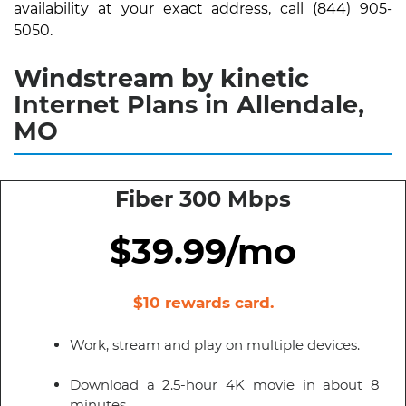
availability at your exact address, call (844) 905-
5050.
Windstream by kinetic
Internet Plans in Allendale,
MO
Fiber 300 Mbps
$39.99/mo
$10 rewards card.
Work, stream and play on multiple devices.
Download a 2.5-hour 4K movie in about 8
minutes