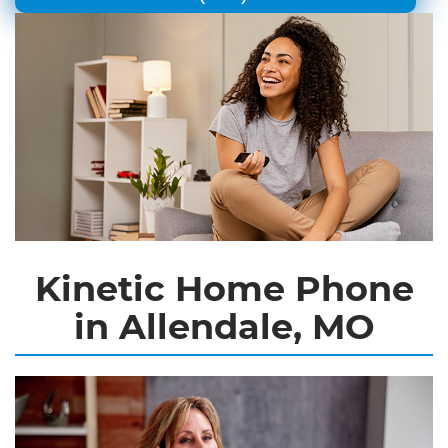
Kinetic Home Phone
in Allendale, MO