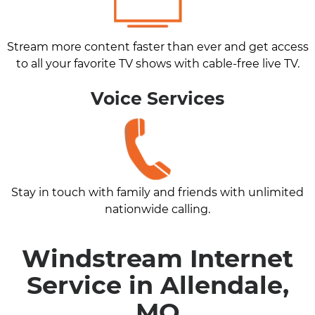
Stream more content faster than ever and get access
to all your favorite TV shows with cable-free live TV.
Voice Services
Stay in touch with family and friends with unlimited
nationwide calling.
Windstream Internet
Service in Allendale,
MO