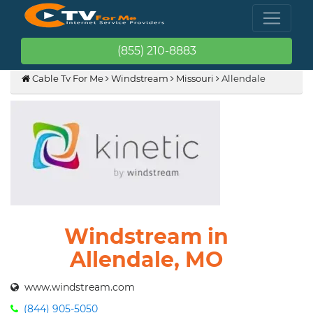
(855) 210-8883
Cable Tv For Me
Windstream
Missouri
Allendale
Windstream in
Allendale, MO
www.windstream.com
(844) 905-5050