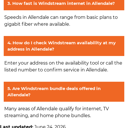
3. How fast is Windstream internet in Allendale?
Speeds in Allendale can range from basic plans to
gigabit fiber where available.
4. How do I check Windstream availability at my
address in Allendale?
Enter your address on the availability tool or call the
listed number to confirm service in Allendale.
5. Are Windstream bundle deals offered in
Allendale?
Many areas of Allendale qualify for internet, TV
streaming, and home phone bundles.
Last updated:
June 24, 2026