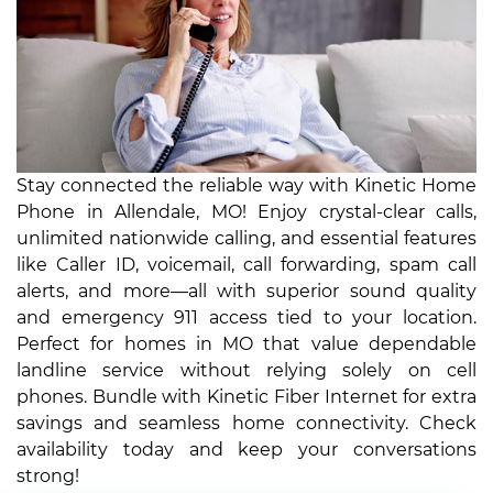
Stay connected the reliable way with Kinetic Home
Phone in Allendale, MO! Enjoy crystal-clear calls,
unlimited nationwide calling, and essential features
like Caller ID, voicemail, call forwarding, spam call
alerts, and more—all with superior sound quality
and emergency 911 access tied to your location.
Perfect for homes in MO that value dependable
landline service without relying solely on cell
phones. Bundle with Kinetic Fiber Internet for extra
savings and seamless home connectivity. Check
availability today and keep your conversations
strong!