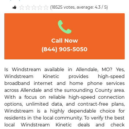
(18525 votes, average: 4.3 / 5)
1
2
3
4
5
Call Now
(844) 905-5050
Is Windstream available in Allendale, MO? Yes,
Windstream Kinetic provides high-speed
broadband internet and home phone services
across Allendale and the surrounding County area.
With a focus on reliable high-speed connection
options, unlimited data, and contract-free plans,
Windstream is a highly dependable choice for
residents in the local community. To verify the best
local Windstream Kinetic deals and check