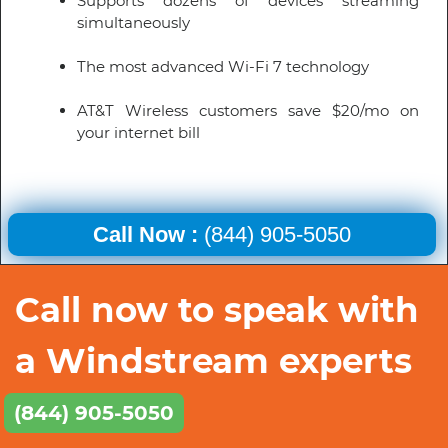
Supports dozens of devices streaming
simultaneously
The most advanced Wi-Fi 7 technology
AT&T Wireless customers save $20/mo on
your internet bill
Call Now :
(844) 905-5050
Call now to speak with
a Windstream experts
(844) 905-5050