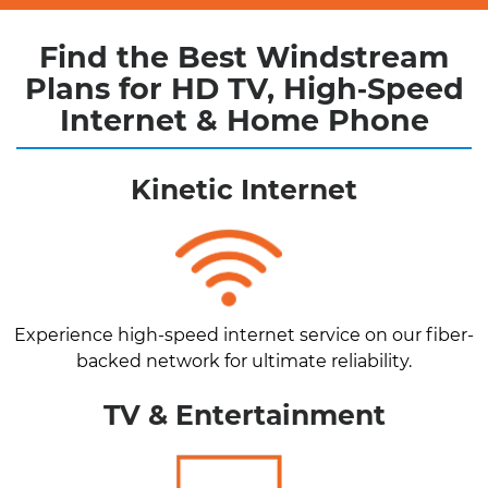
Find the Best Windstream
Plans for HD TV, High‑Speed
Internet & Home Phone
Kinetic Internet
Experience high-speed internet service on our fiber-
backed network for ultimate reliability.
TV & Entertainment