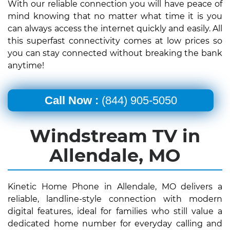
With our reliable connection you will have peace of
mind knowing that no matter what time it is you
can always access the internet quickly and easily. All
this superfast connectivity comes at low prices so
you can stay connected without breaking the bank
anytime!
Call Now :
(844) 905-5050
Windstream TV in
Allendale, MO
Kinetic Home Phone in Allendale, MO delivers a
reliable, landline-style connection with modern
digital features, ideal for families who still value a
dedicated home number for everyday calling and