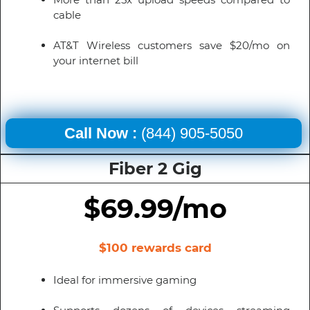
cable
AT&T Wireless customers save $20/mo on
your internet bill
Call Now :
(844) 905-5050
Fiber 2 Gig
$69.99/mo
$100 rewards card
Ideal for immersive gaming