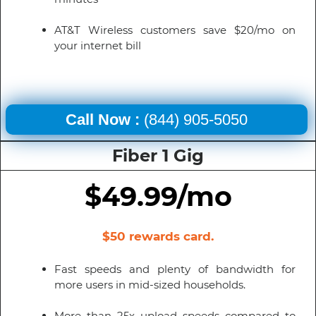
AT&T Wireless customers save $20/mo on
your internet bill
Call Now :
(844) 905-5050
Fiber 1 Gig
$49.99/mo
$50 rewards card.
Fast speeds and plenty of bandwidth for
more users in mid-sized households.
More than 25x upload speeds compared to