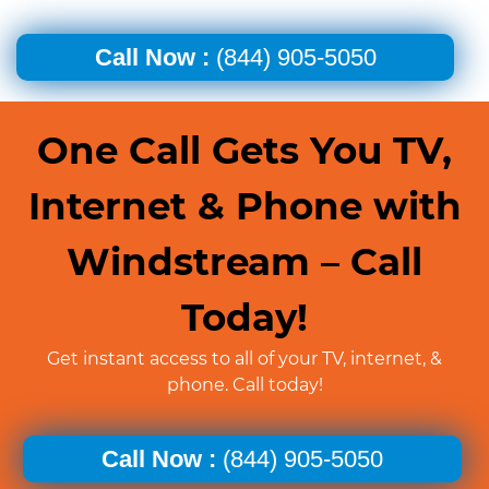
Call Now :
(844) 905-5050
One Call Gets You TV,
Internet & Phone with
Windstream – Call
Today!
Get instant access to all of your TV, internet, &
phone. Call today!
Call Now :
(844) 905-5050