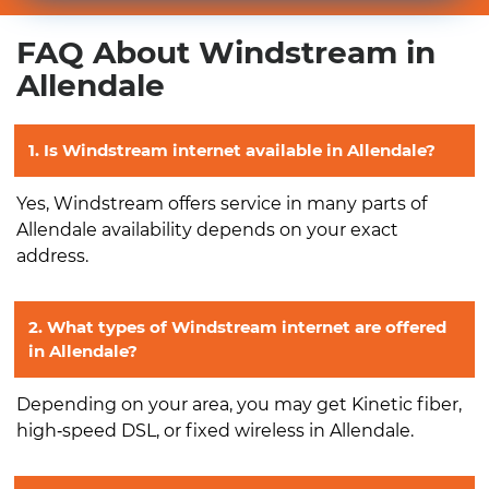
FAQ About Windstream in
Allendale
1. Is Windstream internet available in Allendale?
Yes, Windstream offers service in many parts of
Allendale availability depends on your exact
address.
2. What types of Windstream internet are offered
in Allendale?
Depending on your area, you may get Kinetic fiber,
high‑speed DSL, or fixed wireless in Allendale.