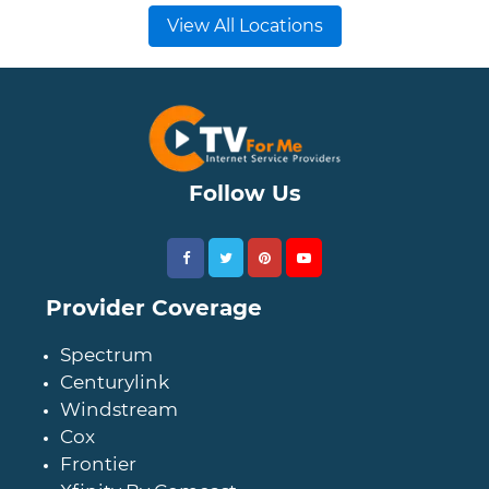
View All Locations
Follow Us
Provider Coverage
Spectrum
Centurylink
Windstream
Cox
Frontier